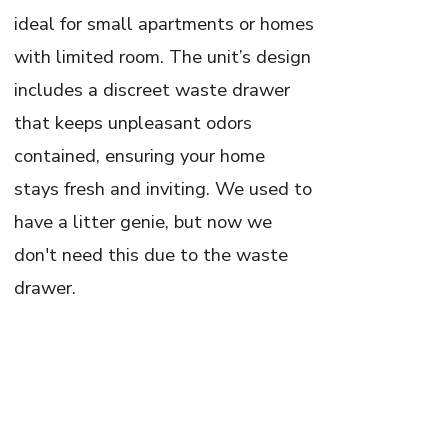
ideal for small apartments or homes
with limited room. The unit’s design
includes a discreet waste drawer
that keeps unpleasant odors
contained, ensuring your home
stays fresh and inviting. We used to
have a litter genie, but now we
don't need this due to the waste
drawer.