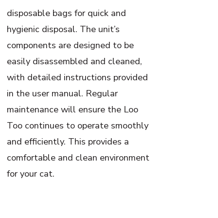
disposable bags for quick and
hygienic disposal. The unit’s
components are designed to be
easily disassembled and cleaned,
with detailed instructions provided
in the user manual. Regular
maintenance will ensure the Loo
Too continues to operate smoothly
and efficiently. This provides a
comfortable and clean environment
for your cat.