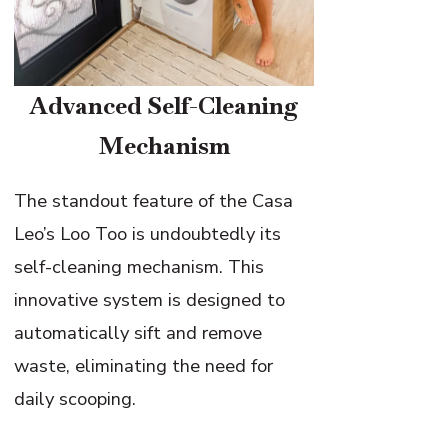
Advanced Self-Cleaning
Mechanism
The standout feature of the Casa
Leo’s Loo Too is undoubtedly its
self-cleaning mechanism. This
innovative system is designed to
automatically sift and remove
waste, eliminating the need for
daily scooping.