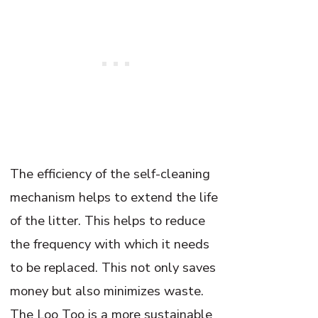
The efficiency of the self-cleaning
mechanism helps to extend the life
of the litter. This helps to reduce
the frequency with which it needs
to be replaced. This not only saves
money but also minimizes waste.
The Loo Too is a more sustainable