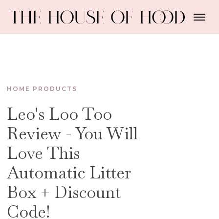
HOME PRODUCTS
Leo's Loo Too
Review - You Will
Love This
Automatic Litter
Box + Discount
Code!