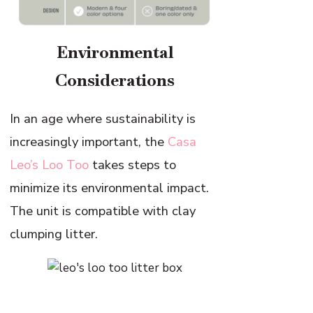
Environmental
Considerations
In an age where sustainability is
increasingly important, the
Casa
Leo’s Loo Too
takes steps to
minimize its environmental impact.
The unit is compatible with clay
clumping litter.