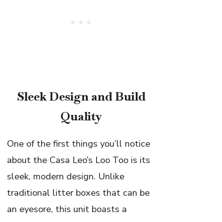
Sleek Design and Build
Quality
One of the first things you’ll notice
about the Casa Leo’s Loo Too is its
sleek, modern design. Unlike
traditional litter boxes that can be
an eyesore, this unit boasts a