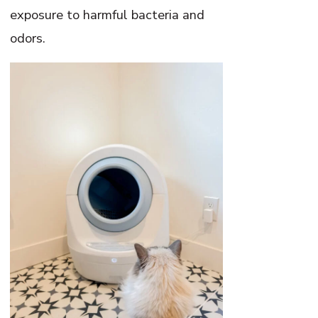
exposure to harmful bacteria and
odors.