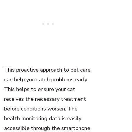
This proactive approach to pet care
can help you catch problems early.
This helps to ensure your cat
receives the necessary treatment
before conditions worsen. The
health monitoring data is easily
accessible through the smartphone