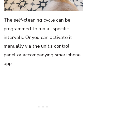
The self-cleaning cycle can be
programmed to run at specific
intervals. Or you can activate it
manually via the unit’s control
panel or accompanying smartphone
app.