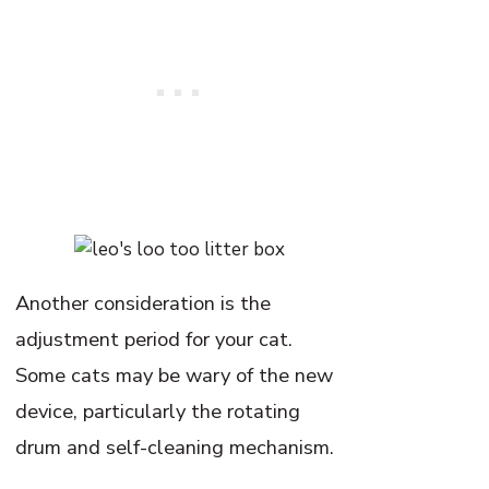
Another consideration is the
adjustment period for your cat.
Some cats may be wary of the new
device, particularly the rotating
drum and self-cleaning mechanism.