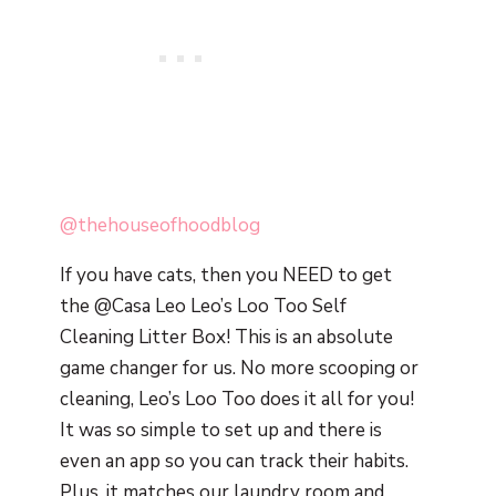
@thehouseofhoodblog
If you have cats, then you NEED to get
the @Casa Leo Leo’s Loo Too Self
Cleaning Litter Box! This is an absolute
game changer for us. No more scooping or
cleaning, Leo’s Loo Too does it all for you!
It was so simple to set up and there is
even an app so you can track their habits.
Plus, it matches our laundry room and