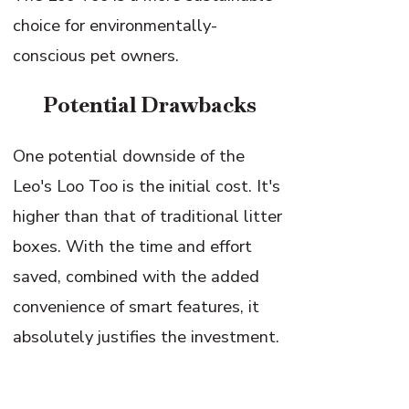
choice for environmentally-
conscious pet owners.
Potential Drawbacks
One potential downside of the
Leo's Loo Too is the initial cost. It's
higher than that of traditional litter
boxes. With the time and effort
saved, combined with the added
convenience of smart features, it
absolutely justifies the investment.