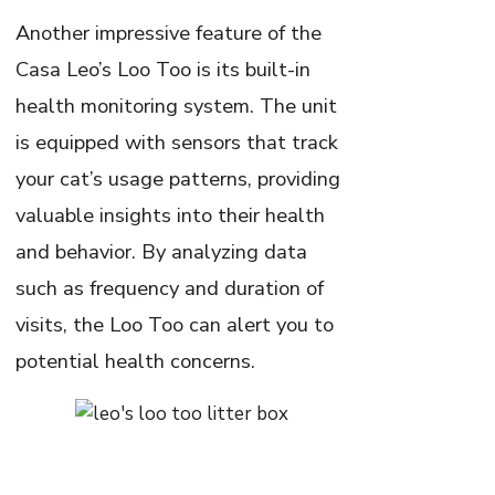
Another impressive feature of the
Casa Leo’s Loo Too is its built-in
health monitoring system. The unit
is equipped with sensors that track
your cat’s usage patterns, providing
valuable insights into their health
and behavior. By analyzing data
such as frequency and duration of
visits, the Loo Too can alert you to
potential health concerns.