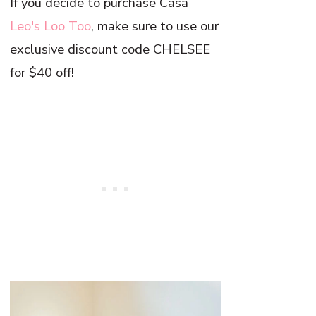
If you decide to purchase Casa
Leo's Loo Too
, make sure to use our
exclusive discount code CHELSEE
for $40 off!