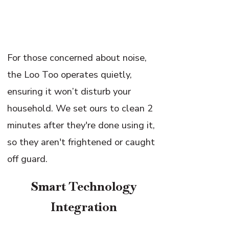
For those concerned about noise,
the Loo Too operates quietly,
ensuring it won’t disturb your
household. We set ours to clean 2
minutes after they're done using it,
so they aren't frightened or caught
off guard.
Smart Technology
Integration