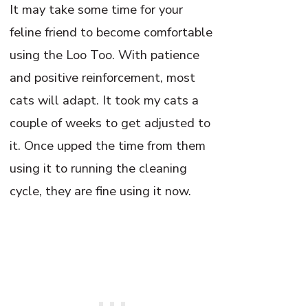
It may take some time for your
feline friend to become comfortable
using the Loo Too. With patience
and positive reinforcement, most
cats will adapt. It took my cats a
couple of weeks to get adjusted to
it. Once upped the time from them
using it to running the cleaning
cycle, they are fine using it now.