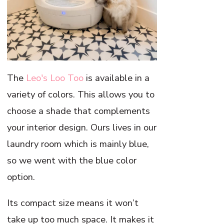
The
Leo's Loo Too
is available in a
variety of colors. This allows you to
choose a shade that complements
your interior design. Ours lives in our
laundry room which is mainly blue,
so we went with the blue color
option.
Its compact size means it won’t
take up too much space. It makes it