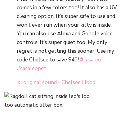
comes in a few colors too! It also has a UV
cleaning option. It’s super safe to use and
won’t ever run when your kitty is inside.
You can also use Alexa and Google voice
controls. It’s super quiet too! My only
regret is not getting this sooner! Use my
code Chelsee to save $40!
#casaleo
#casaleopet
♬ original sound - Chelsee Hood