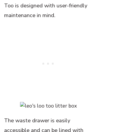
Too is designed with user-friendly
maintenance in mind.
The waste drawer is easily
accessible and can be lined with