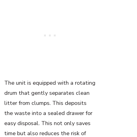
The unit is equipped with a rotating
drum that gently separates clean
litter from clumps. This deposits
the waste into a sealed drawer for
easy disposal. This not only saves
time but also reduces the risk of