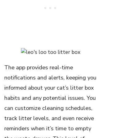
The app provides real-time
notifications and alerts, keeping you
informed about your cat’s litter box
habits and any potential issues. You
can customize cleaning schedules,
track litter levels, and even receive
reminders when it’s time to empty