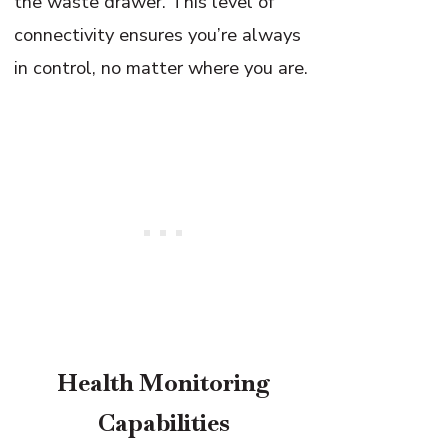
the waste drawer. This level of
connectivity ensures you’re always
in control, no matter where you are.
Health Monitoring
Capabilities