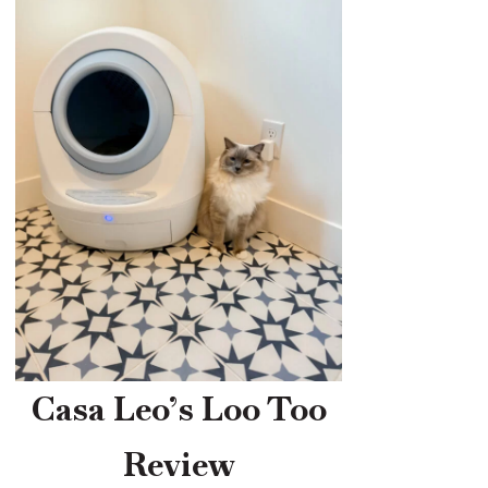
Casa Leo’s Loo Too
Review