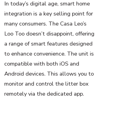
In today’s digital age, smart home
integration is a key selling point for
many consumers. The Casa Leo’s
Loo Too doesn’t disappoint, offering
a range of smart features designed
to enhance convenience. The unit is
compatible with both iOS and
Android devices. This allows you to
monitor and control the litter box
remotely via the dedicated app.