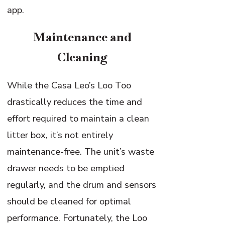
app.
Maintenance and
Cleaning
While the Casa Leo’s Loo Too
drastically reduces the time and
effort required to maintain a clean
litter box, it’s not entirely
maintenance-free. The unit’s waste
drawer needs to be emptied
regularly, and the drum and sensors
should be cleaned for optimal
performance. Fortunately, the Loo