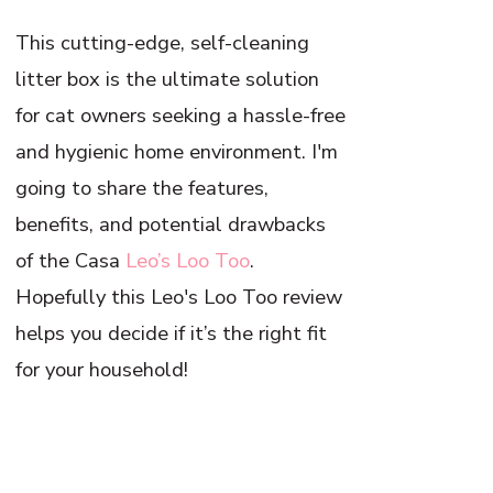
This cutting-edge, self-cleaning
litter box is the ultimate solution
for cat owners seeking a hassle-free
and hygienic home environment. I'm
going to share the features,
benefits, and potential drawbacks
of the Casa
Leo’s Loo Too
.
Hopefully this Leo's Loo Too review
helps you decide if it’s the right fit
for your household!