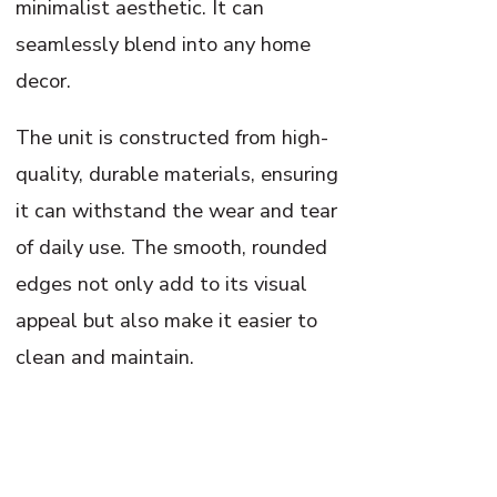
minimalist aesthetic. It can
seamlessly blend into any home
decor.
The unit is constructed from high-
quality, durable materials, ensuring
it can withstand the wear and tear
of daily use. The smooth, rounded
edges not only add to its visual
appeal but also make it easier to
clean and maintain.