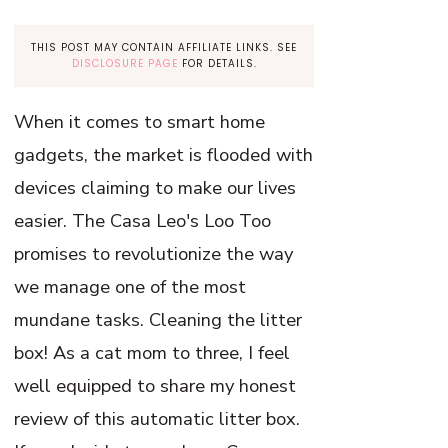
THIS POST MAY CONTAIN AFFILIATE LINKS. SEE
DISCLOSURE PAGE
FOR DETAILS.
When it comes to smart home
gadgets, the market is flooded with
devices claiming to make our lives
easier. The Casa Leo's Loo Too
promises to revolutionize the way
we manage one of the most
mundane tasks. Cleaning the litter
box! As a cat mom to three, I feel
well equipped to share my honest
review of this automatic litter box.