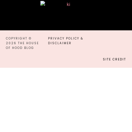
COPYRIGHT ©
PRIVACY POLICY &
2026 THE HOUSE
DISCLAIMER
OF HOOD BLOG
SITE CREDIT