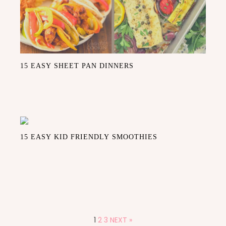
15 EASY SHEET PAN DINNERS
15 EASY KID FRIENDLY SMOOTHIES
1
2
3
NEXT »