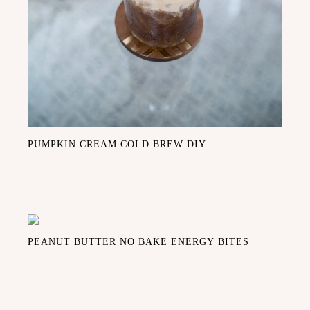
PUMPKIN CREAM COLD BREW DIY
PEANUT BUTTER NO BAKE ENERGY BITES