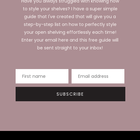
Have you always struggled with knowing how
to style your shelves? I have a super simple
guide that I've created that will give you a
step-by-step list on how to perfectly style
your open shelving effortlessly each time!
Enter your email here and this free guide will
be sent straight to your inbox!
First name
Email address
SUBSCRIBE