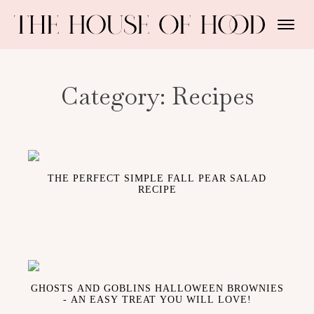
Category:
Recipes
THE PERFECT SIMPLE FALL PEAR SALAD
RECIPE
GHOSTS AND GOBLINS HALLOWEEN BROWNIES
- AN EASY TREAT YOU WILL LOVE!