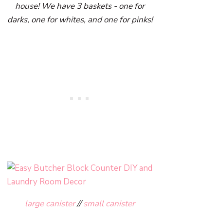
house! We have 3 baskets - one for
darks, one for whites, and one for pinks!
large canister
//
small canister