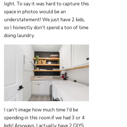
light. To say it was hard to capture this
space in photos would be an
understatement! We just have 2 kids,
so I honestly don't spend a ton of time
doing laundry.
I can't image how much time I'd be
spending in this room if we had 3 or 4
kids! Anyways, I actually have 2 DIYS