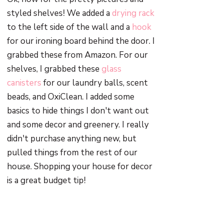
styled shelves! We added a
drying rack
to the left side of the wall and a
hook
for our ironing board behind the door. I
grabbed these from Amazon. For our
shelves, I grabbed these
glass
canisters
for our laundry balls, scent
beads, and OxiClean. I added some
basics to hide things I don't want out
and some decor and greenery. I really
didn't purchase anything new, but
pulled things from the rest of our
house. Shopping your house for decor
is a great budget tip!