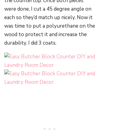
the countertop. Once both pieces
were done, I cut a 45 degree angle on
each so they’d match up nicely. Now it
was time to put a polyurethane on the
wood to protect it and increase the
durability. I did 3 coats.