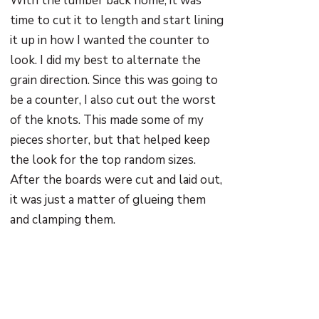
With the lumber back home, it was
time to cut it to length and start lining
it up in how I wanted the counter to
look. I did my best to alternate the
grain direction. Since this was going to
be a counter, I also cut out the worst
of the knots. This made some of my
pieces shorter, but that helped keep
the look for the top random sizes.
After the boards were cut and laid out,
it was just a matter of glueing them
and clamping them.