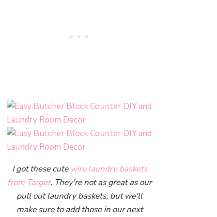
I got these cute
wire laundry baskets
from Target
. They're not as great as our
pull out laundry baskets, but we'll
make sure to add those in our next