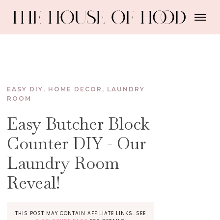
EASY DIY
,
HOME DECOR
,
LAUNDRY
ROOM
Easy Butcher Block
Counter DIY - Our
Laundry Room
Reveal!
THIS POST MAY CONTAIN AFFILIATE LINKS. SEE