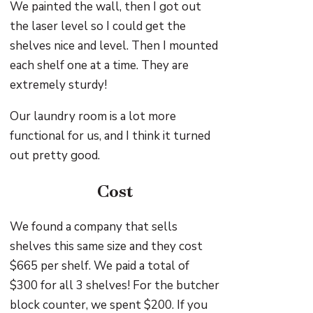
We painted the wall, then I got out
the laser level so I could get the
shelves nice and level. Then I mounted
each shelf one at a time. They are
extremely sturdy!
Our laundry room is a lot more
functional for us, and I think it turned
out pretty good.
Cost
We found a company that sells
shelves this same size and they cost
$665 per shelf. We paid a total of
$300 for all 3 shelves! For the butcher
block counter, we spent $200. If you