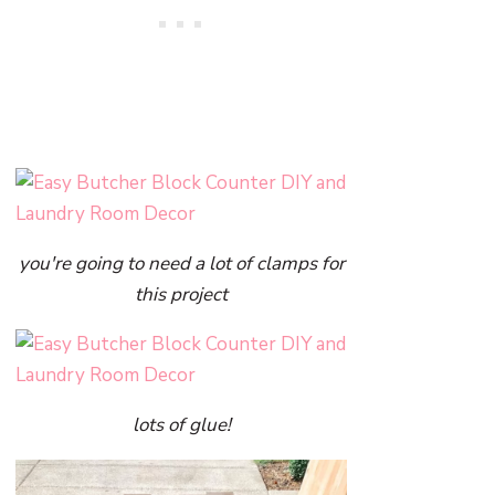
you're going to need a lot of clamps for
this project
lots of glue!