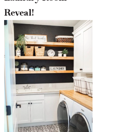
Reveal!