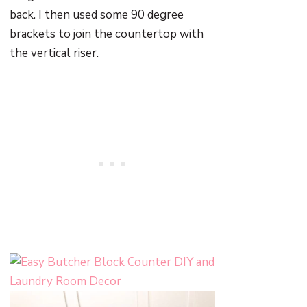
back. I then used some 90 degree
brackets to join the countertop with
the vertical riser.