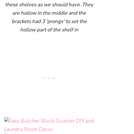
these shelves as we should have. They
are hollow in the middle and the
brackets had 3 'prongs' to set the
hollow part of the shelf in