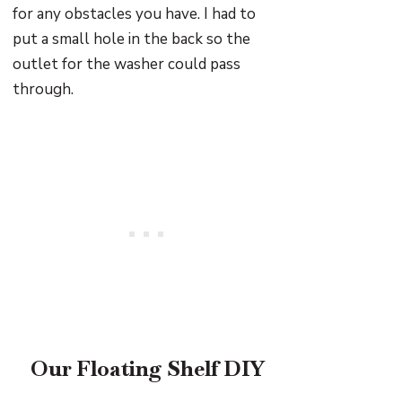
for any obstacles you have. I had to
put a small hole in the back so the
outlet for the washer could pass
through.
Our Floating Shelf DIY