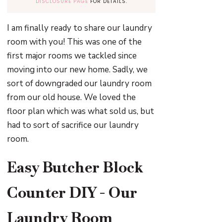
DISCLOSURE PAGE
FOR DETAILS.
I am finally ready to share our laundry
room with you! This was one of the
first major rooms we tackled since
moving into our new home. Sadly, we
sort of downgraded our laundry room
from our old house. We loved the
floor plan which was what sold us, but
had to sort of sacrifice our laundry
room.
Easy Butcher Block
Counter DIY - Our
Laundry Room