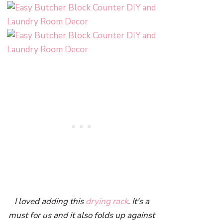
I loved adding this
drying rack
. It's a
must for us and it also folds up against