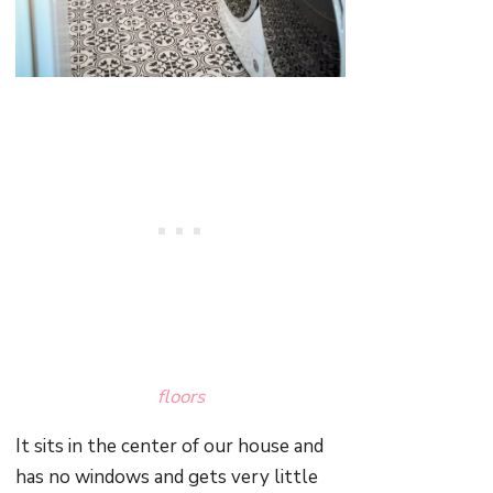
floors
It sits in the center of our house and
has no windows and gets very little