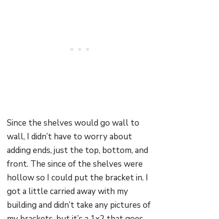
Since the shelves would go wall to
wall, I didn’t have to worry about
adding ends, just the top, bottom, and
front. The since of the shelves were
hollow so I could put the bracket in. I
got a little carried away with my
building and didn’t take any pictures of
my brackets, but it’s a 1x2 that goes