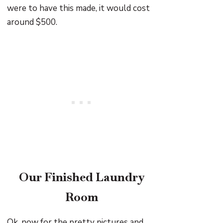
were to have this made, it would cost
around $500.
Our Finished Laundry
Room
Ok, now for the pretty pictures and