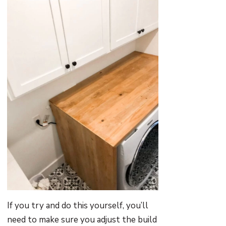
If you try and do this yourself, you’ll
need to make sure you adjust the build