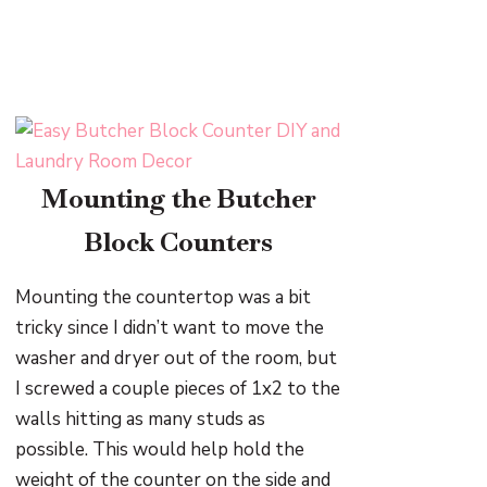
Mounting the Butcher
Block Counters
Mounting the countertop was a bit
tricky since I didn’t want to move the
washer and dryer out of the room, but
I screwed a couple pieces of 1x2 to the
walls hitting as many studs as
possible. This would help hold the
weight of the counter on the side and