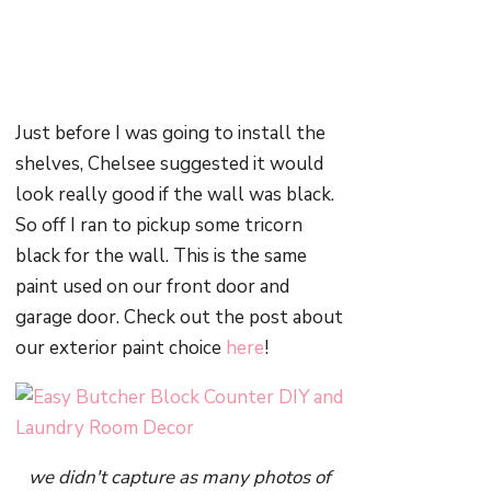
Just before I was going to install the
shelves, Chelsee suggested it would
look really good if the wall was black.
So off I ran to pickup some tricorn
black for the wall. This is the same
paint used on our front door and
garage door. Check out the post about
our exterior paint choice
here
!
we didn't capture as many photos of