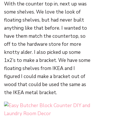
With the counter top in, next up was
some shelves. We love the look of
floating shelves, but had never built
anything like that before. I wanted to
have them match the countertop, so
off to the hardware store for more
knotty alder. I also picked up some
1x2’s to make a bracket. We have some
floating shelves from IKEA and I
figured I could make a bracket out of
wood that could be used the same as
the IKEA metal bracket.