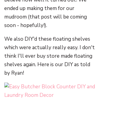
ended up making them for our
mudroom (that post will be coming
soon - hopefully!).
We also DIY'd these floating shelves
which were actually really easy. I don't
think I'll ever buy store made floating
shelves again. Here is our DIY as told
by Ryan!