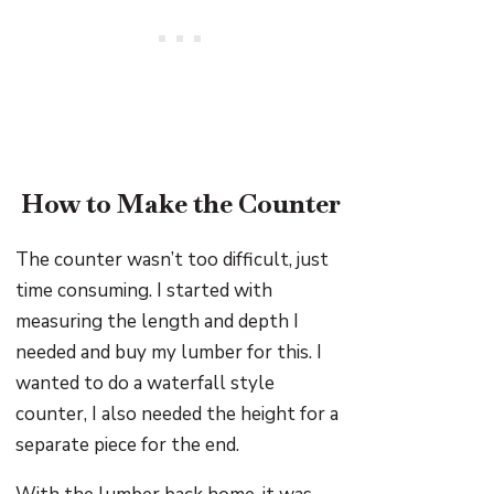
How to Make the Counter
The counter wasn’t too difficult, just
time consuming. I started with
measuring the length and depth I
needed and buy my lumber for this. I
wanted to do a waterfall style
counter, I also needed the height for a
separate piece for the end.