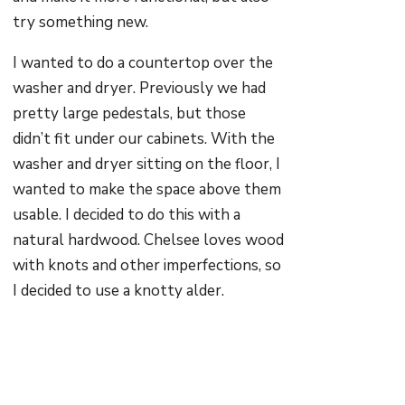
try something new.
I wanted to do a countertop over the
washer and dryer. Previously we had
pretty large pedestals, but those
didn’t fit under our cabinets. With the
washer and dryer sitting on the floor, I
wanted to make the space above them
usable. I decided to do this with a
natural hardwood. Chelsee loves wood
with knots and other imperfections, so
I decided to use a knotty alder.