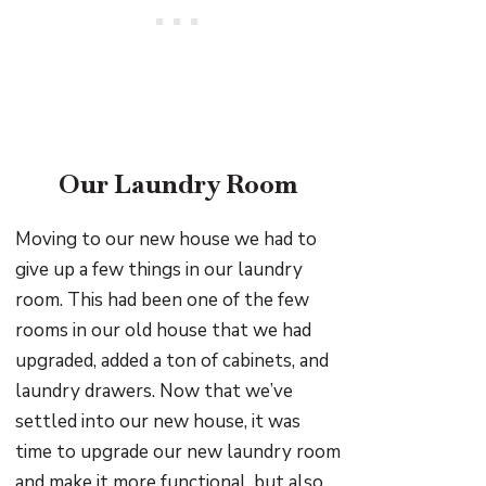
Our Laundry Room
Moving to our new house we had to
give up a few things in our laundry
room. This had been one of the few
rooms in our old house that we had
upgraded, added a ton of cabinets, and
laundry drawers. Now that we’ve
settled into our new house, it was
time to upgrade our new laundry room
and make it more functional, but also