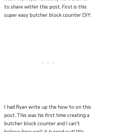
to share within this post. First is this
super easy butcher block counter DIY.
I had Ryan write up the how to on this
post. This was his first time creating a
butcher block counter and I can't
believe how well it turned out! We