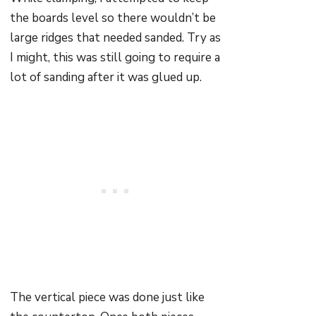
the boards level so there wouldn’t be
large ridges that needed sanded. Try as
I might, this was still going to require a
lot of sanding after it was glued up.
The vertical piece was done just like