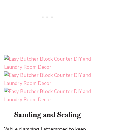
Sanding and Sealing
While clamping, I attempted to keep