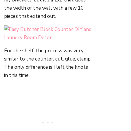
the width of the wall with a few 10”
pieces that extend out.
For the shelf, the process was very
similar to the counter, cut, glue, clamp.
The only difference is I left the knots
in this time.