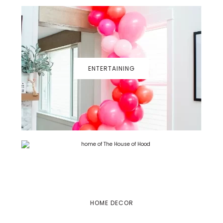
ENTERTAINING
HOME DECOR