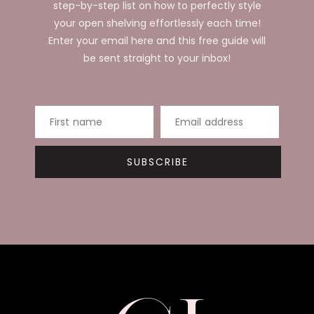
step-by-step list on how to perfectly style
your open shelving effortlessly each time!
Enter your email here and this free guide will
be sent straight to your inbox!
First name
Email address
SUBSCRIBE