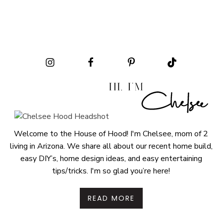
Welcome to the House of Hood! I'm Chelsee, mom of 2
living in Arizona. We share all about our recent home build,
easy DIY’s, home design ideas, and easy entertaining
tips/tricks. I'm so glad you’re here!
READ MORE