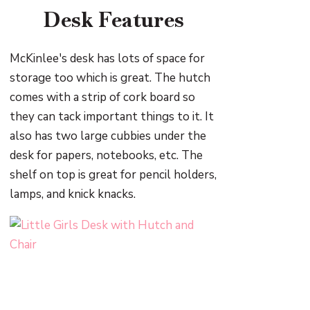
Desk Features
McKinlee's desk has lots of space for
storage too which is great. The hutch
comes with a strip of cork board so
they can tack important things to it. It
also has two large cubbies under the
desk for papers, notebooks, etc. The
shelf on top is great for pencil holders,
lamps, and knick knacks.