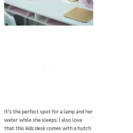
It's the perfect spot for a lamp and her
water while she sleeps. I also love
that this kids desk comes with a hutch