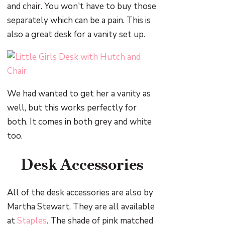
and chair. You won't have to buy those
separately which can be a pain. This is
also a great desk for a vanity set up.
We had wanted to get her a vanity as
well, but this works perfectly for
both. It comes in both grey and white
too.
Desk Accessories
All of the desk accessories are also by
Martha Stewart. They are all available
at
Staples
. The shade of pink matched