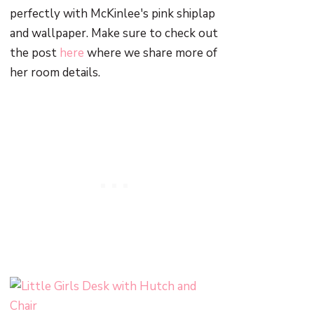
perfectly with McKinlee's pink shiplap
and wallpaper. Make sure to check out
the post
here
where we share more of
her room details.