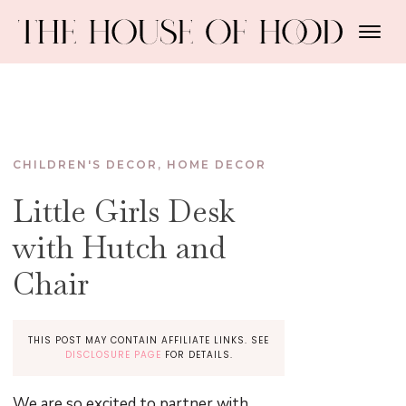
CHILDREN'S DECOR
,
HOME DECOR
Little Girls Desk
with Hutch and
Chair
THIS POST MAY CONTAIN AFFILIATE LINKS. SEE
DISCLOSURE PAGE
FOR DETAILS.
We are so excited to partner with