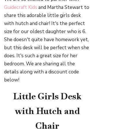
Guidecraft Kids
and Martha Stewart to
share this adorable little girls desk
with hutch and chair! It's the perfect
size for our oldest daughter who is 6.
She doesn't quite have homework yet,
but this desk will be perfect when she
does. It's such a great size for her
bedroom. We are sharing all the
details along with a discount code
below!
Little Girls Desk
with Hutch and
Chair