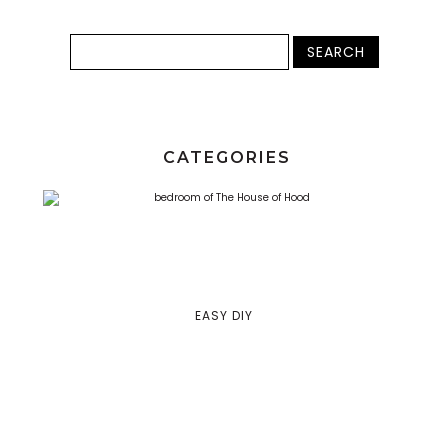
CATEGORIES
EASY DIY