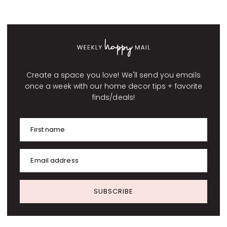
Create a space you love! We'll send you emails
once a week with our home decor tips + favorite
finds/deals!
First name
Email address
SUBSCRIBE