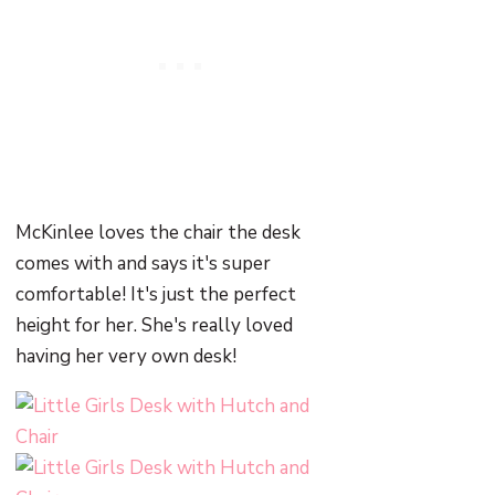
McKinlee loves the chair the desk
comes with and says it's super
comfortable! It's just the perfect
height for her. She's really loved
having her very own desk!