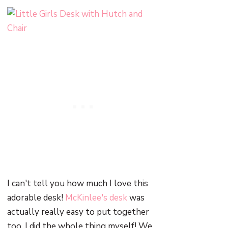
I can't tell you how much I love this
adorable desk!
McKinlee's desk
was
actually really easy to put together
too. I did the whole thing myself! We