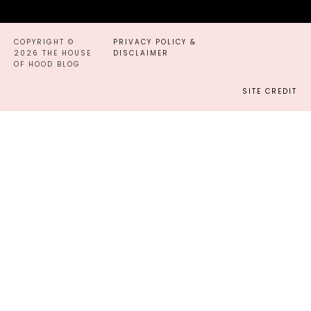
COPYRIGHT ©
PRIVACY POLICY &
2026 THE HOUSE
DISCLAIMER
OF HOOD BLOG
SITE CREDIT