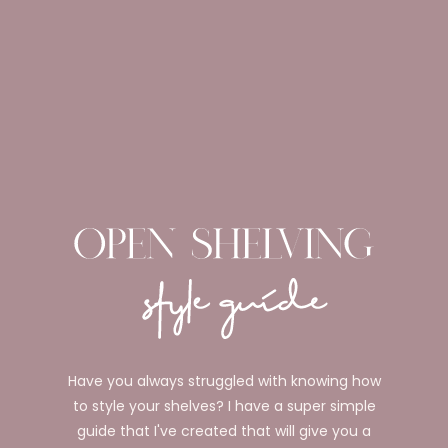
Have you always struggled with knowing how
to style your shelves? I have a super simple
guide that I've created that will give you a