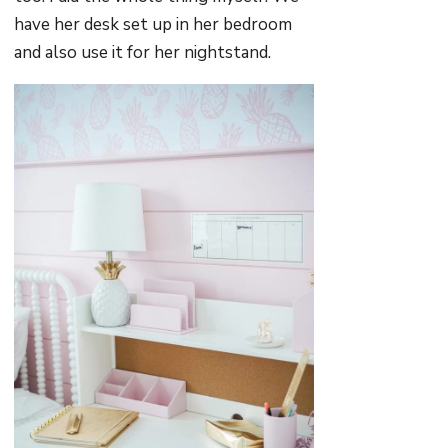
have her desk set up in her bedroom
and also use it for her nightstand.