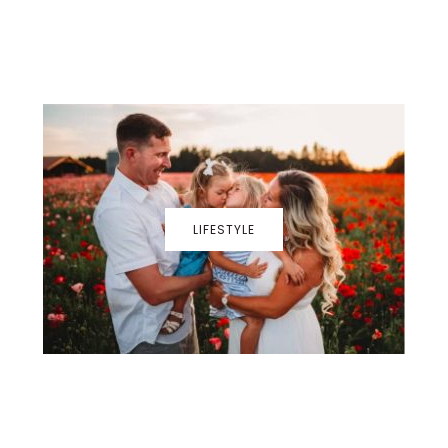
LIFESTYLE