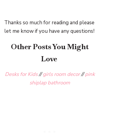
Thanks so much for reading and please
let me know if you have any questions!
Other Posts You Might
Love
Desks for Kids
//
girls room decor
//
pink
shiplap bathroom