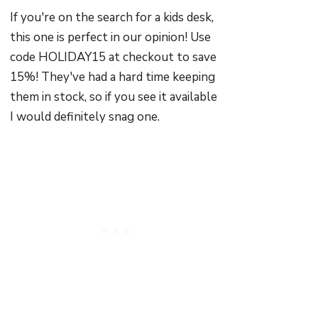
If you're on the search for a kids desk,
this one is perfect in our opinion! Use
code HOLIDAY15 at checkout to save
15%! They've had a hard time keeping
them in stock, so if you see it available
I would definitely snag one.