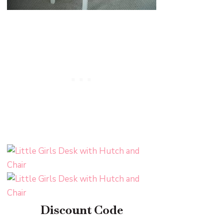
Discount Code