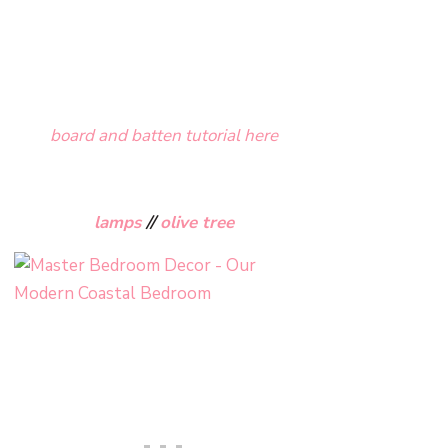
board and batten tutorial here
lamps
//
olive tree