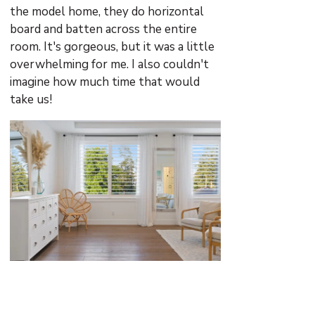
the model home, they do horizontal
board and batten across the entire
room. It's gorgeous, but it was a little
overwhelming for me. I also couldn't
imagine how much time that would
take us!