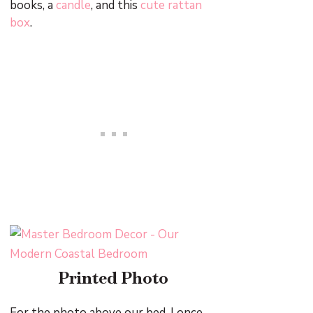
books, a
candle
, and this
cute rattan
box
.
Printed Photo
For the photo above our bed, I once