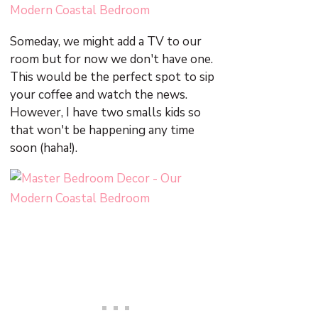
Someday, we might add a TV to our
room but for now we don't have one.
This would be the perfect spot to sip
your coffee and watch the news.
However, I have two smalls kids so
that won't be happening any time
soon (haha!).