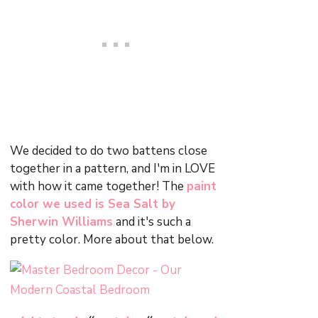
We decided to do two battens close
together in a pattern, and I'm in LOVE
with how it came together! The
paint
color we used is Sea Salt by
Sherwin Williams
and it's such a
pretty color. More about that below.