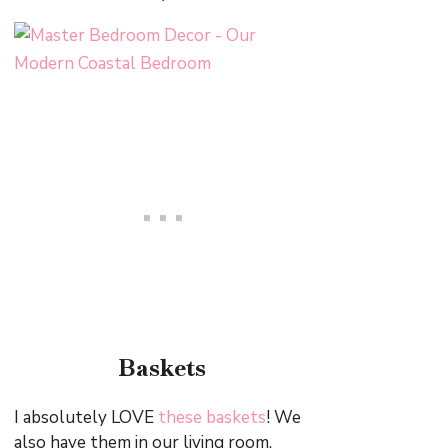
Baskets
I absolutely LOVE
these baskets
! We
also have them in our living room.