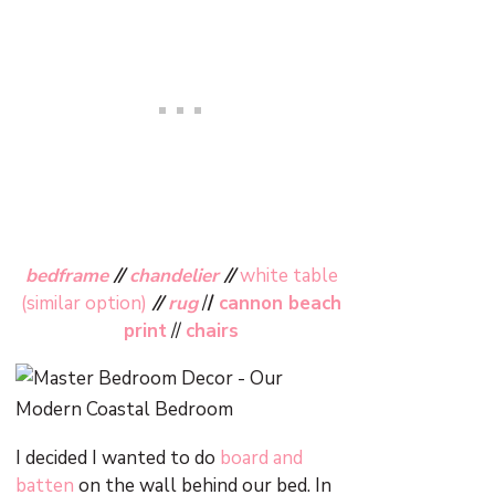
bedframe
//
chandelier
//
white table
(similar option)
//
rug
/
/
cannon beach
print
//
chairs
I decided I wanted to do
board and
batten
on the wall behind our bed. In