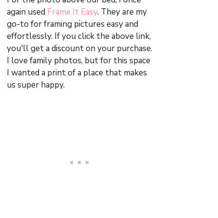
again used
Frame It Easy
. They are my
go-to for framing pictures easy and
effortlessly. If you click the above link,
you'll get a discount on your purchase.
I love family photos, but for this space
I wanted a print of a place that makes
us super happy.