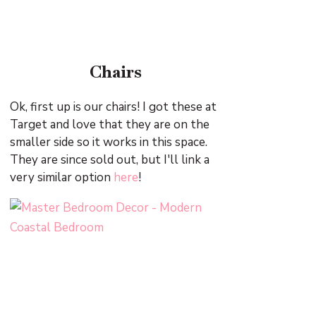
Chairs
Ok, first up is our chairs! I got these at
Target and love that they are on the
smaller side so it works in this space.
They are since sold out, but I'll link a
very similar option
here
!