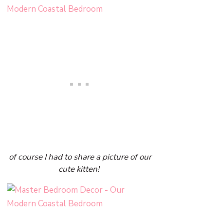
of course I had to share a picture of our
cute kitten!