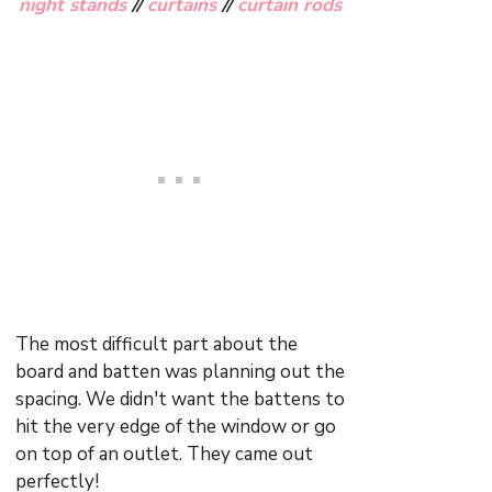
night stands
//
curtains
//
curtain rods
The most difficult part about the
board and batten was planning out the
spacing. We didn't want the battens to
hit the very edge of the window or go
on top of an outlet. They came out
perfectly!