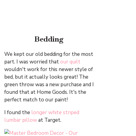
Bedding
We kept our old bedding for the most
part. I was worried that
our quilt
wouldn't work for this newer style of
bed, but it actually looks great! The
green throw was a new purchase and I
found that at Home Goods. It's the
perfect match to our paint!
I found the
longer white striped
lumbar pillow
at Target.