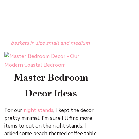
baskets in size small and medium
Master Bedroom
Decor Ideas
For our
night stands
, I kept the decor
pretty minimal. I'm sure I'll find more
items to put on the night stands. I
added some beach themed coffee table