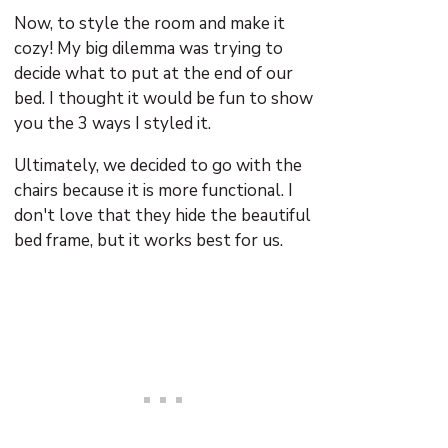
Now, to style the room and make it
cozy! My big dilemma was trying to
decide what to put at the end of our
bed. I thought it would be fun to show
you the 3 ways I styled it.
Ultimately, we decided to go with the
chairs because it is more functional. I
don't love that they hide the beautiful
bed frame, but it works best for us.