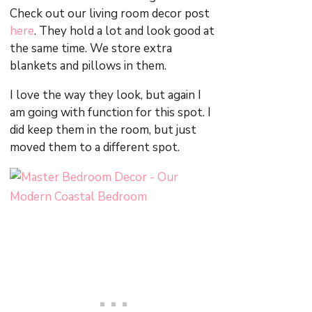
Check out our living room decor post
here
. They hold a lot and look good at
the same time. We store extra
blankets and pillows in them.
I love the way they look, but again I
am going with function for this spot. I
did keep them in the room, but just
moved them to a different spot.