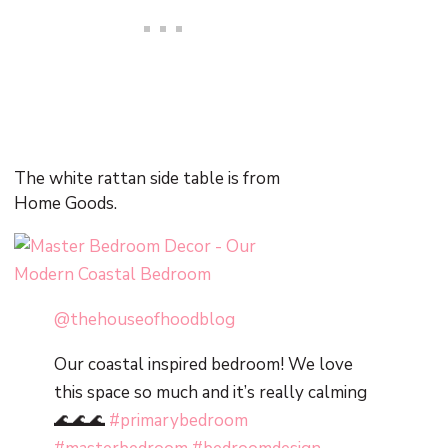
The white rattan side table is from
Home Goods.
@thehouseofhoodblog
Our coastal inspired bedroom! We love
this space so much and it’s really calming
🌊🌊🌊
#primarybedroom