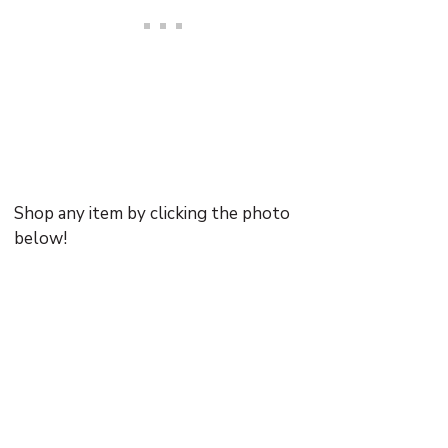
Shop any item by clicking the photo
below!