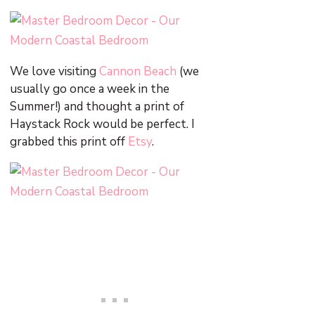
We love visiting
Cannon Beach
(we
usually go once a week in the
Summer!) and thought a print of
Haystack Rock would be perfect. I
grabbed this print off
Etsy
.