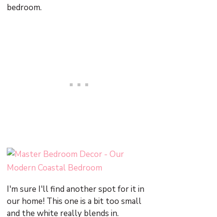
bedroom.
I'm sure I'll find another spot for it in
our home! This one is a bit too small
and the white really blends in.