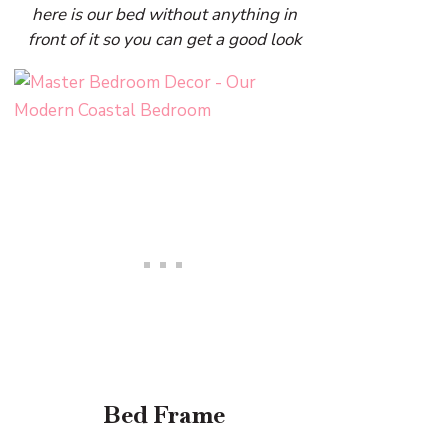
here is our bed without anything in
front of it so you can get a good look
Bed Frame