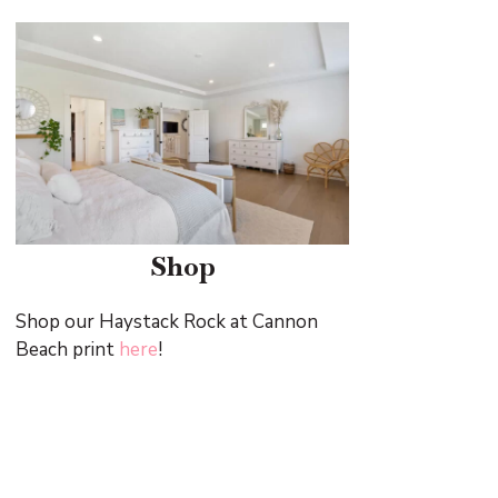
Shop
Shop our Haystack Rock at Cannon
Beach print
here
!