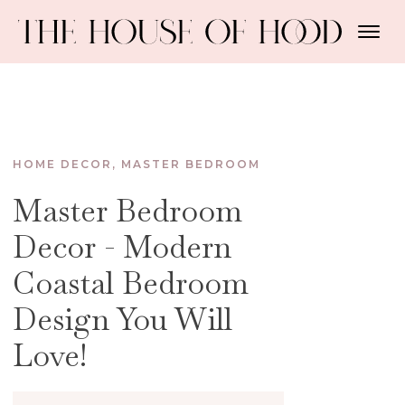
HOME DECOR
,
MASTER BEDROOM
Master Bedroom
Decor - Modern
Coastal Bedroom
Design You Will
Love!