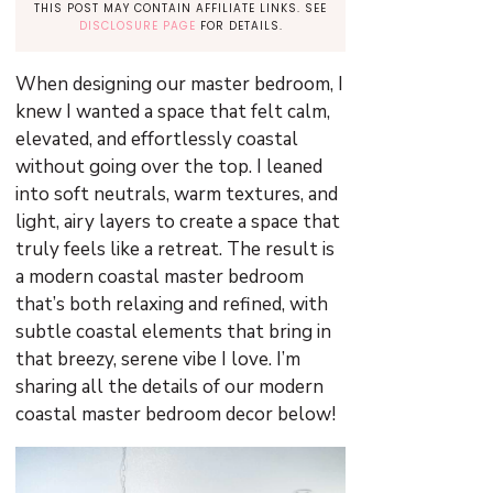
THIS POST MAY CONTAIN AFFILIATE LINKS. SEE
DISCLOSURE PAGE
FOR DETAILS.
When designing our master bedroom, I
knew I wanted a space that felt calm,
elevated, and effortlessly coastal
without going over the top. I leaned
into soft neutrals, warm textures, and
light, airy layers to create a space that
truly feels like a retreat. The result is
a modern coastal master bedroom
that’s both relaxing and refined, with
subtle coastal elements that bring in
that breezy, serene vibe I love. I’m
sharing all the details of our modern
coastal master bedroom decor below!