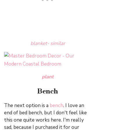
blanket- similar
plant
Bench
The next option is a
bench
. I love an
end of bed bench, but I don't feel like
this one quite works here. I'm really
sad, because I purchased it for our