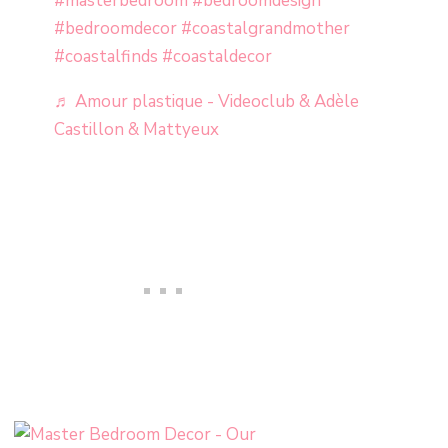
#masterbedroom
#bedroomdesign
#bedroomdecor
#coastalgrandmother
#coastalfinds
#coastaldecor
♬ Amour plastique - Videoclub & Adèle
Castillon & Mattyeux