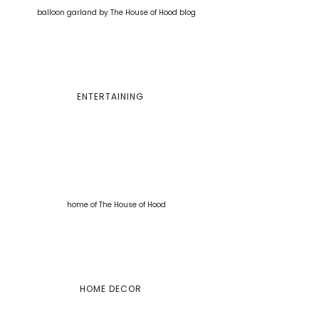
ENTERTAINING
HOME DECOR