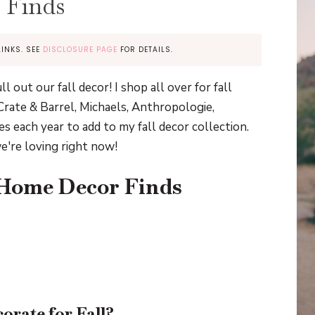
 Finds
LINKS. SEE
DISCLOSURE PAGE
FOR DETAILS.
 out our fall decor! I shop all over for fall
rate & Barrel, Michaels, Anthropologie,
es each year to add to my fall decor collection.
e're loving right now!
 Home Decor Finds
orate for Fall?