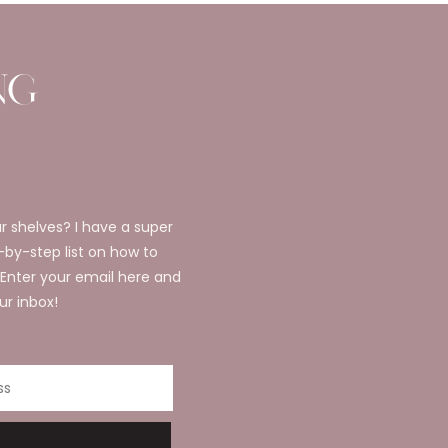
r shelves? I have a super
p-by-step list on how to
 Enter your email here and
ur inbox!
ss