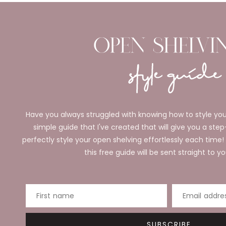
Have you always struggled with knowing how to style you
simple guide that I've created that will give you a ste
perfectly style your open shelving effortlessly each time!
this free guide will be sent straight to yo
First name
Email addre
SUBSCRIBE