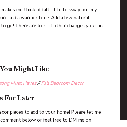
s makes me think of fall. I like to swap out my
ure and a warmer tone. Add a few natural
 to go! There are lots of other changes you can
 You Might Like
sting Must Haves
//
Fall Bedroom Decor
s For Later
cor pieces to add to your home! Please let me
 a comment below or feel free to DM me on