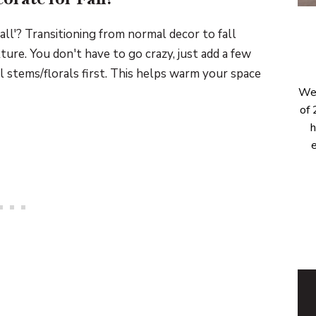
all'? Transitioning from normal decor to fall
ture. You don't have to go crazy, just add a few
ll stems/florals first. This helps warm your space
Wel
of 
h
e