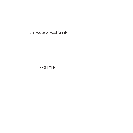
LIFESTYLE