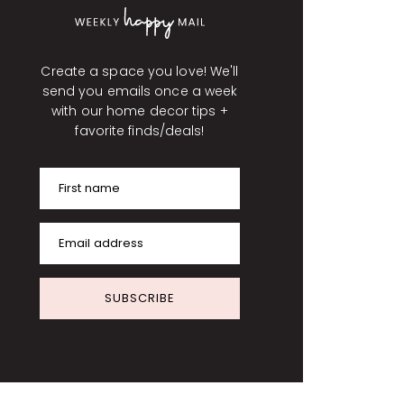
Create a space you love! We'll
send you emails once a week
with our home decor tips +
favorite finds/deals!
First name
Email address
SUBSCRIBE