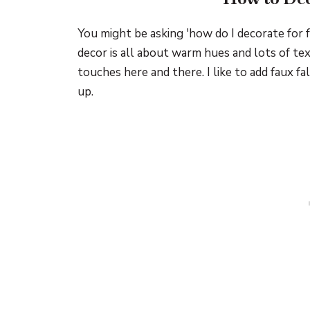
You might be asking 'how do I decorate for f
decor is all about warm hues and lots of tex
touches here and there. I like to add faux fa
up.