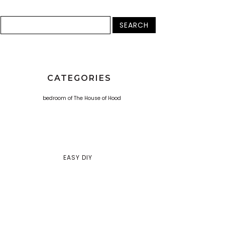
CATEGORIES
EASY DIY