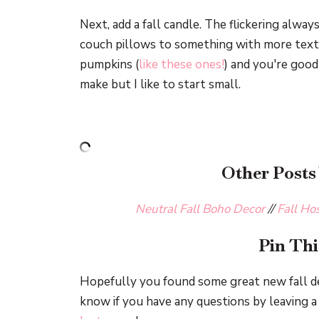
Next, add a fall candle. The flickering alway
couch pillows to something with more text
pumpkins (
like these ones!
) and you're good
make but I like to start small.
Other Posts
Neutral Fall Boho Decor
//
Fall Ho
Pin Thi
Hopefully you found some great new fall de
know if you have any questions by leaving