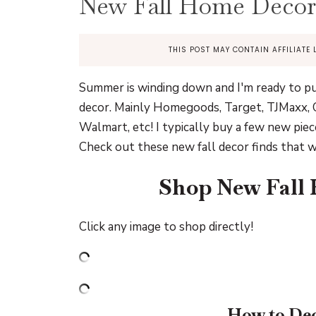
New Fall Home Decor
THIS POST MAY CONTAIN AFFILIATE 
Summer is winding down and I'm ready to pull
decor. Mainly Homegoods, Target, TJMaxx, C
Walmart, etc! I typically buy a few new piec
Check out these new fall decor finds that w
Shop New Fall
Click any image to shop directly!
How to Dec