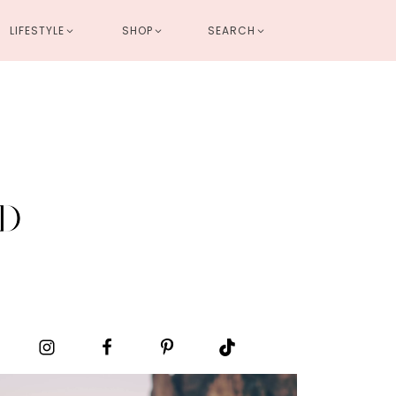
LIFESTYLE
SHOP
SEARCH