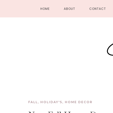
HOME
ABOUT
CONTACT
FALL
,
HOLIDAY'S
,
HOME DECOR