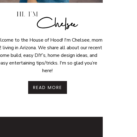
come to the House of Hood! I'm Chelsee, mom
2 living in Arizona. We share all about our recent
ome build, easy DIY’s, home design ideas, and
asy entertaining tips/tricks. I'm so glad you’re
here!
READ MORE