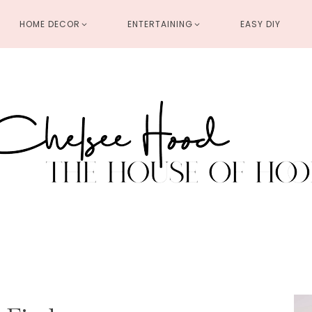
HOME DECOR
ENTERTAINING
EASY DIY