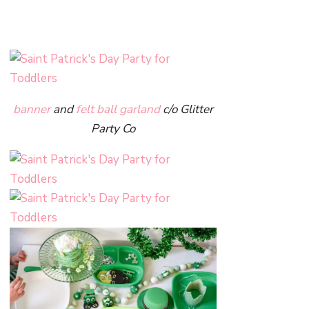
banner
and
felt ball garland
c/o Glitter
Party Co