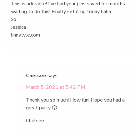
This is adorable! I've had your pins saved for months
waiting to do this! Finally set it up today haha
xo
Jessica
linnstyle.com
Chelsee
says:
March 5, 2021 at 5:42 PM
Thank you so much! How fun! Hope you had a
great party 🙂
Chelsee