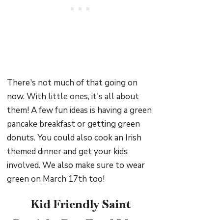
There's not much of that going on
now. With little ones, it's all about
them! A few fun ideas is having a green
pancake breakfast or getting green
donuts. You could also cook an Irish
themed dinner and get your kids
involved. We also make sure to wear
green on March 17th too!
Kid Friendly Saint