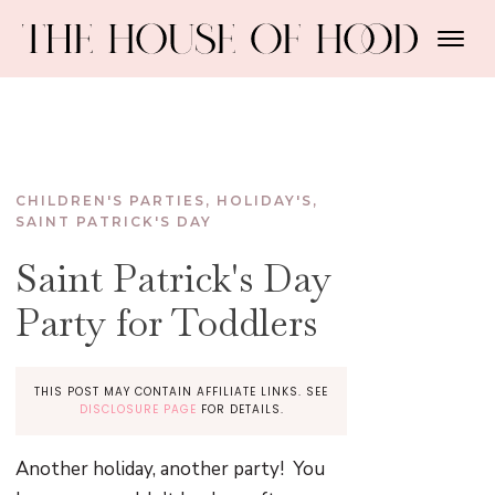
CHILDREN'S PARTIES
,
HOLIDAY'S
,
SAINT PATRICK'S DAY
Saint Patrick's Day
Party for Toddlers
THIS POST MAY CONTAIN AFFILIATE LINKS. SEE
DISCLOSURE PAGE
FOR DETAILS.
Another holiday, another party! You