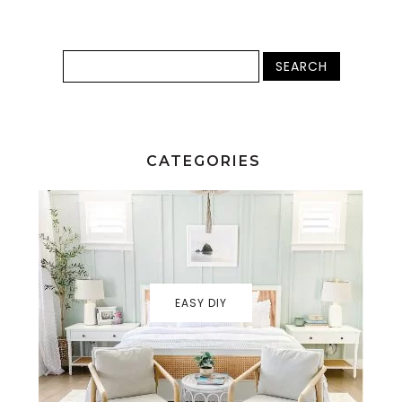
CATEGORIES
EASY DIY