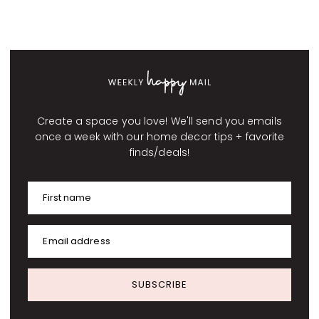
Create a space you love! We'll send you emails
once a week with our home decor tips + favorite
finds/deals!
First name
Email address
SUBSCRIBE