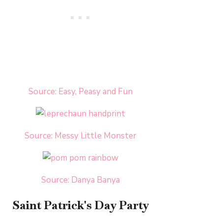
Source: Easy, Peasy and Fun
Source: Messy Little Monster
Source: Danya Banya
Saint Patrick's Day Party