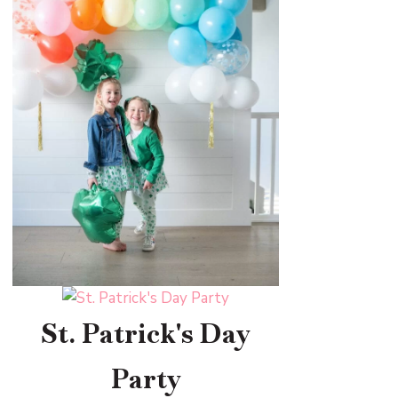
St. Patrick's Day
Party