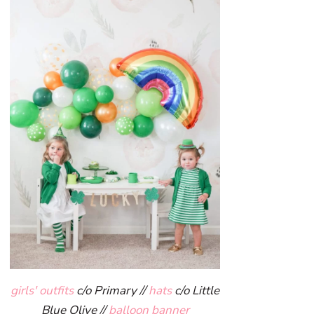
girls' outfits
c/o Primary //
hats
c/o Little
Blue Olive //
balloon banner