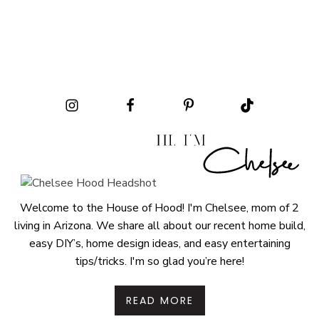
Welcome to the House of Hood! I'm Chelsee, mom of 2
living in Arizona. We share all about our recent home build,
easy DIY’s, home design ideas, and easy entertaining
tips/tricks. I'm so glad you’re here!
READ MORE