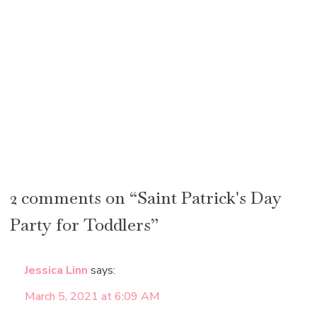
2 comments on “Saint Patrick's Day
Party for Toddlers”
Jessica Linn
says:
March 5, 2021 at 6:09 AM