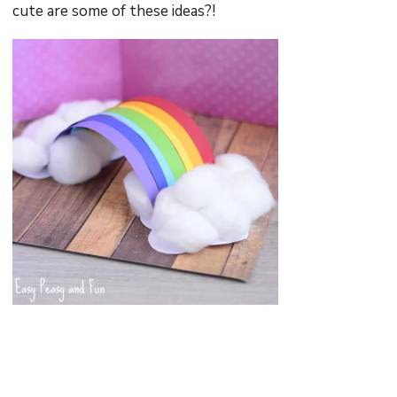
cute are some of these ideas?!