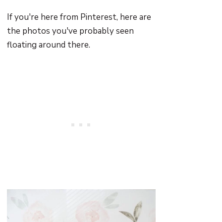
If you're here from Pinterest, here are
the photos you've probably seen
floating around there.