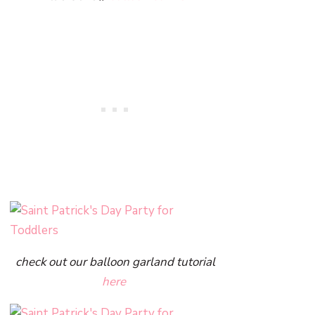
check out our balloon garland tutorial
here