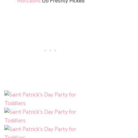
moccasins
c/o Freshly Picked