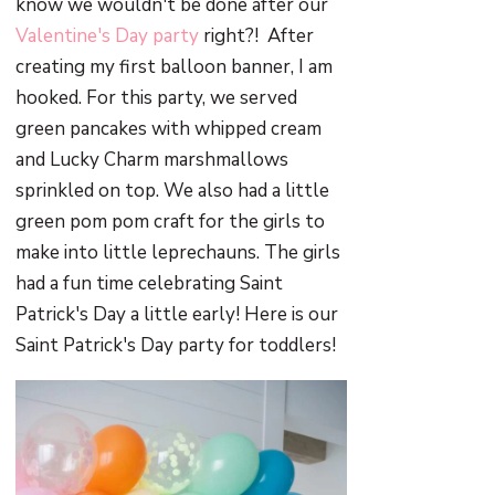
know we wouldn't be done after our
Valentine's Day party
right?! After
creating my first balloon banner, I am
hooked. For this party, we served
green pancakes with whipped cream
and Lucky Charm marshmallows
sprinkled on top. We also had a little
green pom pom craft for the girls to
make into little leprechauns. The girls
had a fun time celebrating Saint
Patrick's Day a little early! Here is our
Saint Patrick's Day party for toddlers!