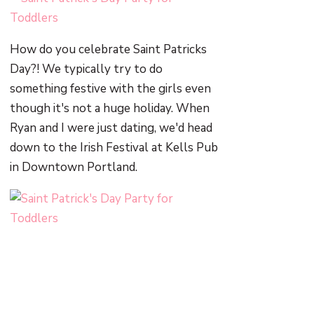
How do you celebrate Saint Patricks
Day?! We typically try to do
something festive with the girls even
though it's not a huge holiday. When
Ryan and I were just dating, we'd head
down to the Irish Festival at Kells Pub
in Downtown Portland.