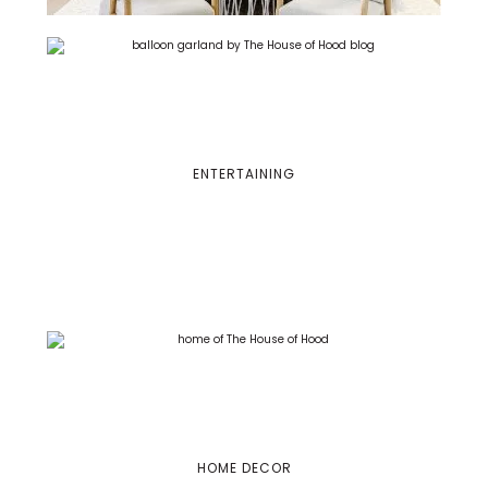
ENTERTAINING
HOME DECOR