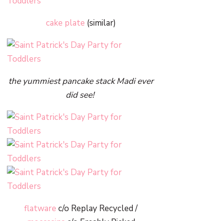
cake plate
(similar)
the yummiest pancake stack Madi ever
did see!
flatware
c/o Replay Recycled /