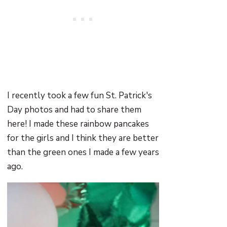
I recently took a few fun St. Patrick's
Day photos and had to share them
here! I made these rainbow pancakes
for the girls and I think they are better
than the green ones I made a few years
ago.