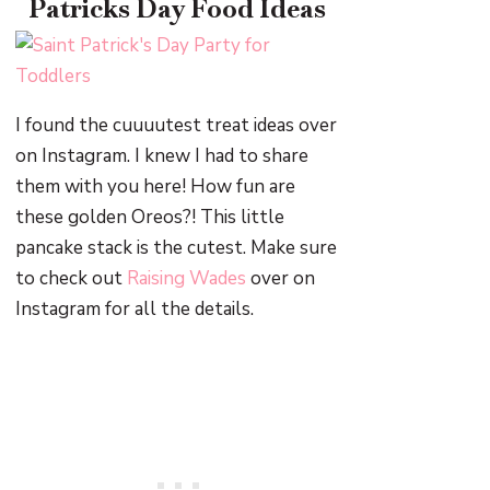
Patricks Day Food Ideas
I found the cuuuutest treat ideas over
on Instagram. I knew I had to share
them with you here! How fun are
these golden Oreos?! This little
pancake stack is the cutest. Make sure
to check out
Raising Wades
over on
Instagram for all the details.