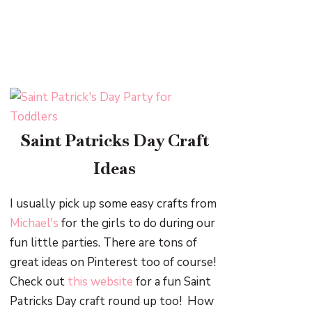
Saint Patricks Day Craft
Ideas
I usually pick up some easy crafts from
Michael's
for the girls to do during our
fun little parties. There are tons of
great ideas on Pinterest too of course!
Check out
this website
for a fun Saint
Patricks Day craft round up too! How