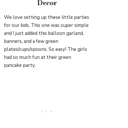
Decor
We love setting up these little parties
for our kids. This one was super simple
and I just added this balloon garland,
banners, and a few green
plates/cups/spoons. So easy! The girls
had so much fun at their green
pancake party.