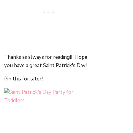
Thanks as always for reading!! Hope
you have a great Saint Patrick's Day!
Pin this for later!