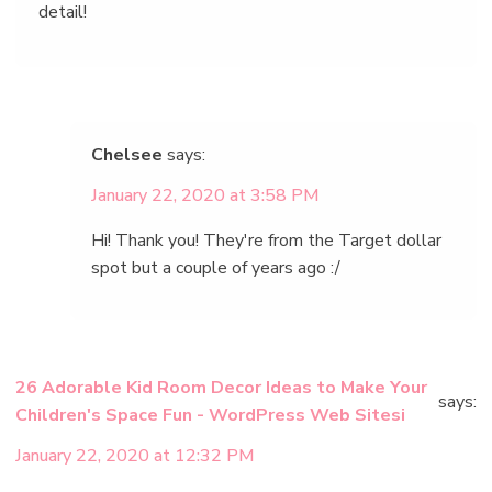
detail!
Chelsee
says:
January 22, 2020 at 3:58 PM
Hi! Thank you! They're from the Target dollar
spot but a couple of years ago :/
26 Adorable Kid Room Decor Ideas to Make Your
says:
Children's Space Fun - WordPress Web Sitesi
January 22, 2020 at 12:32 PM