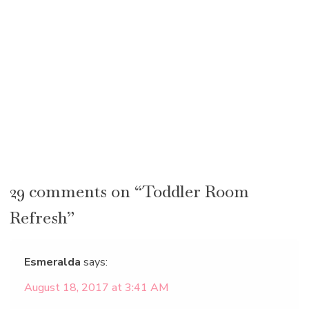
29 comments on “Toddler Room
Refresh”
Esmeralda
says:
August 18, 2017 at 3:41 AM