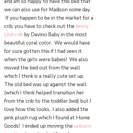
and am so happy to have this bed that
we can also use for Madison some day.
If you happen to be in the market for a
crib, you have to check out the
Jenny
Lind crib
by Davinci Baby in the most
beautiful coral color. We would have
for sure gotten this if I had seen it
when the girls were babies! We also
moved the bed out from the wall
which I think is a really cute set up.
The old bed was up against the wall
(which I think helped transition her
from the crib to the toddler bed) but I
love how this looks. I also added the
pink plush rug which I found at Home
Goods! I ended up moving the
unicorn