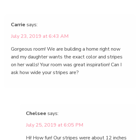
Carrie
says:
July 23, 2019 at 6:43 AM
Gorgeous room! We are building a home right now
and my daughter wants the exact color and stripes
on her walls! Your room was great inspiration! Can I
ask how wide your stripes are?
Chelsee
says:
July 25, 2019 at 6:05 PM
Hi! How fun! Our stripes were about 12 inches