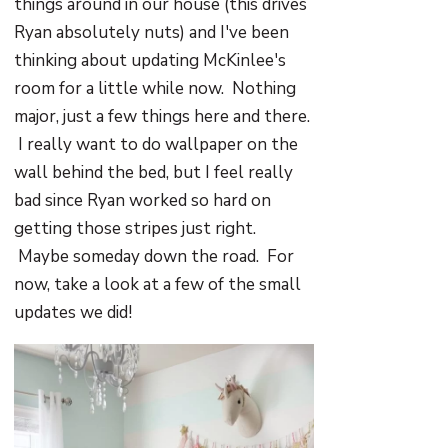
things around in our house (this drives
Ryan absolutely nuts) and I've been
thinking about updating McKinlee's
room for a little while now. Nothing
major, just a few things here and there.
I really want to do wallpaper on the
wall behind the bed, but I feel really
bad since Ryan worked so hard on
getting those stripes just right.
Maybe someday down the road. For
now, take a look at a few of the small
updates we did!