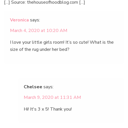
[…] Source: thehouseofhoodblog.com […]
Veronica
says:
March 4, 2020 at 10:20 AM
I love your little girls room! It’s so cute! What is the
size of the rug under her bed?
Chelsee
says:
March 9, 2020 at 11:31 AM
Hi! It's 3 x 5! Thank you!