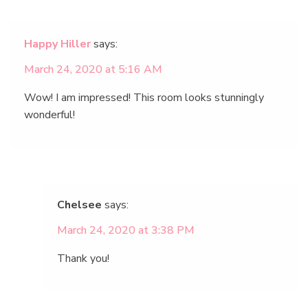
Happy Hiller
says:
March 24, 2020 at 5:16 AM
Wow! I am impressed! This room looks stunningly
wonderful!
Chelsee
says:
March 24, 2020 at 3:38 PM
Thank you!