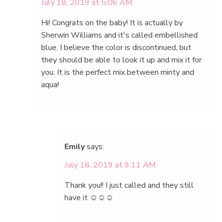
July 18, 2019 at 5:06 AM
Hi! Congrats on the baby! It is actually by
Sherwin Williams and it's called embellished
blue. I believe the color is discontinued, but
they should be able to look it up and mix it for
you. It is the perfect mix between minty and
aqua!
Emily
says:
July 18, 2019 at 9:11 AM
Thank you!! I just called and they still
have it ☺️☺️☺️