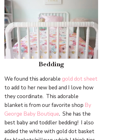
Bedding
We found this adorable
gold dot sheet
to add to her new bed and I love how
they coordinate. This adorable
blanket is from our favorite shop
By
George Baby Boutique
. She has the
best baby and toddler bedding! I also
added the white with gold dot basket