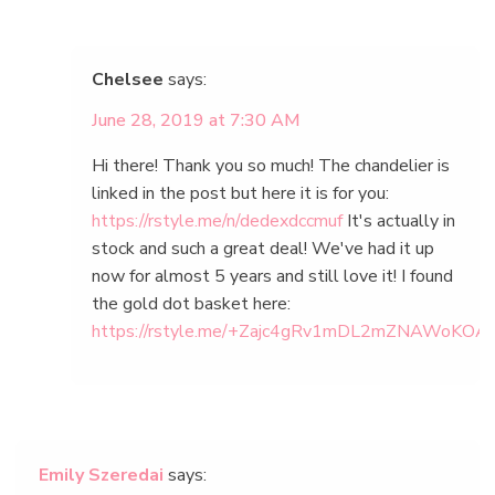
Chelsee
says:
June 28, 2019 at 7:30 AM
Hi there! Thank you so much! The chandelier is
linked in the post but here it is for you:
https://rstyle.me/n/dedexdccmuf
It's actually in
stock and such a great deal! We've had it up
now for almost 5 years and still love it! I found
the gold dot basket here:
https://rstyle.me/+Zajc4gRv1mDL2mZNAWoKOA
Emily Szeredai
says: