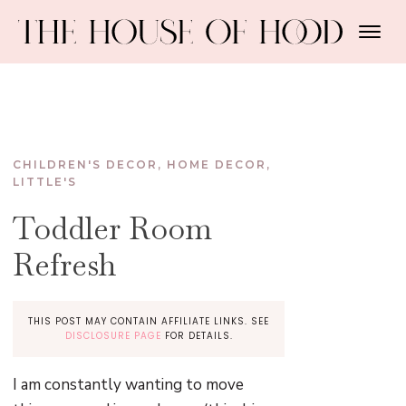
CHILDREN'S DECOR
,
HOME DECOR
,
LITTLE'S
Toddler Room
Refresh
THIS POST MAY CONTAIN AFFILIATE LINKS. SEE
DISCLOSURE PAGE
FOR DETAILS.
I am constantly wanting to move