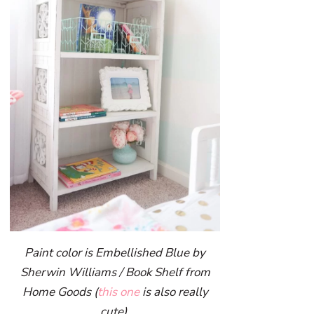
Paint color is Embellished Blue by
Sherwin Williams / Book Shelf from
Home Goods (
this one
is also really
cute)