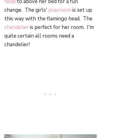
head
to above her bed for a fun
change. The girls'
playroom
is set up
this way with the flamingo head. The
chandelier
is perfect for her room. I'm
quite certain all rooms need a
chandelier!