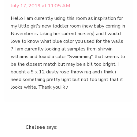
July 17, 2019 at 11:05 AM
Hello I am currently using this room as inspiration for
my little girl's new toddler room (new baby coming in
November is taking her current nursery) and I would
love to know what blue color you used for the walls
? I am currently looking at samples from shirwin
williams and found a color "Swimming" that seems to
be the closest match but may be a bit too bright. I
bought a 9 x 12 dusty rose throw rug and i think i
need something pretty light but not too light that it
looks white. Thank you! 🙂
Chelsee
says: