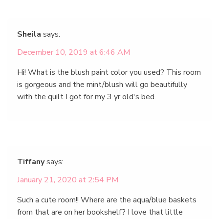
Sheila
says:
December 10, 2019 at 6:46 AM
Hi! What is the blush paint color you used? This room
is gorgeous and the mint/blush will go beautifully
with the quilt I got for my 3 yr old's bed.
Tiffany
says:
January 21, 2020 at 2:54 PM
Such a cute room!! Where are the aqua/blue baskets
from that are on her bookshelf? I love that little