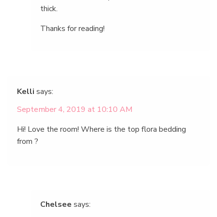
thick.
Thanks for reading!
Kelli
says:
September 4, 2019 at 10:10 AM
Hi! Love the room! Where is the top flora bedding
from ?
Chelsee
says: