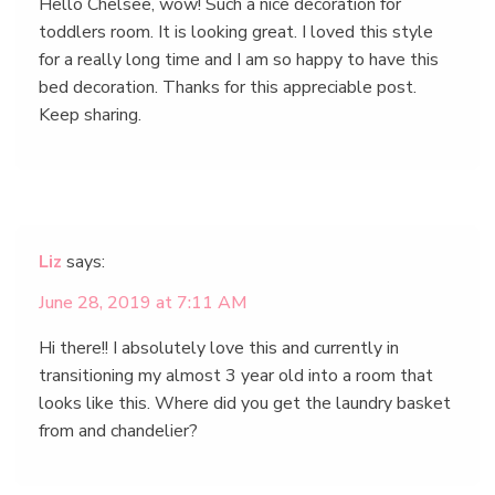
Hello Chelsee, wow! Such a nice decoration for
toddlers room. It is looking great. I loved this style
for a really long time and I am so happy to have this
bed decoration. Thanks for this appreciable post.
Keep sharing.
Liz
says:
June 28, 2019 at 7:11 AM
Hi there!! I absolutely love this and currently in
transitioning my almost 3 year old into a room that
looks like this. Where did you get the laundry basket
from and chandelier?