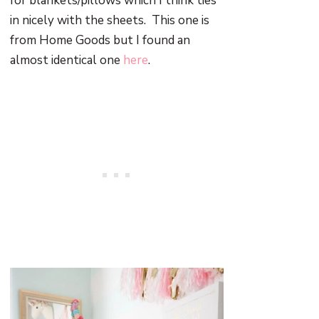
for blankets/pillows which I think ties
in nicely with the sheets. This one is
from Home Goods but I found an
almost identical one
here
.