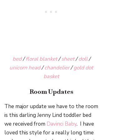
bed
/
floral blanket
/
sheet
/
doll
/
unicorn head
/
chandelier
/
gold dot
basket
Room Updates
The major update we have to the room
is this darling Jenny Lind toddler bed
we received from
Davinci Baby
. I have
loved this style for a really long time