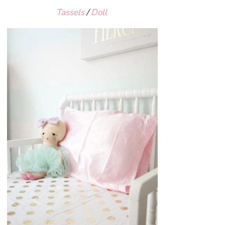
Tassels
/
Doll