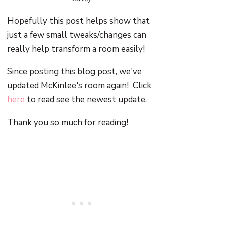
Hopefully this post helps show that
just a few small tweaks/changes can
really help transform a room easily!
Since posting this blog post, we've
updated McKinlee's room again! Click
here
to read see the newest update.
Thank you so much for reading!