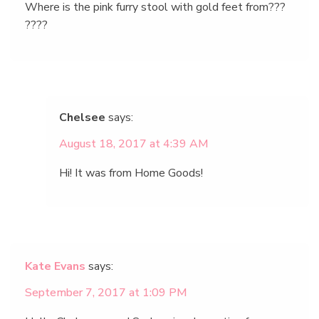
Where is the pink furry stool with gold feet from???
????
Chelsee
says:
August 18, 2017 at 4:39 AM
Hi! It was from Home Goods!
Kate Evans
says:
September 7, 2017 at 1:09 PM