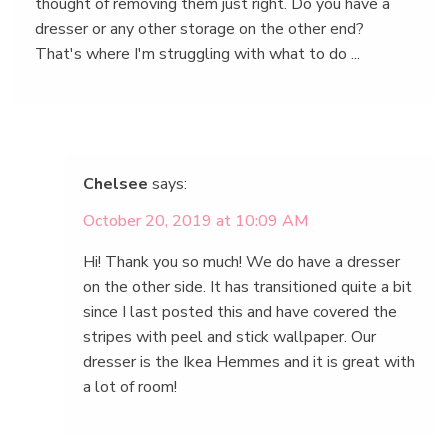
thought of removing them just right. Do you have a
dresser or any other storage on the other end?
That's where I'm struggling with what to do ...
Chelsee
says:
October 20, 2019 at 10:09 AM
Hi! Thank you so much! We do have a dresser
on the other side. It has transitioned quite a bit
since I last posted this and have covered the
stripes with peel and stick wallpaper. Our
dresser is the Ikea Hemmes and it is great with
a lot of room!