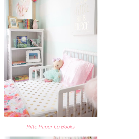
Rifle Paper Co Books