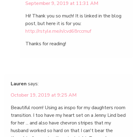
September 9, 2019 at 11:31 AM
Hi! Thank you so much! It is linked in the blog
post, but here it is for you:
http://rstyle.me/n/cvd68rccmuf
Thanks for reading!
Lauren
says:
October 19, 2019 at 9:25 AM
Beautiful room! Using as inspo for my daughters room
transition. I too have my heart set on a Jenny Lind bed
for her ... and also have chevron stripes that my
husband worked so hard on that I can't bear the