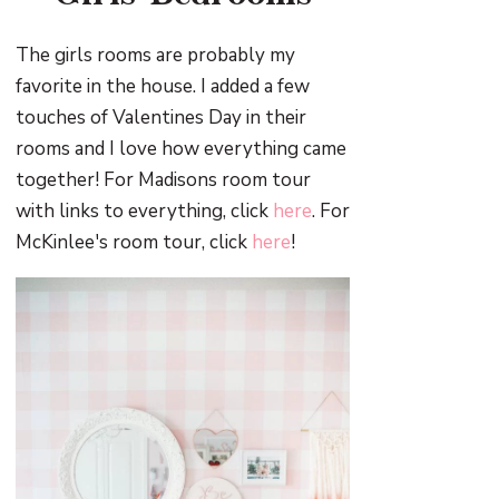
The girls rooms are probably my
favorite in the house. I added a few
touches of Valentines Day in their
rooms and I love how everything came
together! For Madisons room tour
with links to everything, click
here
. For
McKinlee's room tour, click
here
!