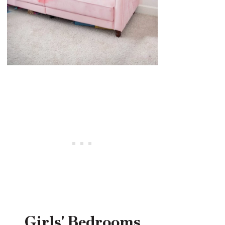
Girls' Bedrooms