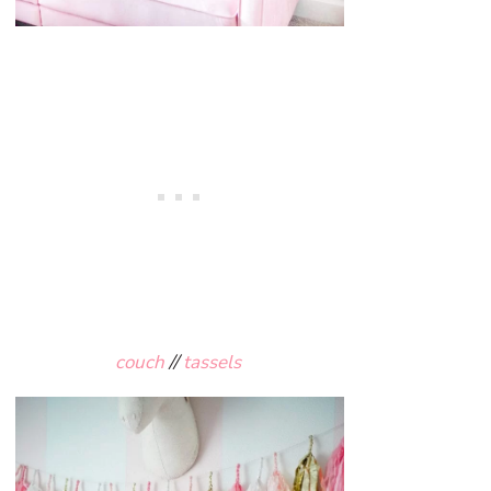
couch
//
tassels