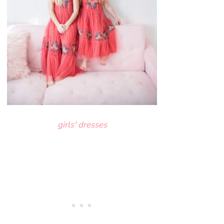
girls' dresses