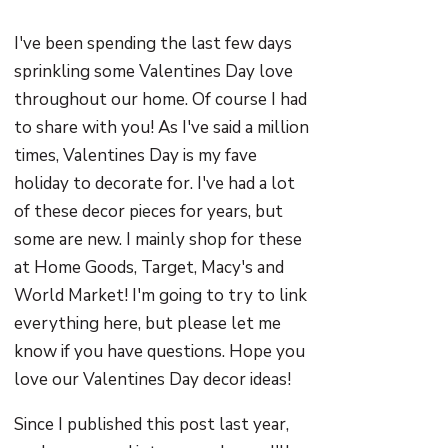
I've been spending the last few days
sprinkling some Valentines Day love
throughout our home. Of course I had
to share with you! As I've said a million
times, Valentines Day is my fave
holiday to decorate for. I've had a lot
of these decor pieces for years, but
some are new. I mainly shop for these
at Home Goods, Target, Macy's and
World Market! I'm going to try to link
everything here, but please let me
know if you have questions. Hope you
love our Valentines Day decor ideas!
Since I published this post last year,