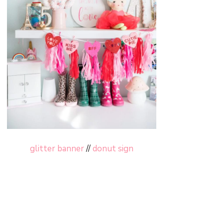
glitter banner
//
donut sign