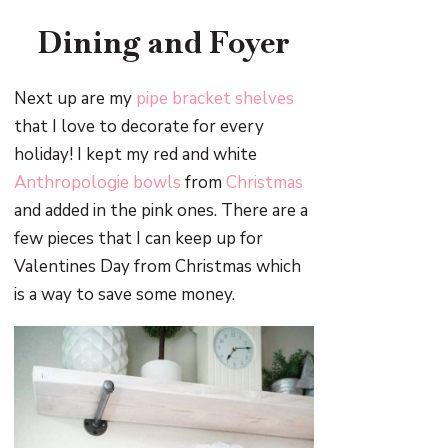
Dining and Foyer
Next up are my
pipe bracket shelves
that I love to decorate for every
holiday! I kept my red and white
Anthropologie bowls
from
Christmas
and added in the pink ones. There are a
few pieces that I can keep up for
Valentines Day from Christmas which
is a way to save some money.