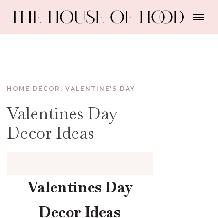
HOME DECOR
,
VALENTINE'S DAY
Valentines Day
Decor Ideas
Valentines Day
Decor Ideas