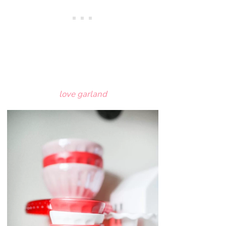
love garland