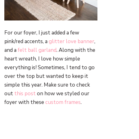
For our foyer, I just added a few
pink/red accents, a
glitter love banner
,
and a
felt ball garland
. Along with the
heart wreath, I love how simple
everything is! Sometimes, I tend to go
over the top but wanted to keep it
simple this year. Make sure to check
out
this post
on how we styled our
foyer with these
custom frames
.