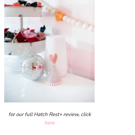
for our full Hatch Rest+ review, click
here