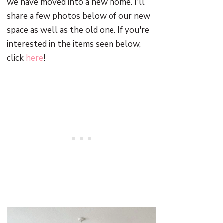
we have moved into a new home. I'll
share a few photos below of our new
space as well as the old one. If you're
interested in the items seen below,
click
here
!