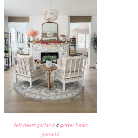
felt heart garland
//
glitter heart
garland