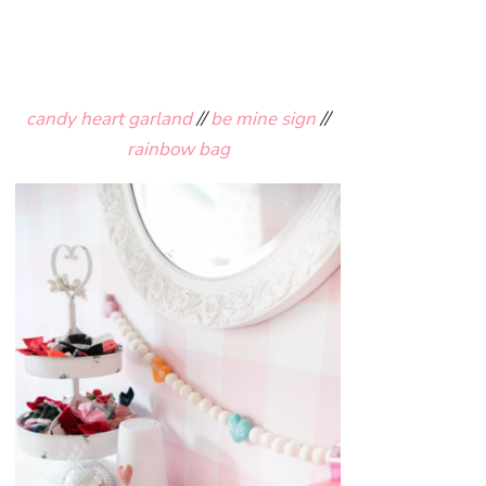
candy heart garland
//
be mine sign
//
rainbow bag