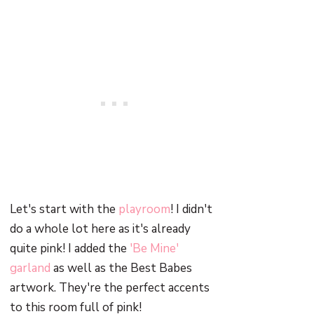
Let's start with the
playroom
! I didn't
do a whole lot here as it's already
quite pink! I added the
'Be Mine'
garland
as well as the Best Babes
artwork. They're the perfect accents
to this room full of pink!