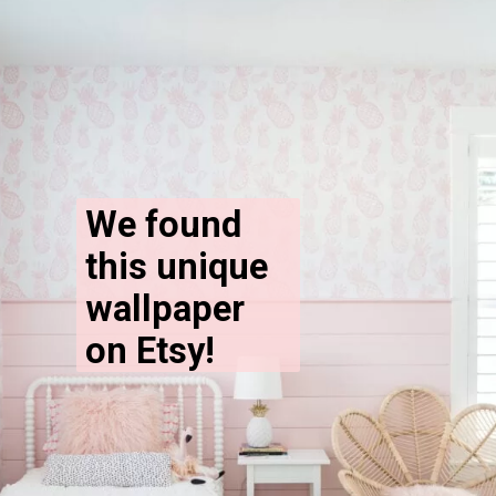
We found 
this unique 
wallpaper 
on Etsy!