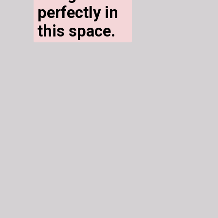
perfectly in 
this space. 