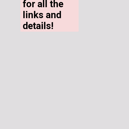
for all the 
links and 
details!