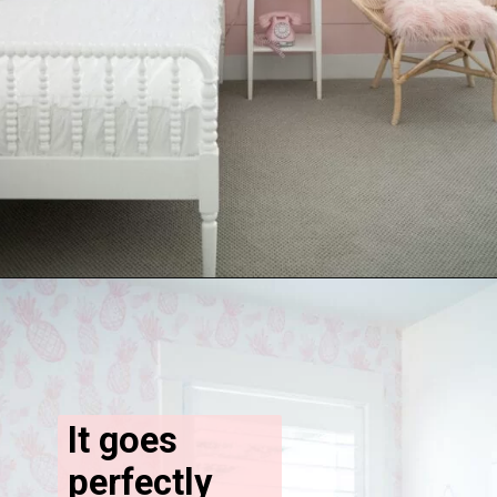
It goes 
perfectly 