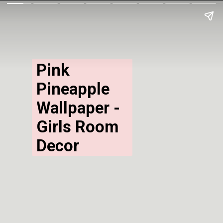
Pink 
Pineapple 
Wallpaper - 
Girls Room 
Decor