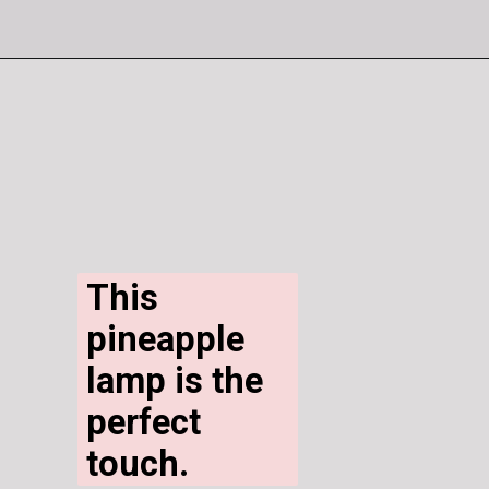
This 
pineapple 
lamp is the 
perfect 
touch.