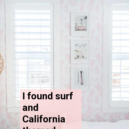
I found surf 
and 
California 