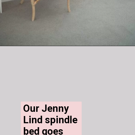
Our Jenny 
Lind spindle 
bed goes 