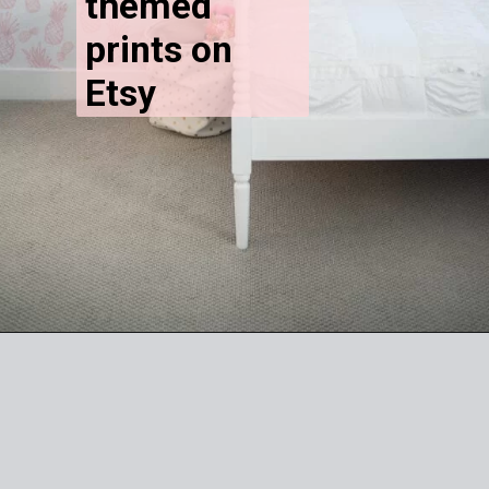
themed 
prints on 
Etsy