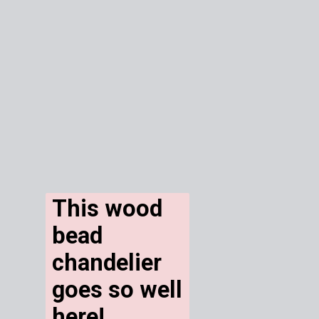
This wood 
bead 
chandelier 
goes so well 
here! 