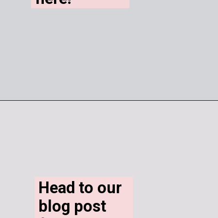
Head to our 
blog post 