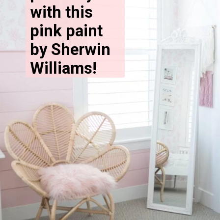
with this 
pink paint 
by Sherwin 
Williams!