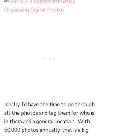
Ideally, I’d have the time to go through
all the photos and tag them for who is
in them and a general location. With
50,000 photos annually, that is a big