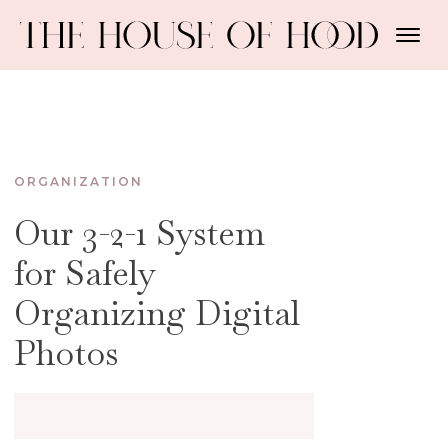
ORGANIZATION
Our 3-2-1 System
for Safely
Organizing Digital
Photos