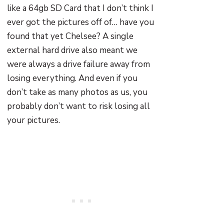
like a 64gb SD Card that I don’t think I
ever got the pictures off of… have you
found that yet Chelsee? A single
external hard drive also meant we
were always a drive failure away from
losing everything. And even if you
don’t take as many photos as us, you
probably don’t want to risk losing all
your pictures.