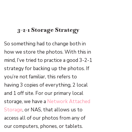
3-2-1 Storage Strategy
So something had to change both in
how we store the photos. With this in
mind, I’ve tried to practice a good 3-2-1
strategy for backing up the photos. If
you’re not familiar, this refers to
having 3 copies of everything, 2 local
and 1 off site. For our primary local
storage, we have a
Network Attached
Storage
, or NAS, that allows us to
access all of our photos from any of
our computers, phones, or tablets.