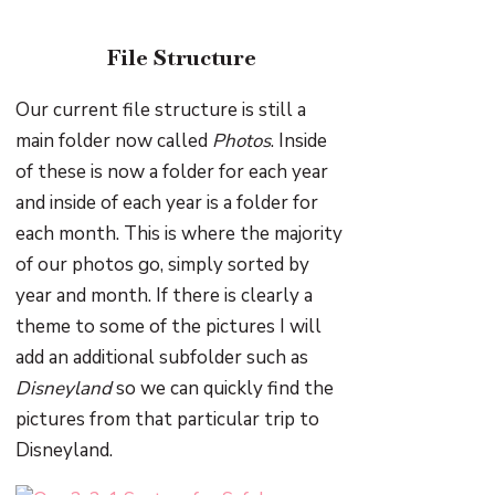
File Structure
Our current file structure is still a
main folder now called
Photos
. Inside
of these is now a folder for each year
and inside of each year is a folder for
each month. This is where the majority
of our photos go, simply sorted by
year and month. If there is clearly a
theme to some of the pictures I will
add an additional subfolder such as
Disneyland
so we can quickly find the
pictures from that particular trip to
Disneyland.