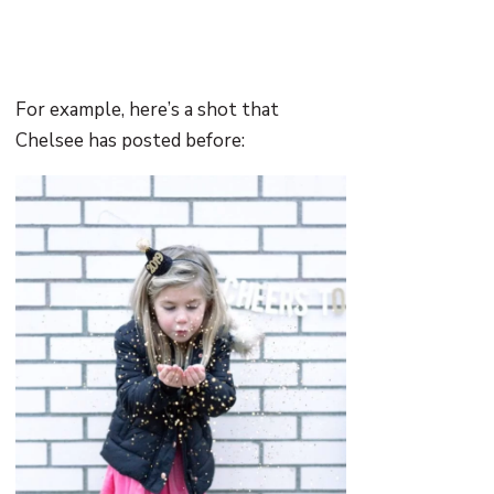
For example, here’s a shot that
Chelsee has posted before: