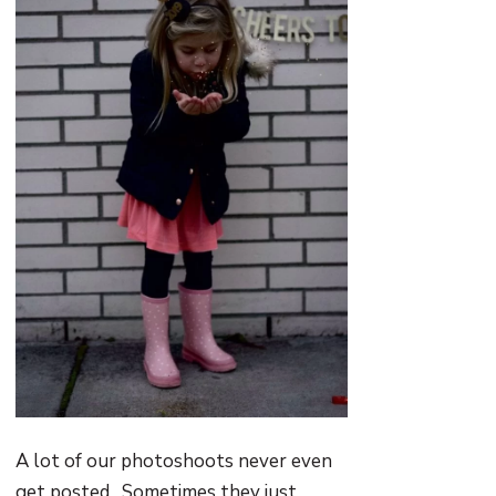
A lot of our photoshoots never even
get posted. Sometimes they just