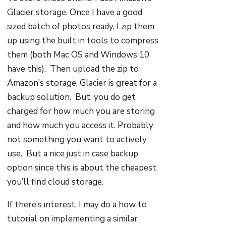
Glacier storage. Once I have a good
sized batch of photos ready, I zip them
up using the built in tools to compress
them (both Mac OS and Windows 10
have this). Then upload the zip to
Amazon’s storage. Glacier is great for a
backup solution. But, you do get
charged for how much you are storing
and how much you access it. Probably
not something you want to actively
use. But a nice just in case backup
option since this is about the cheapest
you’ll find cloud storage.
If there’s interest, I may do a how to
tutorial on implementing a similar