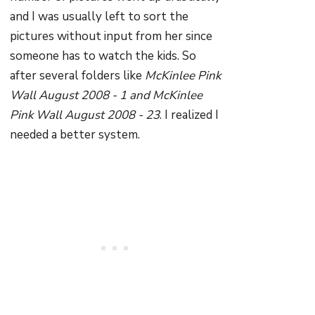
and I was usually left to sort the
pictures without input from her since
someone has to watch the kids. So
after several folders like
McKinlee Pink
Wall August 2008 - 1 and McKinlee
Pink Wall August 2008 - 23
. I realized I
needed a better system.