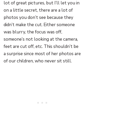
lot of great pictures, but I’ll let you in
on a little secret, there are a lot of
photos you don’t see because they
didn’t make the cut. Either someone
was blurry, the focus was off,
someone’s not looking at the camera,
feet are cut off, etc. This shouldn’t be
a surprise since most of her photos are
of our children, who never sit still.