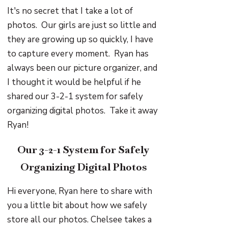
It's no secret that I take a lot of
photos. Our girls are just so little and
they are growing up so quickly, I have
to capture every moment. Ryan has
always been our picture organizer, and
I thought it would be helpful if he
shared our 3-2-1 system for safely
organizing digital photos. Take it away
Ryan!
Our 3-2-1 System for Safely
Organizing Digital Photos
Hi everyone, Ryan here to share with
you a little bit about how we safely
store all our photos. Chelsee takes a