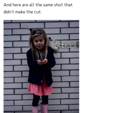
And here are all the same shot that
didn’t make the cut: