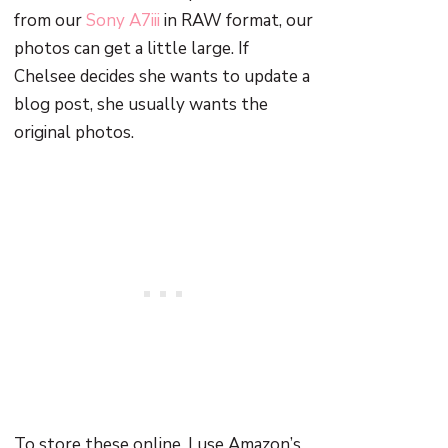
from our
Sony A7iii
in RAW format, our
photos can get a little large. If
Chelsee decides she wants to update a
blog post, she usually wants the
original photos.
To store these online, I use Amazon’s