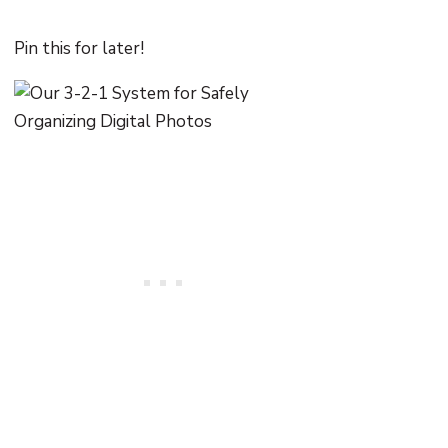
Pin this for later!