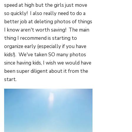
speed at high but the girls just move
so quickly! I also really need to do a
better job at deleting photos of things
I know aren't worth saving! The main
thing I recommend is starting to
organize early (especially if you have
kids!). We've taken SO many photos
since having kids, I wish we would have
been super diligent about it from the
start.