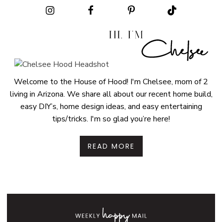
Welcome to the House of Hood! I'm Chelsee, mom of 2
living in Arizona. We share all about our recent home build,
easy DIY’s, home design ideas, and easy entertaining
tips/tricks. I'm so glad you’re here!
READ MORE