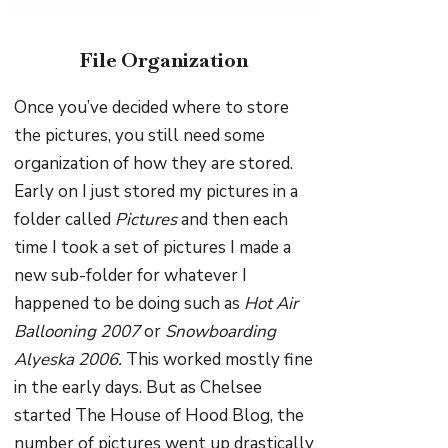
File Organization
Once you’ve decided where to store
the pictures, you still need some
organization of how they are stored.
Early on I just stored my pictures in a
folder called
Pictures
and then each
time I took a set of pictures I made a
new sub-folder for whatever I
happened to be doing such as
Hot Air
Ballooning 2007
or
Snowboarding
Alyeska 2006.
This worked mostly fine
in the early days. But as Chelsee
started The House of Hood Blog, the
number of pictures went up drastically