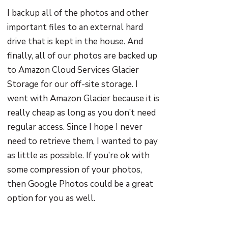
I backup all of the photos and other
important files to an external hard
drive that is kept in the house. And
finally, all of our photos are backed up
to Amazon Cloud Services Glacier
Storage for our off-site storage. I
went with Amazon Glacier because it is
really cheap as long as you don’t need
regular access. Since I hope I never
need to retrieve them, I wanted to pay
as little as possible. If you’re ok with
some compression of your photos,
then Google Photos could be a great
option for you as well.