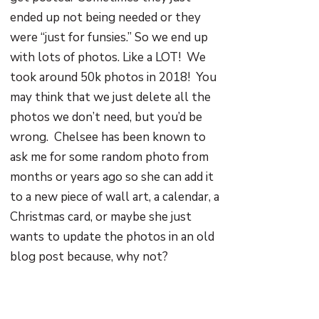
ended up not being needed or they
were “just for funsies.” So we end up
with lots of photos. Like a LOT! We
took around 50k photos in 2018! You
may think that we just delete all the
photos we don’t need, but you’d be
wrong. Chelsee has been known to
ask me for some random photo from
months or years ago so she can add it
to a new piece of wall art, a calendar, a
Christmas card, or maybe she just
wants to update the photos in an old
blog post because, why not?