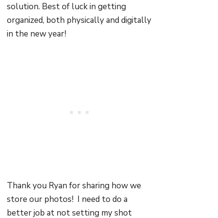
solution. Best of luck in getting
organized, both physically and digitally
in the new year!
Thank you Ryan for sharing how we
store our photos! I need to do a
better job at not setting my shot