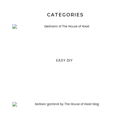
CATEGORIES
EASY DIY