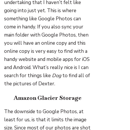
undertaking that I haven’t felt like
going into just yet. This is where
something like Google Photos can
come in handy. If you also sync your
main folder with Google Photos, then
you will have an online copy and this
online copy is very easy to find with a
handy website and mobile apps for iOS
and Android. What’s really nice is I can
search for things like
Dog
to find all of
the pictures of Dexter.
Amazon Glacier Storage
The downside to Google Photos, at
least for us, is that it limits the image
size. Since most of our photos are shot