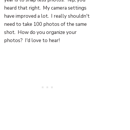
heard that right. My camera settings
have improved a lot. I really shouldn't
need to take 100 photos of the same
shot. How do you organize your
photos? I'd love to hear!