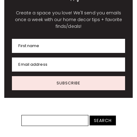
Create a space you love! We'll send you emails
once a week with our home decor tips + favorite
finds/deals!
First name
Email address
SUBSCRIBE