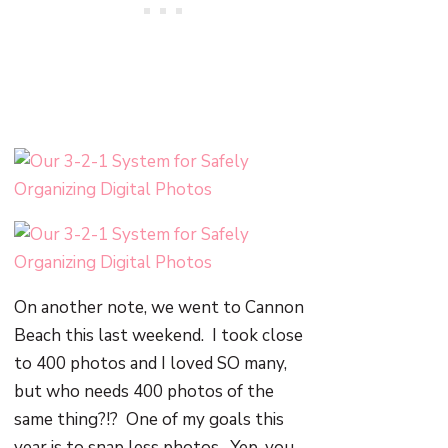
On another note, we went to Cannon
Beach this last weekend. I took close
to 400 photos and I loved SO many,
but who needs 400 photos of the
same thing?!? One of my goals this
year is to snap less photos. Yep, you