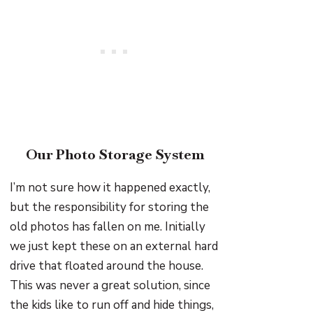
Our Photo Storage System
I’m not sure how it happened exactly,
but the responsibility for storing the
old photos has fallen on me. Initially
we just kept these on an external hard
drive that floated around the house.
This was never a great solution, since
the kids like to run off and hide things,