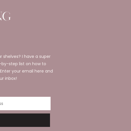
r shelves? I have a super
p-by-step list on how to
 Enter your email here and
ur inbox!
ss