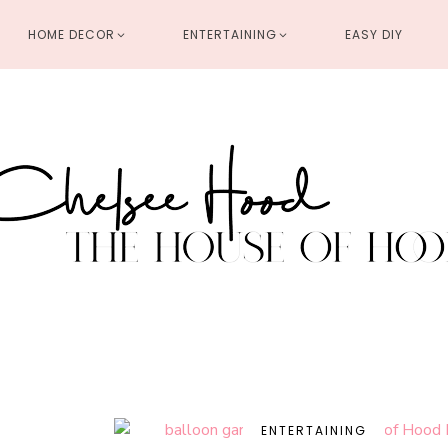
HOME DECOR
ENTERTAINING
EASY DIY
ENTERTAINING