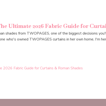
e Ultimate 2026 Fabric Guide for Curt
oman shades from TWOPAGES, one of the biggest decisions you'll 
omeone who's owned TWOPAGES curtains in her own home, I'm her