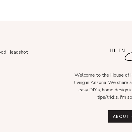
Welcome to the House of H
living in Arizona. We share 
easy DIY’s, home design i
tips/tricks. I'm s
ABOUT 