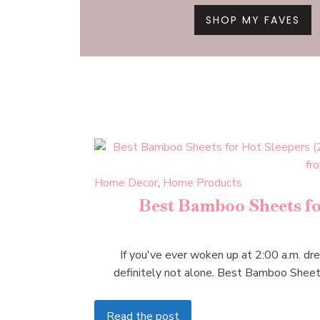
SHOP MY FAVES
Home Decor
,
Home Products
Best Bamboo Sheets for
If you've ever woken up at 2:00 a.m. dren
definitely not alone. Best Bamboo Shee
Read the post