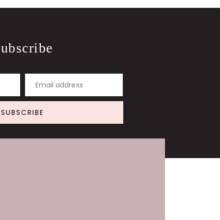
ubscribe
Email address
SUBSCRIBE