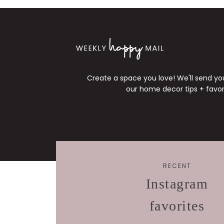
Create a space you love! We'll send y
our home decor tips + favori
RECENT
Instagram
favorites