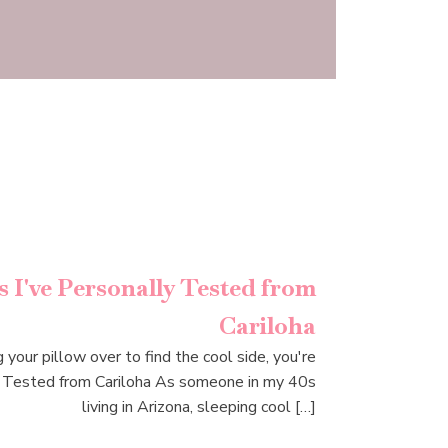
 I've Personally Tested from
Cariloha
 your pillow over to find the cool side, you're
y Tested from Cariloha As someone in my 40s
living in Arizona, sleeping cool […]