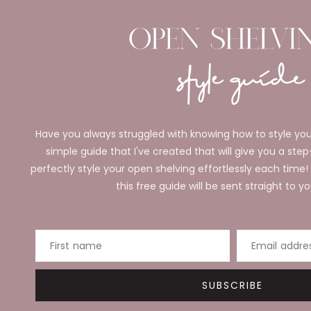
Have you always struggled with knowing how to style you
simple guide that I've created that will give you a ste
perfectly style your open shelving effortlessly each time!
this free guide will be sent straight to yo
First name
Email addre
SUBSCRIBE