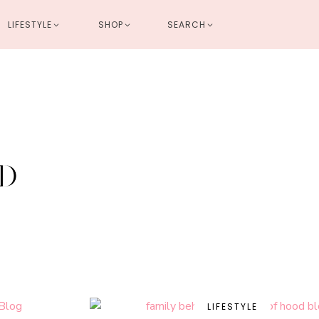
LIFESTYLE
SHOP
SEARCH
HOME
DECOR
LIFESTYLE