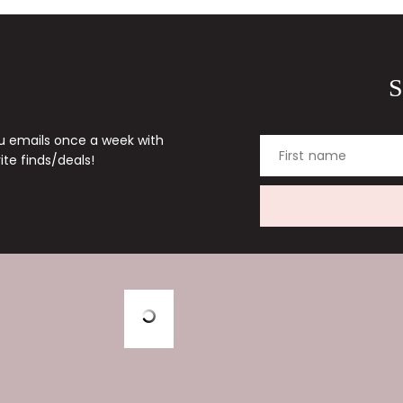
S
ou emails once a week with
First name
te finds/deals!