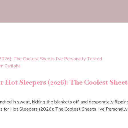
 Hot Sleepers (2026): The Coolest Sheets
ched in sweat, kicking the blankets off, and desperately flipping
ts for Hot Sleepers (2026): The Coolest Sheets I've Personall