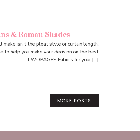
ains & Roman Shades
make isn't the pleat style or curtain length.
e to help you make your decision on the best
TWOPAGES Fabrics for your […]
MORE POSTS