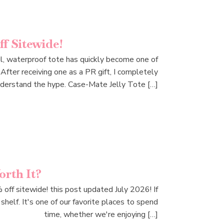
f Sitewide!
ful, waterproof tote has quickly become one of
After receiving one as a PR gift, I completely
derstand the hype. Case-Mate Jelly Tote […]
rth It?
f sitewide! this post updated July 2026! If
helf. It's one of our favorite places to spend
time, whether we're enjoying […]