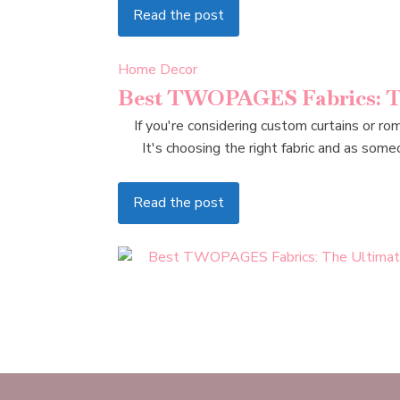
Read the post
Home Decor
Best TWOPAGES Fabrics: Th
If you're considering custom curtains or r
It's choosing the right fabric and as s
Read the post