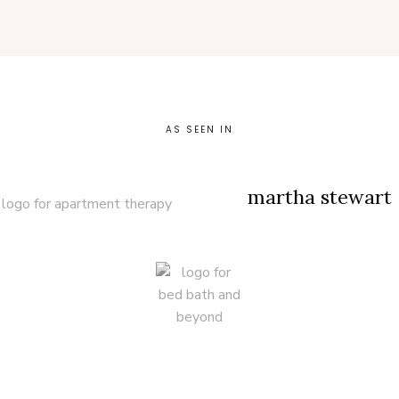
AS SEEN IN
martha stewart