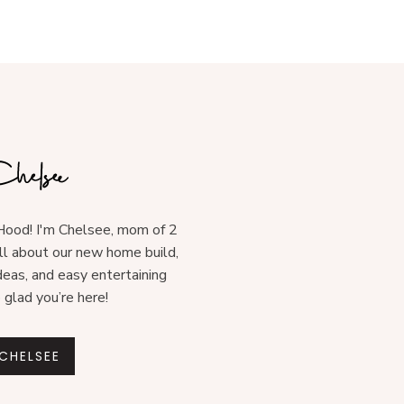
ood! I'm Chelsee, mom of 2
all about our new home build,
deas, and easy entertaining
o glad you’re here!
CHELSEE