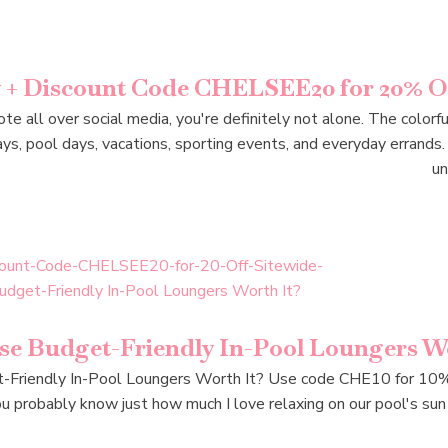
w + Discount Code CHELSEE20 for 20% Of
te all over social media, you're definitely not alone. The color
s, pool days, vacations, sporting events, and everyday errands. 
un
e Budget-Friendly In-Pool Loungers Wo
riendly In-Pool Loungers Worth It? Use code CHE10 for 10% of
u probably know just how much I love relaxing on our pool's sun s