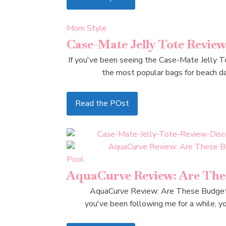
Mom Style
Case-Mate Jelly Tote Revie
If you've been seeing the Case-Mate Jelly To
the most popular bags for beach day
Read the POst
Pool
AquaCurve Review: Are Thes
AquaCurve Review: Are These Budget-F
you've been following me for a while, yo