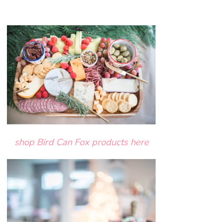
shop Bird Can Fox products here