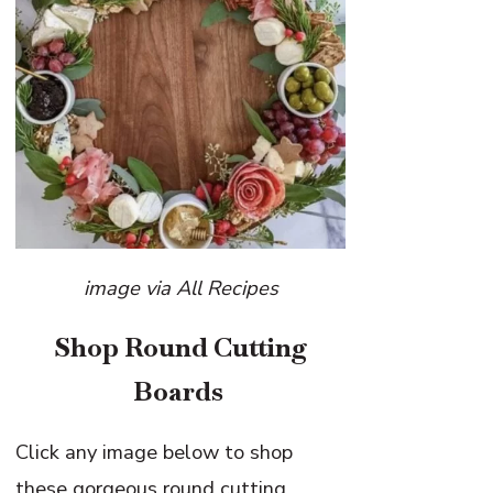
image via All Recipes
Shop Round Cutting
Boards
Click any image below to shop
these gorgeous round cutting