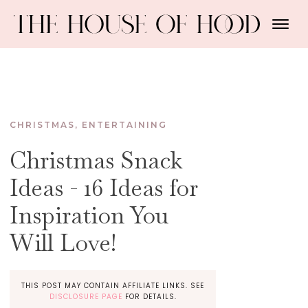
CHRISTMAS
,
ENTERTAINING
Christmas Snack
Ideas - 16 Ideas for
Inspiration You
Will Love!
THIS POST MAY CONTAIN AFFILIATE LINKS. SEE
DISCLOSURE PAGE
FOR DETAILS.