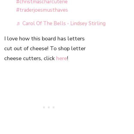
#christmascharcuterie
#traderjoesmusthaves
♬ Carol Of The Bells - Lindsey Stirling
I love how this board has letters
cut out of cheese! To shop letter
cheese cutters, click
here
!