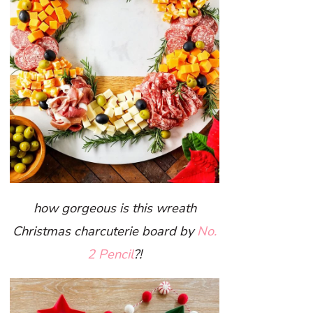
how gorgeous is this wreath
Christmas charcuterie board by
No.
2 Pencil
?!