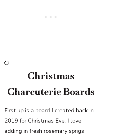
Christmas
Charcuterie Boards
First up is a board I created back in
2019 for Christmas Eve. I love
adding in fresh rosemary sprigs