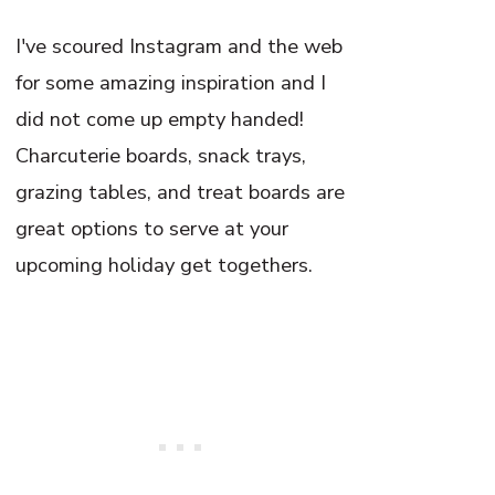
I've scoured Instagram and the web
for some amazing inspiration and I
did not come up empty handed!
Charcuterie boards, snack trays,
grazing tables, and treat boards are
great options to serve at your
upcoming holiday get togethers.