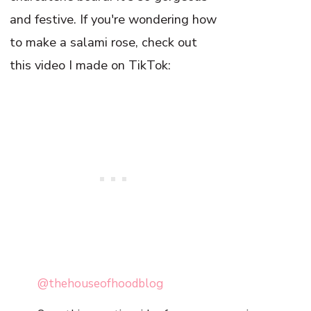
and festive. If you're wondering how
to make a salami rose, check out
this video I made on TikTok:
@thehouseofhoodblog