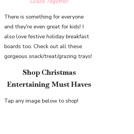
Graze Together
There is something for everyone
and they're even great for kids! I
also love festive holiday breakfast
boards too. Check out all these
gorgeous snack/treat/grazing trays!
Shop Christmas
Entertaining Must Haves
Tap any image below to shop!