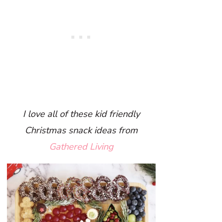
I love all of these kid friendly
Christmas snack ideas from
Gathered Living