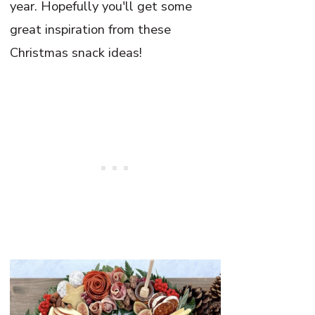
year. Hopefully you'll get some
great inspiration from these
Christmas snack ideas!