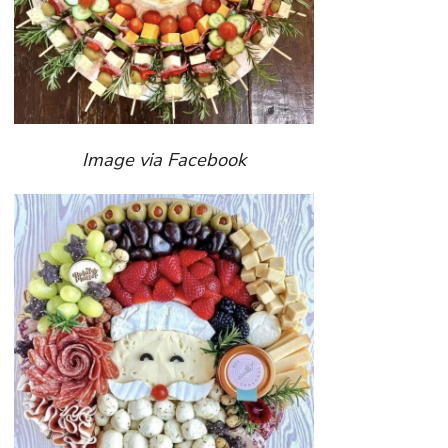
Image via Facebook