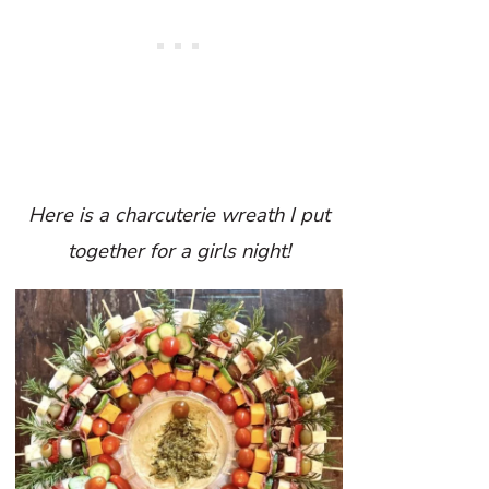
Here is a charcuterie wreath I put
together for a girls night!