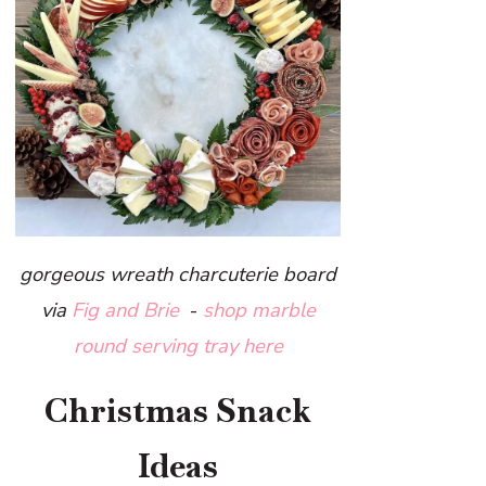
gorgeous wreath charcuterie board
via
Fig and Brie
-
sh
op marble
round serving tray here
Christmas Snack
Ideas