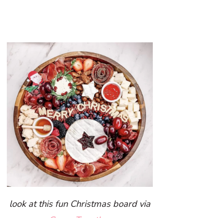
look at this fun Christmas board via