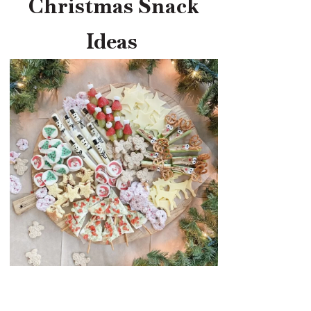
Christmas Snack
Ideas