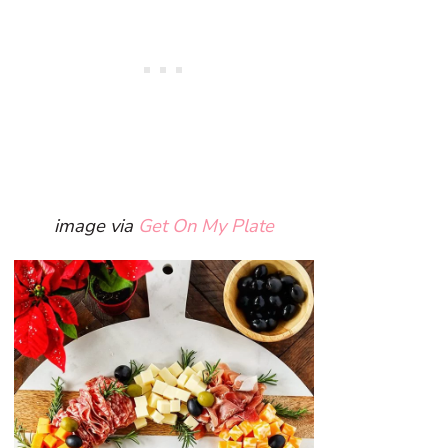
image via
Get On My Plate