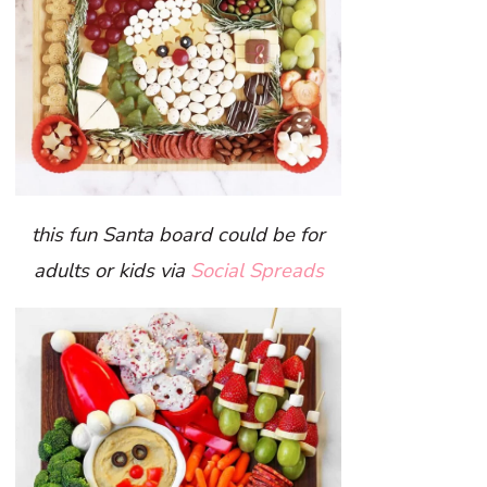
this fun Santa board could be for
adults or kids via
Social Spreads