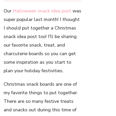
Our
Halloween snack idea post
was
super popular last month! I thought
I should put together a Christmas
snack idea post too! I'll be sharing
our favorite snack, treat, and
charcuterie boards so you can get
some inspiration as you start to
plan your holiday festivities.
Christmas snack boards are one of
my favorite things to put together.
There are so many festive treats
and snacks out during this time of