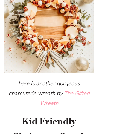
here is another gorgeous
charcuterie wreath by
The Gifted
Wreath
Kid Friendly