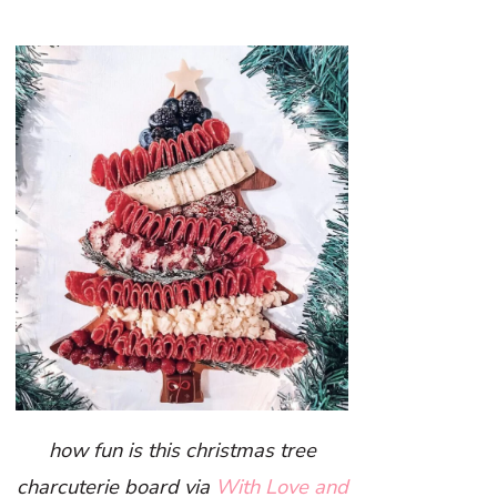
how fun is this christmas tree
charcuterie board via
With Love and