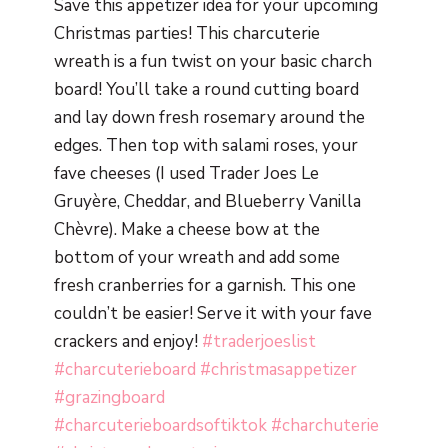
Save this appetizer idea for your upcoming
Christmas parties! This charcuterie
wreath is a fun twist on your basic charch
board! You’ll take a round cutting board
and lay down fresh rosemary around the
edges. Then top with salami roses, your
fave cheeses (I used Trader Joes Le
Gruyère, Cheddar, and Blueberry Vanilla
Chèvre). Make a cheese bow at the
bottom of your wreath and add some
fresh cranberries for a garnish. This one
couldn’t be easier! Serve it with your fave
crackers and enjoy!
#traderjoeslist
#charcuterieboard
#christmasappetizer
#grazingboard
#charcuterieboardsoftiktok
#charchuterie