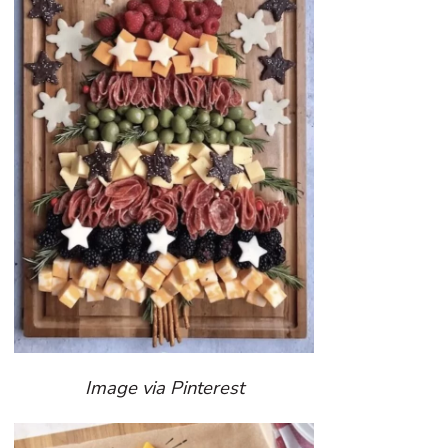
Image via Pinterest