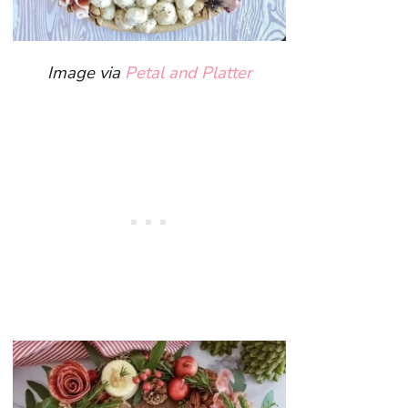
Image via
Petal and Platter