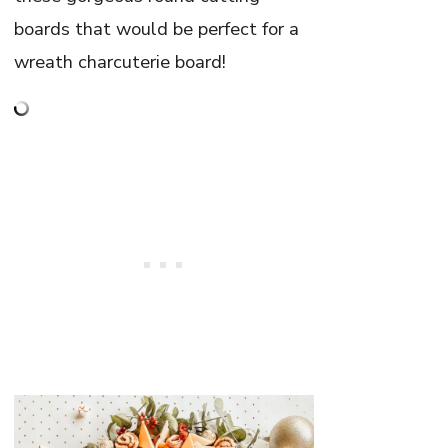
boards that would be perfect for a
wreath charcuterie board!