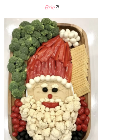
Brie
?!