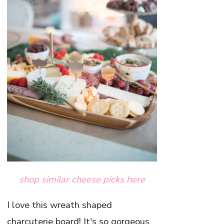
shop similar cheese picks here
I love this wreath shaped
charcuterie board! It's so gorgeous