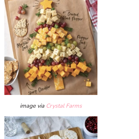
image via
Crystal Farms