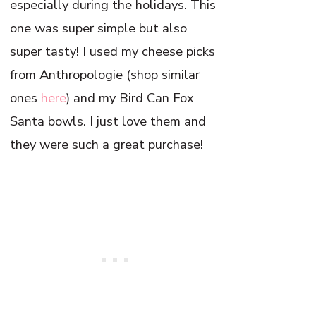
especially during the holidays. This
one was super simple but also
super tasty! I used my cheese picks
from Anthropologie (shop similar
ones
here
) and my Bird Can Fox
Santa bowls. I just love them and
they were such a great purchase!