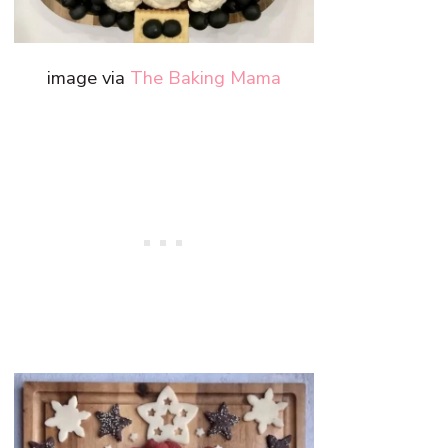
image via
The Baking Mama