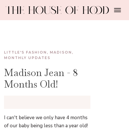
LITTLE'S FASHION
,
MADISON
,
MONTHLY UPDATES
Madison Jean - 8
Months Old!
I can't believe we only have 4 months
of our baby being less than a year old!