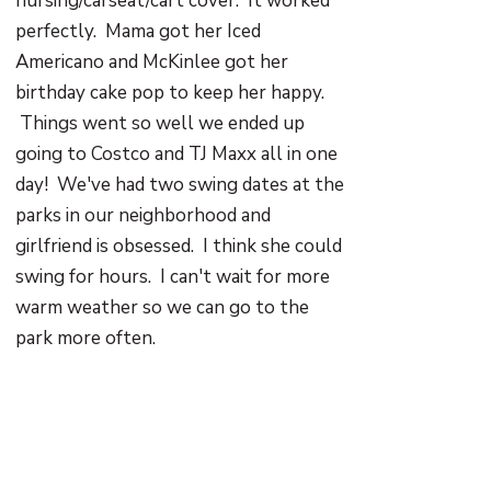
nursing/carseat/cart cover. It worked
perfectly. Mama got her Iced
Americano and McKinlee got her
birthday cake pop to keep her happy.
Things went so well we ended up
going to Costco and TJ Maxx all in one
day! We've had two swing dates at the
parks in our neighborhood and
girlfriend is obsessed. I think she could
swing for hours. I can't wait for more
warm weather so we can go to the
park more often.