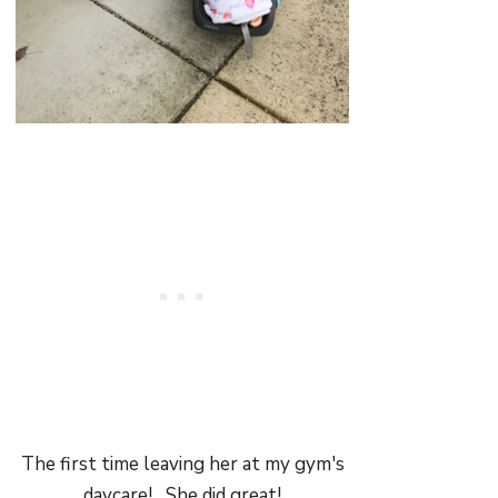
The first time leaving her at my gym's
daycare! She did great!