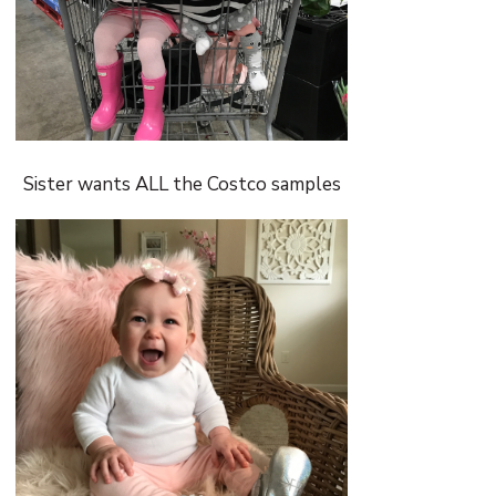
Sister wants ALL the Costco samples