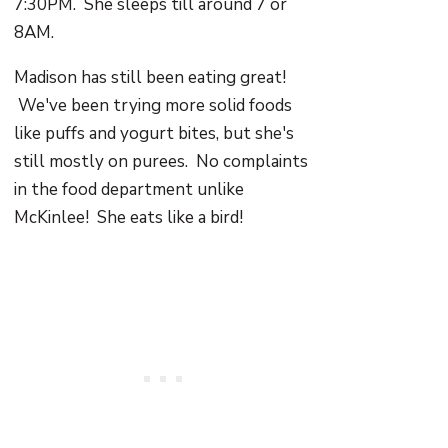
7:30PM. She sleeps till around 7 or
8AM.
Madison has still been eating great!
We've been trying more solid foods
like puffs and yogurt bites, but she's
still mostly on purees. No complaints
in the food department unlike
McKinlee! She eats like a bird!