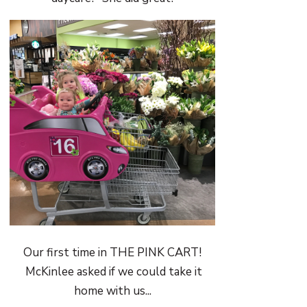
Our first time in THE PINK CART!
McKinlee asked if we could take it
home with us...