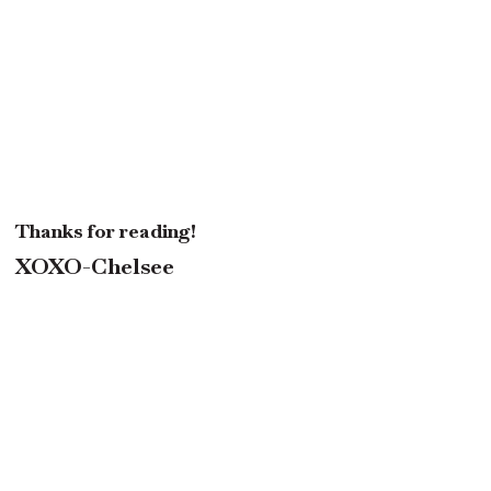
Thanks for reading!
XOXO-Chelsee