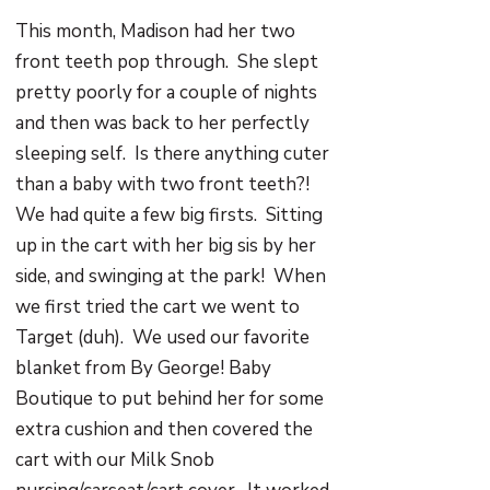
This month, Madison had her two
front teeth pop through. She slept
pretty poorly for a couple of nights
and then was back to her perfectly
sleeping self. Is there anything cuter
than a baby with two front teeth?!
We had quite a few big firsts. Sitting
up in the cart with her big sis by her
side, and swinging at the park! When
we first tried the cart we went to
Target (duh). We used our favorite
blanket from By George! Baby
Boutique to put behind her for some
extra cushion and then covered the
cart with our Milk Snob