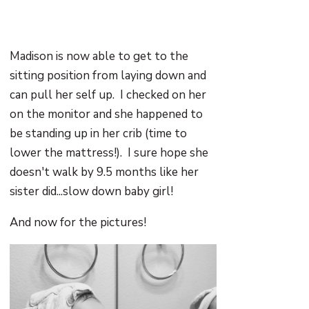
Madison is now able to get to the
sitting position from laying down and
can pull her self up. I checked on her
on the monitor and she happened to
be standing up in her crib (time to
lower the mattress!). I sure hope she
doesn't walk by 9.5 months like her
sister did...slow down baby girl!
And now for the pictures!