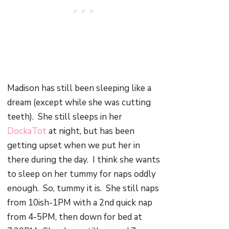
Madison has still been sleeping like a
dream (except while she was cutting
teeth). She still sleeps in her
DockaTot
at night, but has been
getting upset when we put her in
there during the day. I think she wants
to sleep on her tummy for naps oddly
enough. So, tummy it is. She still naps
from 10ish-1PM with a 2nd quick nap
from 4-5PM, then down for bed at