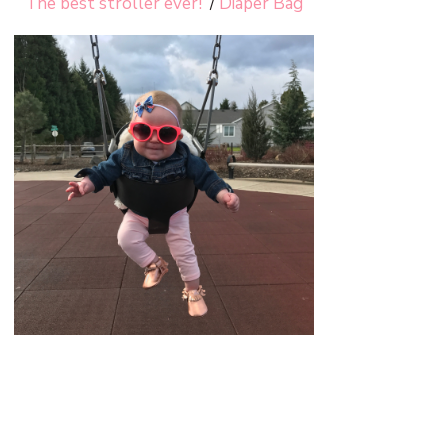
The best stroller ever!
/
Diaper Bag