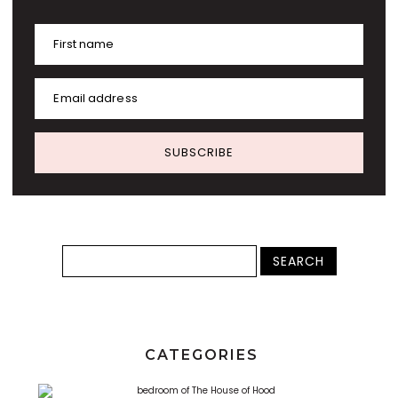
First name
Email address
SUBSCRIBE
CATEGORIES