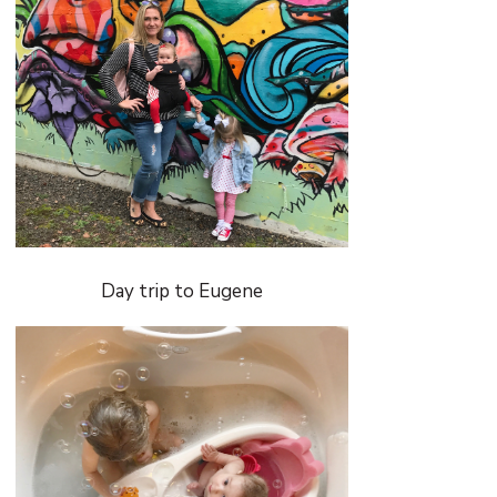
Day trip to Eugene