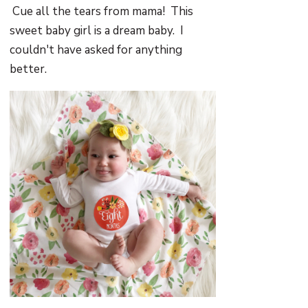
Cue all the tears from mama! This
sweet baby girl is a dream baby. I
couldn't have asked for anything
better.