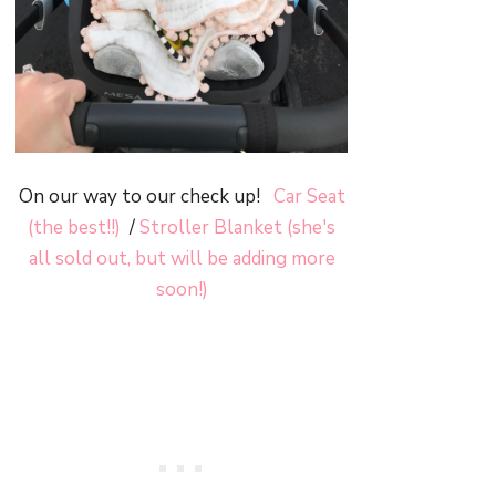
On our way to our check up!
Car Seat
(the best!!)
/
Stroller Blanket (she's
all sold out, but will be adding more
soon!)