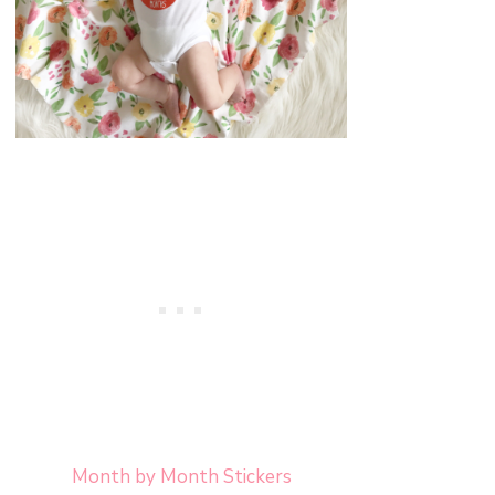
Month by Month Stickers