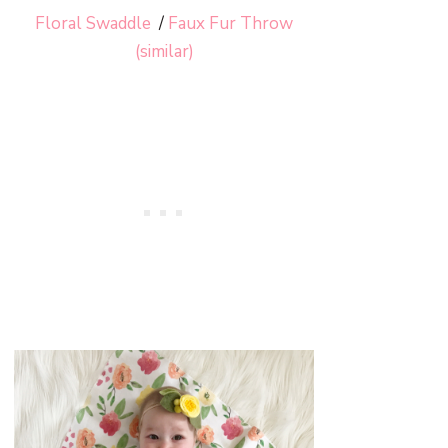
Floral Swaddle
/
Faux Fur Throw
(similar)