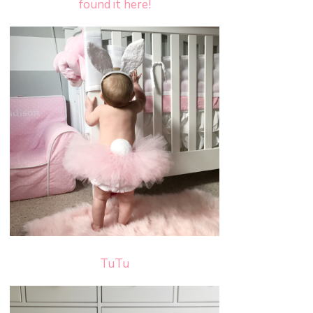
found it here!
TuTu