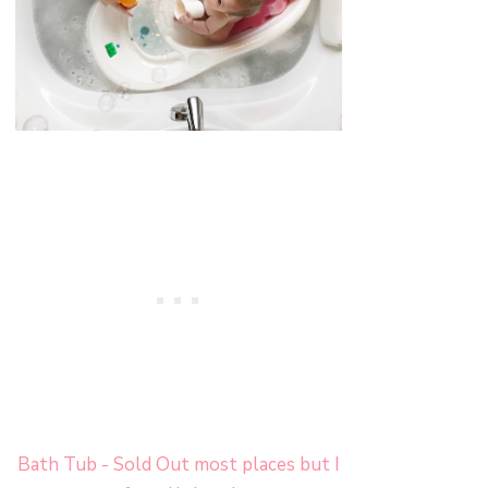
Bath Tub - Sold Out most places but I