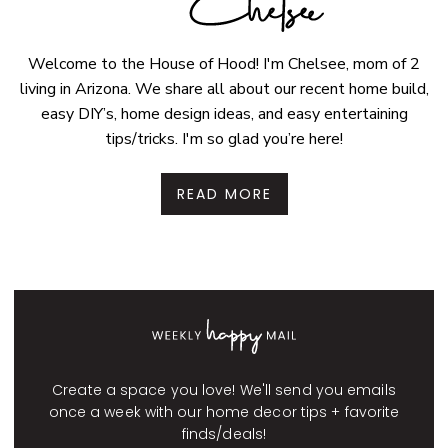
Welcome to the House of Hood! I'm Chelsee, mom of 2
living in Arizona. We share all about our recent home build,
easy DIY’s, home design ideas, and easy entertaining
tips/tricks. I'm so glad you’re here!
READ MORE
Create a space you love! We'll send you emails
once a week with our home decor tips + favorite
finds/deals!