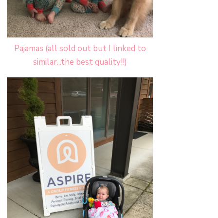
Pajamas (all sold out but I linked to
similar...the best quality!!)