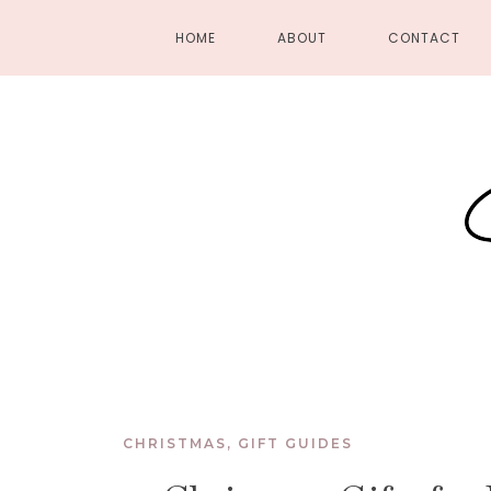
HOME
ABOUT
CONTACT
CHRISTMAS
,
GIFT GUIDES