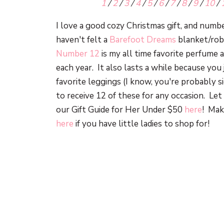
1
/
2
/
3
/
4
/
5
/
6
/
7
/
8
/
9
/
10
/
I love a good cozy Christmas gift, and numb
haven't felt a
Barefoot Dreams
blanket/robe
Number 12
is my all time favorite perfume
each year. It also lasts a while because you
favorite leggings (I know, you're probably 
to receive 12 of these for any occasion. L
our Gift Guide for Her Under $50
here
! Mak
here
if you have little ladies to shop for!