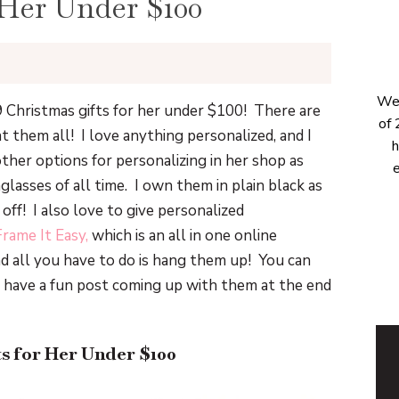
 Her Under $100
Wel
9 Christmas gifts for her under $100! There are
of 
t them all! I love anything personalized, and I
h
other options for personalizing in her shop as
e
glasses of all time. I own them in plain black as
ff! I also love to give personalized
Frame It Easy,
which is an all in one online
d all you have to do is hang them up! You can
 have a fun post coming up with them at the end
ts for Her Under $100