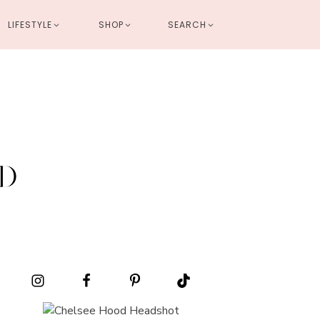
LIFESTYLE
SHOP
SEARCH