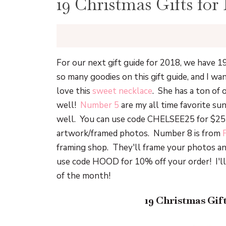
19 Christmas Gifts for
For our next gift guide for 2018, we have 1
so many goodies on this gift guide, and I wan
love this
sweet necklace
. She has a ton of 
well!
Number 5
are my all time favorite sun
well. You can use code CHELSEE25 for $25 o
artwork/framed photos. Number 8 is from
framing shop. They'll frame your photos an
use code HOOD for 10% off your order! I'll
of the month!
19 Christmas Gif