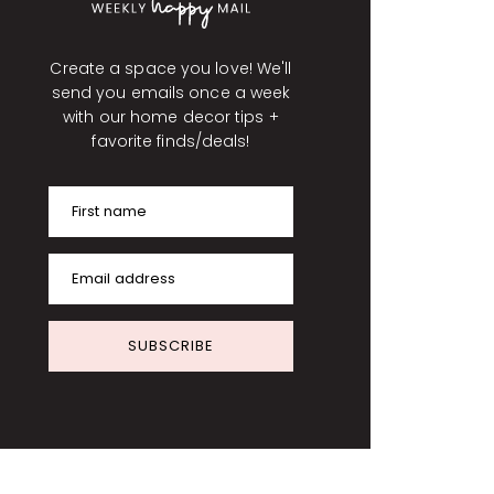
Create a space you love! We'll
send you emails once a week
with our home decor tips +
favorite finds/deals!
First name
Email address
SUBSCRIBE