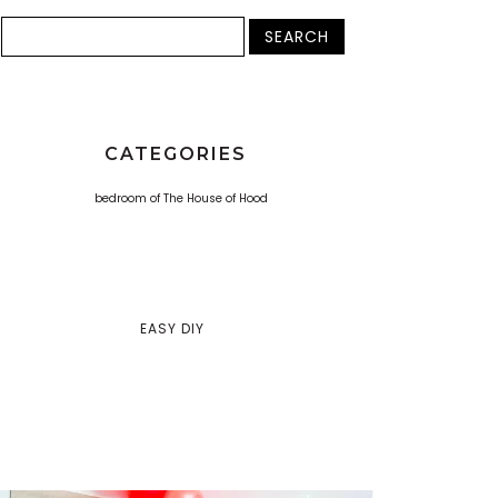
CATEGORIES
EASY DIY