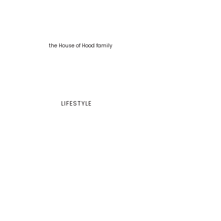
LIFESTYLE