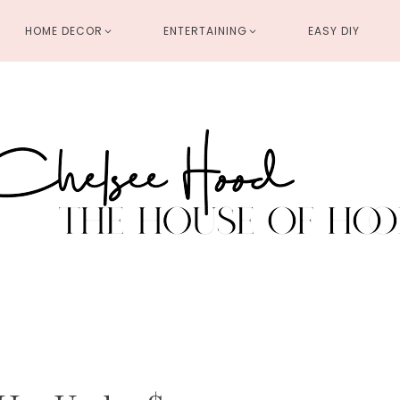
HOME DECOR
ENTERTAINING
EASY DIY