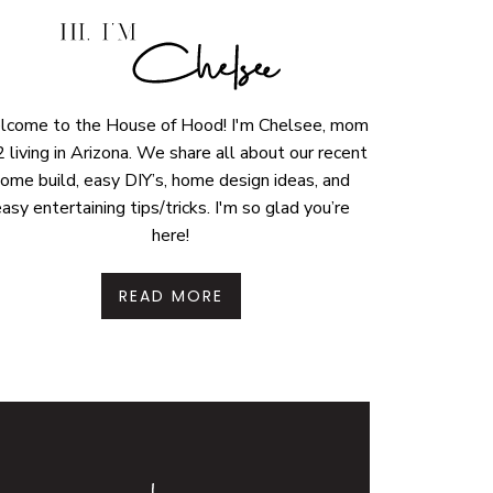
come to the House of Hood! I'm Chelsee, mom
2 living in Arizona. We share all about our recent
ome build, easy DIY’s, home design ideas, and
asy entertaining tips/tricks. I'm so glad you’re
here!
READ MORE