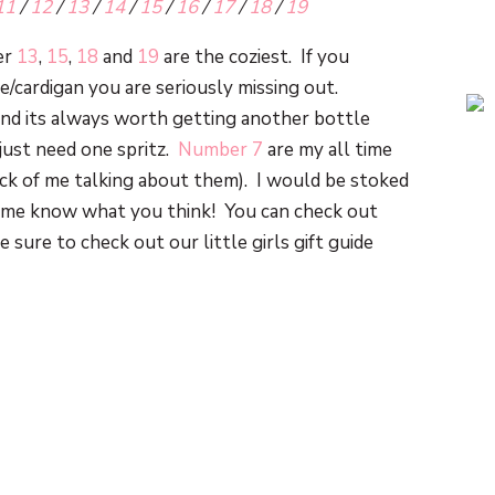
11
/
12
/
13
/
14
/
15
/
16
/
17
/
18
/
19
er
13
,
15
,
18
and
19
are the coziest. If you
/cardigan you are seriously missing out.
 and its always worth getting another bottle
 just need one spritz.
Number 7
are my all time
sick of me talking about them). I would be stoked
et me know what you think! You can check out
e sure to check out our little girls gift guide