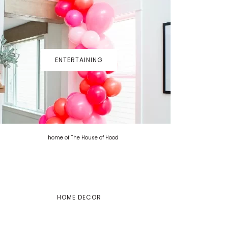
ENTERTAINING
HOME DECOR