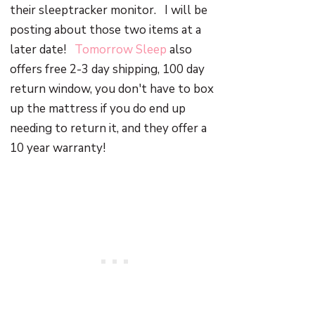
their sleeptracker monitor. I will be
posting about those two items at a
later date!
Tomorrow Sleep
also
offers free 2-3 day shipping, 100 day
return window, you don't have to box
up the mattress if you do end up
needing to return it, and they offer a
10 year warranty!