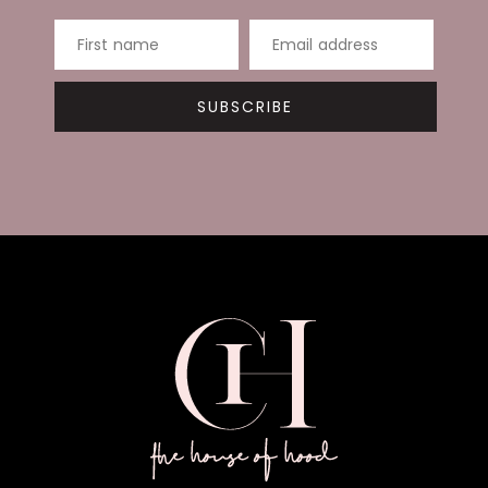
First name
Email address
SUBSCRIBE