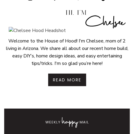
Welcome to the House of Hood! I'm Chelsee, mom of 2
living in Arizona. We share all about our recent home build,
easy DIY’s, home design ideas, and easy entertaining
tips/tricks. I'm so glad you’re here!
READ MORE