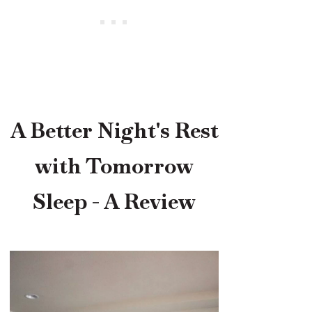
A Better Night's Rest
with Tomorrow
Sleep - A Review