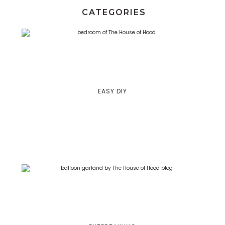
CATEGORIES
EASY DIY