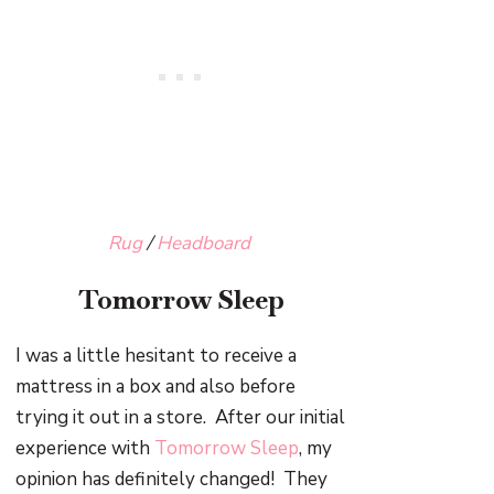
Rug
/
Headboard
Tomorrow Sleep
I was a little hesitant to receive a
mattress in a box and also before
trying it out in a store. After our initial
experience with
Tomorrow Sleep
, my
opinion has definitely changed! They