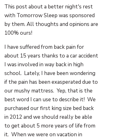
This post about a better night's rest
with Tomorrow Sleep was sponsored
by them. All thoughts and opinions are
100% ours!
I have suffered from back pain for
about 15 years thanks to a car accident
I was involved in way back in high
school. Lately, I have been wondering
if the pain has been exasperated due to
our mushy mattress. Yep, that is the
best word I can use to describe it! We
purchased our first king size bed back
in 2012 and we should really be able
to get about 5 more years of life from
it. When we were on vacation in