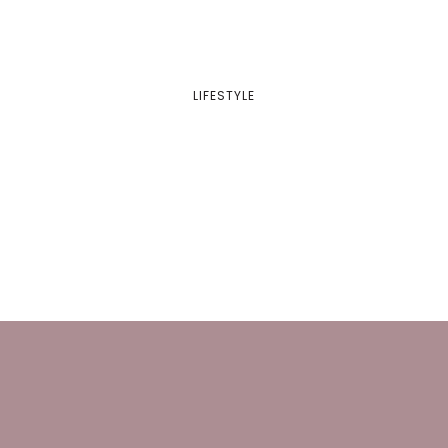
LIFESTYLE