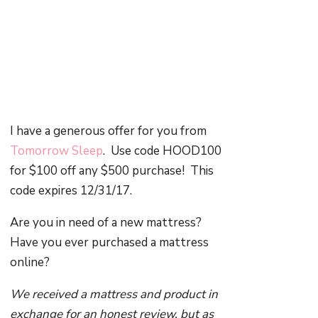
I have a generous offer for you from
Tomorrow Sleep
. Use code HOOD100
for $100 off any $500 purchase! This
code expires 12/31/17.
Are you in need of a new mattress?
Have you ever purchased a mattress
online?
We received a mattress and product in
exchange for an honest review, but as