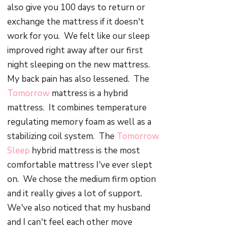
also give you 100 days to return or
exchange the mattress if it doesn't
work for you. We felt like our sleep
improved right away after our first
night sleeping on the new mattress.
My back pain has also lessened. The
Tomorrow
mattress is a hybrid
mattress. It combines temperature
regulating memory foam as well as a
stabilizing coil system. The
Tomorrow
Sleep
hybrid mattress is the most
comfortable mattress I've ever slept
on. We chose the medium firm option
and it really gives a lot of support.
We've also noticed that my husband
and I can't feel each other move