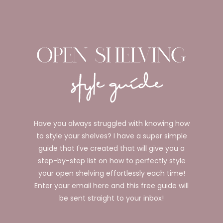
Have you always struggled with knowing how
to style your shelves? I have a super simple
guide that I've created that will give you a
step-by-step list on how to perfectly style
your open shelving effortlessly each time!
Enter your email here and this free guide will
be sent straight to your inbox!