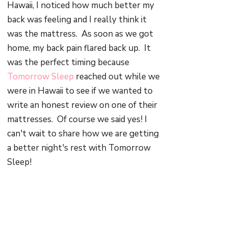
Hawaii, I noticed how much better my
back was feeling and I really think it
was the mattress. As soon as we got
home, my back pain flared back up. It
was the perfect timing because
Tomorrow Sleep
reached out while we
were in Hawaii to see if we wanted to
write an honest review on one of their
mattresses. Of course we said yes! I
can't wait to share how we are getting
a better night's rest with Tomorrow
Sleep!