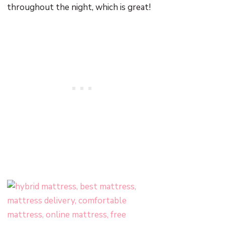
throughout the night, which is great!