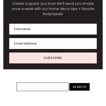
Create a space you love! We'll send you emails
once a week with our home decor tips + favorite
finds/deals!
First name
Email address
SUBSCRIBE