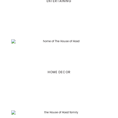
ENTERTAINING
HOME DECOR