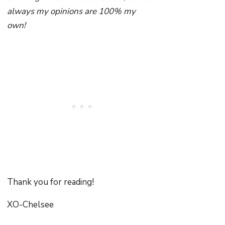
always my opinions are 100% my
own!
Thank you for reading!
XO-Chelsee