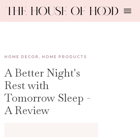
HOME DECOR
,
HOME PRODUCTS
A Better Night's
Rest with
Tomorrow Sleep -
A Review