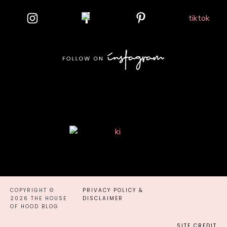
COPYRIGHT ©
PRIVACY POLICY &
2026 THE HOUSE
DISCLAIMER
OF HOOD BLOG
SITE CREDIT