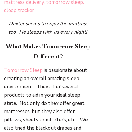
Dexter seems to enjoy the mattress
too. He sleeps with us every night!
What Makes Tomorrow Sleep
Different?
Tomorrow Sleep
is passionate about
creating an overall amazing sleep
environment. They offer several
products to aid in your ideal sleep
state. Not only do they offer great
mattresses, but they also offer
pillows, sheets, comforters, etc. We
also tried the blackout drapes and