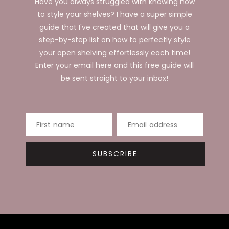
Have you always struggled with knowing how
to style your shelves? I have a super simple
guide that I've created that will give you a
step-by-step list on how to perfectly style
your open shelving effortlessly each time!
Enter your email here and this free guide will
be sent straight to your inbox!
First name
Email address
SUBSCRIBE