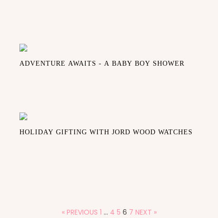
ADVENTURE AWAITS - A BABY BOY SHOWER
HOLIDAY GIFTING WITH JORD WOOD WATCHES
« PREVIOUS
1
…
4
5
6
7
NEXT »