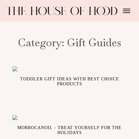
Category:
Gift Guides
TODDLER GIFT IDEAS WITH BEST CHOICE
PRODUCTS
MORROCANOIL - TREAT YOURSELF FOR THE
HOLIDAYS