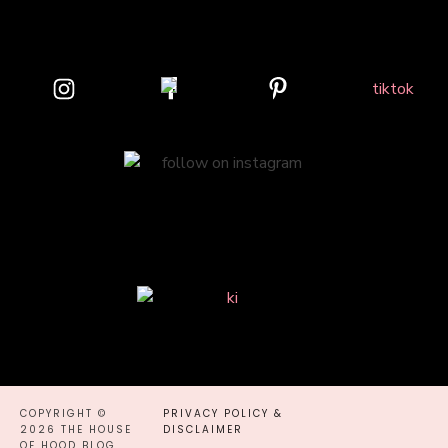
COPYRIGHT ©
PRIVACY POLICY &
2026 THE HOUSE
DISCLAIMER
OF HOOD BLOG