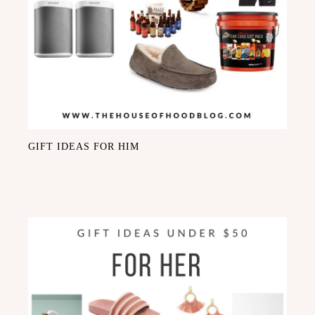
GIFT IDEAS FOR HIM