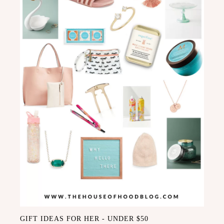
GIFT IDEAS FOR HER - UNDER $50