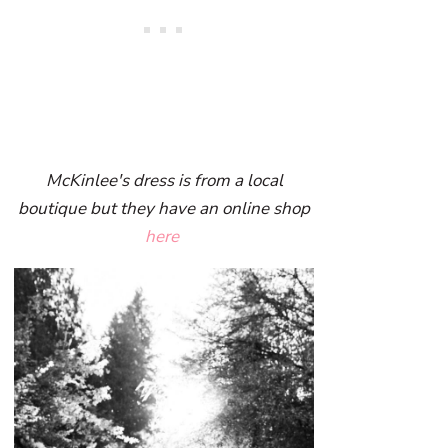
McKinlee's dress is from a local
boutique but they have an online shop
here