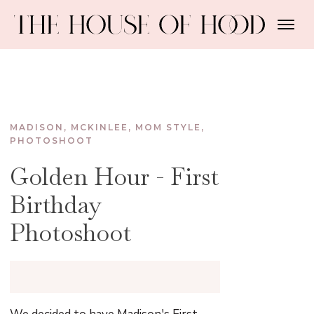
MADISON
,
MCKINLEE
,
MOM STYLE
,
PHOTOSHOOT
Golden Hour - First
Birthday
Photoshoot