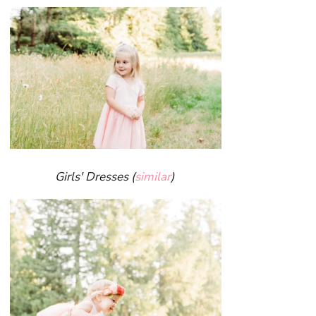
Girls' Dresses (
similar
)