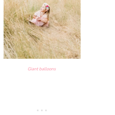
Giant balloons