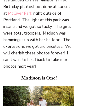
We decided to have Madison's First
Birthday photoshoot done at sunset
at
McGiver Park
right outside of
Portland. The light at this park was
insane and we got so lucky. The girls
were total troopers. Madison was
hamming it up with her balloon. The
expressions we got are priceless. We
will cherish these photos forever! I
can't wait to head back to take more
photos next year!
Madison is One!