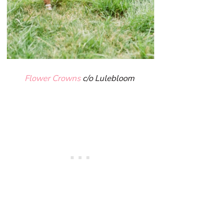
Flower Crowns
c/o Lulebloom