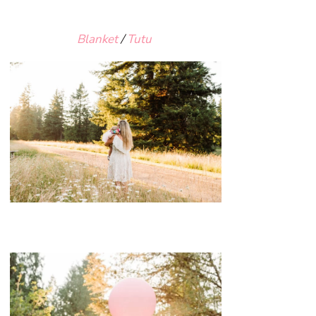
Blanket
/
Tutu