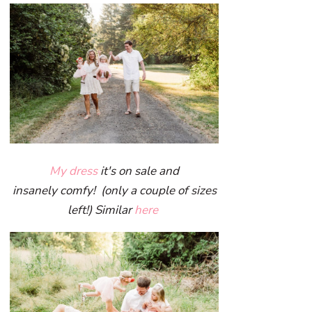
My dress
it's on sale and
insanely comfy! (only a couple of sizes
left!) Similar
here