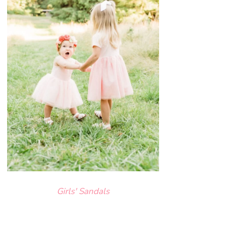
Girls' Sandals