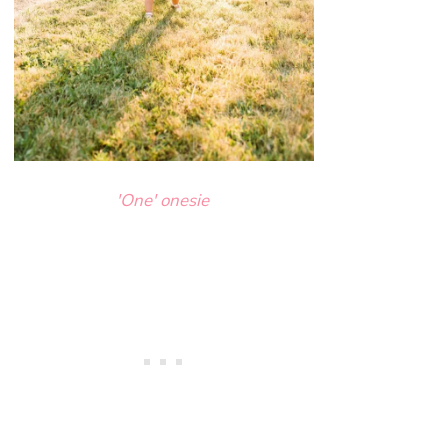
'One' onesie