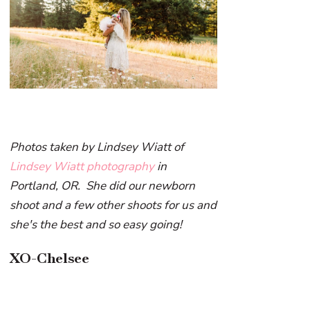
Photos taken by Lindsey Wiatt of
Lindsey Wiatt photography
in
Portland, OR. She did our newborn
shoot and a few other shoots for us and
she's the best and so easy going!
XO-Chelsee