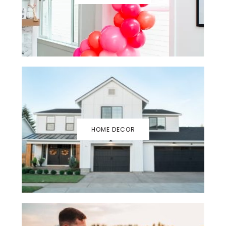
HOME DECOR