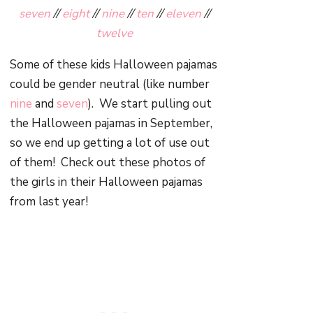
seven
//
eight
//
nine
//
ten
//
eleven
//
twelve
Some of these kids Halloween pajamas
could be gender neutral (like number
nine
and
seven
). We start pulling out
the Halloween pajamas in September,
so we end up getting a lot of use out
of them! Check out these photos of
the girls in their Halloween pajamas
from last year!