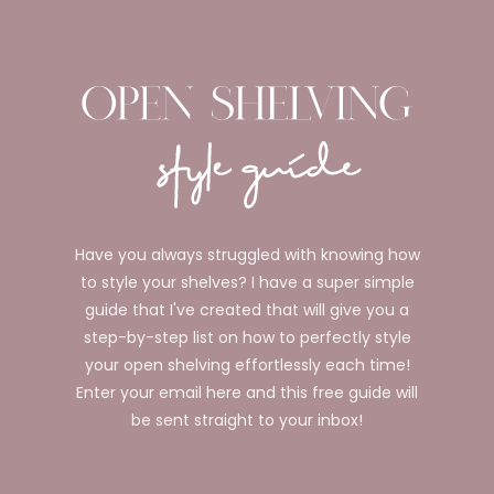
Have you always struggled with knowing how
to style your shelves? I have a super simple
guide that I've created that will give you a
step-by-step list on how to perfectly style
your open shelving effortlessly each time!
Enter your email here and this free guide will
be sent straight to your inbox!