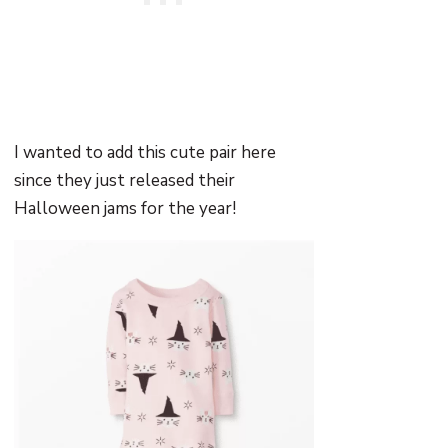
I wanted to add this cute pair here
since they just released their
Halloween jams for the year!