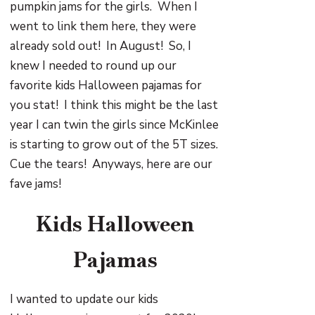
pumpkin jams for the girls. When I
went to link them here, they were
already sold out! In August! So, I
knew I needed to round up our
favorite kids Halloween pajamas for
you stat! I think this might be the last
year I can twin the girls since McKinlee
is starting to grow out of the 5T sizes.
Cue the tears! Anyways, here are our
fave jams!
Kids Halloween
Pajamas
I wanted to update our kids