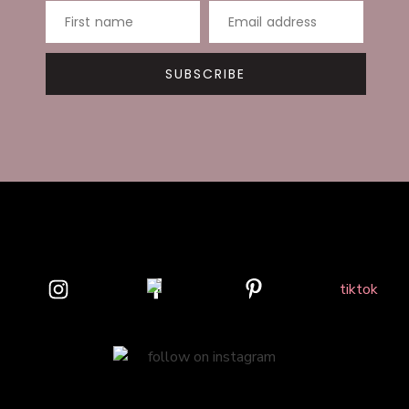
First name
Email address
SUBSCRIBE