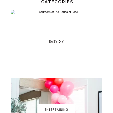
CATEGORIES
EASY DIY
ENTERTAINING