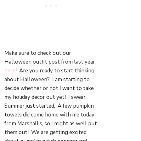
Make sure to check out our
Halloween outfit post from last year
here
! Are you ready to start thinking
about Halloween? I am starting to
decide whether or not I want to take
my holiday decor out yet! I swear
Summer just started. A few pumpkin
towels did come home with me today
from Marshall's, so I might as well put
them out! We are getting excited