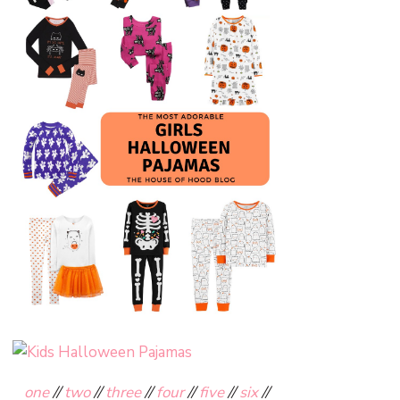
one
//
two
//
three
//
four
//
five
//
six
//