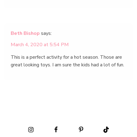
Beth Bishop
says:
March 4, 2020 at 5:54 PM
This is a perfect activity for a hot season. Those are
great looking toys. I am sure the kids had a lot of fun.