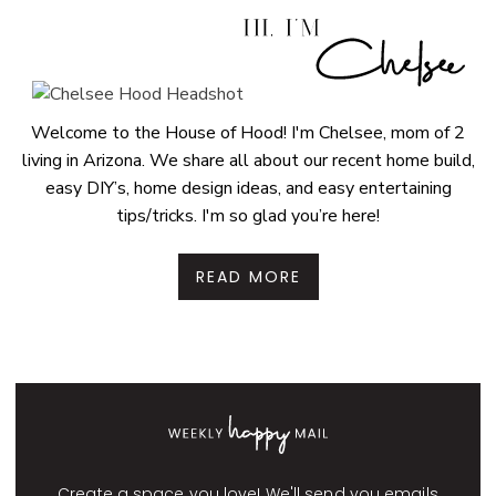
Welcome to the House of Hood! I'm Chelsee, mom of 2
living in Arizona. We share all about our recent home build,
easy DIY’s, home design ideas, and easy entertaining
tips/tricks. I'm so glad you’re here!
READ MORE
Create a space you love! We'll send you emails