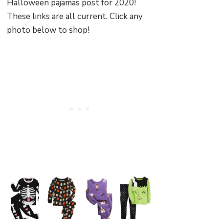
Halloween pajamas post for 2020!
These links are all current. Click any
photo below to shop!