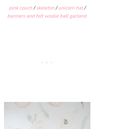
pink couch
/
skeleton
/
unicorn hat
/
banners and felt woolie ball garland