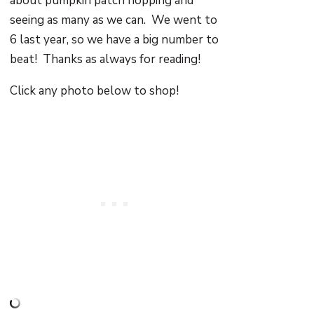
about pumpkin patch hopping and
seeing as many as we can. We went to
6 last year, so we have a big number to
beat! Thanks as always for reading!
Click any photo below to shop!