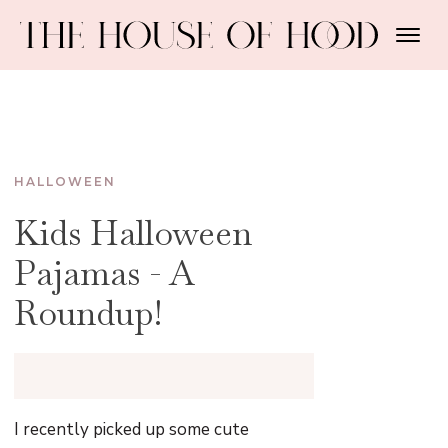
HALLOWEEN
Kids Halloween
Pajamas - A
Roundup!
I recently picked up some cute