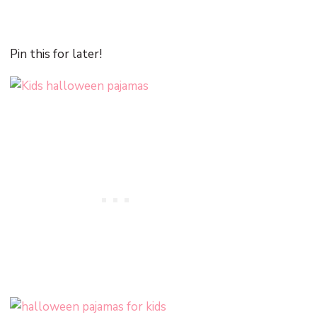
Pin this for later!