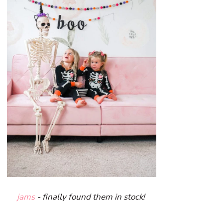
jams
- finally found them in stock!