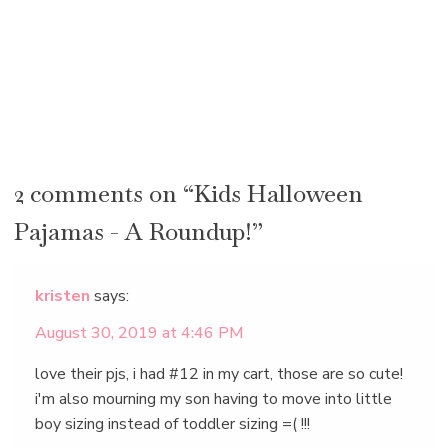
2 comments on “Kids Halloween
Pajamas - A Roundup!”
kristen
says:
August 30, 2019 at 4:46 PM
love their pjs, i had #12 in my cart, those are so cute!
i'm also mourning my son having to move into little
boy sizing instead of toddler sizing =( !!!