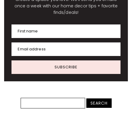
once a week with our home decor tips + favorite
finds/deals!
First name
Email address
SUBSCRIBE