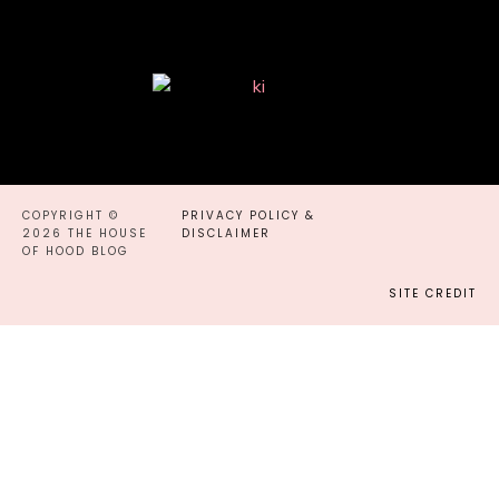
COPYRIGHT ©
PRIVACY POLICY &
2026 THE HOUSE
DISCLAIMER
OF HOOD BLOG
SITE CREDIT