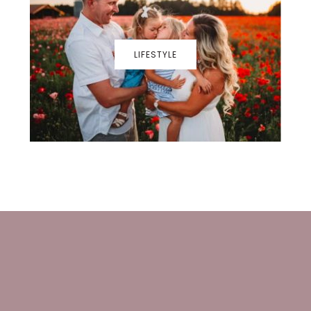
LIFESTYLE