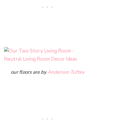
our floors are by
Anderson Tuftex