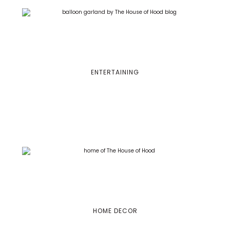
ENTERTAINING
HOME DECOR