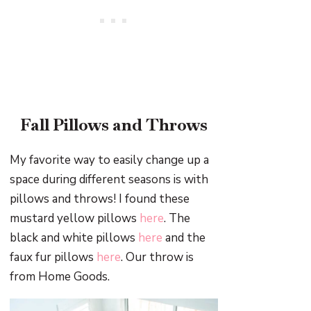
Fall Pillows and Throws
My favorite way to easily change up a
space during different seasons is with
pillows and throws! I found these
mustard yellow pillows
here
. The
black and white pillows
here
and the
faux fur pillows
here
. Our throw is
from Home Goods.