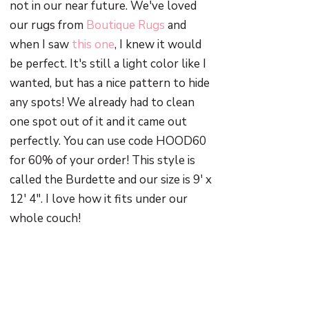
not in our near future. We've loved
our rugs from
Boutique Rugs
and
when I saw
this one
, I knew it would
be perfect. It's still a light color like I
wanted, but has a nice pattern to hide
any spots! We already had to clean
one spot out of it and it came out
perfectly. You can use code HOOD60
for 60% of your order! This style is
called the Burdette and our size is 9' x
12' 4". I love how it fits under our
whole couch!