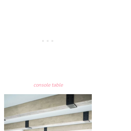
console table