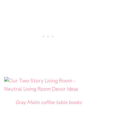
Gray Malin coffee table books