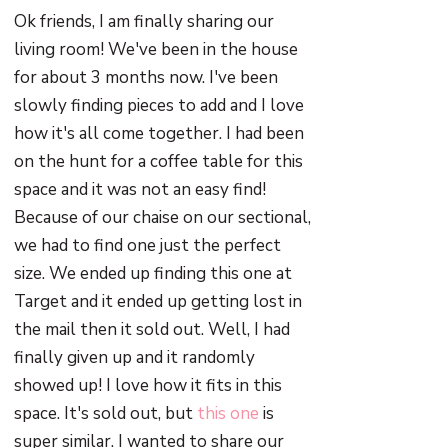
Ok friends, I am finally sharing our
living room! We've been in the house
for about 3 months now. I've been
slowly finding pieces to add and I love
how it's all come together. I had been
on the hunt for a coffee table for this
space and it was not an easy find!
Because of our chaise on our sectional,
we had to find one just the perfect
size. We ended up finding this one at
Target and it ended up getting lost in
the mail then it sold out. Well, I had
finally given up and it randomly
showed up! I love how it fits in this
space. It's sold out, but
this one
is
super similar. I wanted to share our