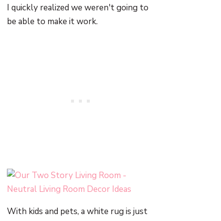
I quickly realized we weren't going to
be able to make it work.
With kids and pets, a white rug is just