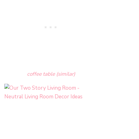
coffee table (similar)