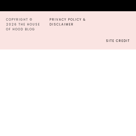
COPYRIGHT ©
PRIVACY POLICY &
2026 THE HOUSE
DISCLAIMER
OF HOOD BLOG
SITE CREDIT