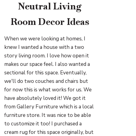
Neutral Living
Room Decor Ideas
When we were looking at homes, I
knew I wanted a house with a two
story living room. I love how open it
makes our space feel. I also wanted a
sectional for this space. Eventually,
we'll do two couches and chairs but
for now this is what works for us. We
have absolutely loved it! We got it
from Gallery Furniture which is a local
furniture store. It was nice to be able
to customize it too! I purchased a
cream rug for this space originally, but