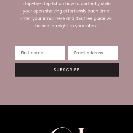
step-by-step list on how to perfectly style
your open shelving effortlessly each time!
Enter your email here and this free guide will
be sent straight to your inbox!
First name
Email address
SUBSCRIBE