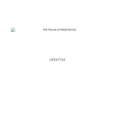
LIFESTYLE