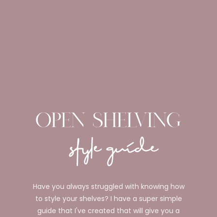
Have you always struggled with knowing how
to style your shelves? I have a super simple
guide that I've created that will give you a