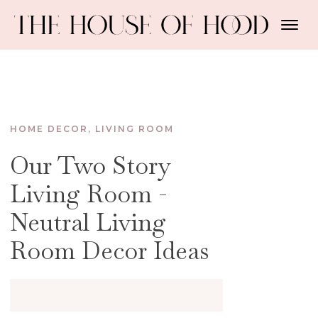
HOME DECOR
,
LIVING ROOM
Our Two Story
Living Room -
Neutral Living
Room Decor Ideas