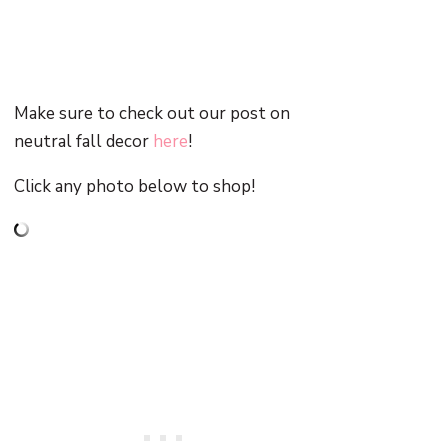
Make sure to check out our post on
neutral fall decor
here
!
Click any photo below to shop!