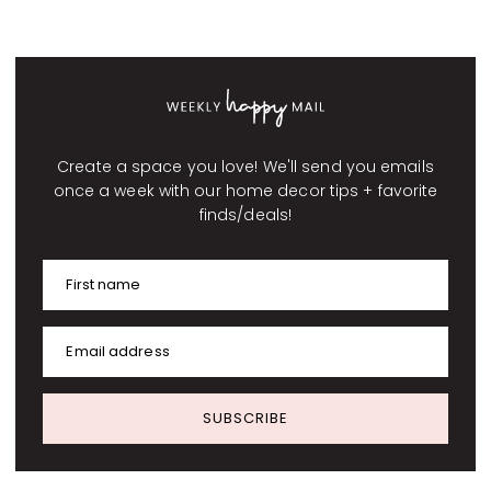
Create a space you love! We'll send you emails
once a week with our home decor tips + favorite
finds/deals!
First name
Email address
SUBSCRIBE