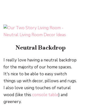
Neutral Backdrop
I really love having a neutral backdrop
for the majority of our home spaces.
It's nice to be able to easy switch
things up with decor, pillows and rugs.
I also love using touches of natural
wood (like this
console table
) and
greenery.