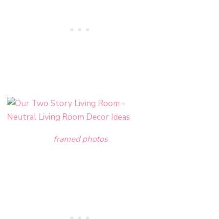
framed photos