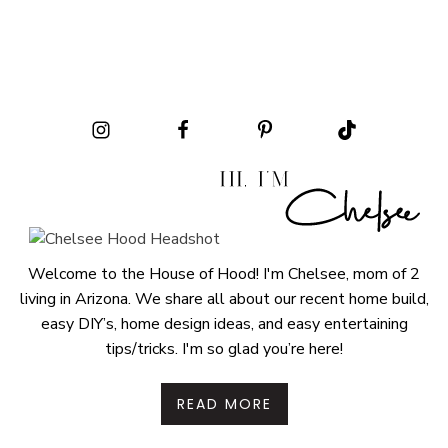
Welcome to the House of Hood! I'm Chelsee, mom of 2
living in Arizona. We share all about our recent home build,
easy DIY’s, home design ideas, and easy entertaining
tips/tricks. I'm so glad you’re here!
READ MORE