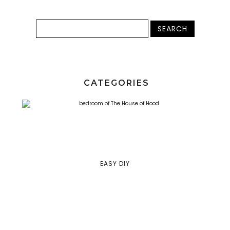
CATEGORIES
EASY DIY