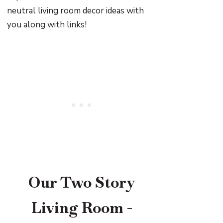
neutral living room decor ideas with
you along with links!
Our Two Story
Living Room -