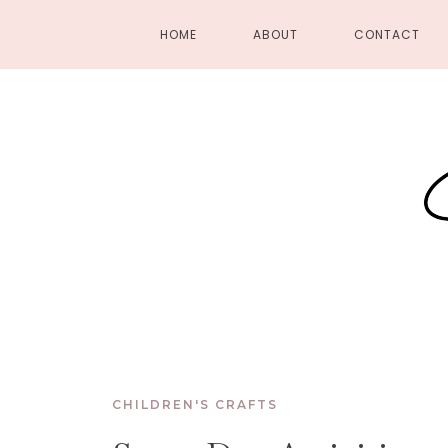
HOME
ABOUT
CONTACT
CHILDREN'S CRAFTS