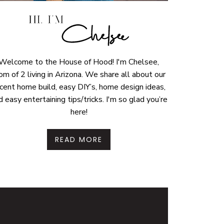
Welcome to the House of Hood! I'm Chelsee,
m of 2 living in Arizona. We share all about our
cent home build, easy DIY’s, home design ideas,
d easy entertaining tips/tricks. I'm so glad you’re
here!
READ MORE