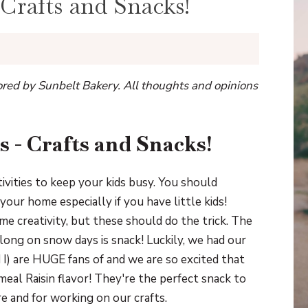
 Crafts and Snacks!
sored by Sunbelt Bakery. All thoughts and opinions
s - Crafts and Snacks!
ivities to keep your kids busy. You should
our home especially if you have little kids!
e creativity, but these should do the trick. The
long on snow days is snack! Luckily, we had our
d I) are HUGE fans of and we are so excited that
eal Raisin flavor! They're the perfect snack to
e and for working on our crafts.