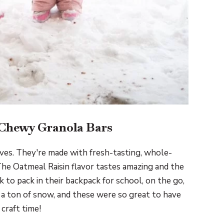
 Chewy Granola Bars
ives. They're made with fresh-tasting, whole-
The Oatmeal Raisin flavor tastes amazing and the
ck to pack in their backpack for school, on the go,
a ton of snow, and these were so great to have
craft time!