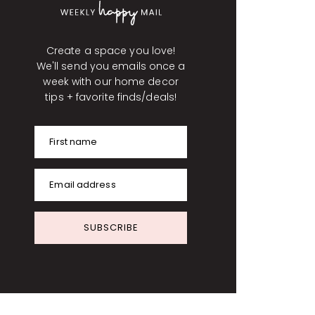
Create a space you love!
We'll send you emails once a
week with our home decor
tips + favorite finds/deals!
First name
Email address
SUBSCRIBE