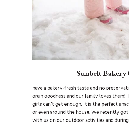
Sunbelt Bakery
have a bakery-fresh taste and no preservat
grain goodness and our family loves them! 
girls can't get enough. It is the perfect sna
or even around the house. We recently got 
with us on our outdoor activities and during 