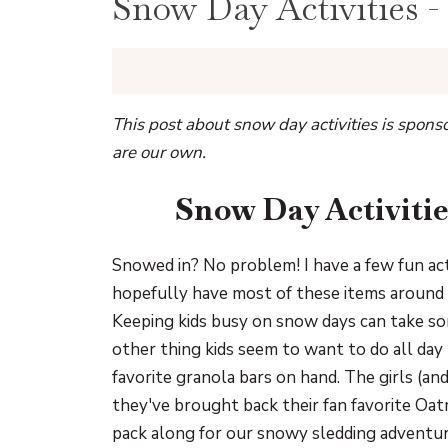
Snow Day Activities -
This post about snow day activities is spon
are our own.
Snow Day Activitie
Snowed in? No problem! I have a few fun act
hopefully have most of these items around y
Keeping kids busy on snow days can take som
other thing kids seem to want to do all day 
favorite granola bars on hand. The girls (an
they've brought back their fan favorite Oatm
pack along for our snowy sledding adventur