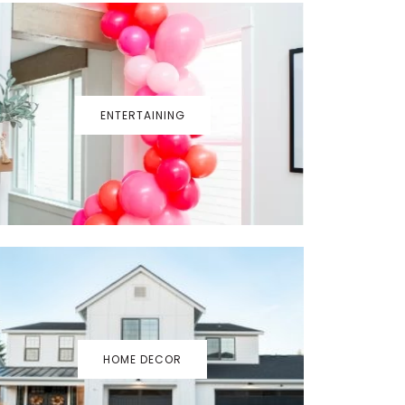
ENTERTAINING
HOME DECOR