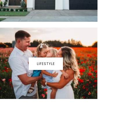
LIFESTYLE