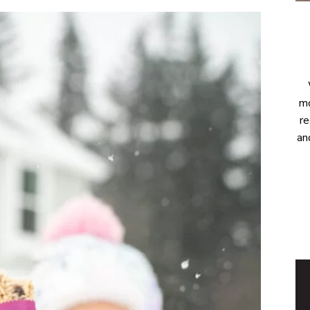
mo
re
an