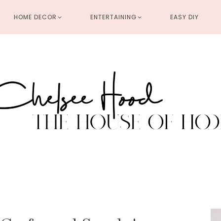
HOME DECOR
ENTERTAINING
EASY DIY