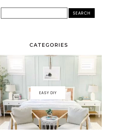
CATEGORIES
EASY DIY