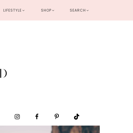
LIFESTYLE
SHOP
SEARCH