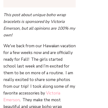
This post about unique boho wrap
bracelets is sponsored by Victoria
Emerson, but all opinions are 100% my
own!
We've back from our Hawaiian vacation
for a few weeks now and are officially
ready for Fall!
The girls started
school last week and I’m excited for
them to be on more of a routine.
I am
really excited to share some photos
from our trip!
I took along some of my
favorite accessories by
Victoria
Emerson
.
They make the most
beautiful and unique boho wrap