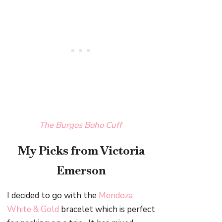
The Burgos Boho Cuff
My Picks from Victoria
Emerson
I decided to go with the
Mendoza
White & Gold
bracelet which is perfect