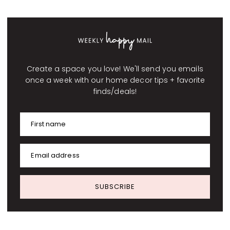
Create a space you love! We'll send you emails
once a week with our home decor tips + favorite
finds/deals!
First name
Email address
SUBSCRIBE