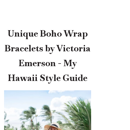
Unique Boho Wrap
Bracelets by Victoria
Emerson - My
Hawaii Style Guide