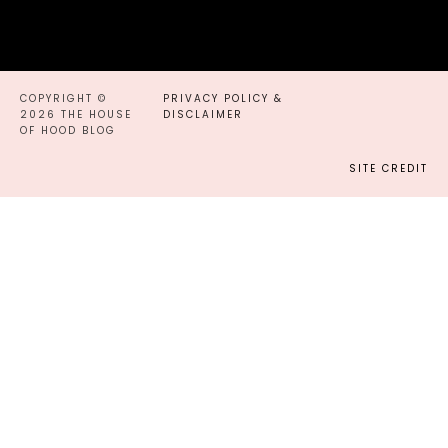
COPYRIGHT ©
PRIVACY POLICY &
2026 THE HOUSE
DISCLAIMER
OF HOOD BLOG
SITE CREDIT