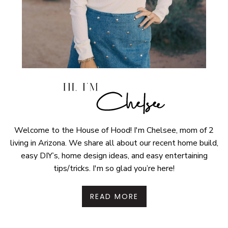
Welcome to the House of Hood! I'm Chelsee, mom of 2
living in Arizona. We share all about our recent home build,
easy DIY’s, home design ideas, and easy entertaining
tips/tricks. I'm so glad you’re here!
READ MORE