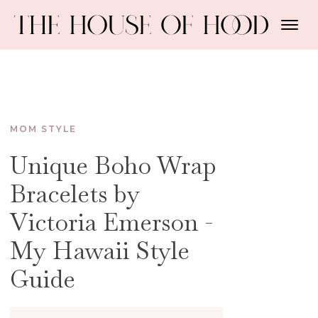
MOM STYLE
Unique Boho Wrap
Bracelets by
Victoria Emerson -
My Hawaii Style
Guide