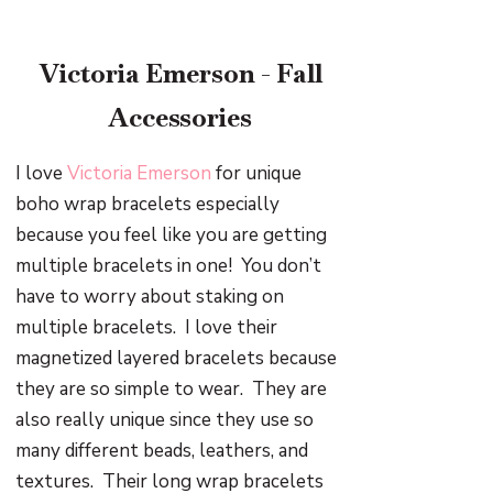
Victoria Emerson - Fall
Accessories
I love
Victoria Emerson
for unique
boho wrap bracelets especially
because you feel like you are getting
multiple bracelets in one!
You don’t
have to worry about staking on
multiple bracelets.
I love their
magnetized layered bracelets because
they are so simple to wear.
They are
also really unique since they use so
many different beads, leathers, and
textures.
Their long wrap bracelets