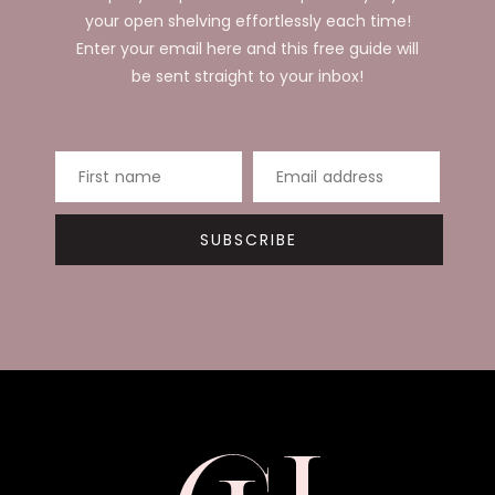
your open shelving effortlessly each time!
Enter your email here and this free guide will
be sent straight to your inbox!
First name
Email address
SUBSCRIBE