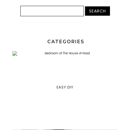
CATEGORIES
EASY DIY