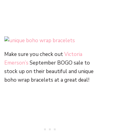
Make sure you check out
Victoria
Emerson’s
September BOGO sale to
stock up on their beautiful and unique
boho wrap bracelets at a great deal!