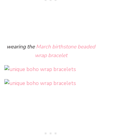
wearing the
March birthstone beaded
wrap bracelet