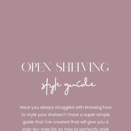
Have you always struggled with knowing how
to style your shelves? I have a super simple
guide that I've created that will give you a
step-by-step list on how to perfectly style