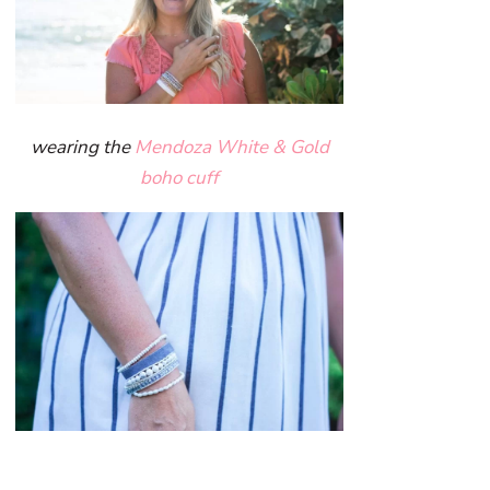
wearing the
Mendoza White & Gold
boho cuff