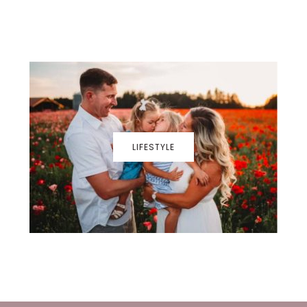
LIFESTYLE