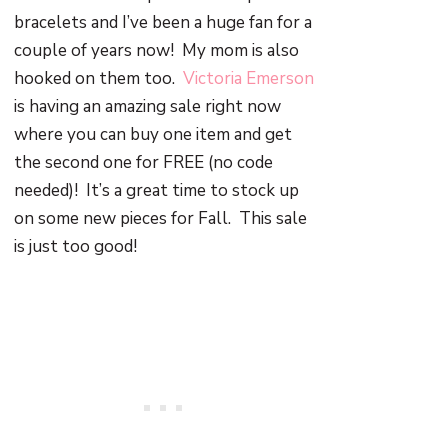
bracelets and I’ve been a huge fan for a
couple of years now!
My mom is also
hooked on them too.
Victoria Emerson
is having an amazing sale right now
where you can buy one item and get
the second one for FREE (no code
needed)! It’s a great time to stock up
on some new pieces for Fall. This sale
is just too good!