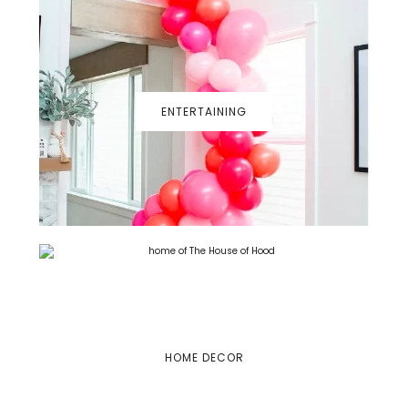
ENTERTAINING
HOME DECOR