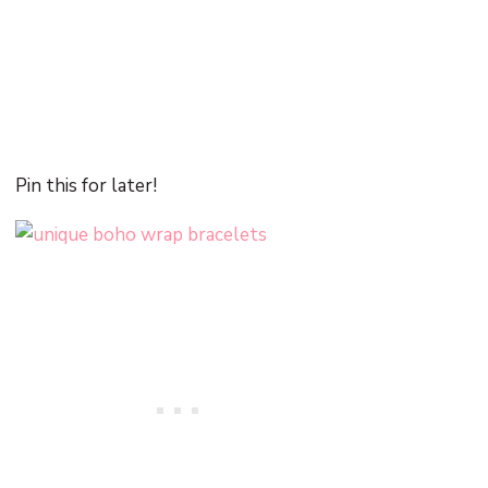
Pin this for later!