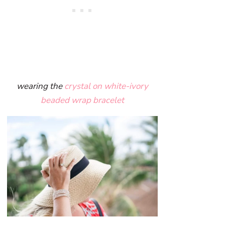
wearing the
crystal on white-ivory
beaded wrap bracelet