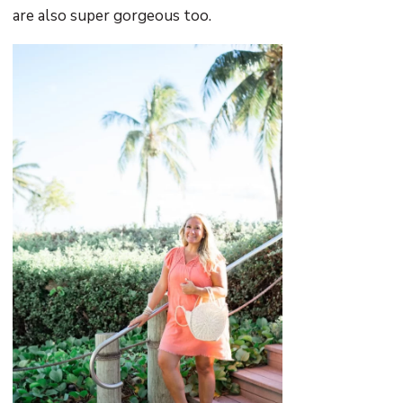
are also super gorgeous too.