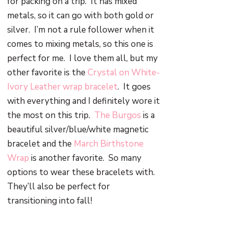
for packing on a trip.
It has mixed
metals, so it can go with both gold or
silver.
I’m not a rule follower when it
comes to mixing metals, so this one is
perfect for me.
I love them all, but my
other favorite is the
Crystal on White-
Ivory Leather wrap bracelet
.
It goes
with everything and I definitely wore it
the most on this trip.
The Burgos
is a
beautiful silver/blue/white magnetic
bracelet and the
March Birthstone
Wrap
is another favorite.
So many
options to wear these bracelets with.
They’ll also be perfect for
transitioning into fall!