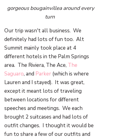
gorgeous bougainvillea around every
turn
Our trip wasn't all business. We
definitely had lots of fun too. Alt
Summit mainly took place at 4
different hotels in the Palm Springs
area. The Riviera, The Ace,
The
Saguaro
, and
Parker
(which is where
Lauren and I stayed). It was great,
except it meant lots of traveling
between locations for different
speeches and meetings. We each
brought 2 suitcases and had lots of
outfit changes. I thought it would be
fun to share a few of our outfits and