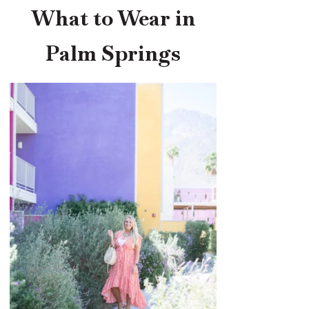
What to Wear in
Palm Springs