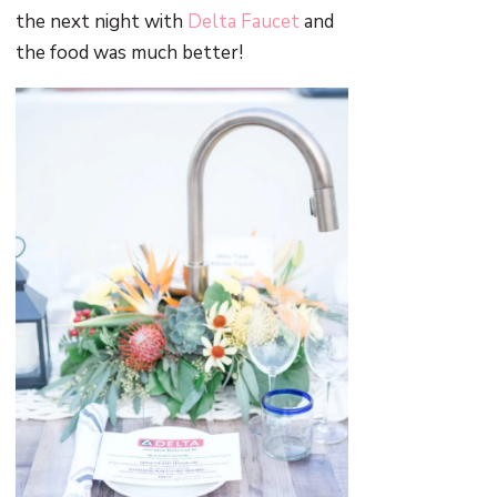
the next night with
Delta Faucet
and
the food was much better!