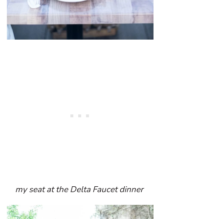
my seat at the Delta Faucet dinner