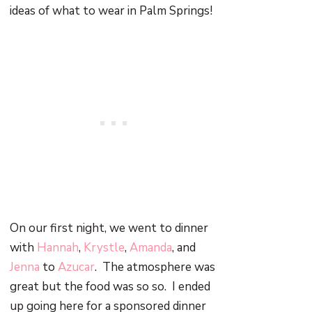
ideas of what to wear in Palm Springs!
On our first night, we went to dinner
with
Hannah
,
Krystle
,
Amanda
, and
Jenna
to
Azucar
. The atmosphere was
great but the food was so so. I ended
up going here for a sponsored dinner