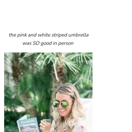
the pink and white striped umbrella
was SO good in person