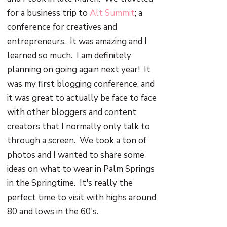
for a business trip to
Alt Summit
; a
conference for creatives and
entrepreneurs. It was amazing and I
learned so much. I am definitely
planning on going again next year! It
was my first blogging conference, and
it was great to actually be face to face
with other bloggers and content
creators that I normally only talk to
through a screen. We took a ton of
photos and I wanted to share some
ideas on what to wear in Palm Springs
in the Springtime. It's really the
perfect time to visit with highs around
80 and lows in the 60's.