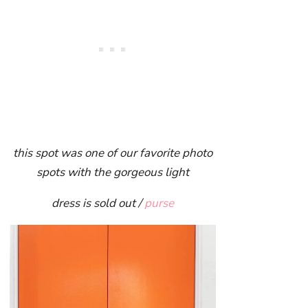
this spot was one of our favorite photo
spots with the gorgeous light
dress is sold out /
purse