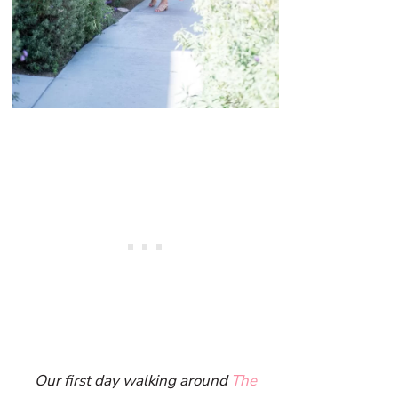
Our first day walking around
The