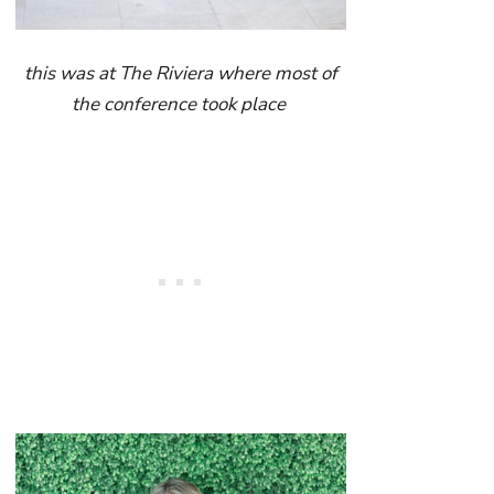
this was at The Riviera where most of
the conference took place