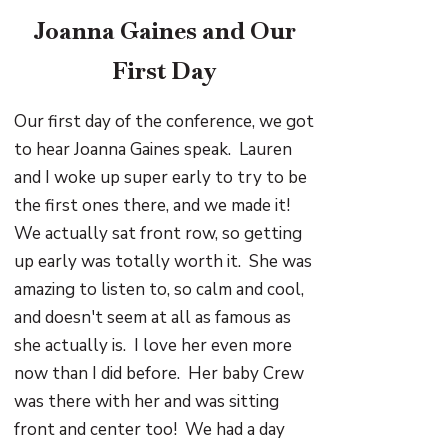
Joanna Gaines and Our
First Day
Our first day of the conference, we got
to hear Joanna Gaines speak. Lauren
and I woke up super early to try to be
the first ones there, and we made it!
We actually sat front row, so getting
up early was totally worth it. She was
amazing to listen to, so calm and cool,
and doesn't seem at all as famous as
she actually is. I love her even more
now than I did before. Her baby Crew
was there with her and was sitting
front and center too! We had a day