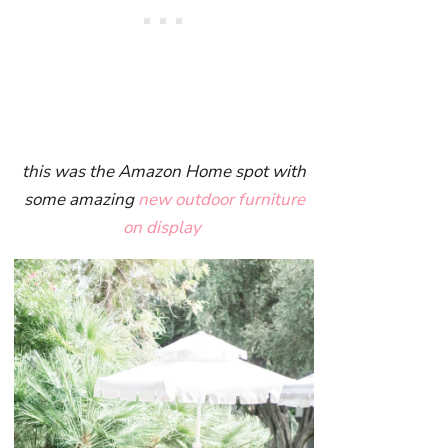
this was the Amazon Home spot with
some amazing
new outdoor furniture
on display