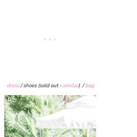
dress
/ shoes (sold out -
similar
) /
bag