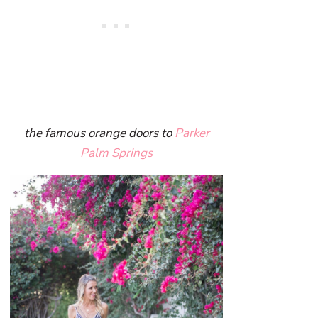
the famous orange doors to
Parker
Palm Springs