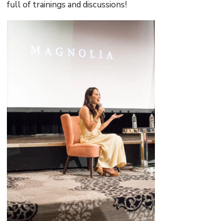
full of trainings and discussions!