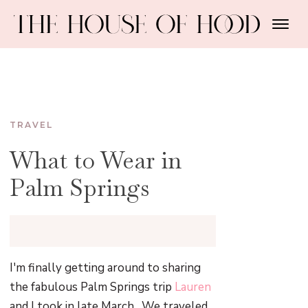
TRAVEL
What to Wear in
Palm Springs
I'm finally getting around to sharing
the fabulous Palm Springs trip
Lauren
and I took in late March. We traveled