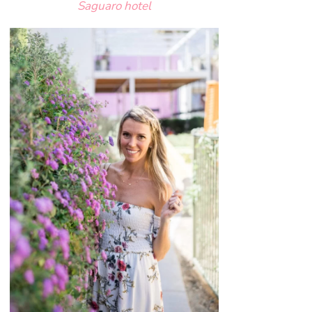
Saguaro hotel