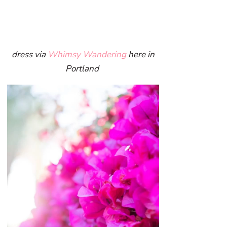
dress via
Whimsy Wandering
here in
Portland