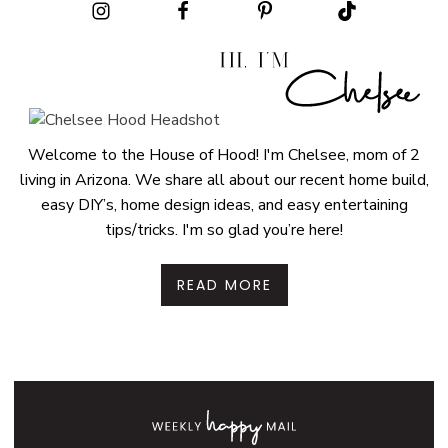
Welcome to the House of Hood! I'm Chelsee, mom of 2
living in Arizona. We share all about our recent home build,
easy DIY’s, home design ideas, and easy entertaining
tips/tricks. I'm so glad you’re here!
READ MORE