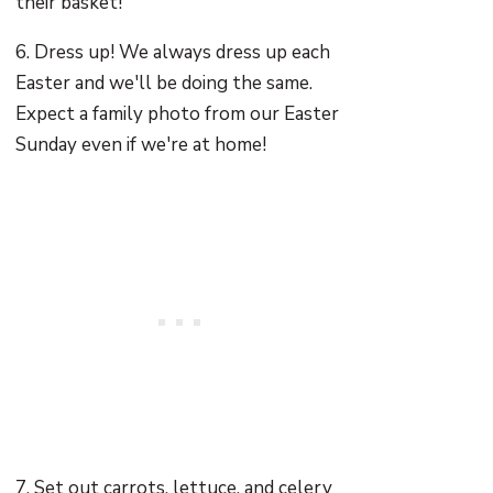
their basket!
6. Dress up! We always dress up each
Easter and we'll be doing the same.
Expect a family photo from our Easter
Sunday even if we're at home!
7. Set out carrots, lettuce, and celery