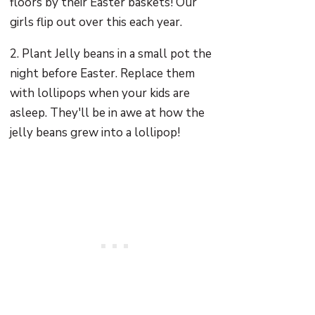
floors by their Easter baskets! Our
girls flip out over this each year.
2. Plant Jelly beans in a small pot the
night before Easter. Replace them
with lollipops when your kids are
asleep. They'll be in awe at how the
jelly beans grew into a lollipop!