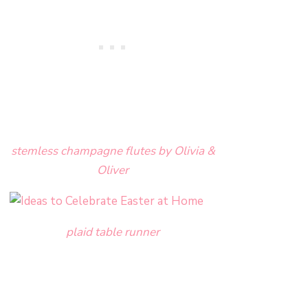
stemless champagne flutes by Olivia &
Oliver
plaid table runner