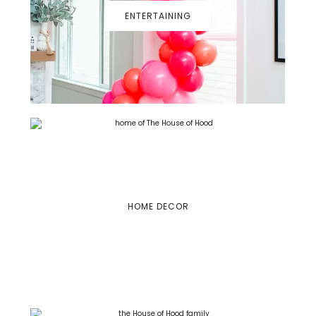
ENTERTAINING
HOME DECOR