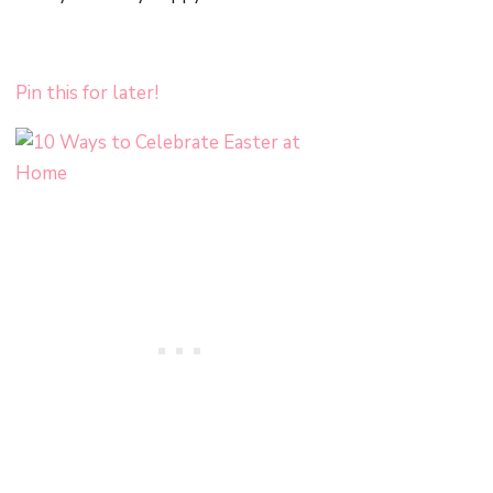
Pin this for later!