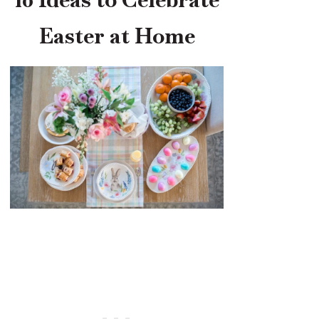
Easter at Home