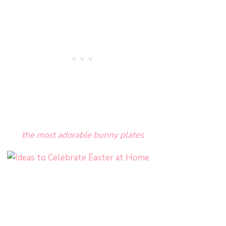
the most adorable bunny plates