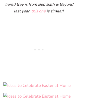
tiered tray is from Bed Bath & Beyond
last year,
this one
is similar!