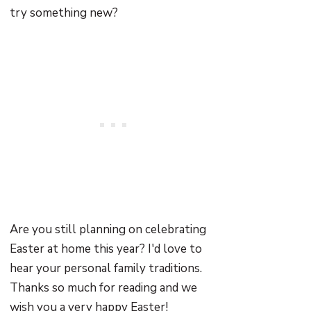
try something new?
Are you still planning on celebrating
Easter at home this year? I'd love to
hear your personal family traditions.
Thanks so much for reading and we
wish you a very happy Easter!