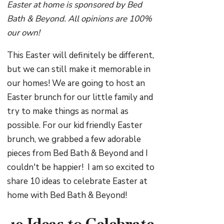
Easter at home is sponsored by Bed
Bath & Beyond. All opinions are 100%
our own!
This Easter will definitely be different,
but we can still make it memorable in
our homes! We are going to host an
Easter brunch for our little family and
try to make things as normal as
possible. For our kid friendly Easter
brunch, we grabbed a few adorable
pieces from Bed Bath & Beyond and I
couldn't be happier! I am so excited to
share 10 ideas to celebrate Easter at
home with Bed Bath & Beyond!
10 Ideas to Celebrate