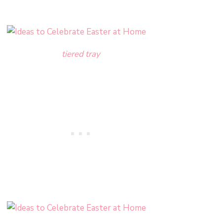
tiered tray