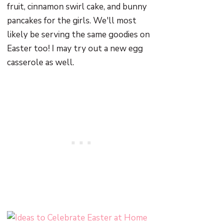
fruit, cinnamon swirl cake, and bunny
pancakes for the girls. We'll most
likely be serving the same goodies on
Easter too! I may try out a new egg
casserole as well.