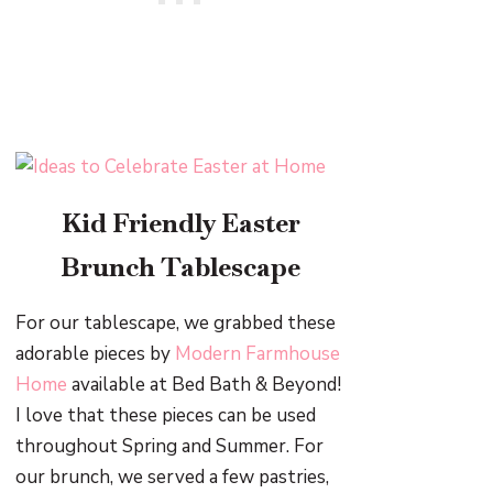
Kid Friendly Easter
Brunch Tablescape
For our tablescape, we grabbed these
adorable pieces by
Modern Farmhouse
Home
available at Bed Bath & Beyond!
I love that these pieces can be used
throughout Spring and Summer. For
our brunch, we served a few pastries,