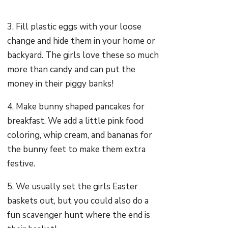
3. Fill plastic eggs with your loose
change and hide them in your home or
backyard. The girls love these so much
more than candy and can put the
money in their piggy banks!
4. Make bunny shaped pancakes for
breakfast. We add a little pink food
coloring, whip cream, and bananas for
the bunny feet to make them extra
festive.
5. We usually set the girls Easter
baskets out, but you could also do a
fun scavenger hunt where the end is