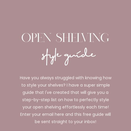
Have you always struggled with knowing how
to style your shelves? I have a super simple
guide that I've created that will give you a
step-by-step list on how to perfectly style
your open shelving effortlessly each time!
Enter your email here and this free guide will
be sent straight to your inbox!