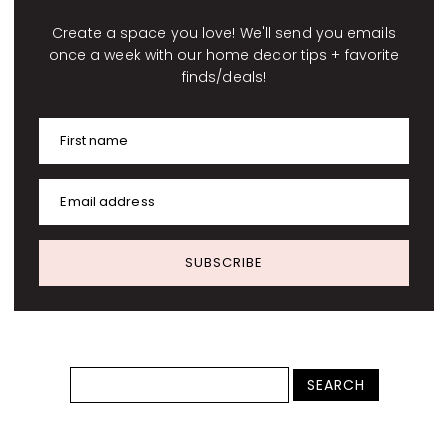
Create a space you love! We'll send you emails
once a week with our home decor tips + favorite
finds/deals!
First name
Email address
SUBSCRIBE