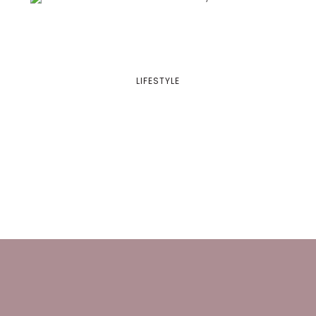
LIFESTYLE