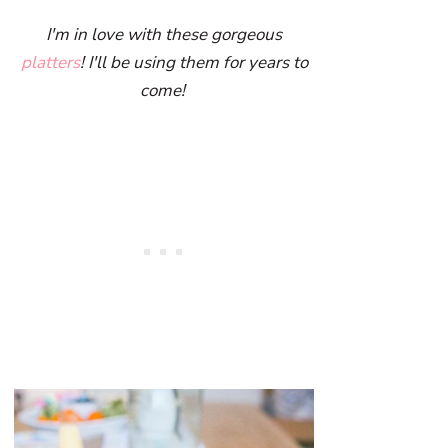
I'm in love with these gorgeous
platters
! I'll be using them for years to
come!