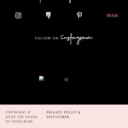
COPYRIGHT ©
PRIVACY POLICY &
2026 THE HOUSE
DISCLAIMER
OF HOOD BLOG