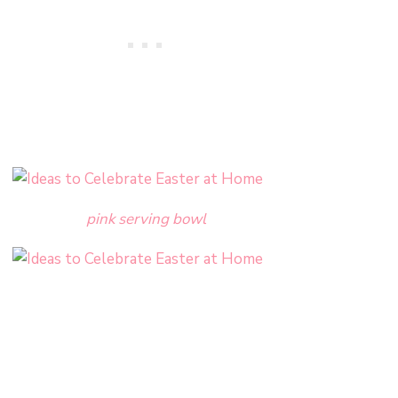
pink serving bowl