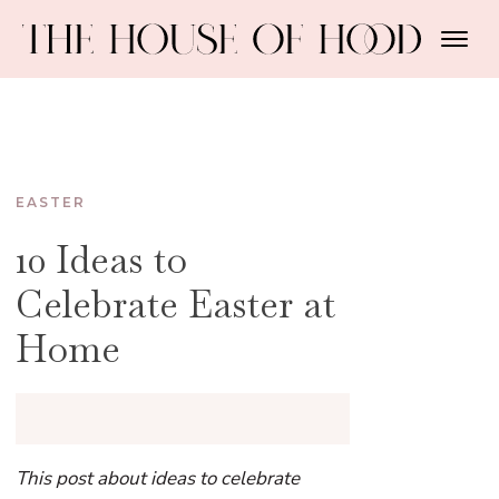
EASTER
10 Ideas to
Celebrate Easter at
Home
This post about ideas to celebrate