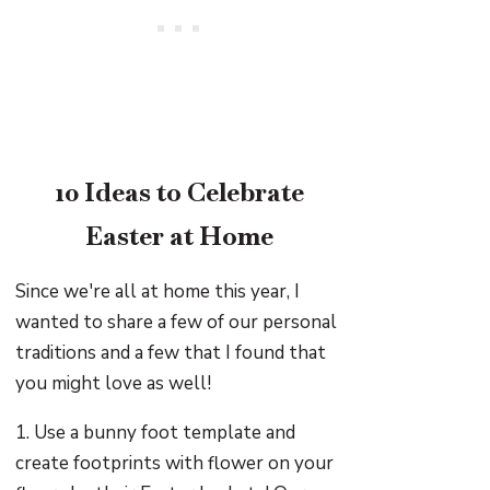
10 Ideas to Celebrate
Easter at Home
Since we're all at home this year, I
wanted to share a few of our personal
traditions and a few that I found that
you might love as well!
1. Use a bunny foot template and
create footprints with flower on your