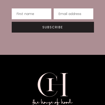
First name
Email address
SUBSCRIBE