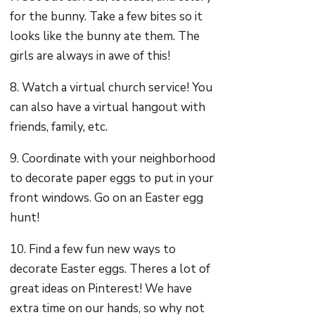
for the bunny. Take a few bites so it
looks like the bunny ate them. The
girls are always in awe of this!
8. Watch a virtual church service! You
can also have a virtual hangout with
friends, family, etc.
9. Coordinate with your neighborhood
to decorate paper eggs to put in your
front windows. Go on an Easter egg
hunt!
10. Find a few fun new ways to
decorate Easter eggs. Theres a lot of
great ideas on Pinterest! We have
extra time on our hands, so why not