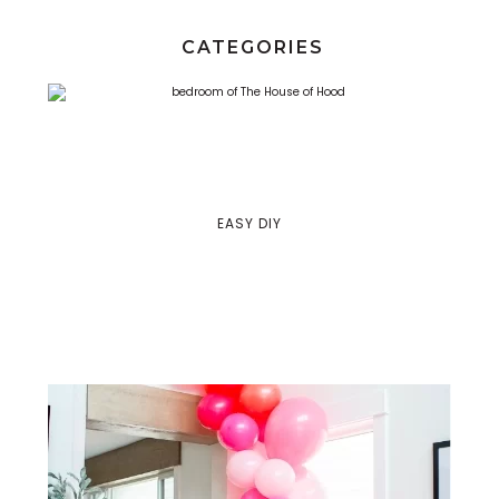
CATEGORIES
EASY DIY