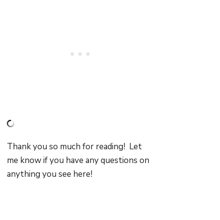
Thank you so much for reading! Let
me know if you have any questions on
anything you see here!