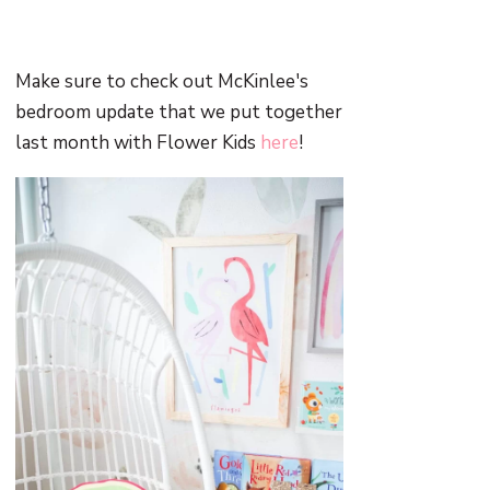
Make sure to check out McKinlee's
bedroom update that we put together
last month with Flower Kids
here
!