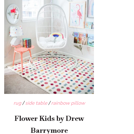
rug
/
side table
/
rainbow pillow
Flower Kids by Drew
Barrymore