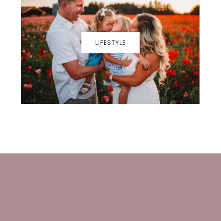
LIFESTYLE