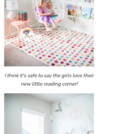
I think it's safe to say the girls love their
new little reading corner!