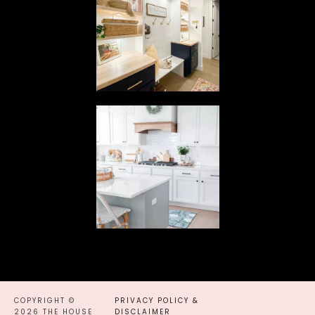
COPYRIGHT ©
PRIVACY POLICY &
2026 THE HOUSE
DISCLAIMER