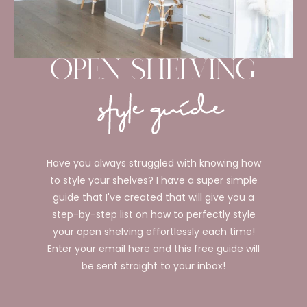
Have you always struggled with knowing how
to style your shelves? I have a super simple
guide that I've created that will give you a
step-by-step list on how to perfectly style
your open shelving effortlessly each time!
Enter your email here and this free guide will
be sent straight to your inbox!