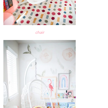
chair