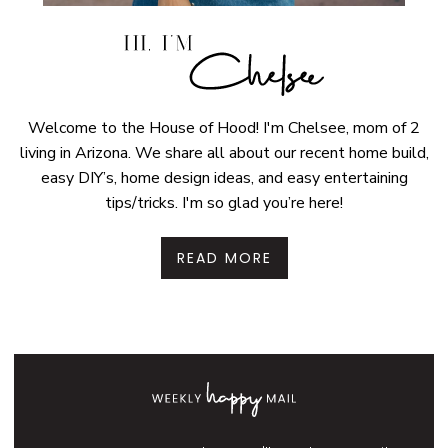
Welcome to the House of Hood! I'm Chelsee, mom of 2
living in Arizona. We share all about our recent home build,
easy DIY’s, home design ideas, and easy entertaining
tips/tricks. I'm so glad you’re here!
READ MORE