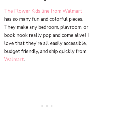
The Flower Kids line from Walmart
has so many fun and colorful pieces.
They make any bedroom, playroom, or
book nook really pop and come alive! I
love that they're all easily accessible,
budget friendly, and ship quickly from
Walmart
.