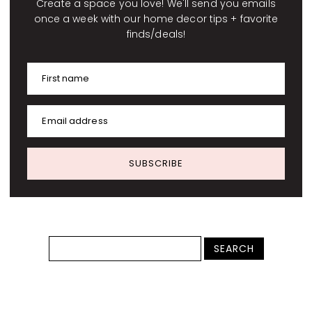
Create a space you love! We'll send you emails
once a week with our home decor tips + favorite
finds/deals!
First name
Email address
SUBSCRIBE