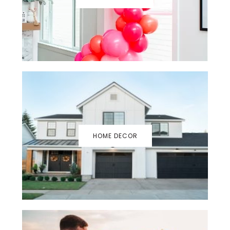
HOME DECOR