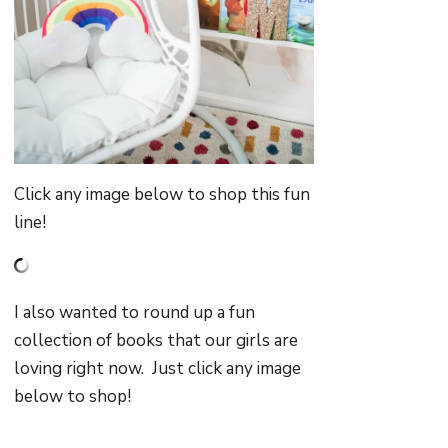
Click any image below to shop this fun
line!
I also wanted to round up a fun
collection of books that our girls are
loving right now. Just click any image
below to shop!