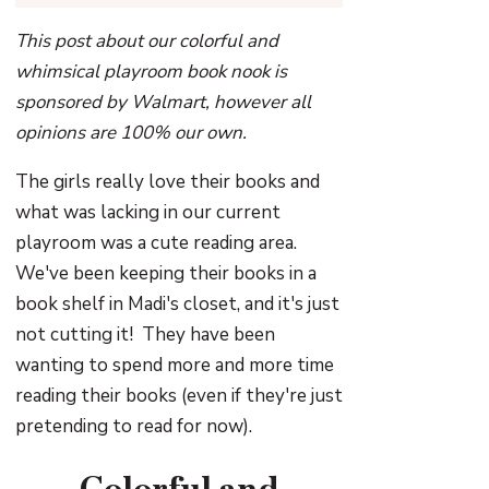
This post about our colorful and
whimsical playroom book nook is
sponsored by Walmart, however all
opinions are 100% our own.
The girls really love their books and
what was lacking in our current
playroom was a cute reading area.
We've been keeping their books in a
book shelf in Madi's closet, and it's just
not cutting it! They have been
wanting to spend more and more time
reading their books (even if they're just
pretending to read for now).
Colorful and