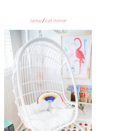
lamp
/
cat mirror