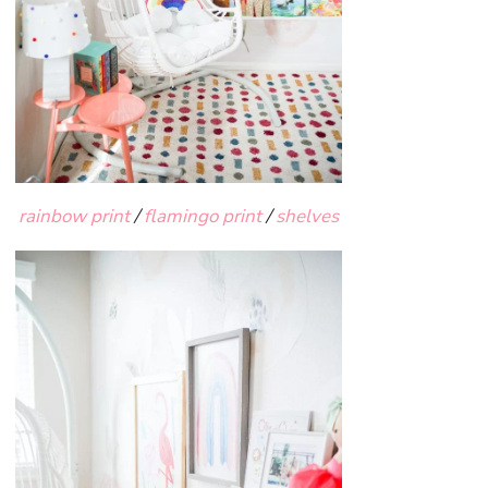
rainbow print
/
flamingo print
/
shelves