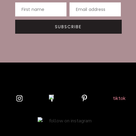
First name
Email address
SUBSCRIBE