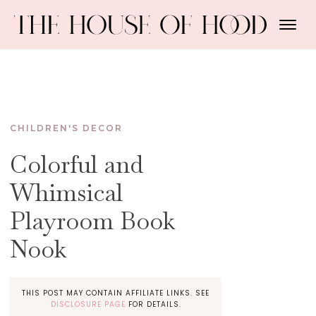
CHILDREN'S DECOR
Colorful and
Whimsical
Playroom Book
Nook
THIS POST MAY CONTAIN AFFILIATE LINKS. SEE
DISCLOSURE PAGE
FOR DETAILS.