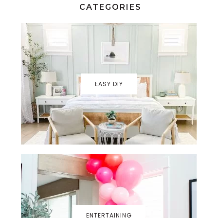
CATEGORIES
EASY DIY
ENTERTAINING