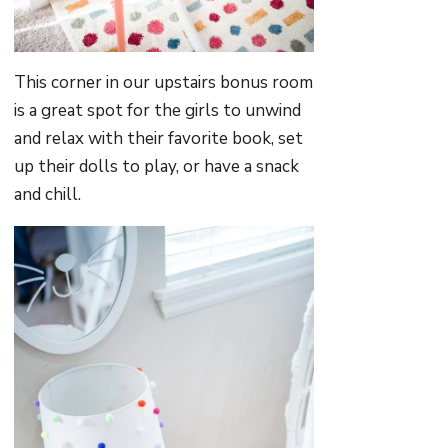
This corner in our upstairs bonus room
is a great spot for the girls to unwind
and relax with their favorite book, set
up their dolls to play, or have a snack
and chill.