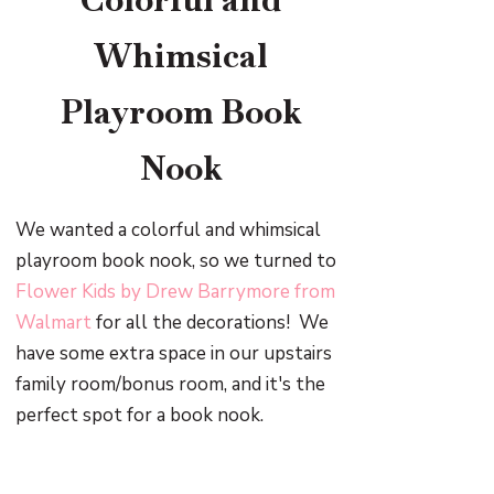
Whimsical
Playroom Book
Nook
We wanted a colorful and whimsical
playroom book nook, so we turned to
Flower Kids by Drew Barrymore from
Walmart
for all the decorations! We
have some extra space in our upstairs
family room/bonus room, and it's the
perfect spot for a book nook.