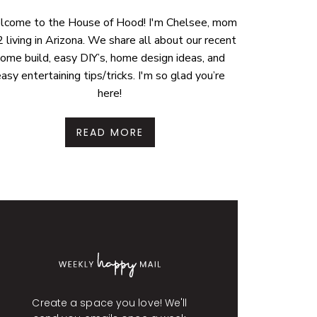
come to the House of Hood! I'm Chelsee, mom
2 living in Arizona. We share all about our recent
ome build, easy DIY’s, home design ideas, and
asy entertaining tips/tricks. I'm so glad you’re
here!
READ MORE
Create a space you love! We'll