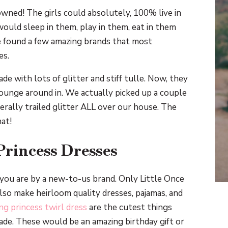
wned! The girls could absolutely, 100% live in
would sleep in them, play in them, eat in them
ve found a few amazing brands that most
es.
de with lots of glitter and stiff tulle. Now, they
ounge around in. We actually picked up a couple
erally trailed glitter ALL over our house. The
hat!
Princess Dresses
h you are by a new-to-us brand. Only Little Once
lso make heirloom quality dresses, pajamas, and
ng princess twirl dress
are the cutest things
made. These would be an amazing birthday gift or