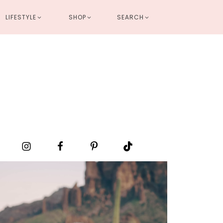
LIFESTYLE
SHOP
SEARCH