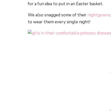
for a fun idea to put in an Easter basket.
We also snagged some of their
nightgowns
to wear them every single night!