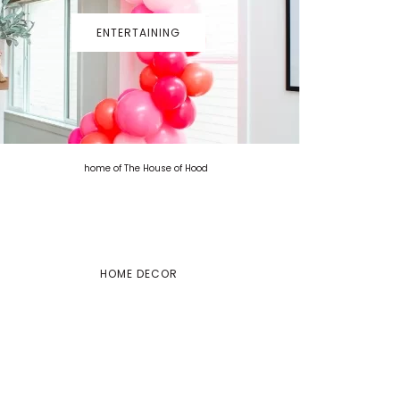
ENTERTAINING
HOME DECOR