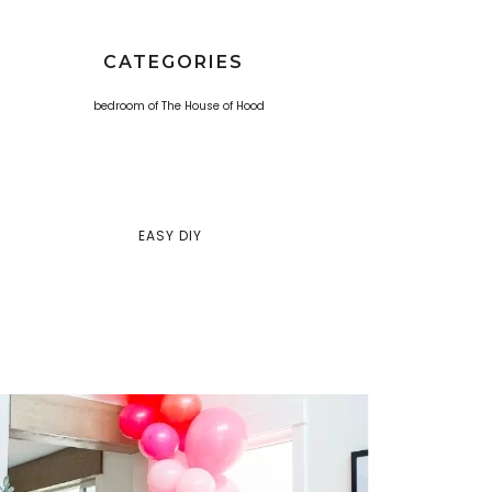
CATEGORIES
EASY DIY