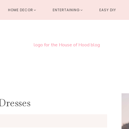
HOME DECOR
ENTERTAINING
EASY DIY
Dresses