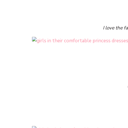
I love the f