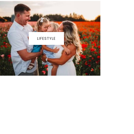
LIFESTYLE