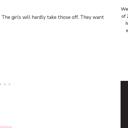
Wel
of 
. The girls will hardly take those off. They want
h
e
mirror