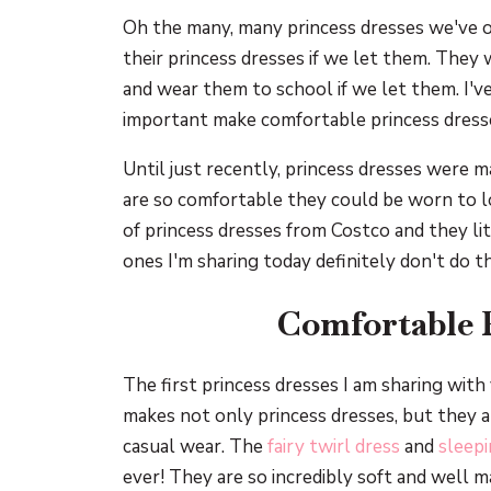
Oh the many, many princess dresses we've o
their princess dresses if we let them. They 
and wear them to school if we let them. I'
important make comfortable princess dress
Until just recently, princess dresses were ma
are so comfortable they could be worn to l
of princess dresses from Costco and they lit
ones I'm sharing today definitely don't do t
Comfortable 
The first princess dresses I am sharing wit
makes not only princess dresses, but they a
casual wear. The
fairy twirl dress
and
sleepi
ever! They are so incredibly soft and well 