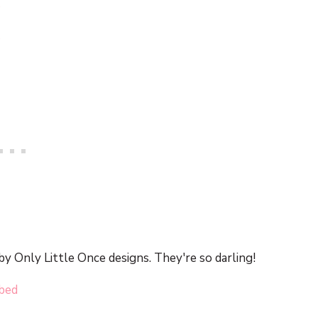
by Only Little Once designs. They're so darling!