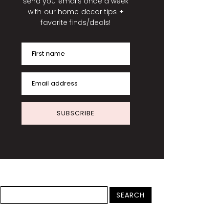
send you emails once a week
with our home decor tips +
favorite finds/deals!
First name
Email address
SUBSCRIBE