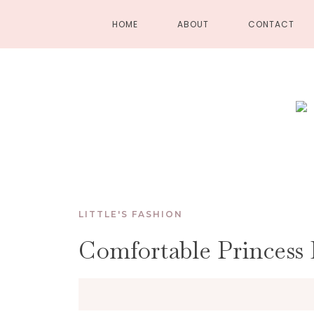
HOME
ABOUT
CONTACT
LITTLE'S FASHION
Comfortable Princess 