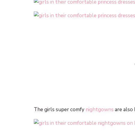
The girls super comfy
nightgowns
are also 