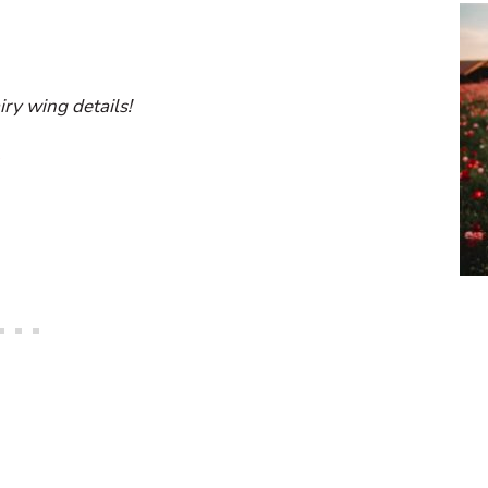
airy wing details!