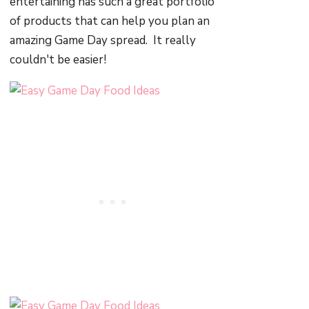
entertaining has such a great portfolio
of products that can help you plan an
amazing Game Day spread. It really
couldn't be easier!