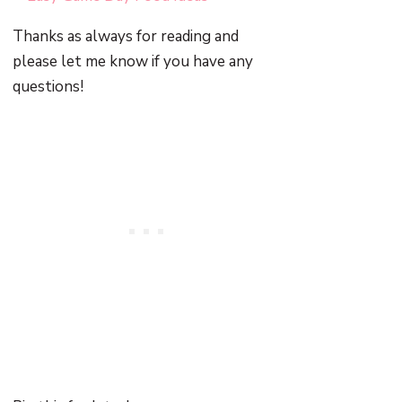
Thanks as always for reading and
please let me know if you have any
questions!