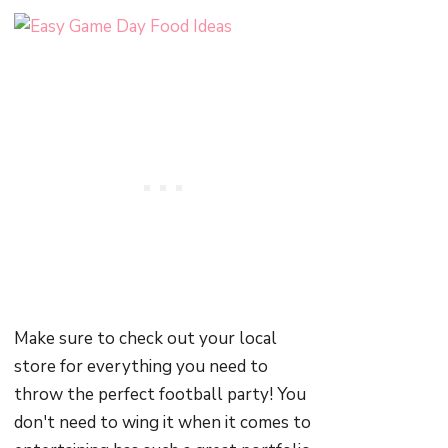
Make sure to check out your local
store for everything you need to
throw the perfect football party! You
don't need to wing it when it comes to