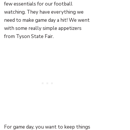
few essentials for our football
watching. They have everything we
need to make game day a hit! We went
with some really simple appetizers
from Tyson State Fair.
For game day, you want to keep things