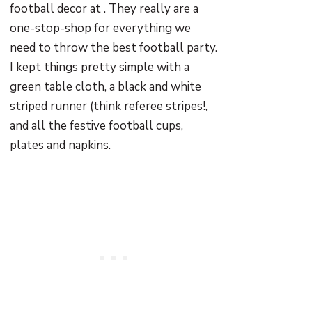
football decor at . They really are a
one-stop-shop for everything we
need to throw the best football party.
I kept things pretty simple with a
green table cloth, a black and white
striped runner (think referee stripes!,
and all the festive football cups,
plates and napkins.