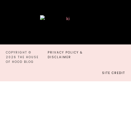
COPYRIGHT ©
PRIVACY POLICY &
2026 THE HOUSE
DISCLAIMER
OF HOOD BLOG
SITE CREDIT