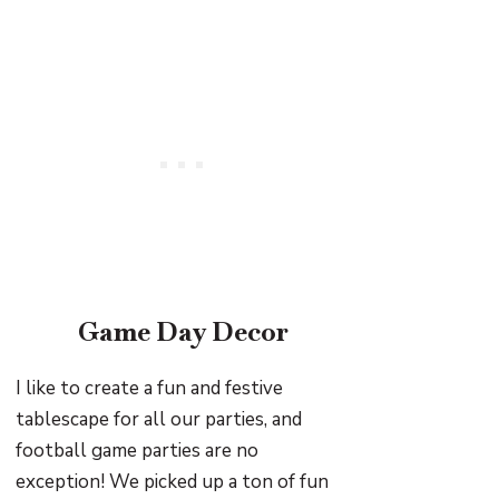
Game Day Decor
I like to create a fun and festive
tablescape for all our parties, and
football game parties are no
exception! We picked up a ton of fun