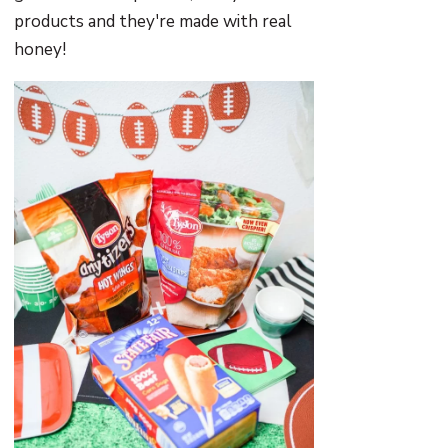
products and they're made with real
honey!