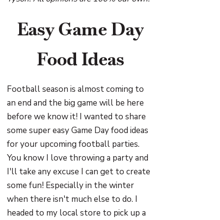
Easy Game Day
Food Ideas
Football season is almost coming to
an end and the big game will be here
before we know it! I wanted to share
some super easy Game Day food ideas
for your upcoming football parties.
You know I love throwing a party and
I'll take any excuse I can get to create
some fun! Especially in the winter
when there isn't much else to do. I
headed to my local store to pick up a