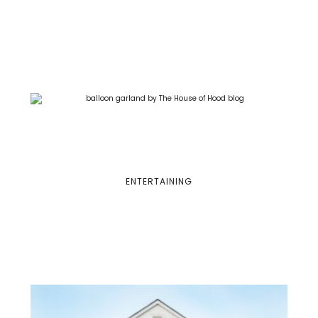
ENTERTAINING