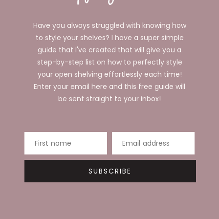
Have you always struggled with knowing how
to style your shelves? I have a super simple
guide that I've created that will give you a
step-by-step list on how to perfectly style
your open shelving effortlessly each time!
Enter your email here and this free guide will
be sent straight to your inbox!
First name
Email address
SUBSCRIBE