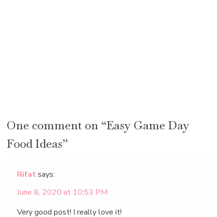
One comment on “Easy Game Day
Food Ideas”
Rifat
says:
June 8, 2020 at 10:53 PM
Very good post! I really love it!