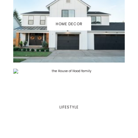
HOME DECOR
LIFESTYLE