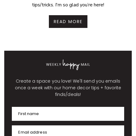
tips/tricks. I'm so glad you’re here!
READ MORE
Create a space you love! We'll send you emails
once a week with our home decor tips + favorite
finds/deals!
First name
Email address