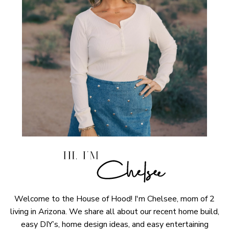
Welcome to the House of Hood! I'm Chelsee, mom of 2
living in Arizona. We share all about our recent home build,
easy DIY’s, home design ideas, and easy entertaining