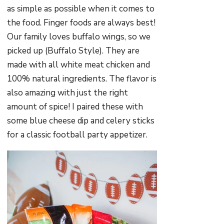
as simple as possible when it comes to
the food. Finger foods are always best!
Our family loves buffalo wings, so we
picked up (Buffalo Style). They are
made with all white meat chicken and
100% natural ingredients. The flavor is
also amazing with just the right
amount of spice! I paired these with
some blue cheese dip and celery sticks
for a classic football party appetizer.