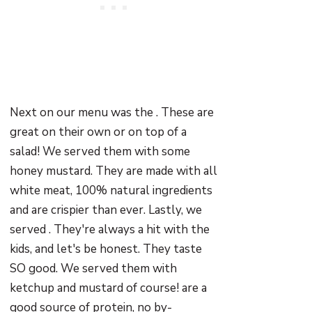
Next on our menu was the . These are
great on their own or on top of a
salad! We served them with some
honey mustard. They are made with all
white meat, 100% natural ingredients
and are crispier than ever. Lastly, we
served . They're always a hit with the
kids, and let's be honest. They taste
SO good. We served them with
ketchup and mustard of course! are a
good source of protein, no by-