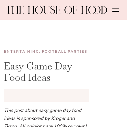
ENTERTAINING
,
FOOTBALL PARTIES
Easy Game Day
Food Ideas
This post about easy game day food
ideas is sponsored by Kroger and
Tyson. All opinions are 100% our own!