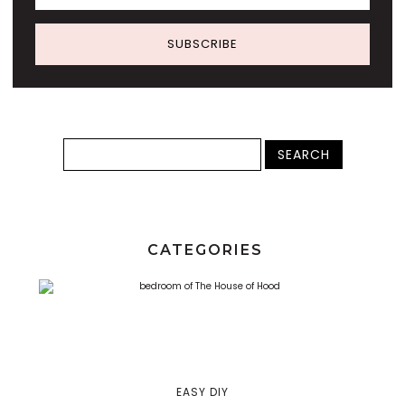
SUBSCRIBE
CATEGORIES
EASY DIY