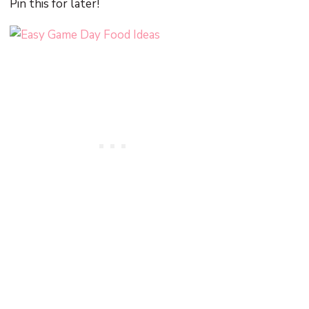
Pin this for later!