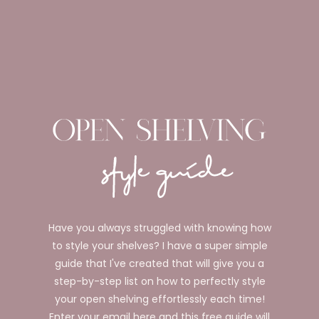
Have you always struggled with knowing how
to style your shelves? I have a super simple
guide that I've created that will give you a
step-by-step list on how to perfectly style
your open shelving effortlessly each time!
Enter your email here and this free guide will