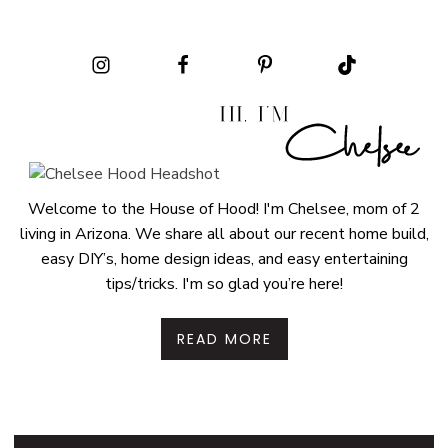
Welcome to the House of Hood! I'm Chelsee, mom of 2
living in Arizona. We share all about our recent home build,
easy DIY’s, home design ideas, and easy entertaining
tips/tricks. I'm so glad you’re here!
READ MORE