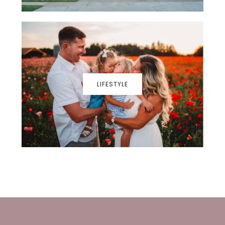
LIFESTYLE