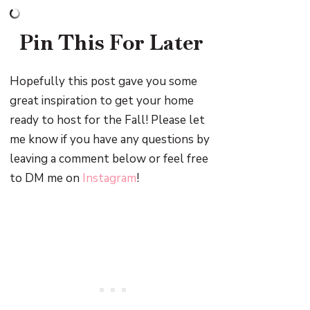
Pin This For Later
Hopefully this post gave you some
great inspiration to get your home
ready to host for the Fall! Please let
me know if you have any questions by
leaving a comment below or feel free
to DM me on
Instagram
!