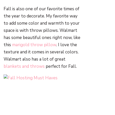
Fall is also one of our favorite times of
the year to decorate. My favorite way
to add some color and warmth to your
space is with throw pillows. Walmart
has some beautiful ones right now, like
this
marigold throw pillow
. I love the
texture and it comes in several colors.
Walmart also has a lot of great
blankets and throws
perfect for Fall.