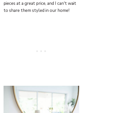
pieces at a great price, and I can't wait
to share them styled in our home!