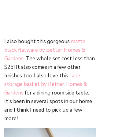
I also bought this gorgeous
matte
black flatware by Better Homes &
Gardens
. The whole set cost less than
$25! It also comes in a few other
finishes too. I also love this
cane
storage basket by Better Homes &
Gardens
for a dining room side table.
It's been in several spots in our home
and I think I need to pick up a few
more!