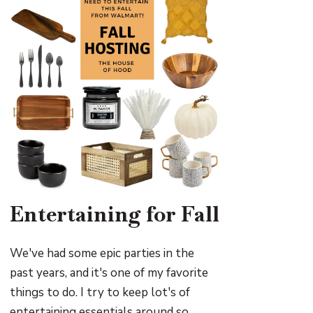
Entertaining for Fall
We've had some epic parties in the
past years, and it's one of my favorite
things to do. I try to keep lot's of
entertaining essentials around so