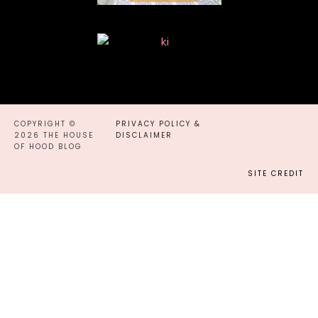
COPYRIGHT ©
PRIVACY POLICY &
2026 THE HOUSE
DISCLAIMER
OF HOOD BLOG
SITE CREDIT