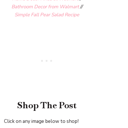
Bathroom Decor from Walmart
//
Simple Fall Pear Salad Recipe
Shop The Post
Click on any image below to shop!