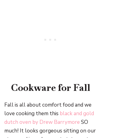
Cookware for Fall
Fall is all about comfort food and we
love cooking them this
black and gold
dutch oven by Drew Barrymore
SO
much! It looks gorgeous sitting on our