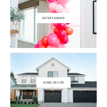
ENTERTAINING
HOME DECOR