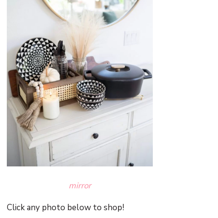
mirror
Click any photo below to shop!