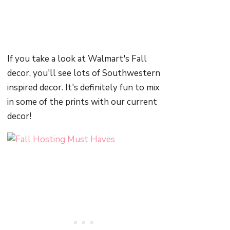
If you take a look at Walmart's Fall
decor, you'll see lots of Southwestern
inspired decor. It's definitely fun to mix
in some of the prints with our current
decor!