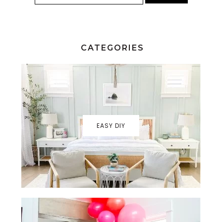
CATEGORIES
EASY DIY