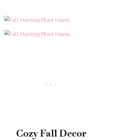
Cozy Fall Decor