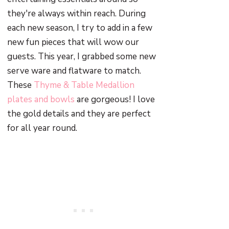
they're always within reach. During
each new season, I try to add in a few
new fun pieces that will wow our
guests. This year, I grabbed some new
serve ware and flatware to match.
These
Thyme & Table Medallion
plates and bowls
are gorgeous! I love
the gold details and they are perfect
for all year round.