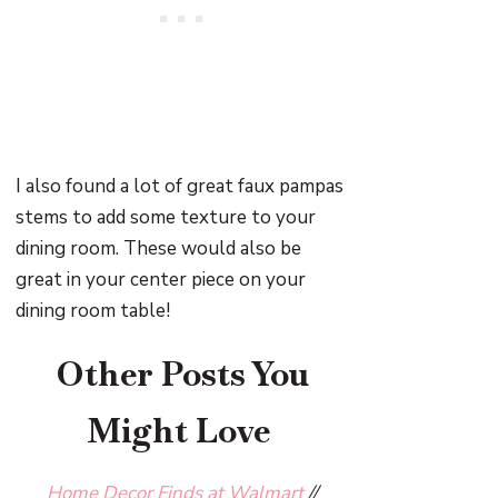
I also found a lot of great faux pampas
stems to add some texture to your
dining room. These would also be
great in your center piece on your
dining room table!
Other Posts You
Might Love
Home Decor Finds at Walmart
//