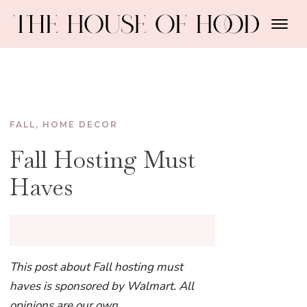
FALL
,
HOME DECOR
Fall Hosting Must
Haves
This post about Fall hosting must
haves is sponsored by Walmart. All
opinions are our own.