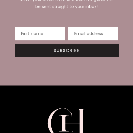
be sent straight to your inbox!
First name
Email address
SUBSCRIBE