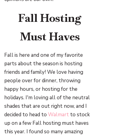
Fall Hosting
Must Haves
Fall is here and one of my favorite
parts about the season is hosting
friends and family! We love having
people over for dinner, throwing
happy hours, or hosting for the
holidays. I'm loving all of the neutral
shades that are out right now, and I
decided to head to
Walmart
to stock
up on a few Fall hosting must haves
this year. I found so many amazing