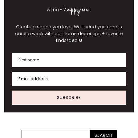
Create a space you love! We'll send you emails
once a week with our home decor tips + favorite
finds/deals!
First name
Email address
SUBSCRIBE