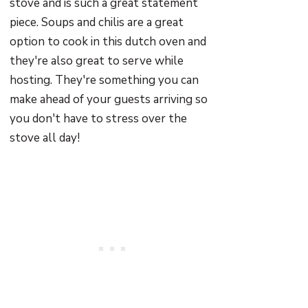
stove and is such a great statement
piece. Soups and chilis are a great
option to cook in this dutch oven and
they're also great to serve while
hosting. They're something you can
make ahead of your guests arriving so
you don't have to stress over the
stove all day!