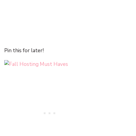
Pin this for later!