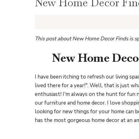
New Home Decor Find
This post about New Home Decor Finds is sp
New Home Decor
I have been itching to refresh our living spa
lived there for a year!". Well, that is just 
enthusiast! I'm always on the hunt for fun
our furniture and home decor. I love shop
looking for new things for your home can be
has the most gorgeous home decor at an ama