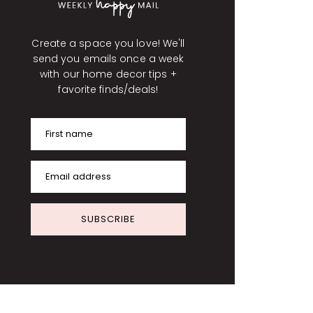
Create a space you love! We'll
send you emails once a week
with our home decor tips +
favorite finds/deals!
First name
Email address
SUBSCRIBE