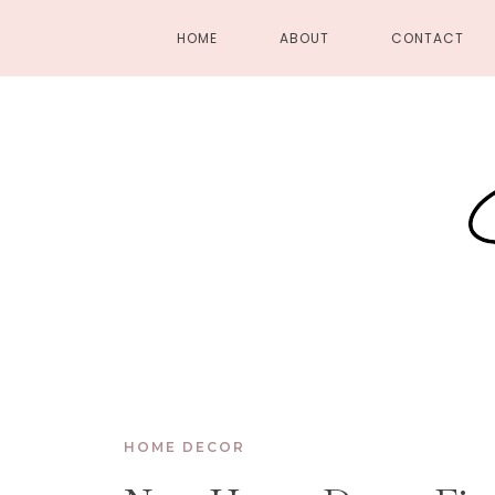
HOME
ABOUT
CONTACT
HOME DECOR