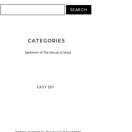
CATEGORIES
EASY DIY