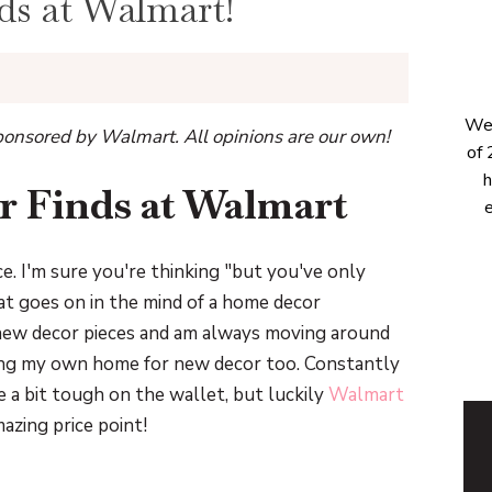
s at Walmart!
Wel
onsored by Walmart. All opinions are our own!
of 
h
 Finds at Walmart
e
ce. I'm sure you're thinking "but you've only
what goes on in the mind of a home decor
 new decor pieces and am always moving around
ping my own home for new decor too. Constantly
 a bit tough on the wallet, but luckily
Walmart
zing price point!