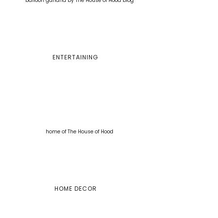
ENTERTAINING
HOME DECOR