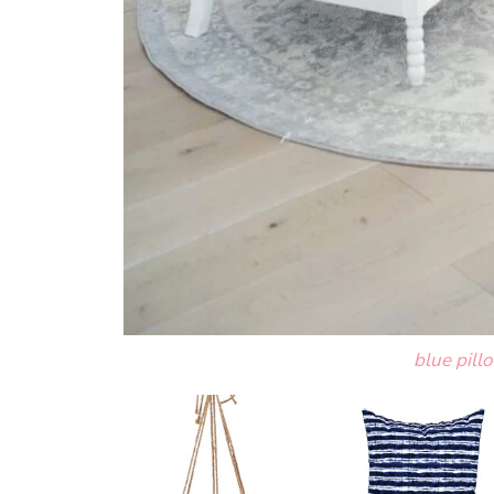
blue pill