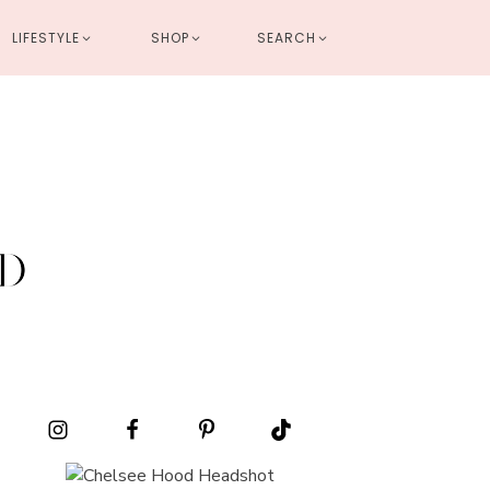
LIFESTYLE
SHOP
SEARCH