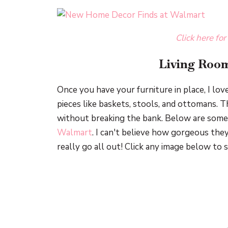
Click here for
Living Room
Once you have your furniture in place, I lov
pieces like baskets, stools, and ottomans. T
without breaking the bank. Below are some 
Walmart
. I can't believe how gorgeous they
really go all out! Click any image below to 