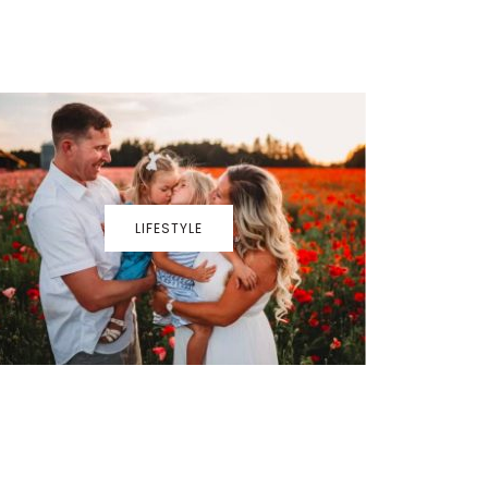
LIFESTYLE