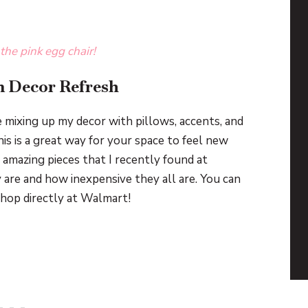
 the pink egg chair!
 Decor Refresh
e mixing up my decor with pillows, accents, and
his is a great way for your space to feel new
amazing pieces that I recently found at
 are and how inexpensive they all are. You can
shop directly at Walmart!