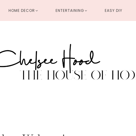
HOME DECOR
ENTERTAINING
EASY DIY