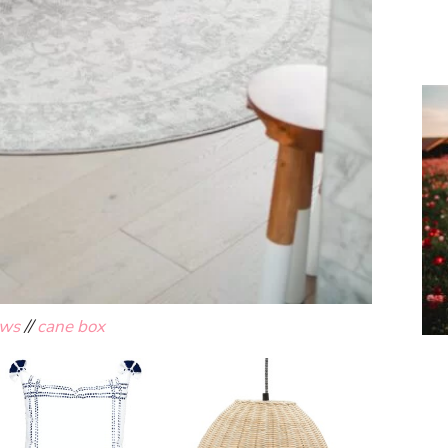
ows
//
cane box