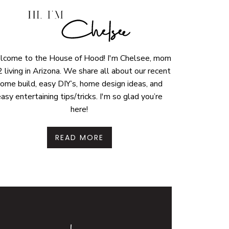
come to the House of Hood! I'm Chelsee, mom
2 living in Arizona. We share all about our recent
ome build, easy DIY’s, home design ideas, and
asy entertaining tips/tricks. I'm so glad you’re
here!
READ MORE