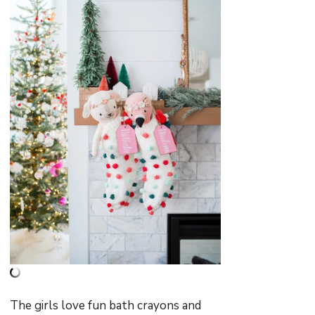
The girls love fun bath crayons and