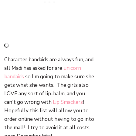
Character bandaids are always fun, and
all Madi has asked for are
unicorn
bandaids
so I'm going to make sure she
gets what she wants. The girls also
LOVE any sort of lip-balm, and you
can't go wrong with
Lip Smackers
!
Hopefully this list will allow you to
order online without having to go into
the mall! I try to avoid it at all costs