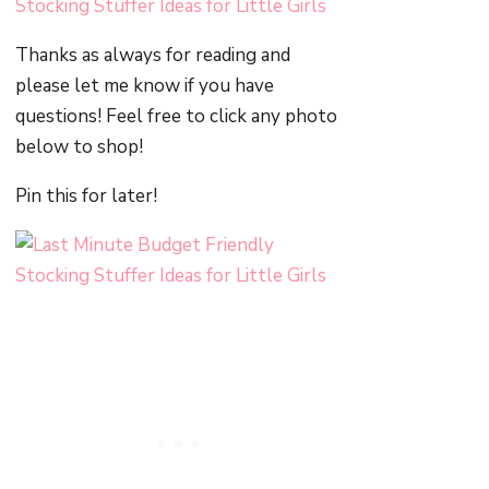
Thanks as always for reading and
please let me know if you have
questions! Feel free to click any photo
below to shop!
Pin this for later!