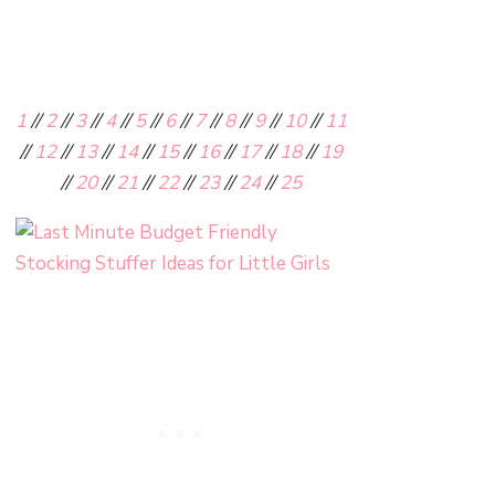
1
//
2
//
3
//
4
//
5
//
6
//
7
//
8
//
9
//
10
//
11
//
12
//
13
//
14
//
15
//
16
//
17
//
18
//
19
//
20
//
21
//
22
//
23
//
24
//
25