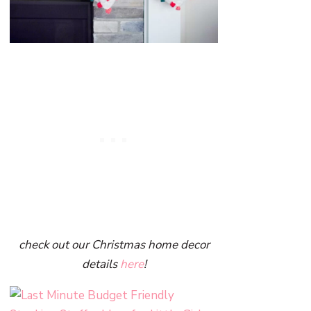
check out our Christmas home decor
details
here
!