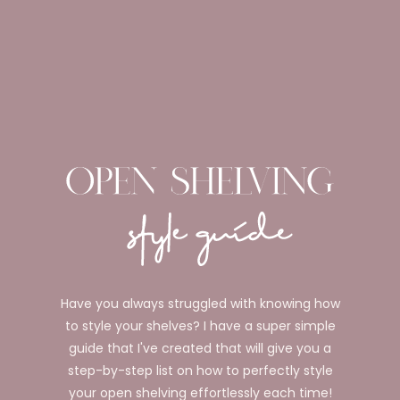
Have you always struggled with knowing how
to style your shelves? I have a super simple
guide that I've created that will give you a
step-by-step list on how to perfectly style
your open shelving effortlessly each time!