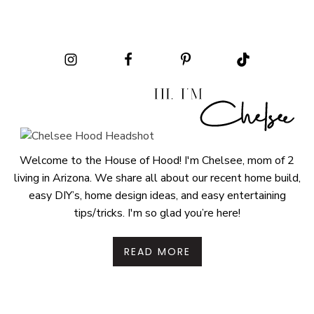
Welcome to the House of Hood! I'm Chelsee, mom of 2
living in Arizona. We share all about our recent home build,
easy DIY’s, home design ideas, and easy entertaining
tips/tricks. I'm so glad you’re here!
READ MORE