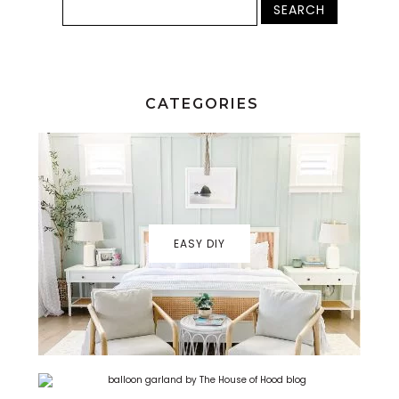
CATEGORIES
EASY DIY