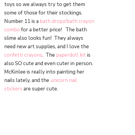
toys so we always try to get them
some of those for their stockings.
Number 11 is a
bath dropz/bath crayon
combo
for a better price! The bath
slime also looks fun! They always
need new art supplies, and I love the
confetti crayons
. The
paperdoll kit
is
also SO cute and even cuter in person.
McKinlee is really into painting her
nails lately, and the
unicorn nail
stickers
are super cute.