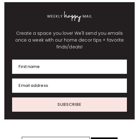
Create a space you love! We'll send you emails
once a week with our home decor tips + favorite
finds/deals!
First name
Email address
SUBSCRIBE