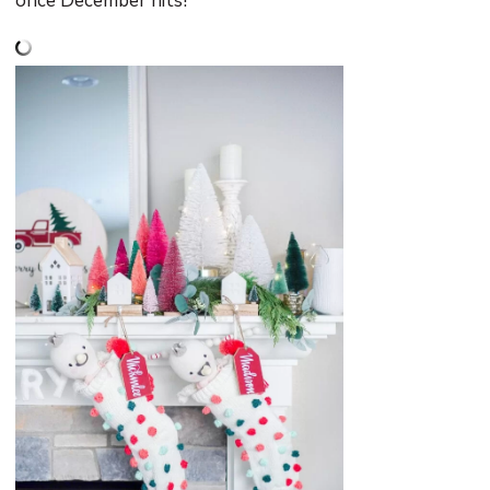
once December hits!