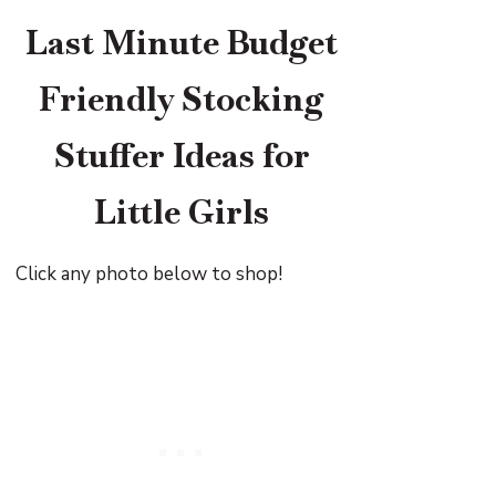
Last Minute Budget
Friendly Stocking
Stuffer Ideas for
Little Girls
Click any photo below to shop!