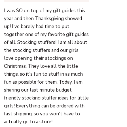
I was SO on top of my gift guides this
year and then Thanksgiving showed
up! I've barely had time to put
together one of my favorite gift guides
of all. Stocking stuffers! I am all about
the stocking stuffers and our girls
love opening their stockings on
Christmas. They love all the little
things, so it's fun to stuff in as much
fun as possible for them. Today, I am
sharing our last minute budget
friendly stocking stuffer ideas for little
girls! Everything can be ordered with
fast shipping, so you won't have to
actually go to a store!