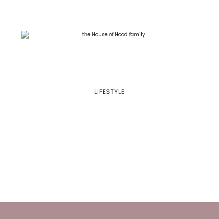
LIFESTYLE