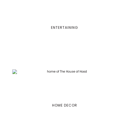
ENTERTAINING
HOME DECOR