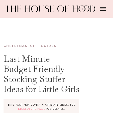
CHRISTMAS
,
GIFT GUIDES
Last Minute
Budget Friendly
Stocking Stuffer
Ideas for Little Girls
THIS POST MAY CONTAIN AFFILIATE LINKS. SEE
DISCLOSURE PAGE
FOR DETAILS.