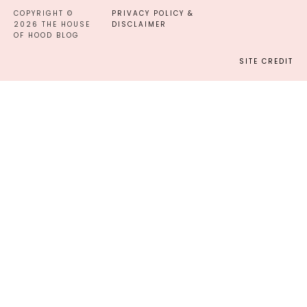
COPYRIGHT ©
PRIVACY POLICY &
2026 THE HOUSE
DISCLAIMER
OF HOOD BLOG
SITE CREDIT