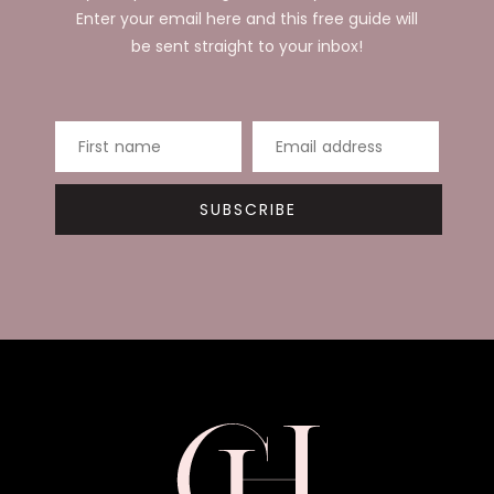
Enter your email here and this free guide will
be sent straight to your inbox!
First name
Email address
SUBSCRIBE