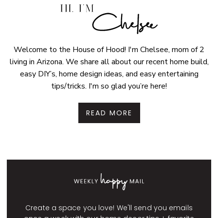
Welcome to the House of Hood! I'm Chelsee, mom of 2
living in Arizona. We share all about our recent home build,
easy DIY’s, home design ideas, and easy entertaining
tips/tricks. I'm so glad you’re here!
READ MORE
Create a space you love! We'll send you emails