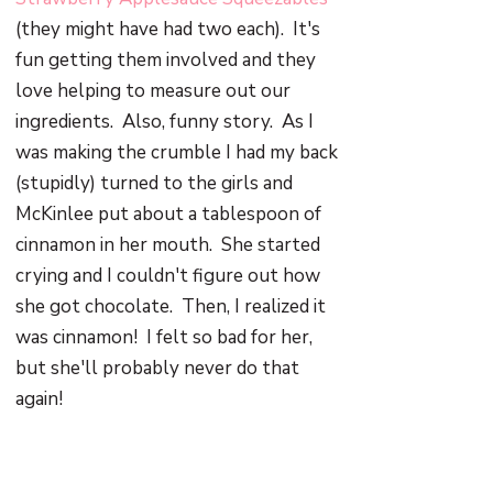
(they might have had two each). It's
fun getting them involved and they
love helping to measure out our
ingredients. Also, funny story. As I
was making the crumble I had my back
(stupidly) turned to the girls and
McKinlee put about a tablespoon of
cinnamon in her mouth. She started
crying and I couldn't figure out how
she got chocolate. Then, I realized it
was cinnamon! I felt so bad for her,
but she'll probably never do that
again!