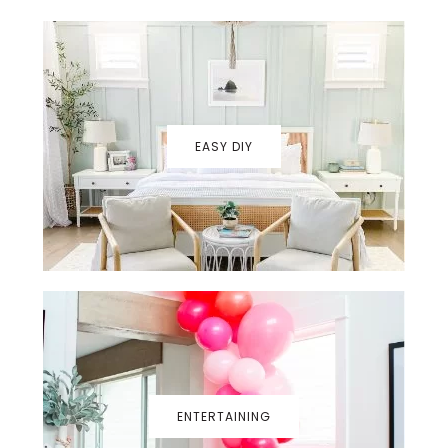
EASY DIY
ENTERTAINING