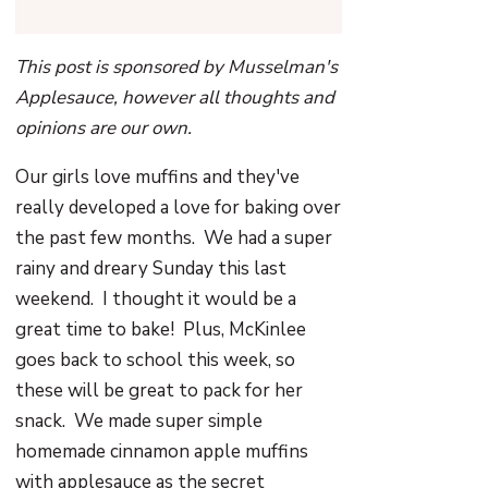
This post is sponsored by Musselman's
Applesauce, however all thoughts and
opinions are our own.
Our girls love muffins and they've
really developed a love for baking over
the past few months. We had a super
rainy and dreary Sunday this last
weekend. I thought it would be a
great time to bake! Plus, McKinlee
goes back to school this week, so
these will be great to pack for her
snack. We made super simple
homemade cinnamon apple muffins
with applesauce as the secret