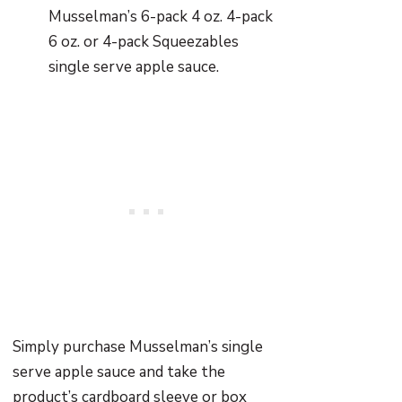
Musselman’s 6-pack 4 oz. 4-pack
6 oz. or 4-pack Squeezables
single serve apple sauce.
Simply purchase Musselman’s single
serve apple sauce and take the
product’s cardboard sleeve or box