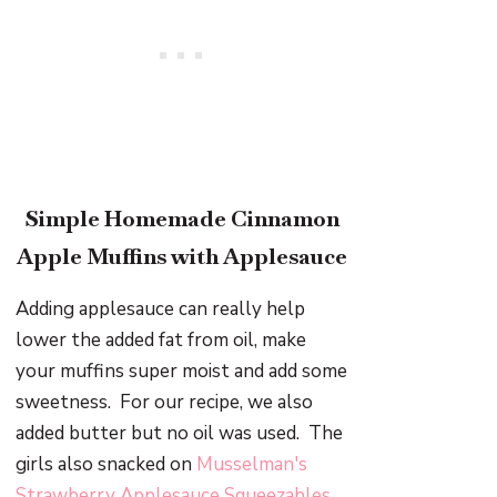
Simple Homemade Cinnamon
Apple Muffins with Applesauce
Adding applesauce can really help
lower the added fat from oil, make
your muffins super moist and add some
sweetness. For our recipe, we also
added butter but no oil was used. The
girls also snacked on
Musselman's
Strawberry Applesauce Squeezables