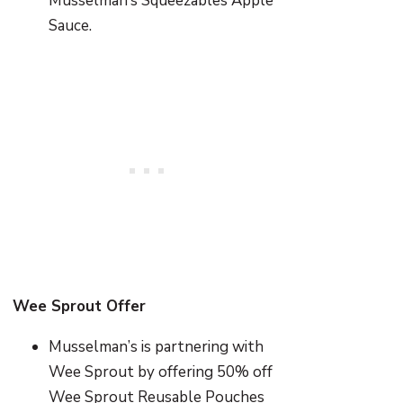
Musselman’s Squeezables Apple
Sauce.
Wee Sprout Offer
Musselman’s is partnering with
Wee Sprout by offering 50% off
Wee Sprout Reusable Pouches