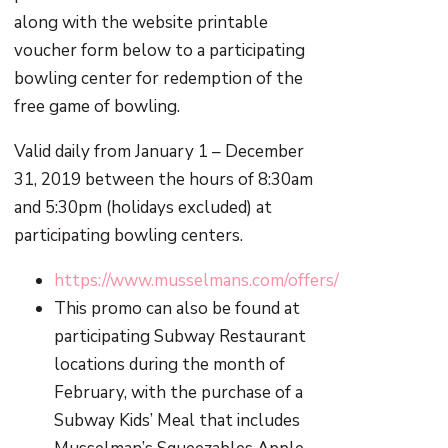
along with the website printable
voucher form below to a participating
bowling center for redemption of the
free game of bowling.
Valid daily from January 1 – December
31, 2019 between the hours of 8:30am
and 5:30pm (holidays excluded) at
participating bowling centers.
https://www.musselmans.com/offers/
This promo can also be found at
participating Subway Restaurant
locations during the month of
February, with the purchase of a
Subway Kids’ Meal that includes