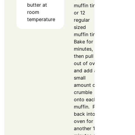
butter at
muffin tin
room
or 12
temperature
regular
sized
muffin tin.
Bake for 5
minutes,
then pull
out of oven
and add a
small
amount of
crumble
onto each
muffin. Put
back into
oven for
another 15