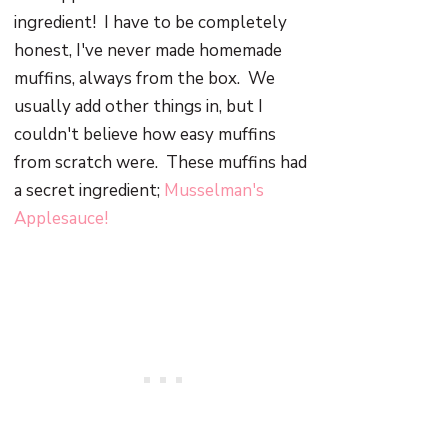
ingredient! I have to be completely
honest, I've never made homemade
muffins, always from the box. We
usually add other things in, but I
couldn't believe how easy muffins
from scratch were. These muffins had
a secret ingredient;
Musselman's
Applesauce!