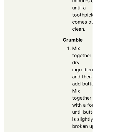
minutes or
until a
toothpick
comes out
clean.
Crumble
Mix
together
dry
ingredients
and then
add butter.
Mix
together
with a fork
until butter
is slightly
broken up.