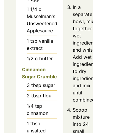
In a
1 1/4
c
separate
Musselman's
bowl, mix
Unsweetened
together
Applesauce
wet
1
tsp
vanilla
ingredients
extract
and whisk.
Add wet
1/2
c
butter
ingredients
Cinnamon
to dry
Sugar Crumble
ingredients
3
tbsp
sugar
and mix
until
2
tbsp
flour
combined.
1/4
tsp
Scoop
cinnamon
mixture
1
tbsp
into 24
unsalted
small