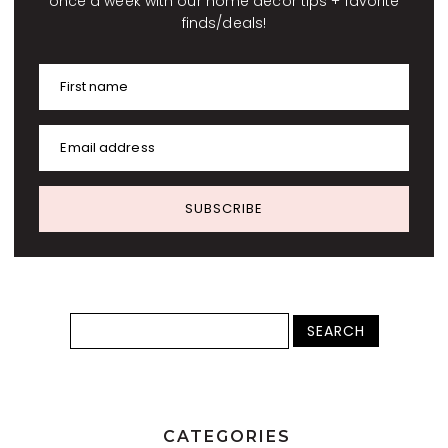
once a week with our home decor tips + favorite
finds/deals!
First name
Email address
SUBSCRIBE
CATEGORIES