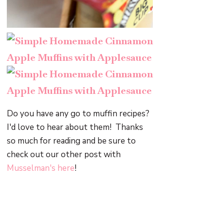
Do you have any go to muffin recipes?
I'd love to hear about them! Thanks
so much for reading and be sure to
check out our other post with
Musselman's
here
!