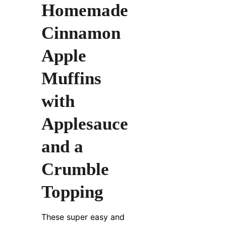
Homemade
Cinnamon
Apple
Muffins
with
Applesauce
and a
Crumble
Topping
These super easy and