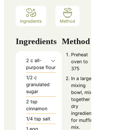
Ingredients
Method
Ingredients
Method
Preheat
2
c
all-
oven to
purpose flour
375
1/2
c
In a large
granulated
mixing
sugar
bowl, mix
together
2
tsp
dry
cinnamon
ingredients
1/4
tsp
salt
for muffin
mix.
1
egg