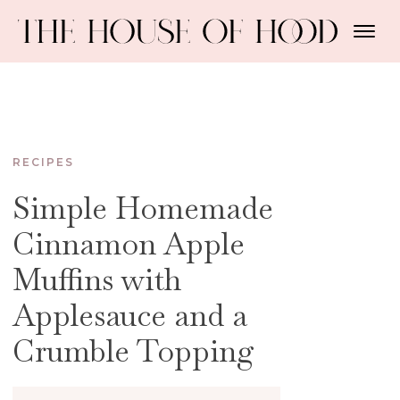
RECIPES
Simple Homemade
Cinnamon Apple
Muffins with
Applesauce and a
Crumble Topping