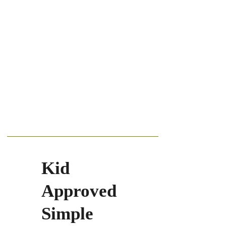
Kid
Approved
Simple