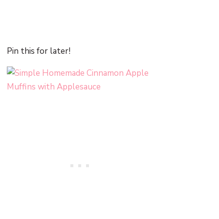
Pin this for later!