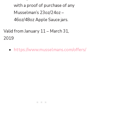
with a proof of purchase of any
Musselman’s 23oz/24oz –
46oz/48oz Apple Sauce jars.
Valid from January 11 – March 31,
2019
https://www.musselmans.com/offers/