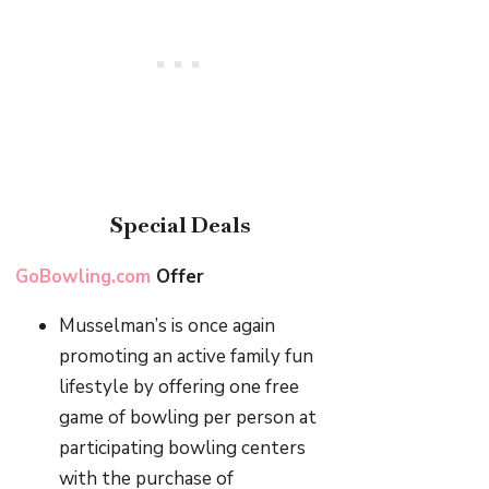
Special Deals
GoBowling.com
Offer
Musselman’s is once again
promoting an active family fun
lifestyle by offering one free
game of bowling per person at
participating bowling centers
with the purchase of