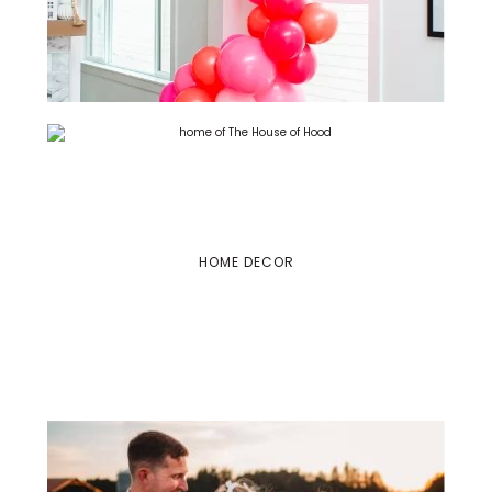
HOME DECOR