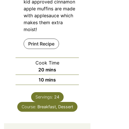
kid approved cinnamon
apple muffins are made
with applesauce which
makes them extra
moist!
Print Recipe
Cook Time
minutes
20
mins
minutes
10
mins
Servings:
24
Course:
Breakfast, Dessert