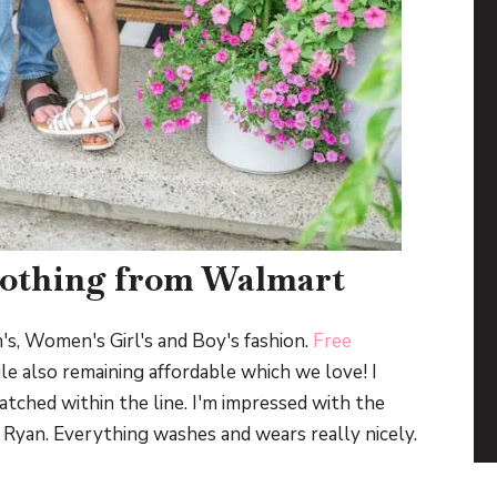
lothing from Walmart
's, Women's Girl's and Boy's fashion.
Free
ile also remaining affordable which we love! I
atched within the line. I'm impressed with the
or Ryan. Everything washes and wears really nicely.