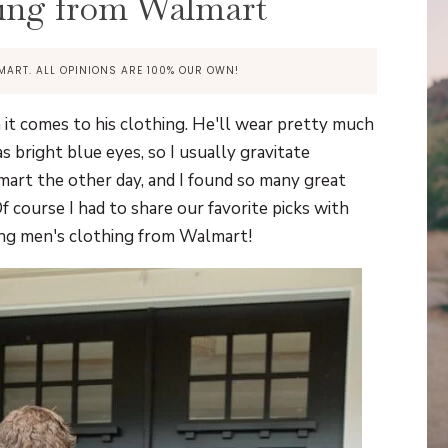
ing from Walmart
MART. ALL OPINIONS ARE 100% OUR OWN!
it comes to his clothing. He'll wear pretty much
s bright blue eyes, so I usually gravitate
mart the other day, and I found so many great
f course I had to share our favorite picks with
ding men's clothing from Walmart!