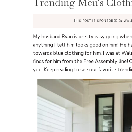
Trending Men's Cloth
THIS POST IS SPONSORED BY WAL
My husband Ryan is pretty easy going when 
anything I tell him looks good on him! He ha
towards blue clothing for him. I was at Wal
finds for him from the Free Assembly line! O
you. Keep reading to see our favorite tren