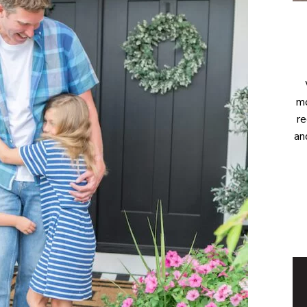
mo
re
an