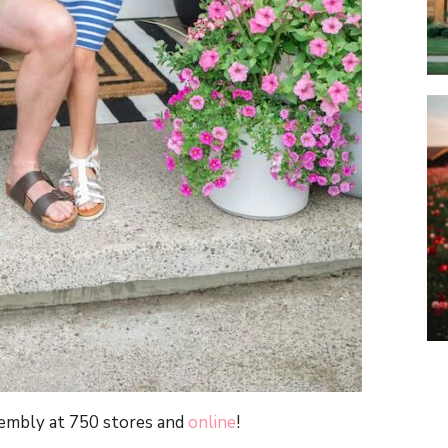
sembly at 750 stores and
online
!