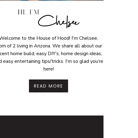
Welcome to the House of Hood! I'm Chelsee,
m of 2 living in Arizona. We share all about our
cent home build, easy DIY’s, home design ideas,
d easy entertaining tips/tricks. I'm so glad you’re
here!
READ MORE