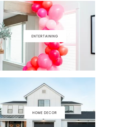
ENTERTAINING
HOME DECOR