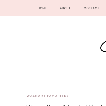
HOME
ABOUT
CONTACT
WALMART FAVORITES