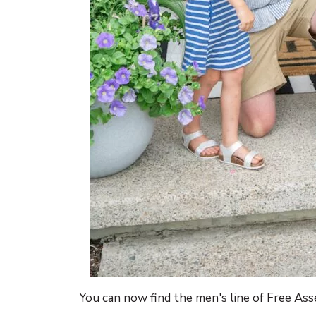
You can now find the men's line of Free As