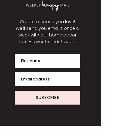
Create a space you love!
We'll send you emails once a
week with our home decor
tips + favorite finds/deals!
First name
Email address
SUBSCRIBE