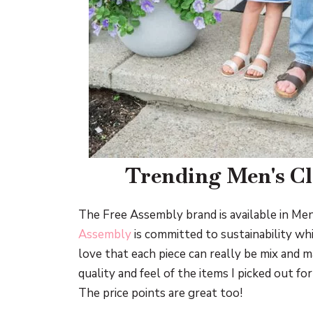
Trending Men's C
The Free Assembly brand is available in Men
Assembly
is committed to sustainability wh
love that each piece can really be mix and m
quality and feel of the items I picked out f
The price points are great too!