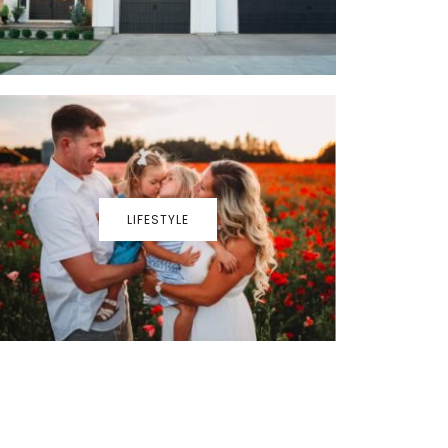
LIFESTYLE