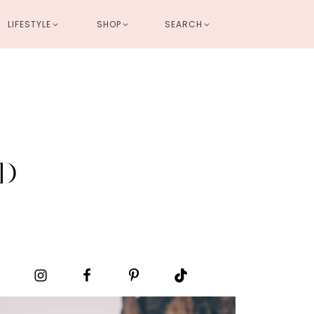
LIFESTYLE
SHOP
SEARCH