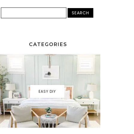
CATEGORIES
EASY DIY