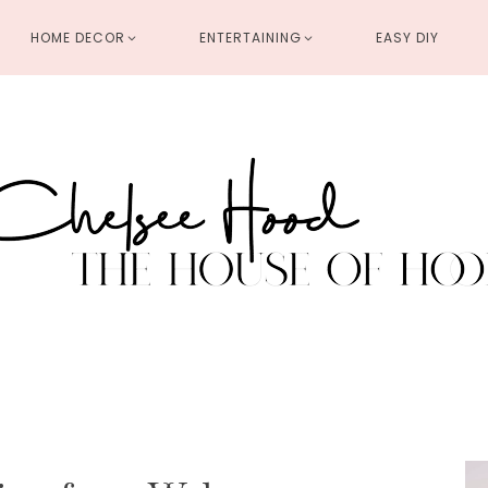
HOME DECOR
ENTERTAINING
EASY DIY