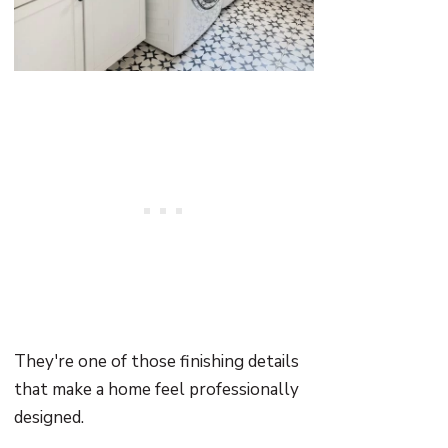
They're one of those finishing details
that make a home feel professionally
designed.