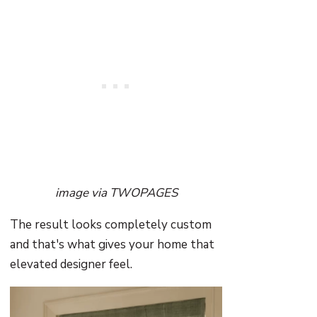
image via TWOPAGES
The result looks completely custom
and that's what gives your home that
elevated designer feel.