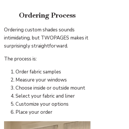
Ordering Process
Ordering custom shades sounds
intimidating, but TWOPAGES makes it
surprisingly straightforward.
The process is:
Order fabric samples
Measure your windows
Choose inside or outside mount
Select your fabric and liner
Customize your options
Place your order