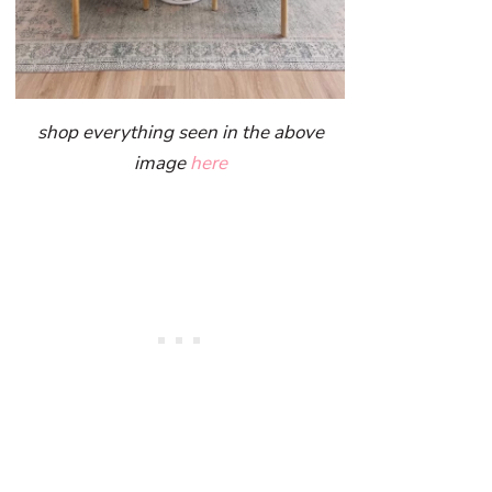
shop everything seen in the above
image
here