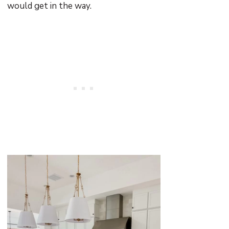
would get in the way.