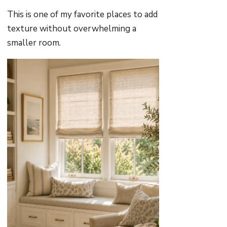
This is one of my favorite places to add
texture without overwhelming a
smaller room.