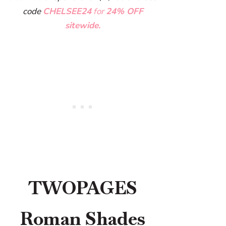
code
CHELSEE24
for
24% OFF
sitewide.
TWOPAGES
Roman Shades