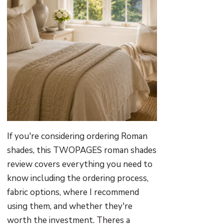
If you're considering ordering Roman
shades, this TWOPAGES roman shades
review covers everything you need to
know including the ordering process,
fabric options, where I recommend
using them, and whether they're
worth the investment. Theres a