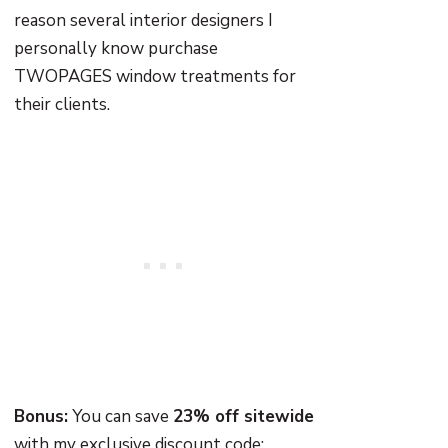
reason several interior designers I
personally know purchase
TWOPAGES window treatments for
their clients.
Bonus:
You can save
23% off sitewide
with my exclusive discount code: