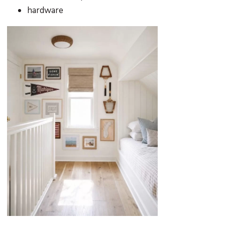
hardware