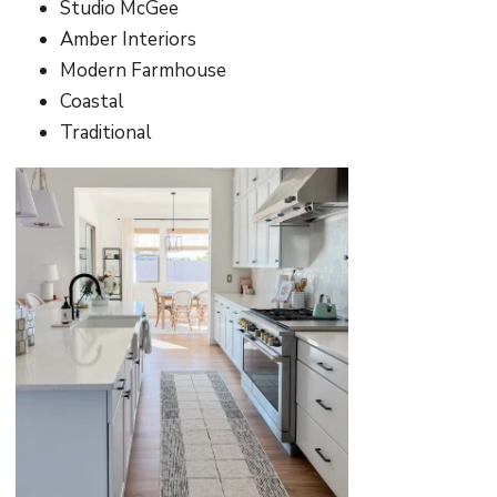
Studio McGee
Amber Interiors
Modern Farmhouse
Coastal
Traditional