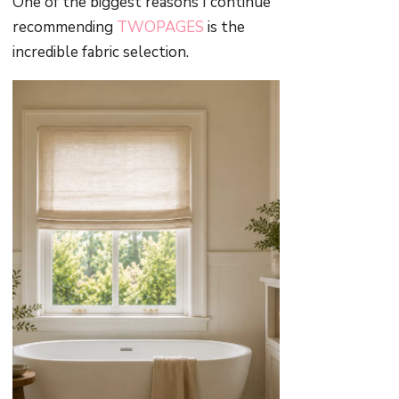
One of the biggest reasons I continue
recommending
TWOPAGES
is the
incredible fabric selection.