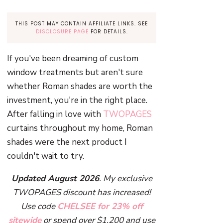
THIS POST MAY CONTAIN AFFILIATE LINKS. SEE
DISCLOSURE PAGE
FOR DETAILS.
If you've been dreaming of custom
window treatments but aren't sure
whether Roman shades are worth the
investment, you're in the right place.
After falling in love with
TWOPAGES
curtains throughout my home, Roman
shades were the next product I
couldn't wait to try.
Updated August 2026
. My exclusive
TWOPAGES discount has increased!
Use code
CHELSEE for 23% off
sitewide
or spend over $1,200 and use