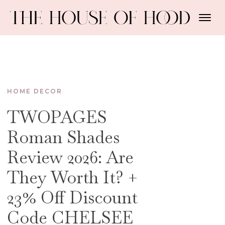
HOME DECOR
TWOPAGES
Roman Shades
Review 2026: Are
They Worth It? +
23% Off Discount
Code CHELSEE