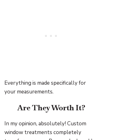
Everything is made specifically for
your measurements.
Are They Worth It?
In my opinion, absolutely! Custom
window treatments completely