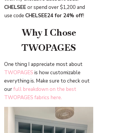
CHELSEE
or spend over $1,200 and
use code
CHELSEE24 for 24% off
!
Why I Chose
TWOPAGES
One thing I appreciate most about
TWOPAGES
is how customizable
everything is. Make sure to check out
our
full breakdown on the best
TWOPAGES fabrics here.