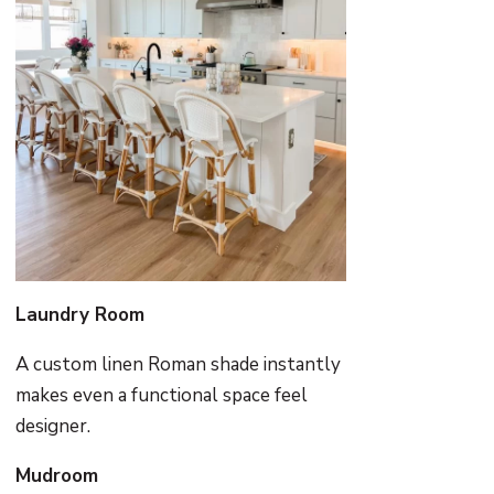
Laundry Room
A custom linen Roman shade instantly
makes even a functional space feel
designer.
Mudroom