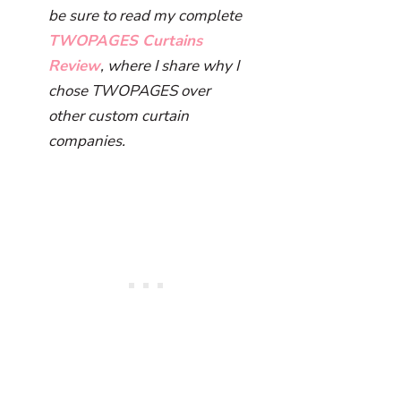
be sure to read my complete
TWOPAGES Curtains
Review
, where I share why I
chose TWOPAGES over
other custom curtain
companies.