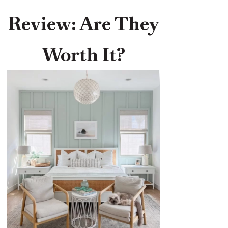
Review: Are They
Worth It?