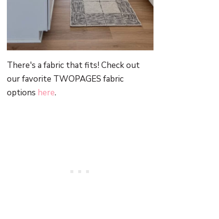
There's a fabric that fits! Check out
our favorite TWOPAGES fabric
options
here
.