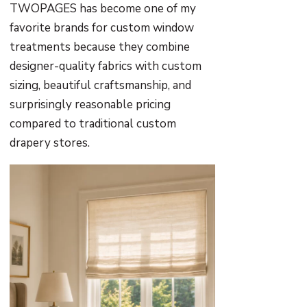
TWOPAGES has become one of my
favorite brands for custom window
treatments because they combine
designer-quality fabrics with custom
sizing, beautiful craftsmanship, and
surprisingly reasonable pricing
compared to traditional custom
drapery stores.