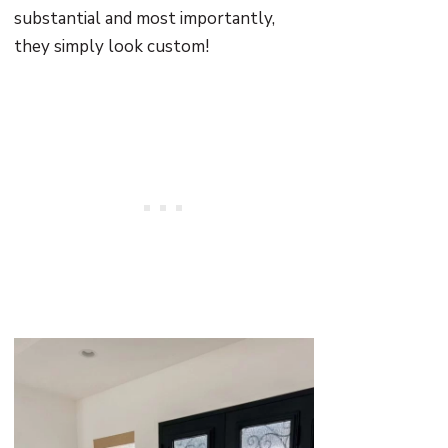
substantial and most importantly,
they simply look custom!