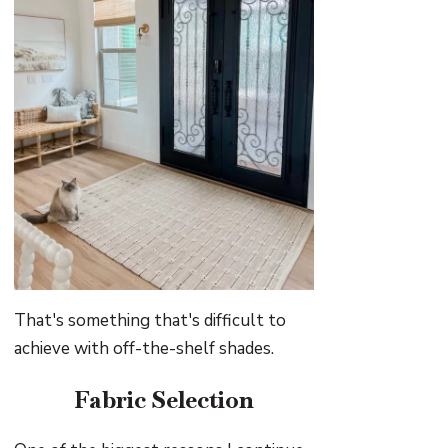
That's something that's difficult to
achieve with off-the-shelf shades.
Fabric Selection