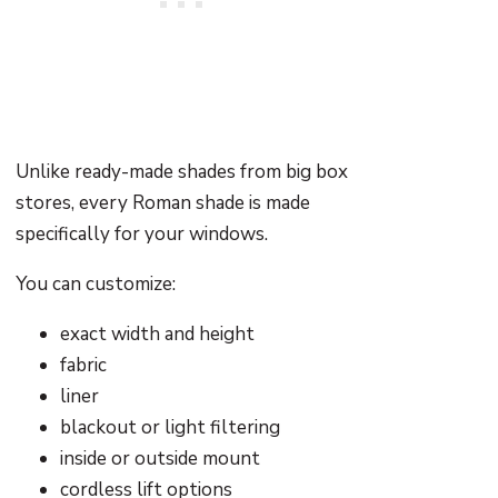
Unlike ready-made shades from big box
stores, every Roman shade is made
specifically for your windows.
You can customize:
exact width and height
fabric
liner
blackout or light filtering
inside or outside mount
cordless lift options