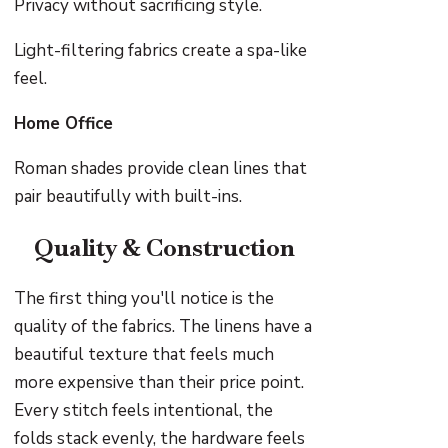
Privacy without sacrificing style.
Light-filtering fabrics create a spa-like
feel.
Home Office
Roman shades provide clean lines that
pair beautifully with built-ins.
Quality & Construction
The first thing you'll notice is the
quality of the fabrics. The linens have a
beautiful texture that feels much
more expensive than their price point.
Every stitch feels intentional, the
folds stack evenly, the hardware feels