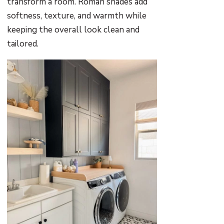
transform a room. Roman shades add
softness, texture, and warmth while
keeping the overall look clean and
tailored.