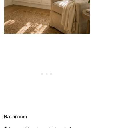
Bathroom