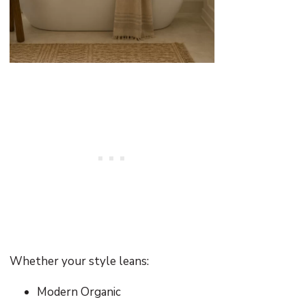
Whether your style leans:
Modern Organic