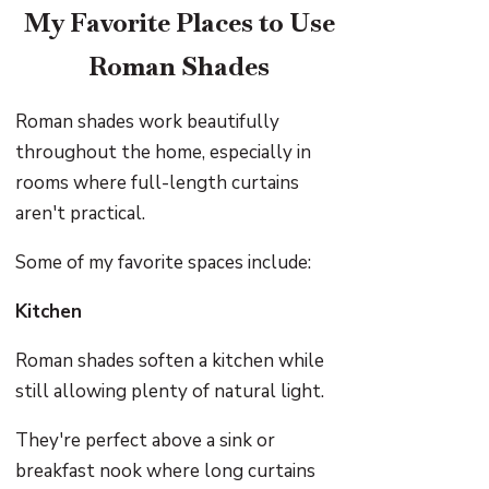
My Favorite Places to Use
Roman Shades
Roman shades work beautifully
throughout the home, especially in
rooms where full-length curtains
aren't practical.
Some of my favorite spaces include:
Kitchen
Roman shades soften a kitchen while
still allowing plenty of natural light.
They're perfect above a sink or
breakfast nook where long curtains