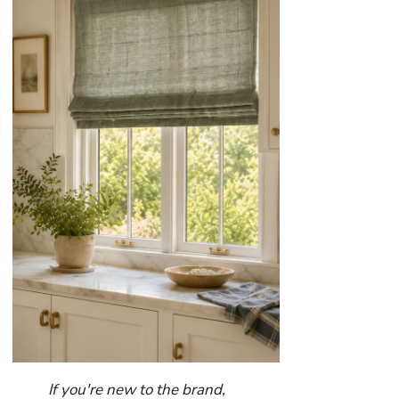
If you're new to the brand,