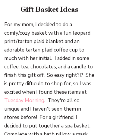
Gift Basket Ideas
For my mom, I decided to do a
comfy/cozy basket with a fun leopard
print/tartan plaid blanket and an
adorable tartan plaid coffee cup to
much with her initial. I added in some
coffee, tea, chocolates, and a candle to
finish this gift off. So easy right?!? She
is pretty difficult to shop for, so I was
excited when I found these items at
Tuesday Morning
. They're all so
unique and I haven't seen them in
stores before! For a girlfriend, I
decided to put together a spa basket.
Complete with a bath pillow, a mask,