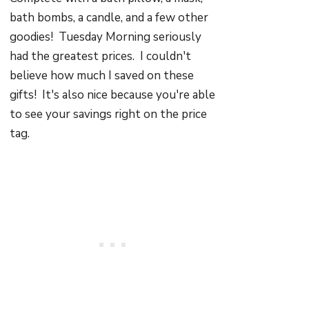
bath bombs, a candle, and a few other
goodies! Tuesday Morning seriously
had the greatest prices. I couldn't
believe how much I saved on these
gifts! It's also nice because you're able
to see your savings right on the price
tag.