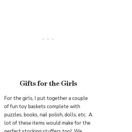
Gifts for the Girls
For the girls, I put together a couple
of fun toy baskets complete with
puzzles, books, nail polish, dolls, etc. A
lot of these items would make for the
perfect stocking stuffers too! We