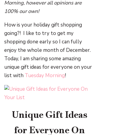
Morning, however all opinions are
100% our own!
How is your holiday gift shopping
going?! I like to try to get my
shopping done early so I can fully
enjoy the whole month of December.
Today, I am sharing some amazing
unique gift ideas for everyone on your
list with
Tuesday Morning
!
Unique Gift Ideas
for Everyone On