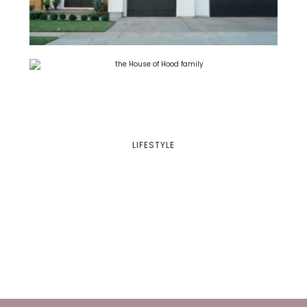
LIFESTYLE