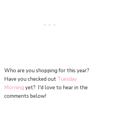
Who are you shopping for this year?
Have you checked out
Tuesday
Morning
yet? I'd love to hear in the
comments below!