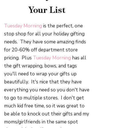
Your List
Tuesday Morning
is the perfect, one
stop shop for all your holiday gifting
needs. They have some amazing finds
for 20-60% off department store
pricing. Plus
Tuesday Morning
has all
the gift wrapping, bows, and tags
you'll need to wrap your gifts up
beautifully. It's nice that they have
everything you need so you don't have
to go to multiple stores. I don't get
much kid free time, so it was great to
be able to knock out their gifts and my
moms/girlfriends in the same spot