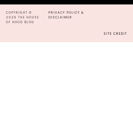
COPYRIGHT ©
PRIVACY POLICY &
2026 THE HOUSE
DISCLAIMER
OF HOOD BLOG
SITE CREDIT