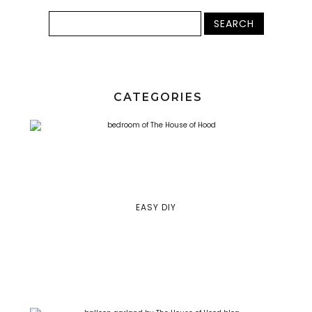
CATEGORIES
EASY DIY