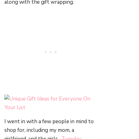
along with the gift wrapping.
I went in with a few people in mind to
shop for, including my mom, a
girlfriend, and the girls.
Tuesday