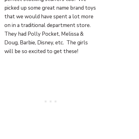
picked up some great name brand toys
that we would have spent a lot more
on in a traditional department store.
They had Polly Pocket, Melissa &
Doug, Barbie, Disney, etc. The girls
will be so excited to get these!