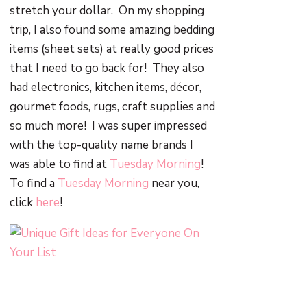
stretch your dollar. On my shopping
trip, I also found some amazing bedding
items (sheet sets) at really good prices
that I need to go back for! They also
had electronics, kitchen items, décor,
gourmet foods, rugs, craft supplies and
so much more! I was super impressed
with the top-quality name brands I
was able to find at
Tuesday Morning
!
To find a
Tuesday Morning
near you,
click
here
!