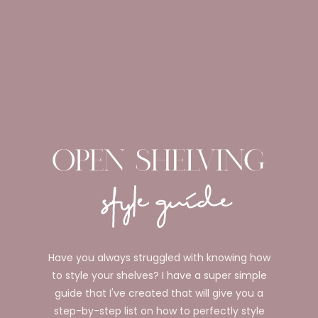
Have you always struggled with knowing how
to style your shelves? I have a super simple
guide that I've created that will give you a
step-by-step list on how to perfectly style