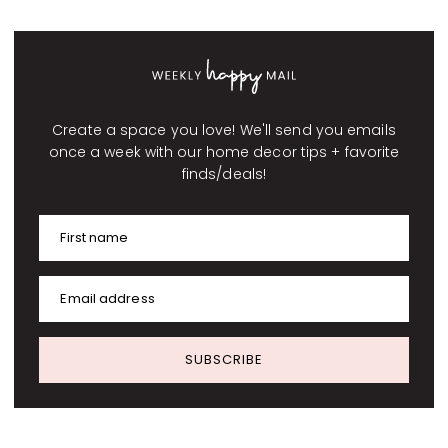
Create a space you love! We'll send you emails
once a week with our home decor tips + favorite
finds/deals!
First name
Email address
SUBSCRIBE