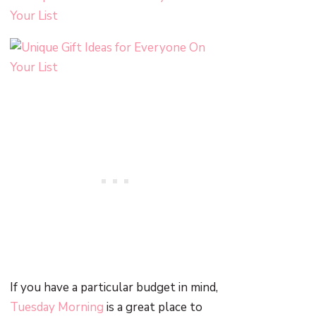
If you have a particular budget in mind,
Tuesday Morning
is a great place to