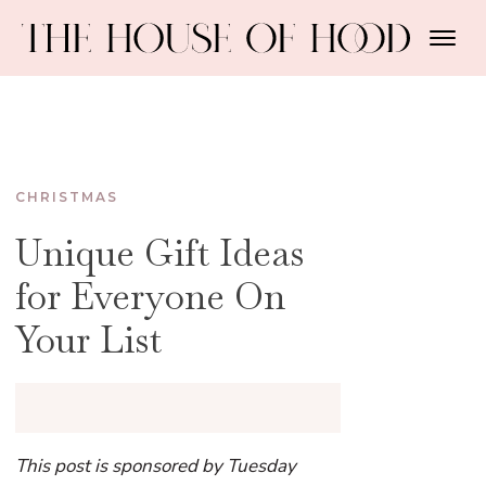
CHRISTMAS
Unique Gift Ideas
for Everyone On
Your List
This post is sponsored by Tuesday