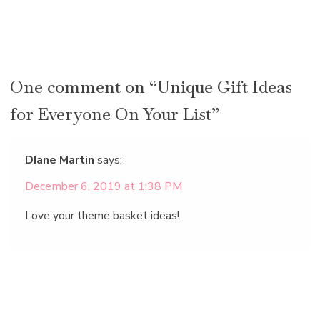
One comment on “Unique Gift Ideas
for Everyone On Your List”
DIane Martin
says:
December 6, 2019 at 1:38 PM
Love your theme basket ideas!