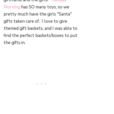
Morning
has SO many toys, so we
pretty much have the girls "Santa"
gifts taken care of. I love to give
themed gift baskets, and I was able to
find the perfect baskets/boxes to put
the gifts in.