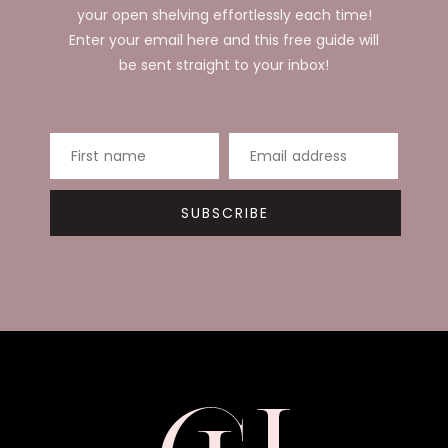
your open shelving effortlessly each time!
Enter your email here and this free guide will
be sent straight to your inbox!
First name
Email address
SUBSCRIBE