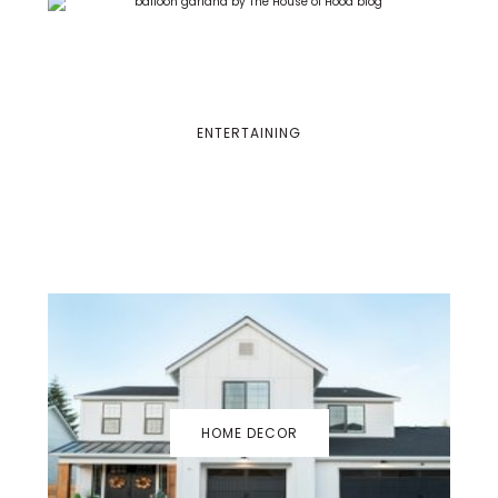
ENTERTAINING
HOME DECOR