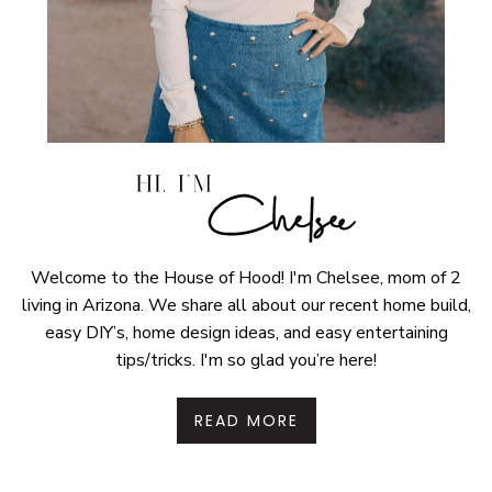
Welcome to the House of Hood! I'm Chelsee, mom of 2
living in Arizona. We share all about our recent home build,
easy DIY’s, home design ideas, and easy entertaining
tips/tricks. I'm so glad you’re here!
READ MORE