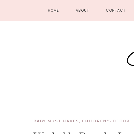
HOME
ABOUT
CONTACT
BABY MUST HAVES
,
CHILDREN'S DECOR