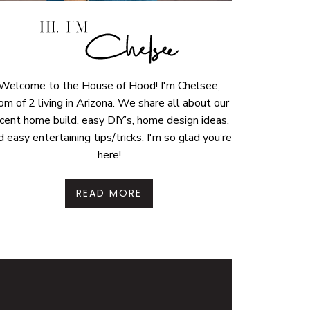
Welcome to the House of Hood! I'm Chelsee,
m of 2 living in Arizona. We share all about our
cent home build, easy DIY’s, home design ideas,
d easy entertaining tips/tricks. I'm so glad you’re
here!
READ MORE