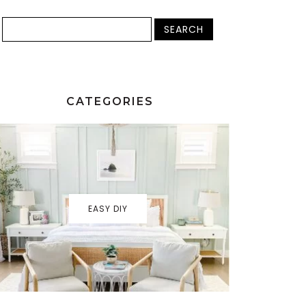
CATEGORIES
EASY DIY