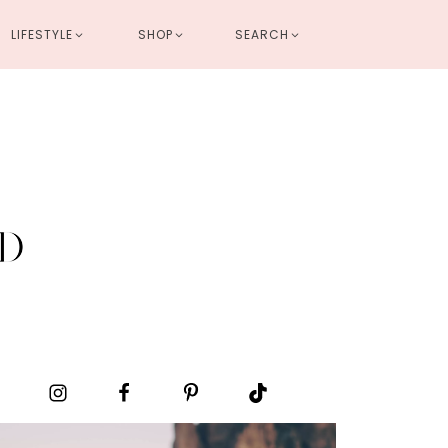
LIFESTYLE
SHOP
SEARCH