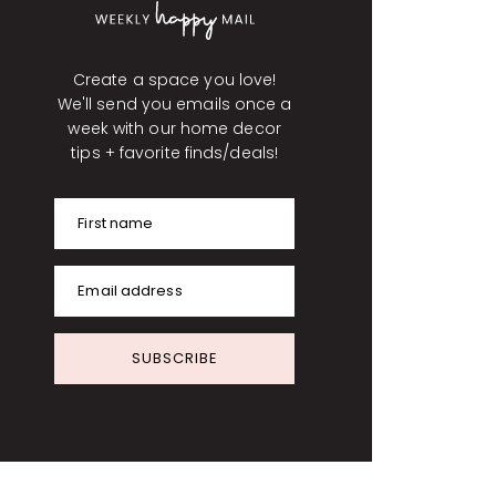
Create a space you love!
We'll send you emails once a
week with our home decor
tips + favorite finds/deals!
First name
Email address
SUBSCRIBE