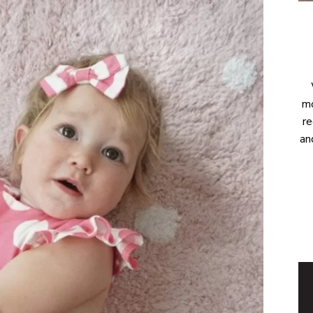
mo
re
an