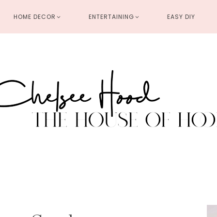
HOME DECOR
ENTERTAINING
EASY DIY