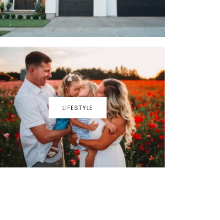
LIFESTYLE