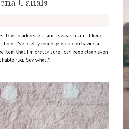
ena Canals
ks, toys, markers, etc. and I swear I cannot keep
t time. I've pretty much given up on having a
ne item that I'm pretty sure I can keep clean even
ashable rug. Say what?!