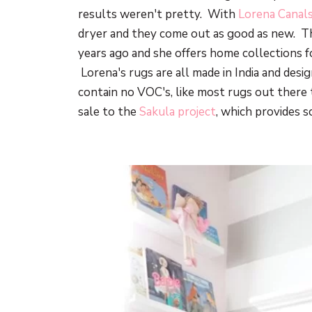
results weren't pretty. With
Lorena Canal
dryer and they come out as good as new. T
years ago and she offers home collections f
Lorena's rugs are all made in India and desi
contain no VOC's, like most rugs out there
sale to the
Sakula project
, which provides sc