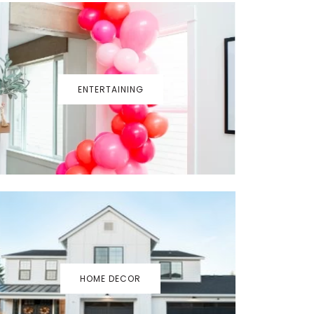
ENTERTAINING
HOME DECOR