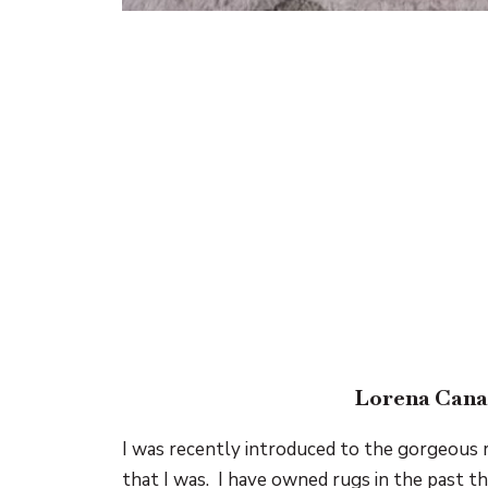
Lorena Cana
I was recently introduced to the gorgeous
that I was. I have owned rugs in the past tha