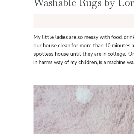
Washable Rugs by Lor
My little ladies are so messy with food, drin
our house clean for more than 10 minutes a
spotless house until they are in college. O
in harms way of my children, is a machine w