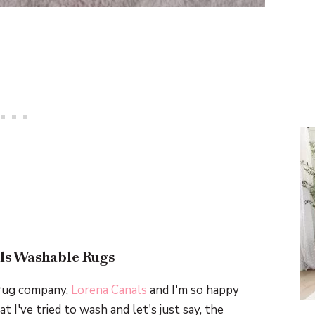
ls Washable Rugs
 rug company,
Lorena Canals
and I'm so happy
t I've tried to wash and let's just say, the