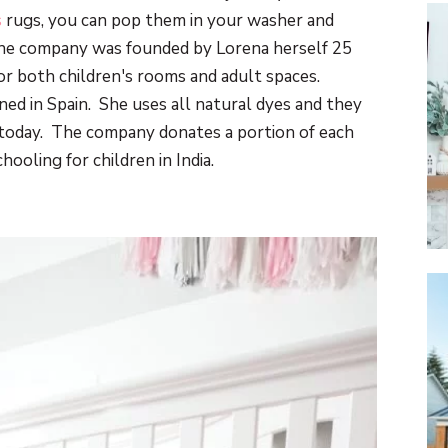
s
rugs, you can pop them in your washer and
he company was founded by Lorena herself 25
or both children's rooms and adult spaces.
gned in Spain. She uses all natural dyes and they
 today. The company donates a portion of each
hooling for children in India.