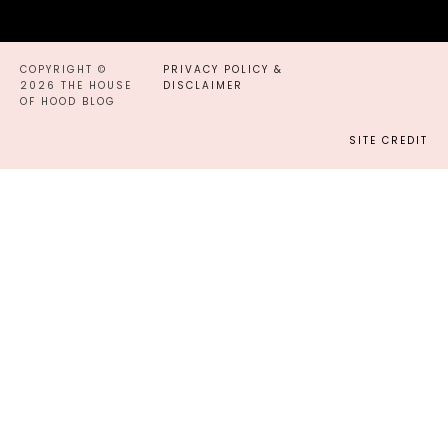
COPYRIGHT ©
PRIVACY POLICY &
2026 THE HOUSE
DISCLAIMER
OF HOOD BLOG
SITE CREDIT