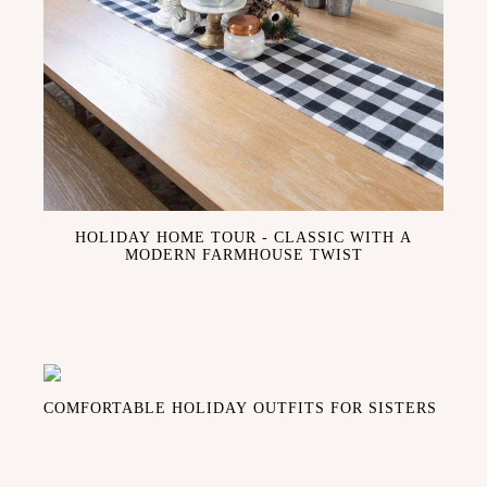
HOLIDAY HOME TOUR - CLASSIC WITH A
MODERN FARMHOUSE TWIST
COMFORTABLE HOLIDAY OUTFITS FOR SISTERS