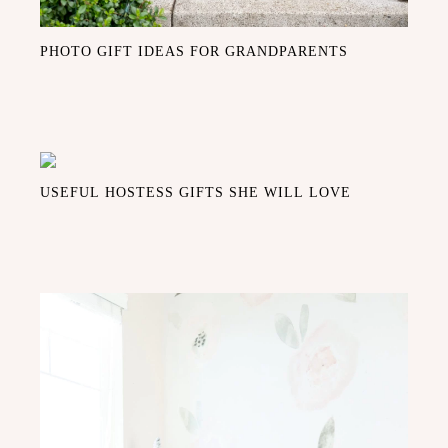
PHOTO GIFT IDEAS FOR GRANDPARENTS
USEFUL HOSTESS GIFTS SHE WILL LOVE