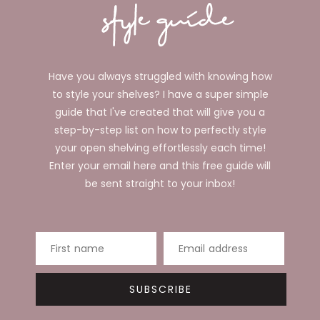
Have you always struggled with knowing how
to style your shelves? I have a super simple
guide that I've created that will give you a
step-by-step list on how to perfectly style
your open shelving effortlessly each time!
Enter your email here and this free guide will
be sent straight to your inbox!
First name
Email address
SUBSCRIBE