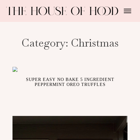
Category:
Christmas
SUPER EASY NO BAKE 5 INGREDIENT
PEPPERMINT OREO TRUFFLES