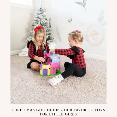
CHRISTMAS GIFT GUIDE - OUR FAVORITE TOYS
FOR LITTLE GIRLS