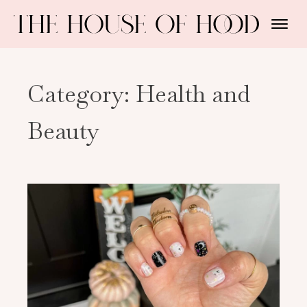
Category:
Health and
Beauty