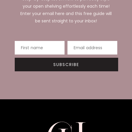
your open shelving effortlessly each time!
Enter your email here and this free guide will
be sent straight to your inbox!
First name
Email address
SUBSCRIBE