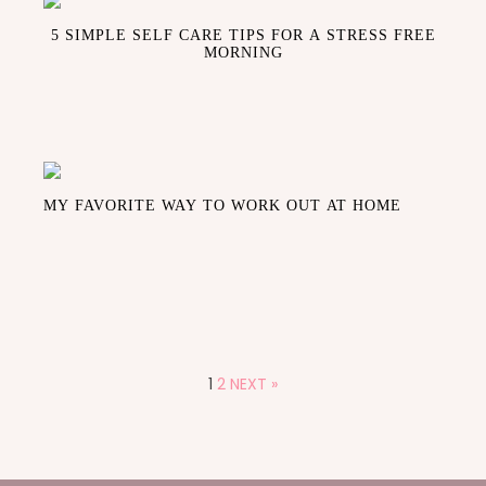
5 SIMPLE SELF CARE TIPS FOR A STRESS FREE
MORNING
MY FAVORITE WAY TO WORK OUT AT HOME
1
2
NEXT »