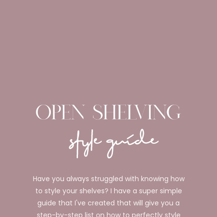
Have you always struggled with knowing how
to style your shelves? I have a super simple
guide that I've created that will give you a
step-by-step list on how to perfectly style