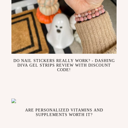
DO NAIL STICKERS REALLY WORK? - DASHING
DIVA GEL STRIPS REVIEW WITH DISCOUNT
CODE!
ARE PERSONALIZED VITAMINS AND
SUPPLEMENTS WORTH IT?