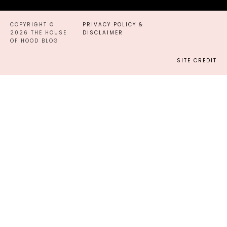
COPYRIGHT ©
PRIVACY POLICY &
2026 THE HOUSE
DISCLAIMER
OF HOOD BLOG
SITE CREDIT