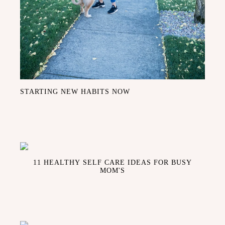
STARTING NEW HABITS NOW
11 HEALTHY SELF CARE IDEAS FOR BUSY
MOM'S