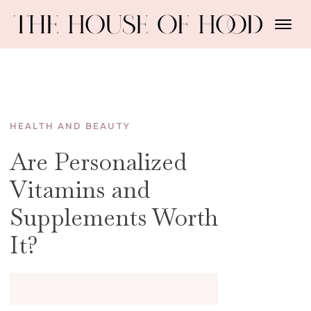
HEALTH AND BEAUTY
Are Personalized
Vitamins and
Supplements Worth
It?