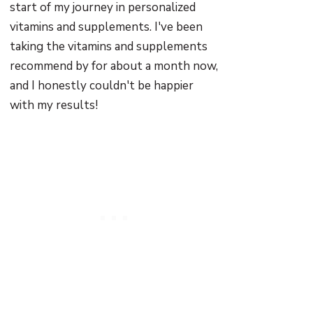
start of my journey in personalized
vitamins and supplements. I've been
taking the vitamins and supplements
recommend by for about a month now,
and I honestly couldn't be happier
with my results!