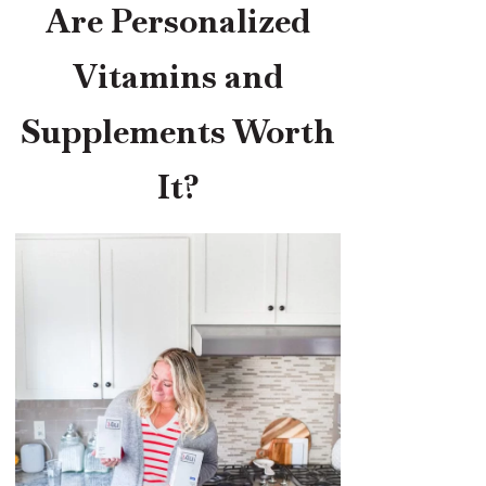
Are Personalized
Vitamins and
Supplements Worth
It?