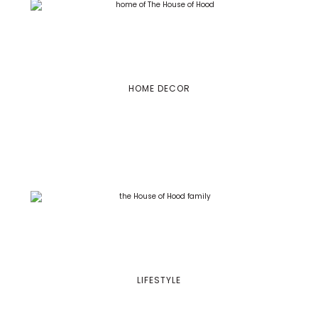
HOME DECOR
LIFESTYLE