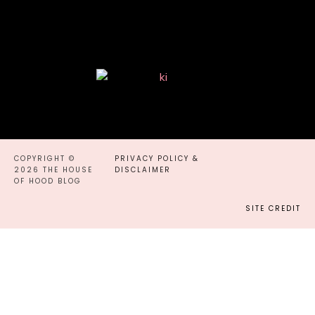
COPYRIGHT ©
PRIVACY POLICY &
2026 THE HOUSE
DISCLAIMER
OF HOOD BLOG
SITE CREDIT