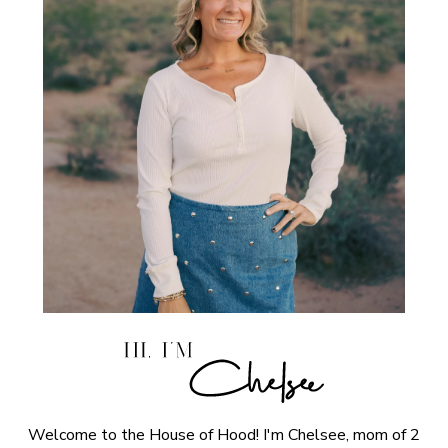
Welcome to the House of Hood! I'm Chelsee, mom of 2