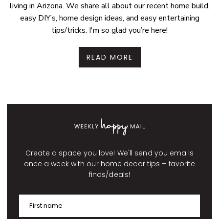
living in Arizona. We share all about our recent home build,
easy DIY’s, home design ideas, and easy entertaining
tips/tricks. I'm so glad you’re here!
READ MORE
Create a space you love! We'll send you emails
once a week with our home decor tips + favorite
finds/deals!
First name