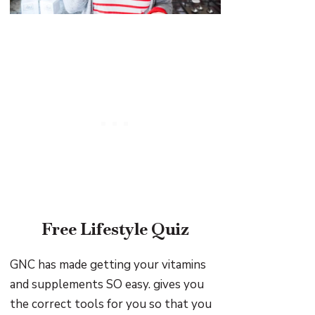
Free Lifestyle Quiz
GNC has made getting your vitamins
and supplements SO easy. gives you
the correct tools for you so that you