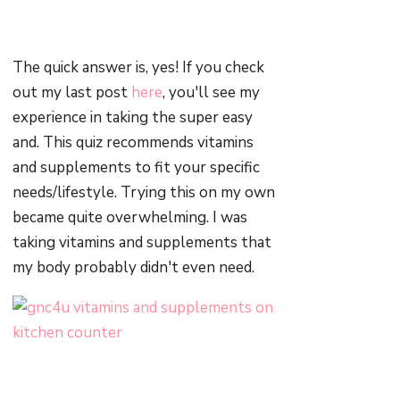
The quick answer is, yes! If you check
out my last post
here
, you'll see my
experience in taking the super easy
and. This quiz recommends vitamins
and supplements to fit your specific
needs/lifestyle. Trying this on my own
became quite overwhelming. I was
taking vitamins and supplements that
my body probably didn't even need.