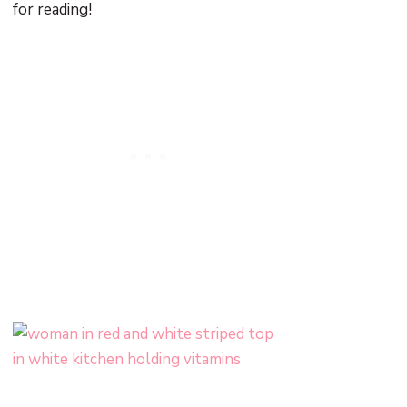
for reading!