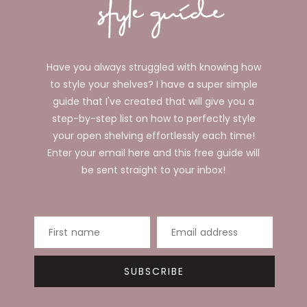
Have you always struggled with knowing how
to style your shelves? I have a super simple
guide that I've created that will give you a
step-by-step list on how to perfectly style
your open shelving effortlessly each time!
Enter your email here and this free guide will
be sent straight to your inbox!
First name
Email address
SUBSCRIBE