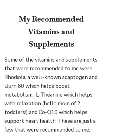
My Recommended
Vitamins and
Supplements
Some of the vitamins and supplements
that were recommended to me were
Rhodiola, a well-known adaptogen and
Burn 60 which helps boost
metabolism. L-Theanine which helps
with relaxation (hello mom of 2
toddlers!) and Co-Q10 which helps
support heart health. These are just a
few that were recommended to me.