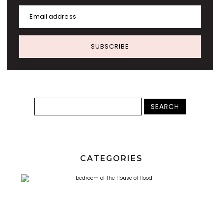
Email address
SUBSCRIBE
CATEGORIES