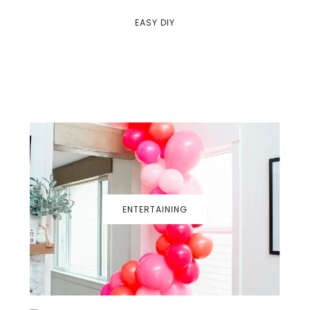
EASY DIY
ENTERTAINING