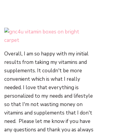
Overall, I am so happy with my initial
results from taking my vitamins and
supplements. It couldn't be more
convenient which is what I really
needed. I love that everything is
personalized to my needs and lifestyle
so that I'm not wasting money on
vitamins and supplements that I don't
need. Please let me know if you have
any questions and thank you as always