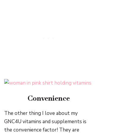
Convenience
The other thing I love about my
GNC4U vitamins and supplements is
the convenience factor! They are