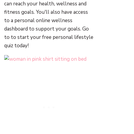
can reach your health, wellness and
fitness goals. You'll also have access
to a personal online wellness
dashboard to support your goals. Go
to to start your free personal lifestyle
quiz today!