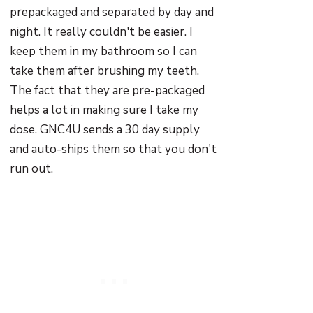
prepackaged and separated by day and
night. It really couldn't be easier. I
keep them in my bathroom so I can
take them after brushing my teeth.
The fact that they are pre-packaged
helps a lot in making sure I take my
dose. GNC4U sends a 30 day supply
and auto-ships them so that you don't
run out.