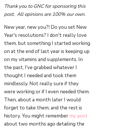
Thank you to GNC for sponsoring this
post. All opinions are 100% our own.
New year, new you?! Do you set New
Year's resolutions? I don't really love
them, but something I started working
on at the end of last year is keeping up
on my vitamins and supplements. In
the past, I've grabbed whatever I
thought I needed and took them
mindlessly. Not really sure if they
were working or if I even needed them.
Then, about a month later I would
forget to take them, and the rest is
history. You might remember
my post
about two months ago detailing the