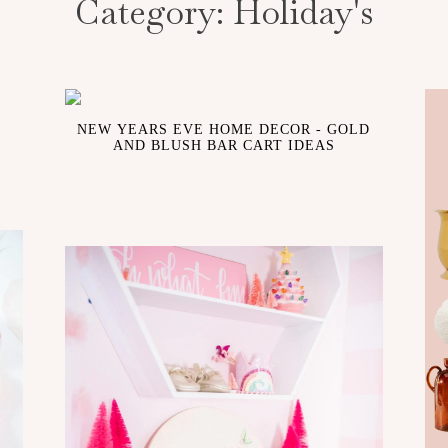
Category:
Holiday's
NEW YEARS EVE HOME DECOR - GOLD
AND BLUSH BAR CART IDEAS