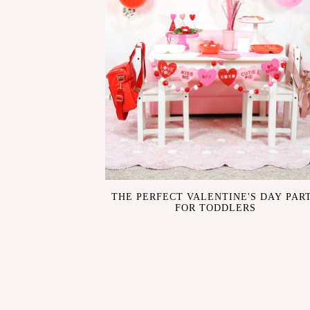
THE PERFECT VALENTINE'S DAY PAR
FOR TODDLERS