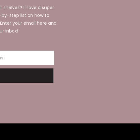
r shelves? I have a super
p-by-step list on how to
 Enter your email here and
ur inbox!
ss