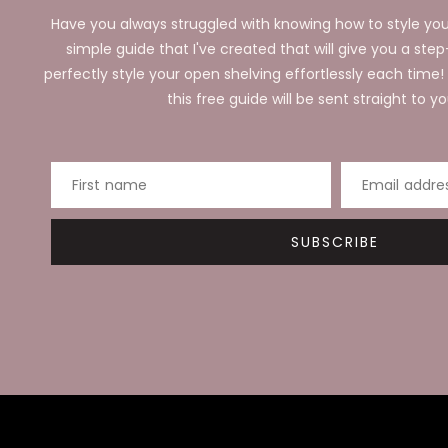
Have you always struggled with knowing how to style you
simple guide that I've created that will give you a ste
perfectly style your open shelving effortlessly each time!
this free guide will be sent straight to yo
First name
Email addre
SUBSCRIBE