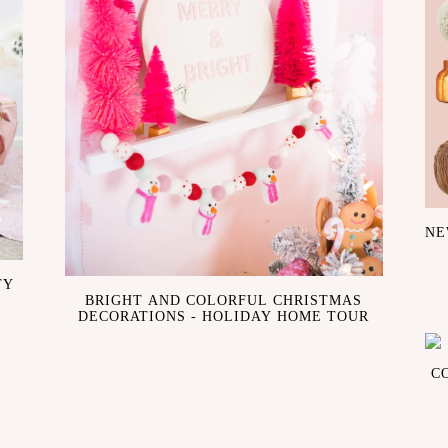
NE
TY
BRIGHT AND COLORFUL CHRISTMAS
DECORATIONS - HOLIDAY HOME TOUR
C