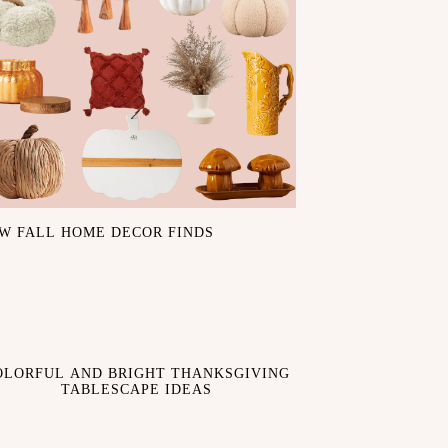
W FALL HOME DECOR FINDS
OLORFUL AND BRIGHT THANKSGIVING
TABLESCAPE IDEAS