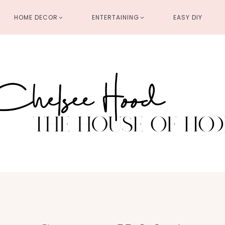
HOME DECOR
ENTERTAINING
EASY DIY