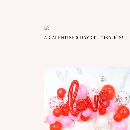
A GALENTINE'S DAY CELEBRATION!