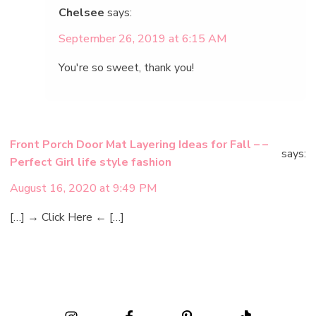
Chelsee
says:
September 26, 2019 at 6:15 AM
You're so sweet, thank you!
Front Porch Door Mat Layering Ideas for Fall – –
says:
Perfect Girl life style fashion
August 16, 2020 at 9:49 PM
[…] → Click Here ← […]