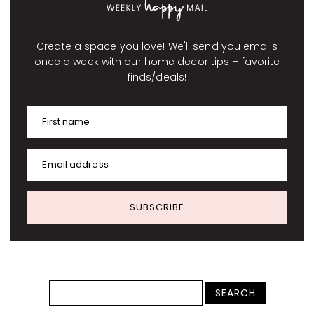
Create a space you love! We'll send you emails
once a week with our home decor tips + favorite
finds/deals!
First name
Email address
SUBSCRIBE