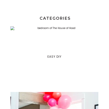
CATEGORIES
EASY DIY