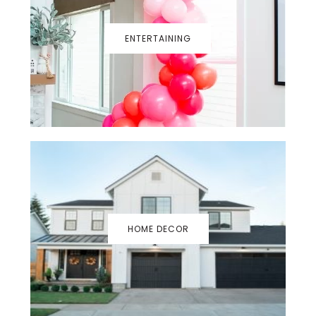
ENTERTAINING
HOME DECOR