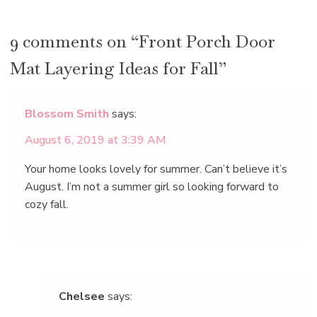
9 comments on “Front Porch Door
Mat Layering Ideas for Fall”
Blossom Smith
says:
August 6, 2019 at 3:39 AM
Your home looks lovely for summer. Can’t believe it’s
August. I’m not a summer girl so looking forward to
cozy fall.
Chelsee
says: