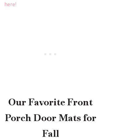
here!
Our Favorite Front
Porch Door Mats for
Fall