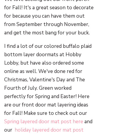
for Fall! It's a great season to decorate
for because you can have them out
from September through November,
and get the most bang for your buck.
I find a lot of our colored buffalo plaid
bottom layer doormats at Hobby
Lobby, but have also ordered some
online as well. We've done red for
Christmas, Valentine's Day and The
Fourth of July. Green worked
perfectly for Spring and Easter! Here
are our front door mat layering ideas
for Fall! Make sure to check out our
Spring layered door mat post here
and
our
holiday layered door mat post