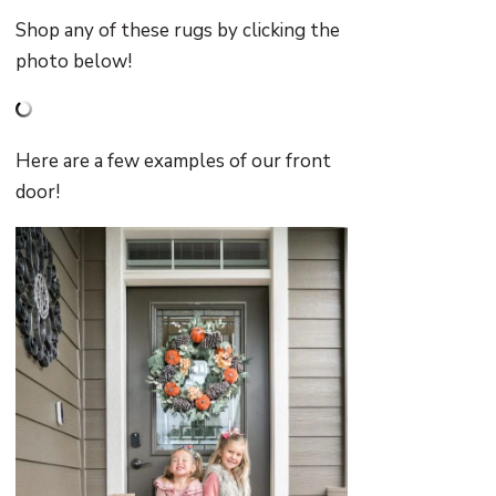
Shop any of these rugs by clicking the
photo below!
Here are a few examples of our front
door!