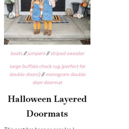
boots
//
jumpers
//
striped sweater
large buffalo check rug (perfect for
double doors!)
//
monogram double
door doormat
Halloween Layered
Doormats