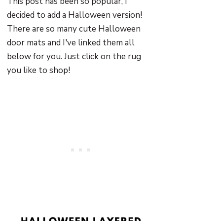
This post has been so popular, I
decided to add a Halloween version!
There are so many cute Halloween
door mats and I've linked them all
below for you. Just click on the rug
you like to shop!