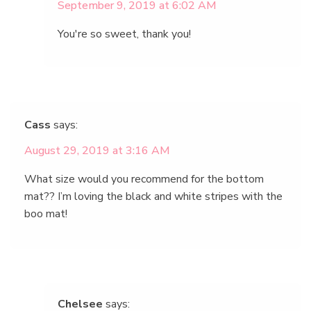
September 9, 2019 at 6:02 AM
You're so sweet, thank you!
Cass
says:
August 29, 2019 at 3:16 AM
What size would you recommend for the bottom
mat?? I’m loving the black and white stripes with the
boo mat!
Chelsee
says: