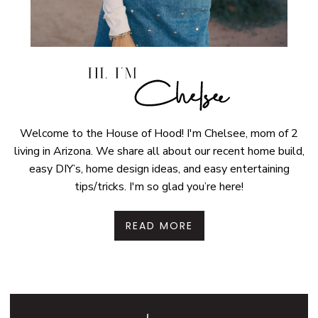
Welcome to the House of Hood! I'm Chelsee, mom of 2
living in Arizona. We share all about our recent home build,
easy DIY’s, home design ideas, and easy entertaining
tips/tricks. I'm so glad you’re here!
READ MORE