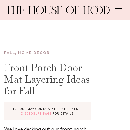
FALL
,
HOME DECOR
Front Porch Door
Mat Layering Ideas
for Fall
THIS POST MAY CONTAIN AFFILIATE LINKS. SEE
DISCLOSURE PAGE
FOR DETAILS.
We love decking out our front porch