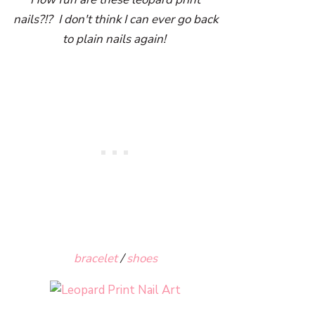
nails?!? I don't think I can ever go back
to plain nails again!
bracelet
/
shoes