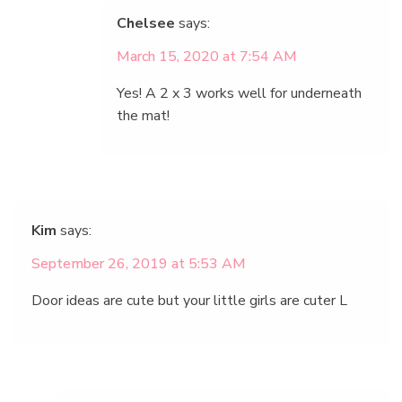
Chelsee
says:
March 15, 2020 at 7:54 AM
Yes! A 2 x 3 works well for underneath
the mat!
Kim
says:
September 26, 2019 at 5:53 AM
Door ideas are cute but your little girls are cuter L