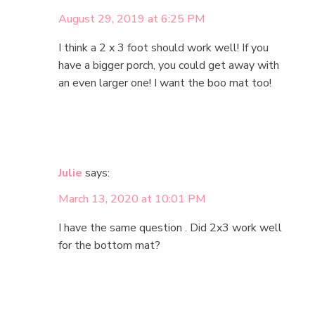
August 29, 2019 at 6:25 PM
I think a 2 x 3 foot should work well! If you
have a bigger porch, you could get away with
an even larger one! I want the boo mat too!
Julie
says:
March 13, 2020 at 10:01 PM
I have the same question . Did 2x3 work well
for the bottom mat?