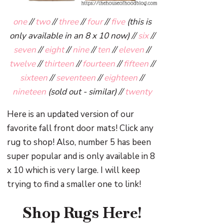
one
//
two
//
three
//
four
//
five
(this is
only available in an 8 x 10 now) //
six
//
seven
//
eight
//
nine
//
ten
//
eleven
//
twelve
//
thirteen
//
fourteen
//
fifteen
//
sixteen
//
seventeen
//
eighteen
//
nineteen
(sold out - similar) //
twenty
Here is an updated version of our
favorite fall front door mats! Click any
rug to shop! Also, number 5 has been
super popular and is only available in 8
x 10 which is very large. I will keep
trying to find a smaller one to link!
Shop Rugs Here!