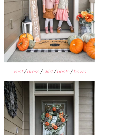
vest
/
dress
/
skirt
/
boots
/
bows