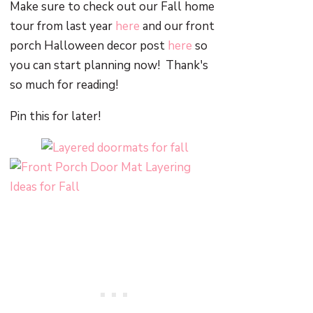
Make sure to check out our Fall home
tour from last year
here
and our front
porch Halloween decor post
here
so
you can start planning now! Thank's
so much for reading!
Pin this for later!