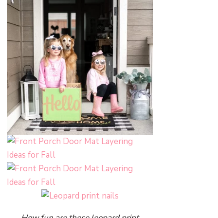
How fun are these leopard print