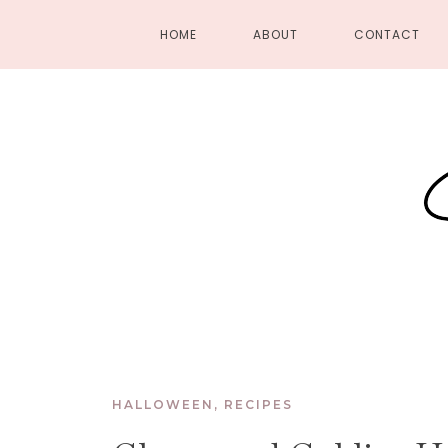
HOME
ABOUT
CONTACT
HALLOWEEN
,
RECIPES