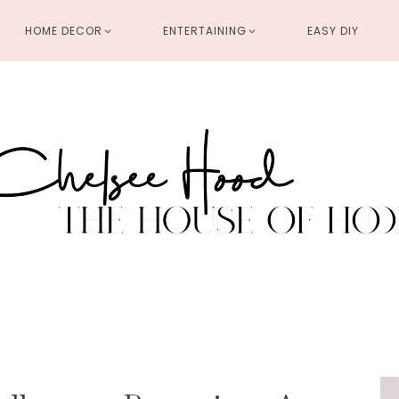
HOME DECOR
ENTERTAINING
EASY DIY