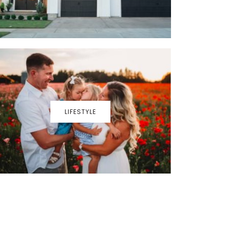
LIFESTYLE