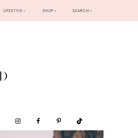
LIFESTYLE
SHOP
SEARCH