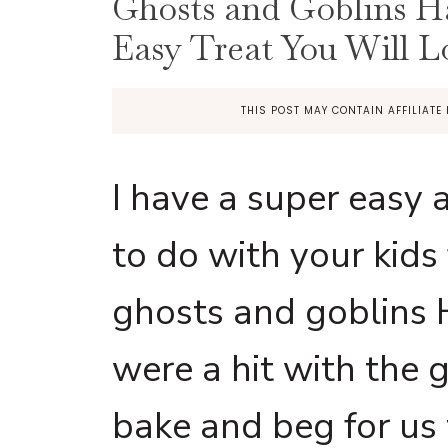
Ghosts and Goblins H
Easy Treat You Will L
THIS POST MAY CONTAIN AFFILIATE 
I have a super easy a
to do with your kids
ghosts and goblins
were a hit with the 
bake and beg for us