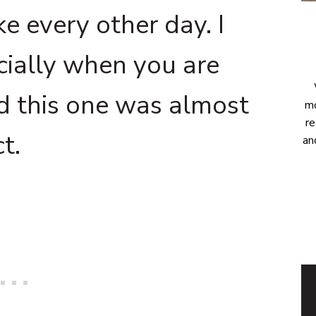
e every other day. I
cially when you are
nd this one was almost
mo
re
t.
an