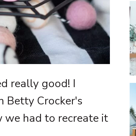
d really good! I
n Betty Crocker's
 we had to recreate it