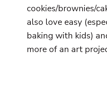
cookies/brownies/cak
also love easy (espe
baking with kids) a
more of an art projec