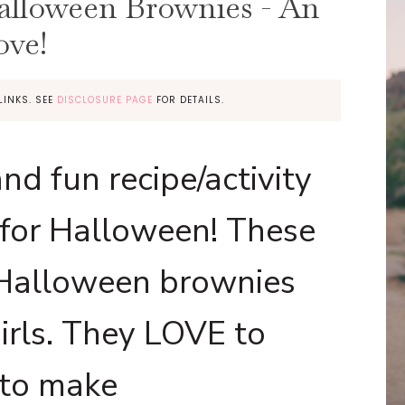
alloween Brownies - An
ove!
LINKS. SEE
DISCLOSURE PAGE
FOR DETAILS.
nd fun recipe/activity
 for Halloween! These
 Halloween brownies
girls. They LOVE to
 to make