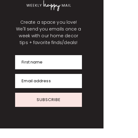
Create a space you love!
We'll send you emails once a
week with our home decor
tips + favorite finds/deals!
First name
Email address
SUBSCRIBE