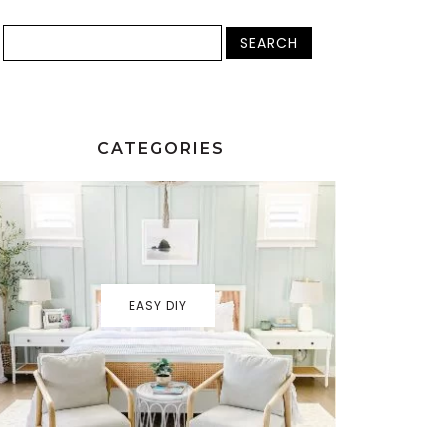
CATEGORIES
EASY DIY