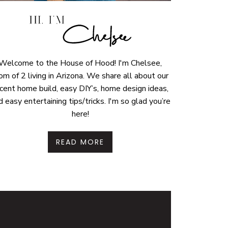
Welcome to the House of Hood! I'm Chelsee,
m of 2 living in Arizona. We share all about our
cent home build, easy DIY’s, home design ideas,
d easy entertaining tips/tricks. I'm so glad you’re
here!
READ MORE