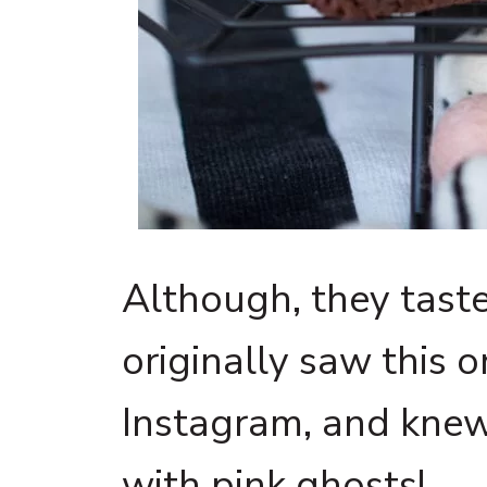
Although, they taste
originally saw this o
Instagram, and knew
with pink ghosts!