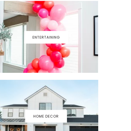
ENTERTAINING
HOME DECOR