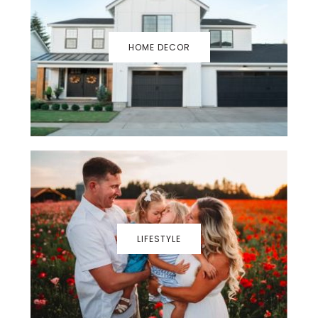
HOME DECOR
LIFESTYLE