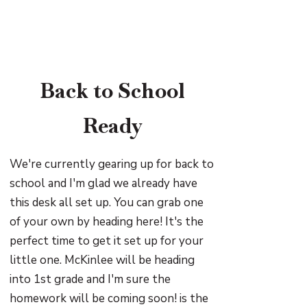
Back to School
Ready
We're currently gearing up for back to
school and I'm glad we already have
this desk all set up. You can grab one
of your own by heading here! It's the
perfect time to get it set up for your
little one. McKinlee will be heading
into 1st grade and I'm sure the
homework will be coming soon! is the