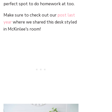
perfect spot to do homework at too.
Make sure to check out our
post last
year
where we shared this desk styled
in McKinlee's room!