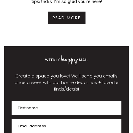
tips/tricks. I'm so glad you’re here!
READ MORE
Create a space you love! We'll send you emails
once a week with our home decor tips + favorite
finds/deals!
First name
Email address