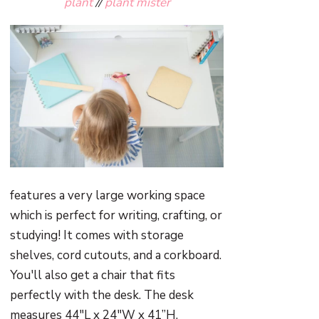
plant
//
plant mister
features a very large working space
which is perfect for writing, crafting, or
studying! It comes with storage
shelves, cord cutouts, and a corkboard.
You'll also get a chair that fits
perfectly with the desk. The desk
measures 44"L x 24"W x 41”H,