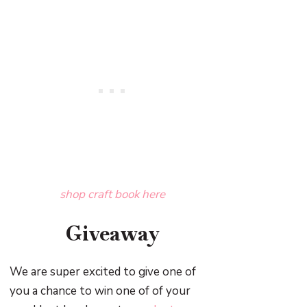
shop craft book here
Giveaway
We are super excited to give one of
you a chance to win one of of your