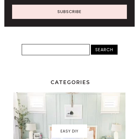
SUBSCRIBE
CATEGORIES
EASY DIY