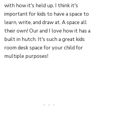
with how it's held up. I think it's
important for kids to have a space to
learn, write, and draw at. A space all
their own! Our and I love how it has a
built in hutch. It's such a great kids
room desk space for your child for
multiple purposes!