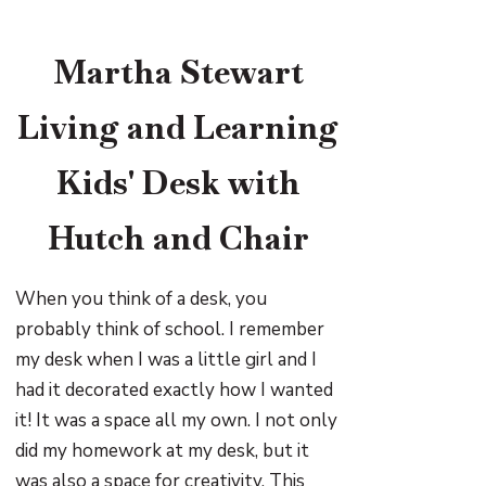
Martha Stewart
Living and Learning
Kids' Desk with
Hutch and Chair
When you think of a desk, you
probably think of school. I remember
my desk when I was a little girl and I
had it decorated exactly how I wanted
it! It was a space all my own. I not only
did my homework at my desk, but it
was also a space for creativity. This