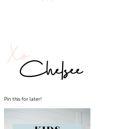
Pin this for later!