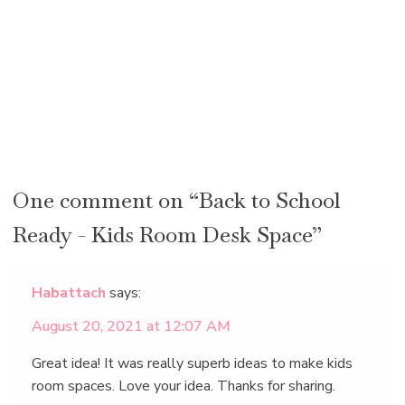
One comment on “Back to School
Ready - Kids Room Desk Space”
Habattach
says:
August 20, 2021 at 12:07 AM
Great idea! It was really superb ideas to make kids
room spaces. Love your idea. Thanks for sharing.