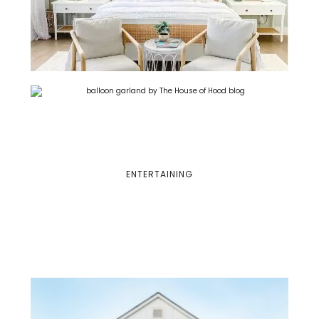
ENTERTAINING