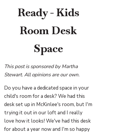
Ready - Kids
Room Desk
Space
This post is sponsored by Martha
Stewart. All opinions are our own.
Do you have a dedicated space in your
child's room for a desk? We had this
desk set up in McKinlee's room, but I'm
trying it out in our loft and I really
love how it looks! We've had this desk
for about a year now and I'm so happy