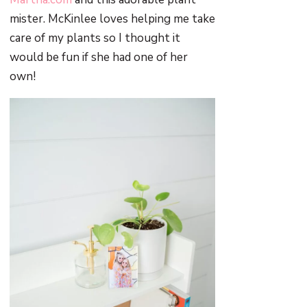
mister. McKinlee loves helping me take
care of my plants so I thought it
would be fun if she had one of her
own!