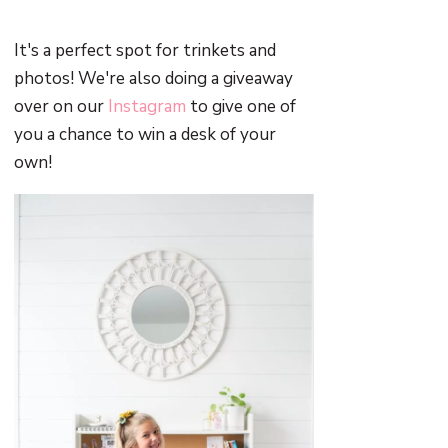
It's a perfect spot for trinkets and
photos! We're also doing a giveaway
over on our
Instagram
to give one of
you a chance to win a desk of your
own!