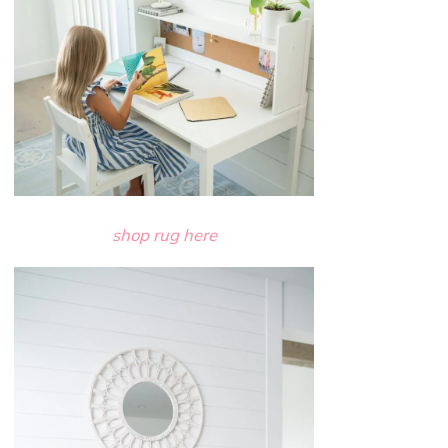
shop rug here