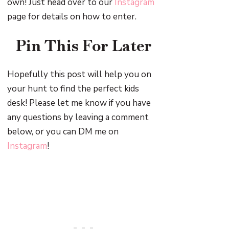
own! Just head over to our
Instagram
page for details on how to enter.
Pin This For Later
Hopefully this post will help you on
your hunt to find the perfect kids
desk! Please let me know if you have
any questions by leaving a comment
below, or you can DM me on
Instagram
!