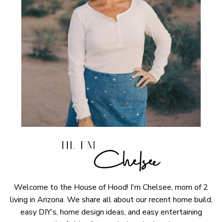
Welcome to the House of Hood! I'm Chelsee, mom of 2
living in Arizona. We share all about our recent home build,
easy DIY’s, home design ideas, and easy entertaining