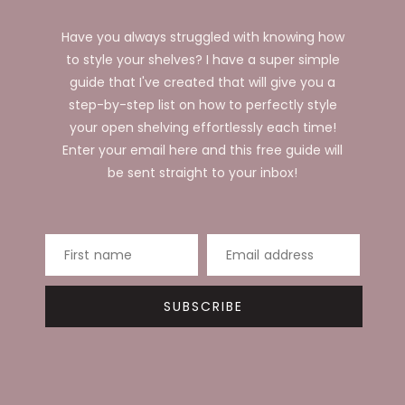
Have you always struggled with knowing how
to style your shelves? I have a super simple
guide that I've created that will give you a
step-by-step list on how to perfectly style
your open shelving effortlessly each time!
Enter your email here and this free guide will
be sent straight to your inbox!
First name
Email address
SUBSCRIBE