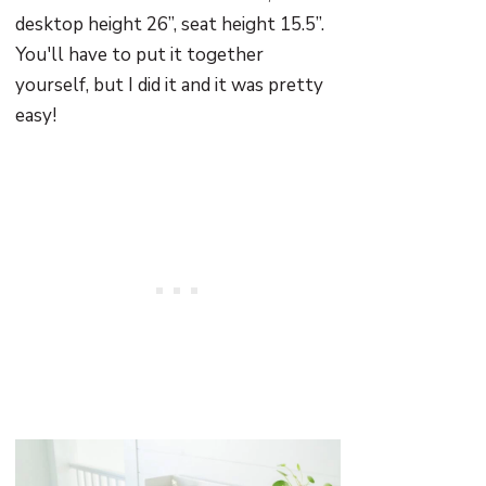
desktop height 26”, seat height 15.5”.
You'll have to put it together
yourself, but I did it and it was pretty
easy!