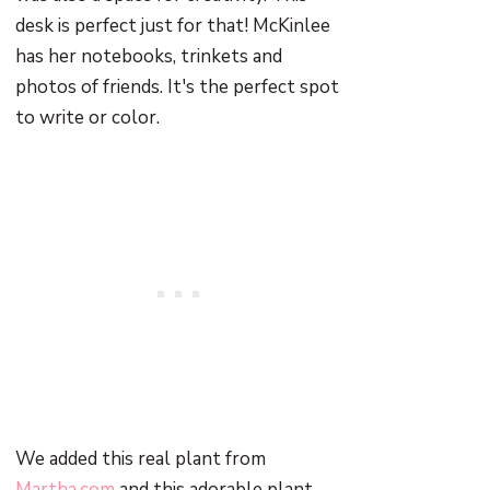
desk is perfect just for that! McKinlee
has her notebooks, trinkets and
photos of friends. It's the perfect spot
to write or color.
We added this real plant from
Martha.com
and this adorable plant