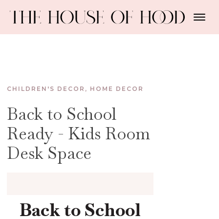
CHILDREN'S DECOR
,
HOME DECOR
Back to School
Ready - Kids Room
Desk Space
Back to School