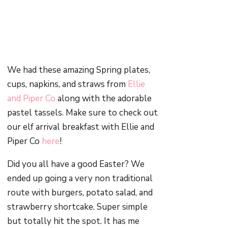
We had these amazing Spring plates,
cups, napkins, and straws from
Ellie
and Piper Co
along with the adorable
pastel tassels. Make sure to check out
our elf arrival breakfast with Ellie and
Piper Co
here
!
Did you all have a good Easter? We
ended up going a very non traditional
route with burgers, potato salad, and
strawberry shortcake. Super simple
but totally hit the spot. It has me