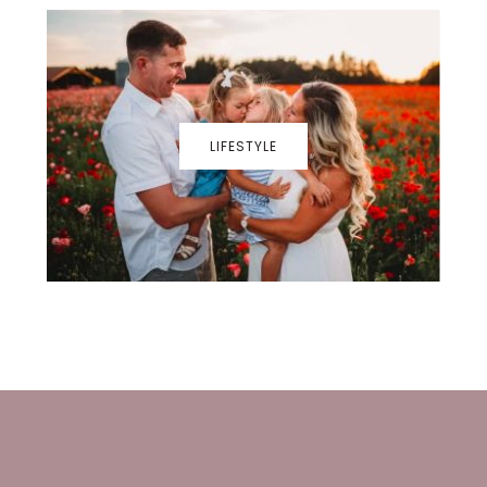
LIFESTYLE