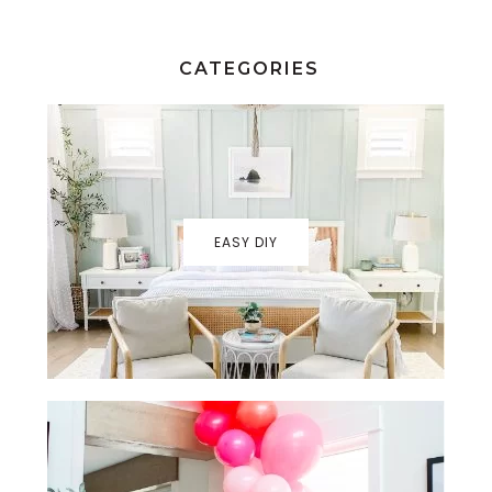
CATEGORIES
EASY DIY