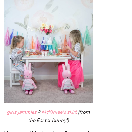
girls jammies
//
McKinlee's skirt
(from
the Easter bunny!)