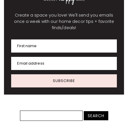
Create a space you love! We'll send you emails
once a week with our home decor tips + favorite
finds/deals!
First name
Email address
SUBSCRIBE