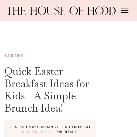
EASTER
Quick Easter
Breakfast Ideas for
Kids - A Simple
Brunch Idea!
THIS POST MAY CONTAIN AFFILIATE LINKS. SEE
DISCLOSURE PAGE
FOR DETAILS.