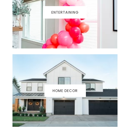
ENTERTAINING
HOME DECOR