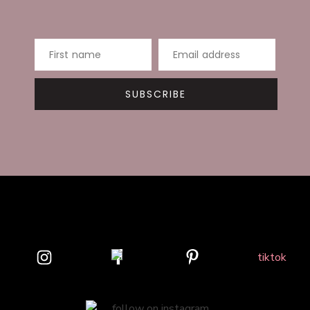
First name
Email address
SUBSCRIBE