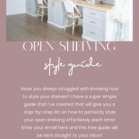
Have you always struggled with knowing how
to style your shelves? I have a super simple
guide that I've created that will give you a
step-by-step list on how to perfectly style
your open shelving effortlessly each time!
Enter your email here and this free guide will
be sent straight to your inbox!