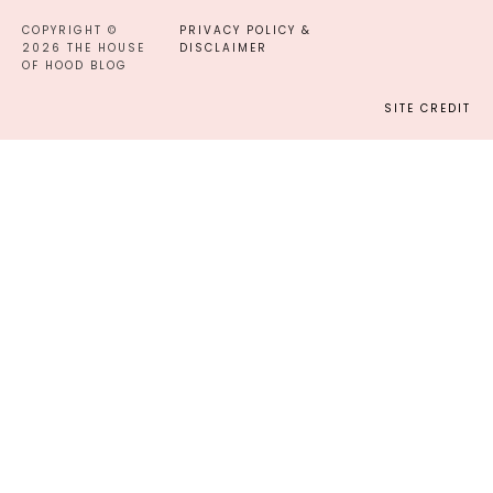
COPYRIGHT ©
PRIVACY POLICY &
2026 THE HOUSE
DISCLAIMER
OF HOOD BLOG
SITE CREDIT