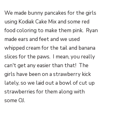
We made bunny pancakes for the girls
using Kodiak Cake Mix and some red
food coloring to make them pink. Ryan
made ears and feet and we used
whipped cream for the tail and banana
slices for the paws. I mean, you really
can't get any easier than that! The
girls have been on a strawberry kick
lately, so we laid out a bowl of cut up
strawberries for them along with
some OJ.