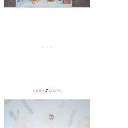
table
//
chairs