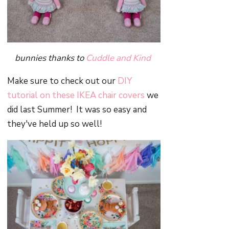
bunnies thanks to
Cuddle and Kind
Make sure to check out our
DIY
tutorial on these IKEA chair covers
we
did last Summer! It was so easy and
they've held up so well!