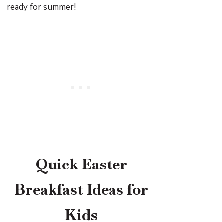
ready for summer!
Quick Easter
Breakfast Ideas for
Kids