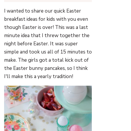
I wanted to share our quick Easter
breakfast ideas for kids with you even
though Easter is over! This was a last
minute idea that I threw together the
night before Easter. It was super
simple and took us all of 15 minutes to
make. The girls got a total kick out of
the Easter bunny pancakes, so I think
I'll make this a yearly tradition!