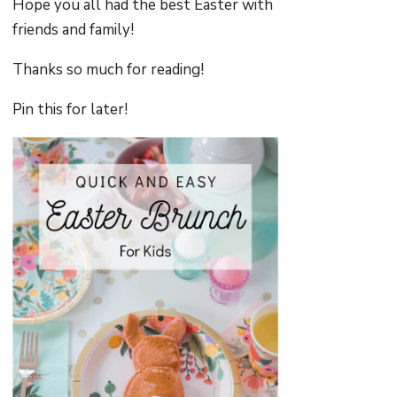
Hope you all had the best Easter with
friends and family!
Thanks so much for reading!
Pin this for later!