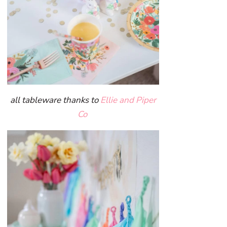
all tableware thanks to
Ellie and Piper
Co