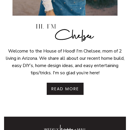
Welcome to the House of Hood! I'm Chelsee, mom of 2
living in Arizona. We share all about our recent home build,
easy DIY’s, home design ideas, and easy entertaining
tips/tricks. I'm so glad you’re here!
READ MORE