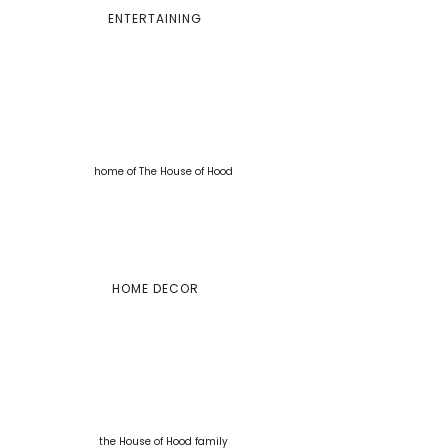
ENTERTAINING
HOME DECOR