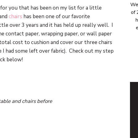
Wel
for you that has been on my list for a little
of 
and
chairs
has been one of our favorite
h
ttle over 3 years and it has held up really well. I
e
me contact paper, wrapping paper, or wall paper
total cost to cushion and cover our three chairs
 I had some left over fabric). Check out my step
ack below!
table and chairs before