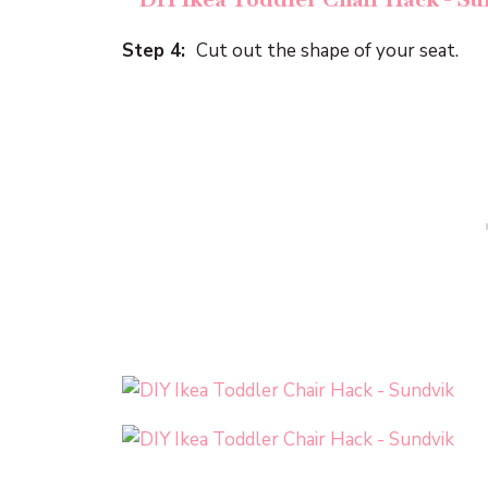
Step 4:
Cut out the shape of your seat.