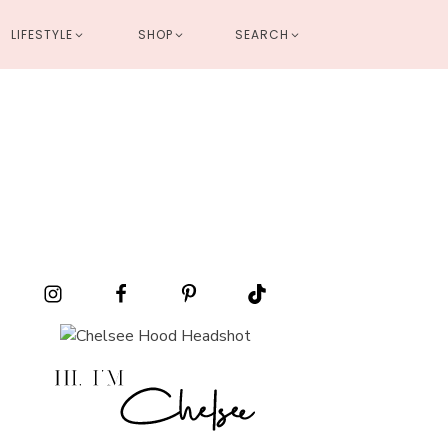
LIFESTYLE
SHOP
SEARCH