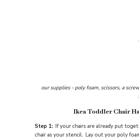
our supplies - poly foam, scissors, a screw
Ikea Toddler Chair Ha
Step 1:
If your chairs are already put toget
chair as your stencil. Lay out your poly fo