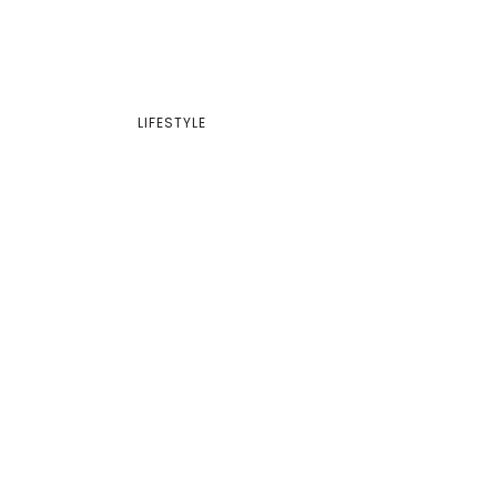
LIFESTYLE