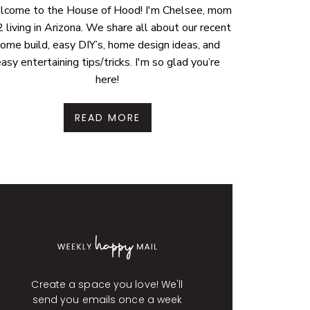
come to the House of Hood! I'm Chelsee, mom
2 living in Arizona. We share all about our recent
ome build, easy DIY’s, home design ideas, and
asy entertaining tips/tricks. I'm so glad you’re
here!
READ MORE
Create a space you love! We'll
send you emails once a week