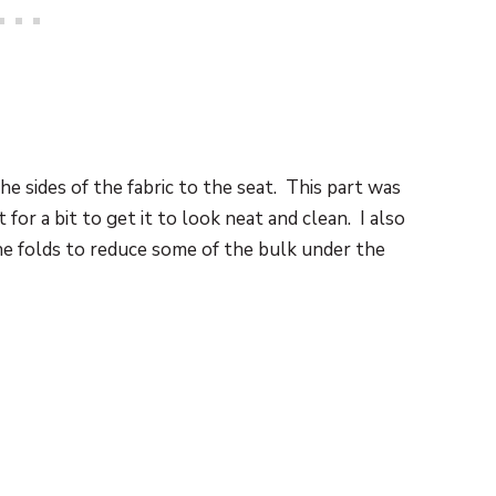
e sides of the fabric to the seat. This part was
t for a bit to get it to look neat and clean. I also
he folds to reduce some of the bulk under the