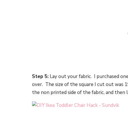
Step 5:
Lay out your fabric. I purchased one 
over. The size of the square I cut out was 
the non printed side of the fabric, and then 