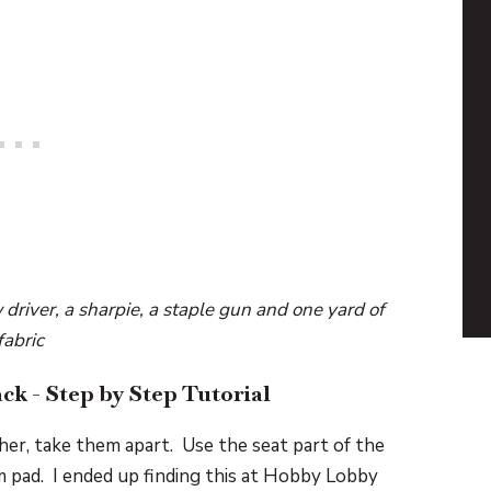
 driver, a sharpie, a staple gun and one yard of
fabric
ck - Step by Step Tutorial
her, take them apart. Use the seat part of the
am pad. I ended up finding this at Hobby Lobby