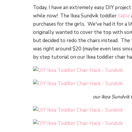
Today, I have an extremely easy DIY project 
while now! The Ikea Sundvik toddler
table
purchases for the girls. We've had it for a li
originally wanted to cover the top with so
but decided to redo the chairs instead. The 
was right around $20 (maybe even less since
by step tutorial on our Ikea toddler chair h
our Ikea Sundvik 