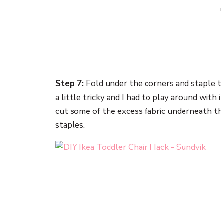
Step 7:
Fold under the corners and staple th
a little tricky and I had to play around with i
cut some of the excess fabric underneath t
staples.