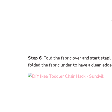
Step 6:
Fold the fabric over and start stapl
folded the fabric under to have a clean edge