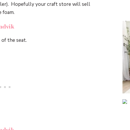
ler). Hopefully your craft store will sell
e foam.
 of the seat.