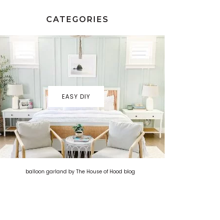
CATEGORIES
EASY DIY