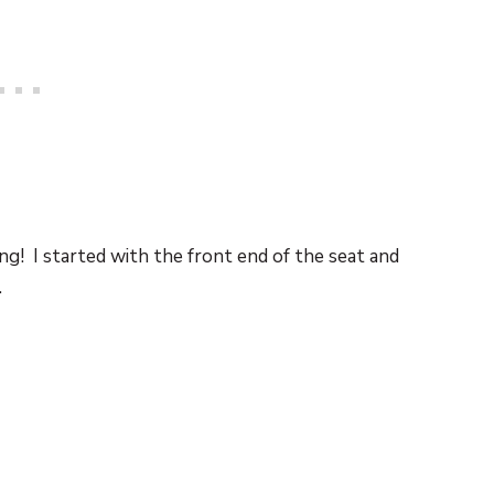
ing! I started with the front end of the seat and
.