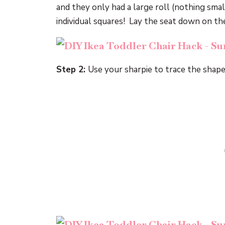
and they only had a large roll (nothing smal
individual squares! Lay the seat down on th
Step 2:
Use your sharpie to trace the shape