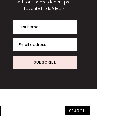
with our home decor tips +
favorite finds/deals!
First name
Email address
SUBSCRIBE