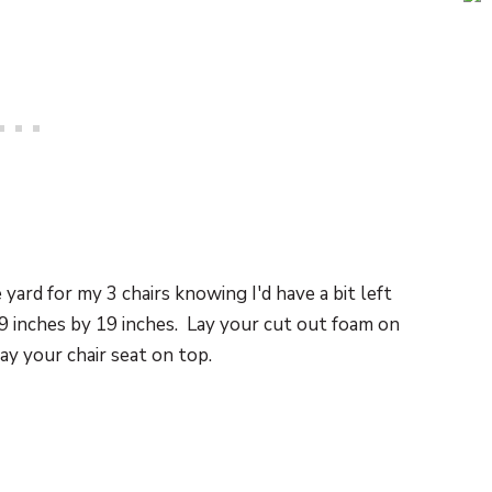
yard for my 3 chairs knowing I'd have a bit left
19 inches by 19 inches. Lay your cut out foam on
lay your chair seat on top.