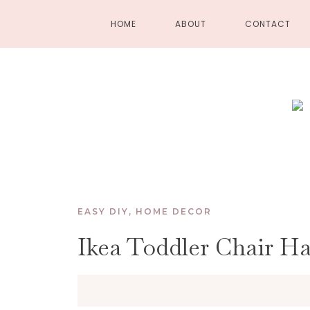
HOME
ABOUT
CONTACT
EASY DIY
,
HOME DECOR
Ikea Toddler Chair H