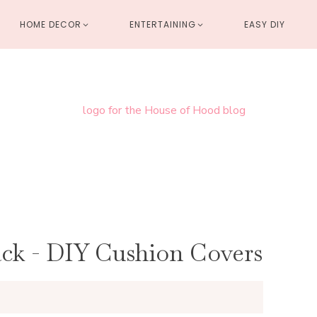
HOME DECOR
ENTERTAINING
EASY DIY
ack - DIY Cushion Covers