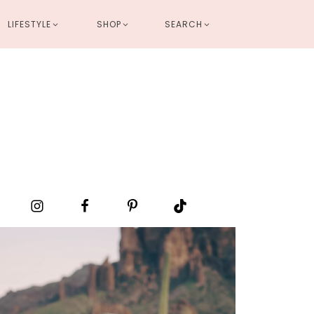
LIFESTYLE
SHOP
SEARCH