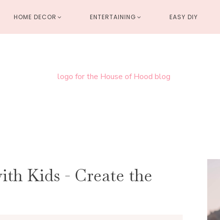
HOME DECOR
ENTERTAINING
EASY DIY
th Kids - Create the