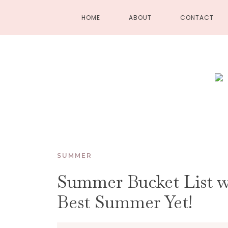
HOME
ABOUT
CONTACT
SUMMER
Summer Bucket List wi
Best Summer Yet!