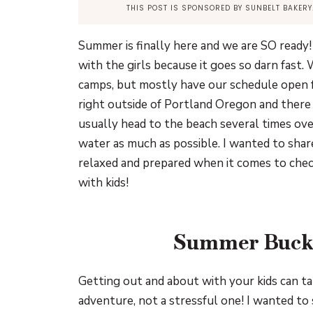
THIS POST IS SPONSORED BY SUNBELT BAKER
Summer is finally here and we are SO ready!
with the girls because it goes so darn fast
camps, but mostly have our schedule open fo
right outside of Portland Oregon and there
usually head to the beach several times ove
water as much as possible. I wanted to share
relaxed and prepared when it comes to chec
with kids!
Summer Bucke
Getting out and about with your kids can tak
adventure, not a stressful one! I wanted to 