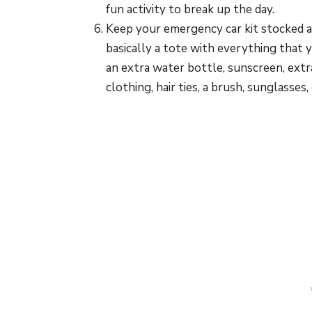
fun activity to break up the day.
Keep your emergency car kit stocked a
basically a tote with everything that y
an extra water bottle, sunscreen, extr
clothing, hair ties, a brush, sunglasses, 