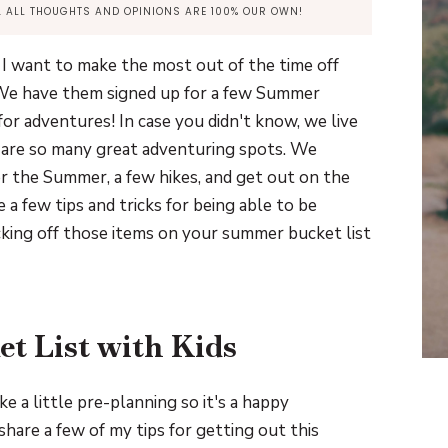
Y. ALL THOUGHTS AND OPINIONS ARE 100% OUR OWN!
 I want to make the most out of the time off
. We have them signed up for a few Summer
r adventures! In case you didn't know, we live
 are so many great adventuring spots. We
r the Summer, a few hikes, and get out on the
 a few tips and tricks for being able to be
king off those items on your summer bucket list
t List with Kids
e a little pre-planning so it's a happy
share a few of my tips for getting out this