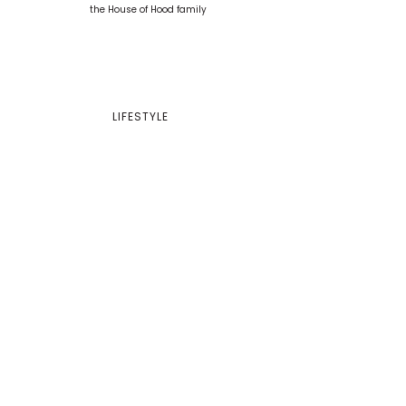
LIFESTYLE