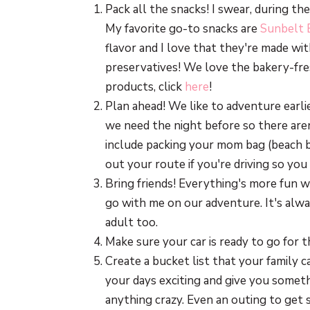
Pack all the snacks! I swear, during t
My favorite go-to snacks are
Sunbelt 
flavor and I love that they're made wi
preservatives! We love the bakery-fre
products, click
here
!
Plan ahead! We like to adventure earli
we need the night before so there are
include packing your mom bag (beach ba
out your route if you're driving so you
Bring friends! Everything's more fun wi
go with me on our adventure. It's alway
adult too.
Make sure your car is ready to go for th
Create a bucket list that your family 
your days exciting and give you someth
anything crazy. Even an outing to get 