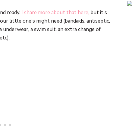
nd ready.
I share more about that here,
but it's
our little one's might need (bandaids, antiseptic,
a underwear, a swim suit, an extra change of
etc).