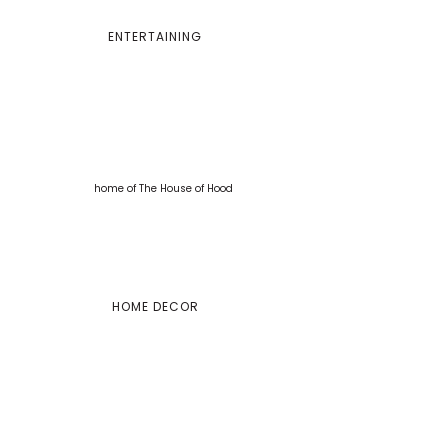
ENTERTAINING
HOME DECOR