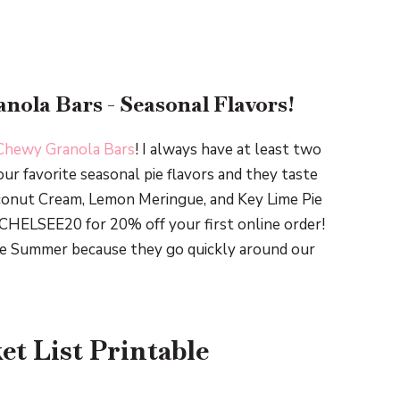
nola Bars - Seasonal Flavors!
Chewy Granola Bars
! I always have at least two
our favorite seasonal pie flavors and they taste
conut Cream, Lemon Meringue, and Key Lime Pie
CHELSEE20 for 20% off your first online order!
 the Summer because they go quickly around our
t List Printable