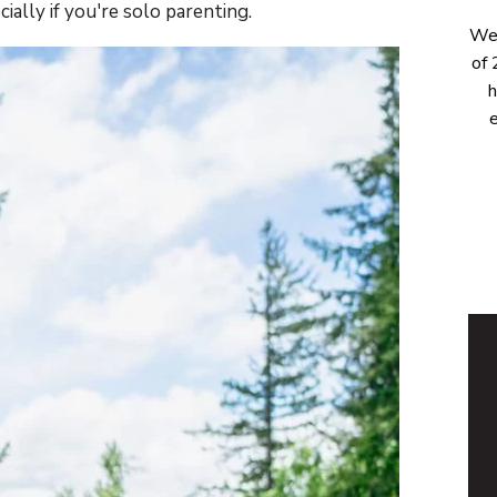
ally if you're solo parenting.
Wel
of 
h
e