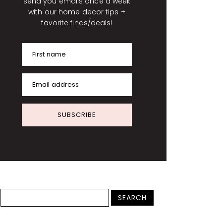
send you emails once a week
with our home decor tips +
favorite finds/deals!
First name
Email address
SUBSCRIBE