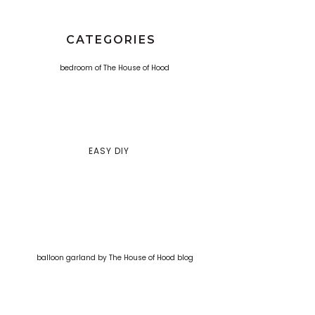
CATEGORIES
EASY DIY