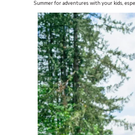
Summer for adventures with your kids, especi