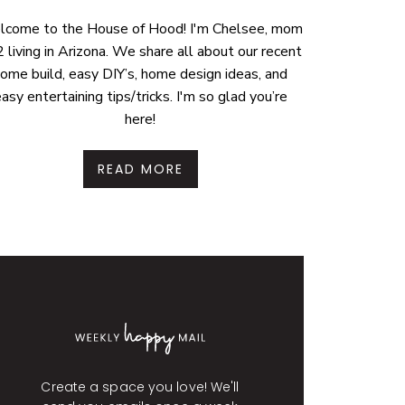
come to the House of Hood! I'm Chelsee, mom
2 living in Arizona. We share all about our recent
ome build, easy DIY’s, home design ideas, and
asy entertaining tips/tricks. I'm so glad you’re
here!
READ MORE
Create a space you love! We'll