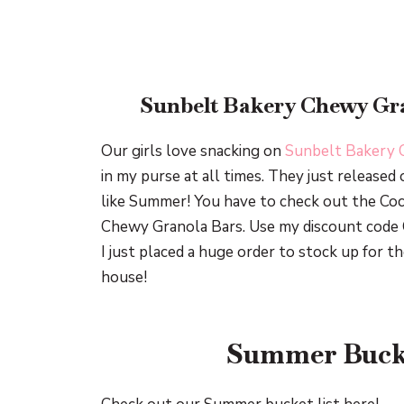
Sunbelt Bakery Chewy Gra
Our girls love snacking on
Sunbelt Bakery 
in my purse at all times. They just released 
like Summer! You have to check out the Co
Chewy Granola Bars. Use my discount code 
I just placed a huge order to stock up for
house!
Summer Bucke