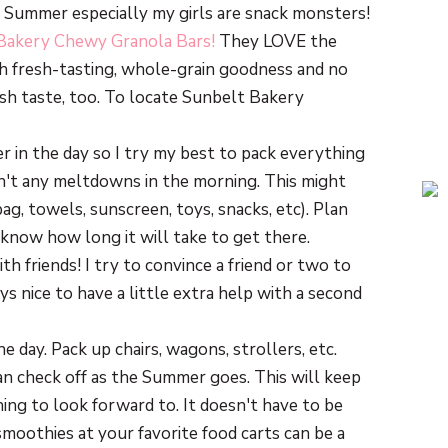
he Summer especially my girls are snack monsters!
Bakery Chewy Granola Bars!
They LOVE the
th fresh-tasting, whole-grain goodness and no
sh taste, too. To locate Sunbelt Bakery
er in the day so I try my best to pack everything
n't any meltdowns in the morning. This might
g, towels, sunscreen, toys, snacks, etc). Plan
 know how long it will take to get there.
th friends! I try to convince a friend or two to
s nice to have a little extra help with a second
e day. Pack up chairs, wagons, strollers, etc.
can check off as the Summer goes. This will keep
ing to look forward to. It doesn't have to be
smoothies at your favorite food carts can be a