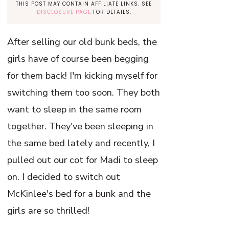
THIS POST MAY CONTAIN AFFILIATE LINKS. SEE
DISCLOSURE PAGE
FOR DETAILS.
After selling our old bunk beds, the
girls have of course been begging
for them back! I'm kicking myself for
switching them too soon. They both
want to sleep in the same room
together. They've been sleeping in
the same bed lately and recently, I
pulled out our cot for Madi to sleep
on. I decided to switch out
McKinlee's bed for a bunk and the
girls are so thrilled!