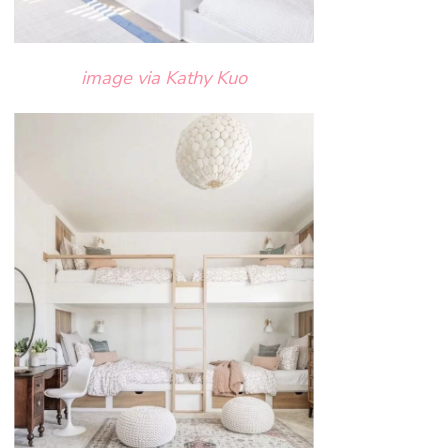
image via Kathy Kuo