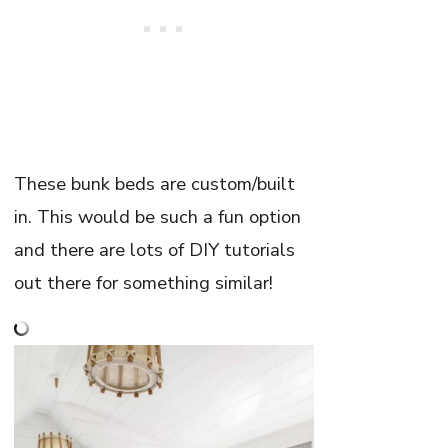
These bunk beds are custom/built
in. This would be such a fun option
and there are lots of DIY tutorials
out there for something similar!