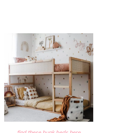
find these bunk beds here