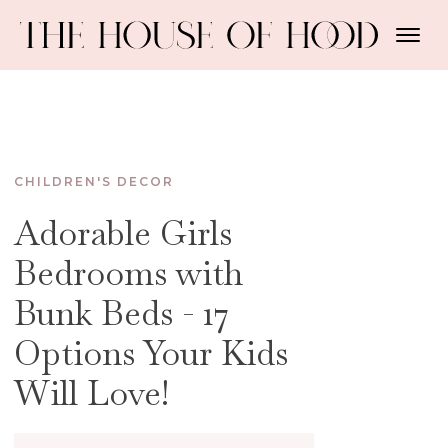
CHILDREN'S DECOR
Adorable Girls
Bedrooms with
Bunk Beds - 17
Options Your Kids
Will Love!