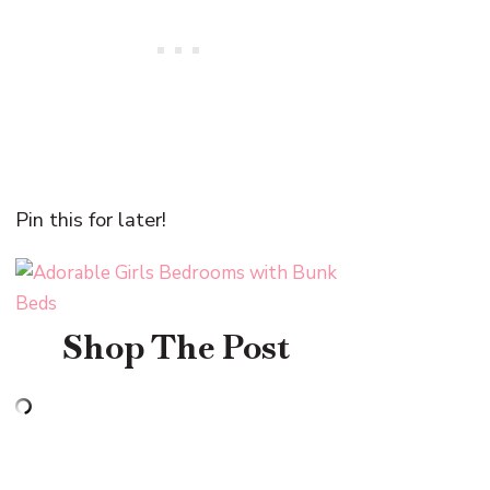
Pin this for later!
Shop The Post