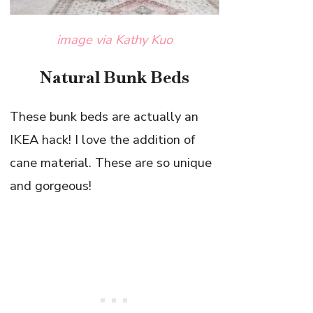
image via Kathy Kuo
Natural Bunk Beds
These bunk beds are actually an
IKEA hack! I love the addition of
cane material. These are so unique
and gorgeous!