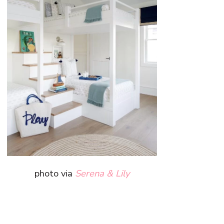
photo via
Serena & Lily