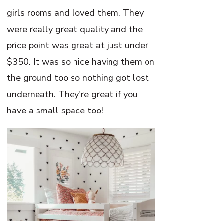
girls rooms and loved them. They
were really great quality and the
price point was great at just under
$350. It was so nice having them on
the ground too so nothing got lost
underneath. They're great if you
have a small space too!