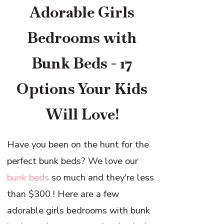
Adorable Girls
Bedrooms with
Bunk Beds - 17
Options Your Kids
Will Love!
Have you been on the hunt for the
perfect bunk beds? We love our
bunk beds
so much and they're less
than $300 ! Here are a few
adorable girls bedrooms with bunk