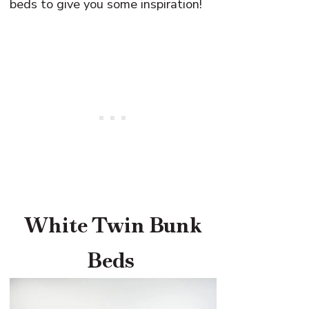
beds to give you some inspiration!
White Twin Bunk
Beds