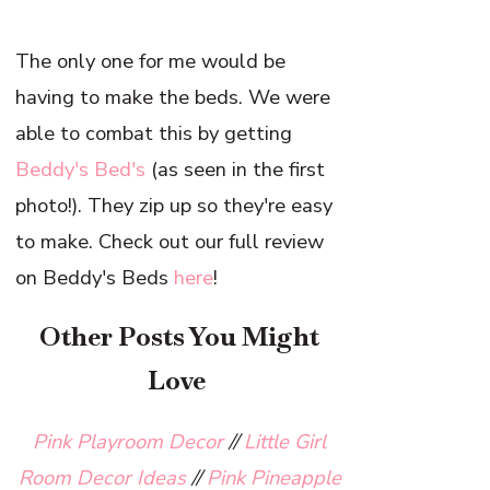
The only one for me would be
having to make the beds. We were
able to combat this by getting
Beddy's Bed's
(as seen in the first
photo!). They zip up so they're easy
to make. Check out our full review
on Beddy's Beds
here
!
Other Posts You Might
Love
Pink Playroom Decor
//
Little Girl
Room Decor Ideas
//
Pink Pineapple