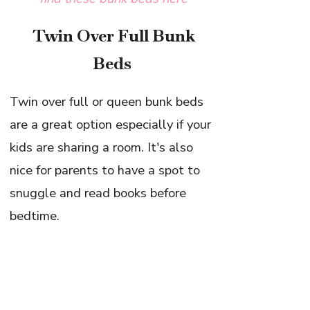
Twin Over Full Bunk
Beds
Twin over full or queen bunk beds
are a great option especially if your
kids are sharing a room. It's also
nice for parents to have a spot to
snuggle and read books before
bedtime.