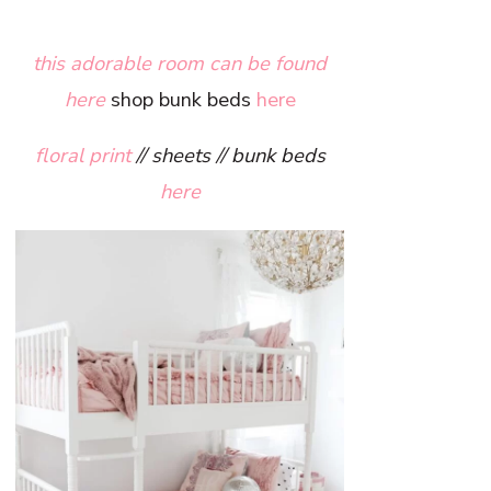
this adorable room can be found
here
shop bunk beds
here
floral print
// sheets // bunk beds
here