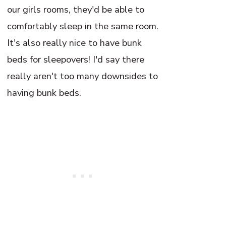
our girls rooms, they'd be able to
comfortably sleep in the same room.
It's also really nice to have bunk
beds for sleepovers! I'd say there
really aren't too many downsides to
having bunk beds.