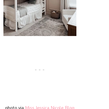
photo via
Miss Jessica Nicole Blog