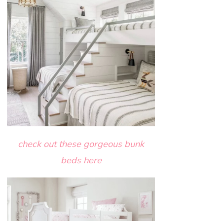
check out these gorgeous bunk
beds here