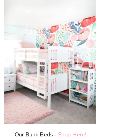
Our Bunk Beds -
Shop Here!