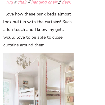
rug
//
chair
//
hanging chair
//
desk
I love how these bunk beds almost
look built in with the curtains! Such
a fun touch and I know my girls
would love to be able to close
curtains around them!