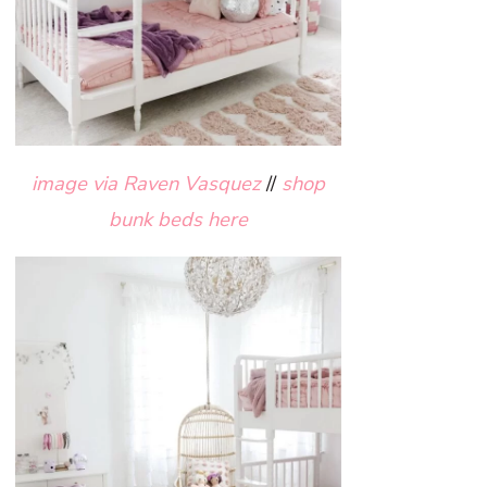
image via Raven Vasquez
//
shop
bunk beds here