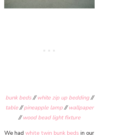
bunk beds
//
white zip up bedding
//
table
//
pineapple lamp
//
wallpaper
//
wood bead light fixture
We had
white twin bunk beds
in our