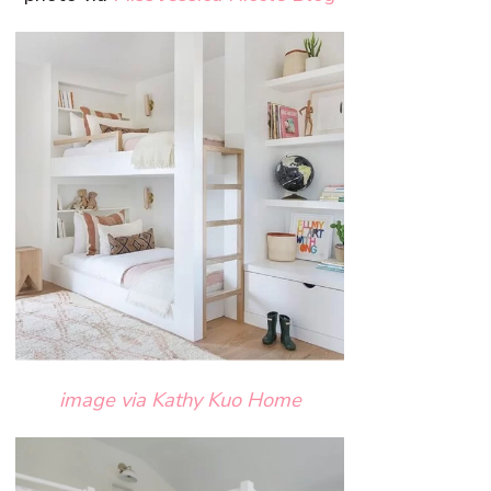
image via Kathy Kuo Home