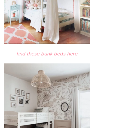
find these bunk beds here