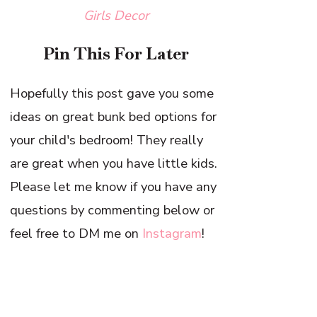
Girls Decor
Pin This For Later
Hopefully this post gave you some
ideas on great bunk bed options for
your child's bedroom! They really
are great when you have little kids.
Please let me know if you have any
questions by commenting below or
feel free to DM me on
Instagram
!