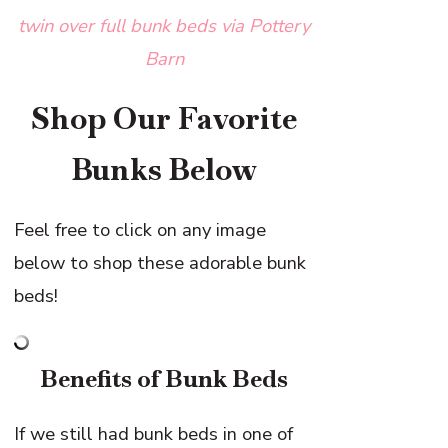
twin over full bunk beds via Pottery
Barn
Shop Our Favorite
Bunks Below
Feel free to click on any image
below to shop these adorable bunk
beds!
Benefits of Bunk Beds
If we still had bunk beds in one of