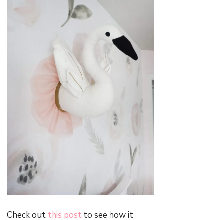
Check out
this post
to see how it