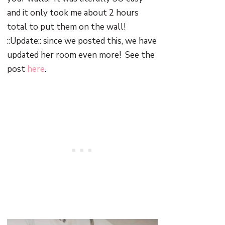
and it only took me about 2 hours
total to put them on the wall!
::Update:: since we posted this, we have
updated her room even more! See the
post
here
.