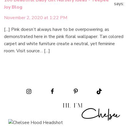
100 Beautiful Baby Girl Nursery Ideas - Teepee
says:
Joy Blog
November 2, 2020 at 1:22 PM
[…] Pink doesn’t always have to be overpowering, as
demonstrated here in the pink floral wallpaper. Tan colored
carpet and white furniture create a neutral, yet feminine
room. Visit source… […]