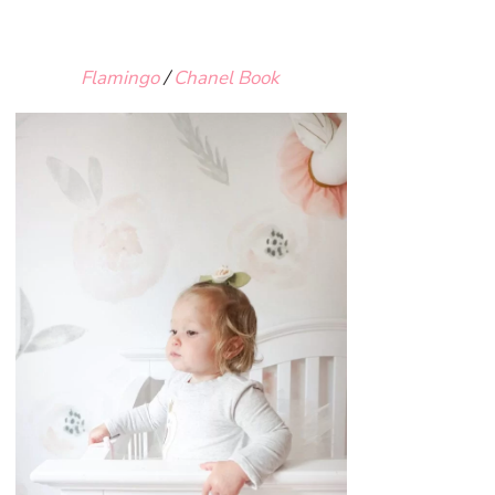
Flamingo
/
Chanel Book