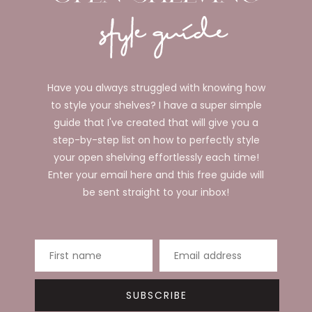
Have you always struggled with knowing how
to style your shelves? I have a super simple
guide that I've created that will give you a
step-by-step list on how to perfectly style
your open shelving effortlessly each time!
Enter your email here and this free guide will
be sent straight to your inbox!
First name
Email address
SUBSCRIBE