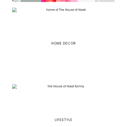
HOME DECOR
LIFESTYLE