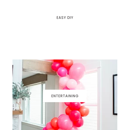
EASY DIY
ENTERTAINING