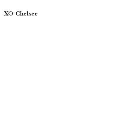
XO-Chelsee