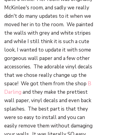
McKinlee's room, and sadly we really
didn't do many updates to it when we
moved her in to the room. We painted
the walls with grey and white stripes
and while I still think it is such a cute
look, I wanted to update it with some
gorgeous wall paper and a few other
accessories. The adorable vinyl decals
that we chose really change up the
space! We got them from the shop
B
Darling
and they make the prettiest
wall paper, vinyl decals and even back
splashes. The best part is that they
were so easy to install and you can
easily remove them without damaging
your walls. It was literally SO easy