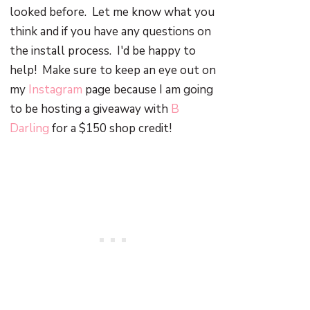
looked before. Let me know what you
think and if you have any questions on
the install process. I'd be happy to
help! Make sure to keep an eye out on
my
Instagram
page because I am going
to be hosting a giveaway with
B
Darling
for a $150 shop credit!