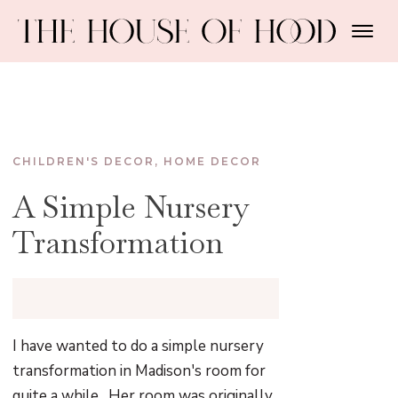
CHILDREN'S DECOR
,
HOME DECOR
A Simple Nursery
Transformation
I have wanted to do a simple nursery
transformation in Madison's room for
quite a while. Her room was originally