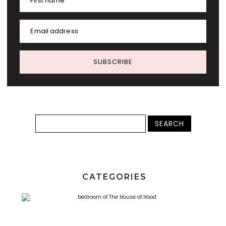
First name
Email address
SUBSCRIBE
CATEGORIES