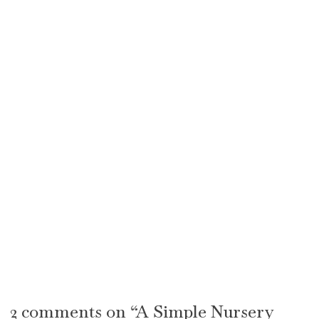
2 comments on “A Simple Nursery