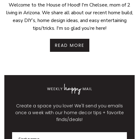
Welcome to the House of Hood! I'm Chelsee, mom of 2
living in Arizona. We share all about our recent home build,
easy DIY’s, home design ideas, and easy entertaining
tips/tricks. I'm so glad you’re here!
READ MORE
Create a space you love! We'll send you emails
once a week with our home decor tips + favorite
finds/deals!