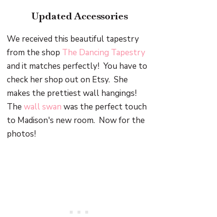
Updated Accessories
We received this beautiful tapestry
from the shop
The Dancing Tapestry
and it matches perfectly! You have to
check her shop out on Etsy. She
makes the prettiest wall hangings!
The
wall swan
was the perfect touch
to Madison's new room. Now for the
photos!