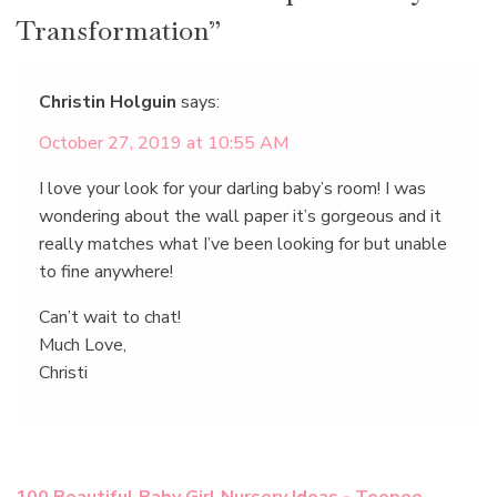
Transformation”
Christin Holguin
says:
October 27, 2019 at 10:55 AM
I love your look for your darling baby’s room! I was
wondering about the wall paper it’s gorgeous and it
really matches what I’ve been looking for but unable
to fine anywhere!
Can’t wait to chat!
Much Love,
Christi