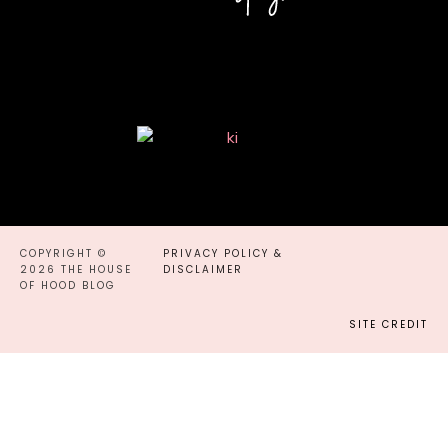
COPYRIGHT ©
PRIVACY POLICY &
2026 THE HOUSE
DISCLAIMER
OF HOOD BLOG
SITE CREDIT