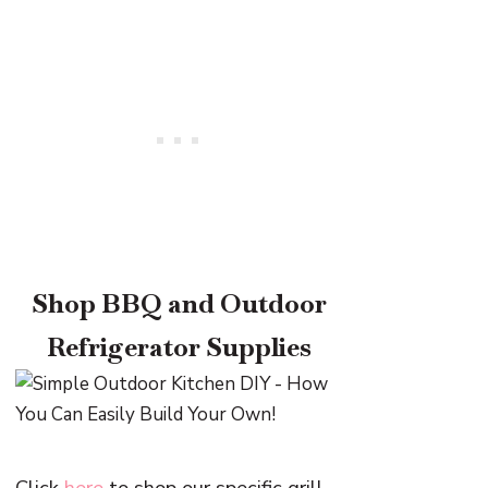
Shop BBQ and Outdoor
Refrigerator Supplies
Click
here
to shop our specific grill