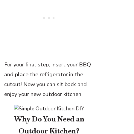
For your final step, insert your BBQ
and place the refrigerator in the
cutout! Now you can sit back and
enjoy your new outdoor kitchen!
Why Do You Need an
Outdoor Kitchen?