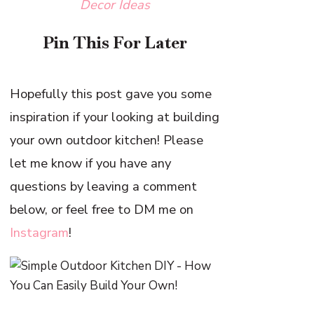
Decor Ideas
Pin This For Later
Hopefully this post gave you some
inspiration if your looking at building
your own outdoor kitchen! Please
let me know if you have any
questions by leaving a comment
below, or feel free to DM me on
Instagram
!