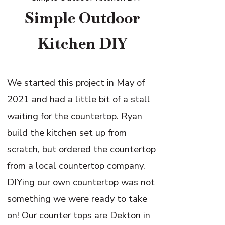
Simple Outdoor
Kitchen DIY
We started this project in May of
2021 and had a little bit of a stall
waiting for the countertop. Ryan
build the kitchen set up from
scratch, but ordered the countertop
from a local countertop company.
DIYing our own countertop was not
something we were ready to take
on! Our counter tops are Dekton in