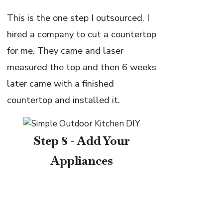
This is the one step I outsourced. I
hired a company to cut a countertop
for me. They came and laser
measured the top and then 6 weeks
later came with a finished
countertop and installed it.
Step 8 - Add Your
Appliances