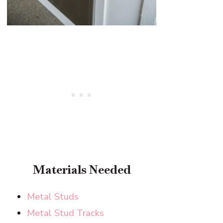
Materials Needed
Metal Studs
Metal Stud Tracks