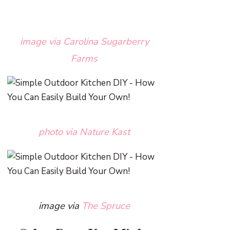
image via Carolina Sugarberry
Farms
photo via Nature Kast
image via
The Spruce