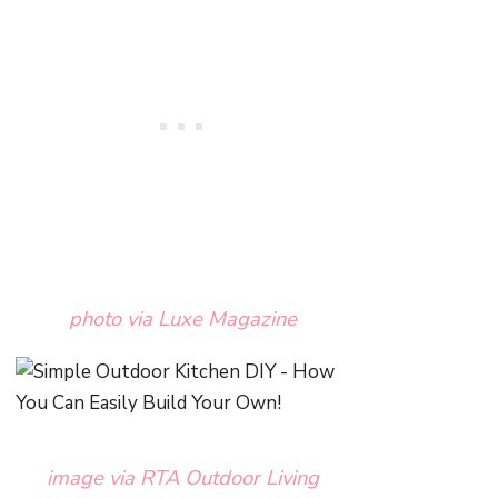
photo via Luxe Magazine
image via RTA Outdoor Living