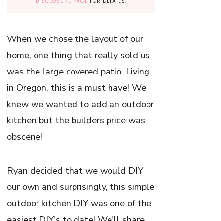
DISCLOSURE PAGE
FOR DETAILS.
When we chose the layout of our
home, one thing that really sold us
was the large covered patio. Living
in Oregon, this is a must have! We
knew we wanted to add an outdoor
kitchen but the builders price was
obscene!
Ryan decided that we would DIY
our own and surprisingly, this simple
outdoor kitchen DIY was one of the
easiest DIY's to date! We'll share