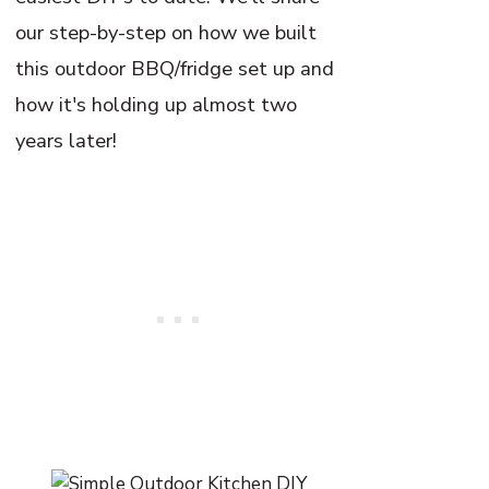
our step-by-step on how we built
this outdoor BBQ/fridge set up and
how it's holding up almost two
years later!