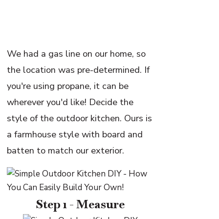
We had a gas line on our home, so
the location was pre-determined. If
you're using propane, it can be
wherever you'd like! Decide the
style of the outdoor kitchen. Ours is
a farmhouse style with board and
batten to match our exterior.
Step 1 - Measure