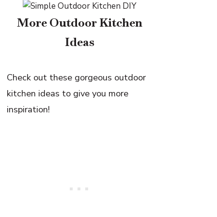
More Outdoor Kitchen
Ideas
Check out these gorgeous outdoor
kitchen ideas to give you more
inspiration!