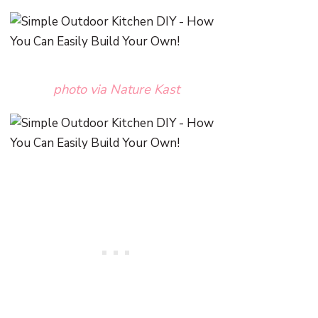
photo via Nature Kast