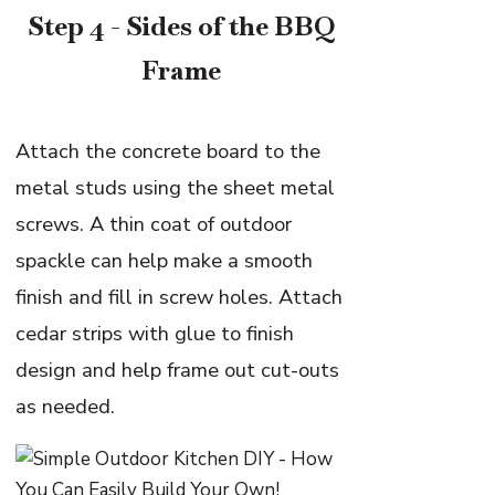
Step 4 - Sides of the BBQ
Frame
Attach the concrete board to the
metal studs using the sheet metal
screws. A thin coat of outdoor
spackle can help make a smooth
finish and fill in screw holes. Attach
cedar strips with glue to finish
design and help frame out cut-outs
as needed.