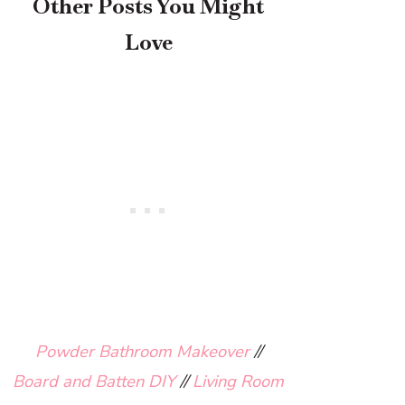
Other Posts You Might
Love
Powder Bathroom Makeover
//
Board and Batten DIY
//
Living Room