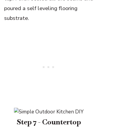
poured a self leveling flooring
substrate.
Step 7 - Countertop