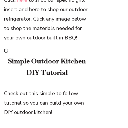
insert and here to shop our outdoor
refrigerator. Click any image below
to shop the materials needed for
your own outdoor built in BBQ!
Simple Outdoor Kitchen
DIY Tutorial
Check out this simple to follow
tutorial so you can build your own
DIY outdoor kitchen!