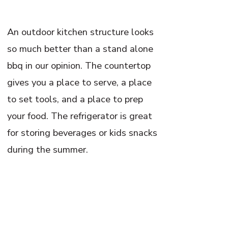
An outdoor kitchen structure looks
so much better than a stand alone
bbq in our opinion. The countertop
gives you a place to serve, a place
to set tools, and a place to prep
your food. The refrigerator is great
for storing beverages or kids snacks
during the summer.