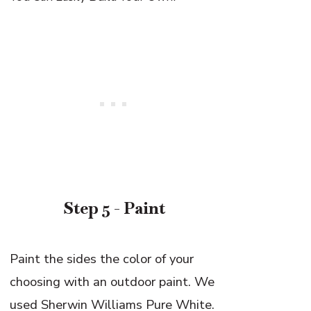
Step 5 - Paint
Paint the sides the color of your
choosing with an outdoor paint. We
used Sherwin Williams Pure White.