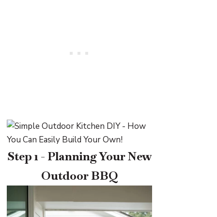
Step 1 - Planning Your New
Outdoor BBQ