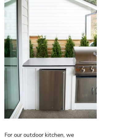
For our outdoor kitchen, we