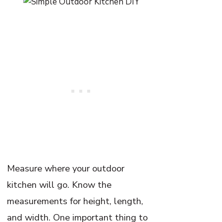
Measure where your outdoor
kitchen will go. Know the
measurements for height, length,
and width. One important thing to