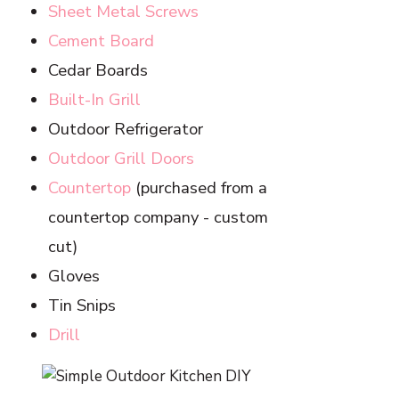
Sheet Metal Screws
Cement Board
Cedar Boards
Built-In Grill
Outdoor Refrigerator
Outdoor Grill Doors
Countertop
(purchased from a
countertop company - custom
cut)
Gloves
Tin Snips
Drill