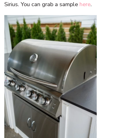
Sirius. You can grab a sample
here
.