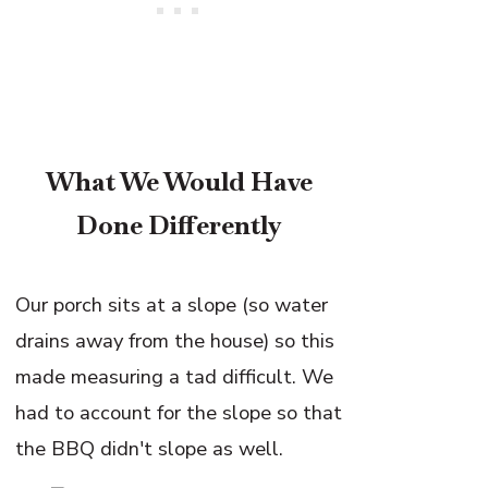
What We Would Have
Done Differently
Our porch sits at a slope (so water
drains away from the house) so this
made measuring a tad difficult. We
had to account for the slope so that
the BBQ didn't slope as well.