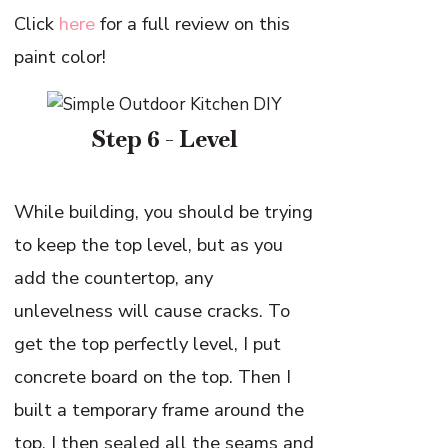
Click
here
for a full review on this
paint color!
Step 6 - Level
While building, you should be trying
to keep the top level, but as you
add the countertop, any
unlevelness will cause cracks. To
get the top perfectly level, I put
concrete board on the top. Then I
built a temporary frame around the
top. I then sealed all the seams and