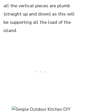
all the vertical pieces are plumb
(straight up and down) as this will
be supporting all the load of the
island.