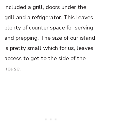
included a grill, doors under the
grill and a refrigerator. This leaves
plenty of counter space for serving
and prepping. The size of our island
is pretty small which for us, leaves
access to get to the side of the
house.