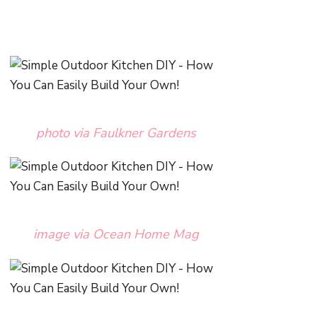
photo via Faulkner Gardens
image via Ocean Home Mag