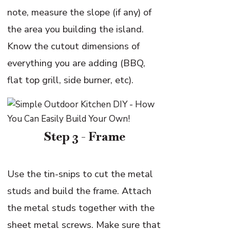
note, measure the slope (if any) of
the area you building the island.
Know the cutout dimensions of
everything you are adding (BBQ,
flat top grill, side burner, etc).
Step 3 - Frame
Use the tin-snips to cut the metal
studs and build the frame. Attach
the metal studs together with the
sheet metal screws. Make sure that