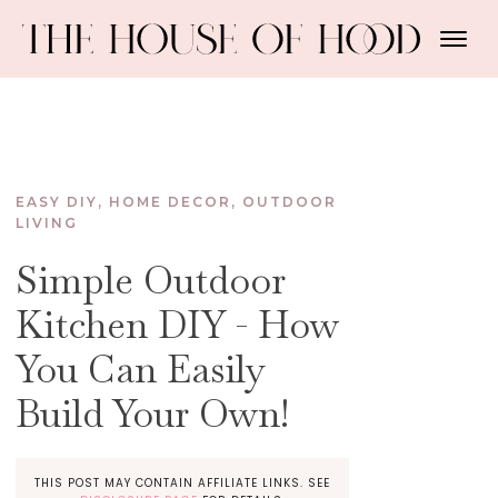
EASY DIY
,
HOME DECOR
,
OUTDOOR
LIVING
Simple Outdoor
Kitchen DIY - How
You Can Easily
Build Your Own!
THIS POST MAY CONTAIN AFFILIATE LINKS. SEE